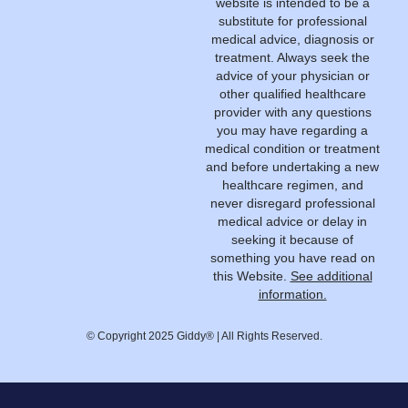
website is intended to be a
substitute for professional
medical advice, diagnosis or
treatment. Always seek the
advice of your physician or
other qualified healthcare
provider with any questions
you may have regarding a
medical condition or treatment
and before undertaking a new
healthcare regimen, and
never disregard professional
medical advice or delay in
seeking it because of
something you have read on
this Website.
See additional
information.
© Copyright 2025 Giddy® | All Rights Reserved.