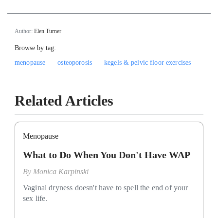
Author:
Elen Turner
Browse by tag:
menopause
osteoporosis
kegels & pelvic floor exercises
Related Articles
Menopause
What to Do When You Don't Have WAP
By
Monica Karpinski
Vaginal dryness doesn't have to spell the end of your
sex life.