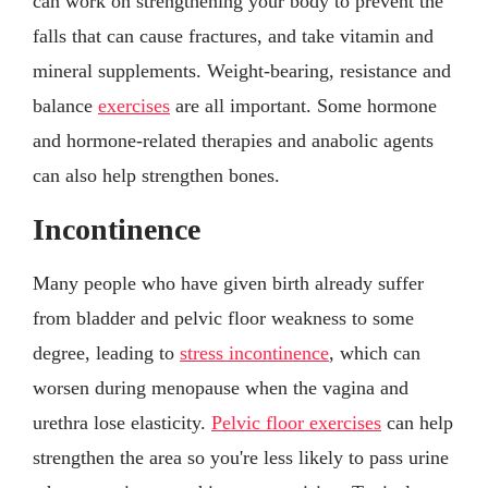
can work on strengthening your body to prevent the
falls that can cause fractures, and take vitamin and
mineral supplements. Weight-bearing, resistance and
balance
exercises
are all important. Some hormone
and hormone-related therapies and anabolic agents
can also help strengthen bones.
Incontinence
Many people who have given birth already suffer
from bladder and pelvic floor weakness to some
degree, leading to
stress incontinence
, which can
worsen during menopause when the vagina and
urethra lose elasticity.
Pelvic floor exercises
can help
strengthen the area so you're less likely to pass urine