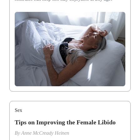
Sex
Tips on Improving the Female Libido
By
Anne McCready Heinen