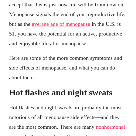
accept that this is just how life will be from now on.
Menopause signals the end of your reproductive life,
but as the
average age of menopause
in the U.S. is
51, you have the potential for an active, productive
and enjoyable life after menopause.
Here are some of the more common symptoms and
side effects of menopause, and what you can do
about them.
Hot flashes and night sweats
Hot flashes and night sweats are probably the most
notorious of all menopause side effects—and they
are the most common. There are many
nonhormonal