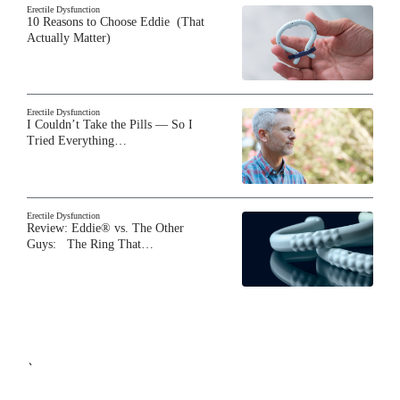
Erectile Dysfunction
10 Reasons to Choose Eddie (That
Actually Matter)
Erectile Dysfunction
I Couldn’t Take the Pills — So I
Tried Everything…
Erectile Dysfunction
Review: Eddie® vs. The Other
Guys: The Ring That…
`