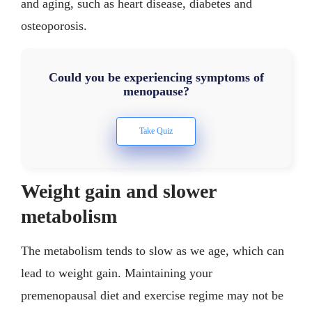
and aging, such as heart disease, diabetes and
osteoporosis.
Could you be experiencing symptoms of
menopause?
Weight gain and slower
metabolism
The metabolism tends to slow as we age, which can
lead to weight gain. Maintaining your
premenopausal diet and exercise regime may not be