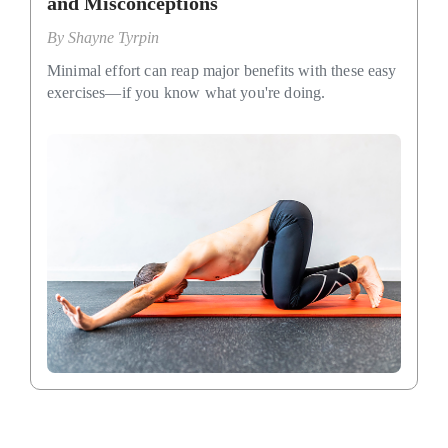
and Misconceptions
By
Shayne Tyrpin
Minimal effort can reap major benefits with these easy
exercises—if you know what you're doing.