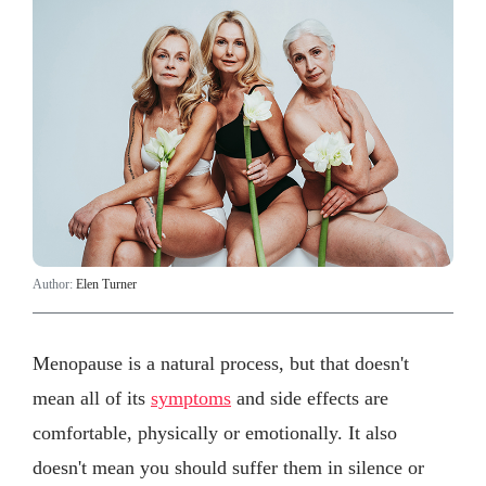
Author:
Elen Turner
Menopause is a natural process, but that doesn't
mean all of its
symptoms
and side effects are
comfortable, physically or emotionally. It also
doesn't mean you should suffer them in silence or