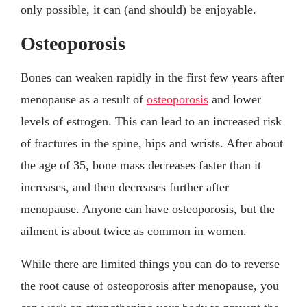
only possible, it can (and should) be enjoyable.
Osteoporosis
Bones can weaken rapidly in the first few years after
menopause as a result of
osteoporosis
and lower
levels of estrogen. This can lead to an increased risk
of fractures in the spine, hips and wrists. After about
the age of 35, bone mass decreases faster than it
increases, and then decreases further after
menopause. Anyone can have osteoporosis, but the
ailment is about twice as common in women.
While there are limited things you can do to reverse
the root cause of osteoporosis after menopause, you