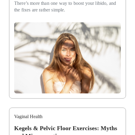
There’s more than one way to boost your libido, and
the fixes are rather simple.
Vaginal Health
Kegels & Pelvic Floor Exercises: Myths