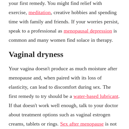
your first remedy. You might find relief with
exercise,
meditation
, creative hobbies and spending
time with family and friends. If your worries persist,
speak to a professional as
menopausal depression
is
common and many women find solace in therapy.
Vaginal dryness
Your vagina doesn't produce as much moisture after
menopause and, when paired with its loss of
elasticity, can lead to discomfort during sex. The
first remedy to try should be a
water-based lubricant
.
If that doesn't work well enough, talk to your doctor
about treatment options such as vaginal estrogen
creams, tablets or rings.
Sex after menopause
is not