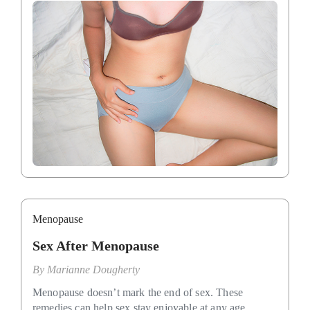
Menopause
Sex After Menopause
By
Marianne Dougherty
Menopause doesn’t mark the end of sex. These
remedies can help sex stay enjoyable at any age.