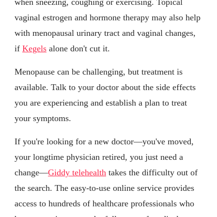
when sneezing, coughing or exercising. Topical
vaginal estrogen and hormone therapy may also help
with menopausal urinary tract and vaginal changes,
if
Kegels
alone don't cut it.
Menopause can be challenging, but treatment is
available. Talk to your doctor about the side effects
you are experiencing and establish a plan to treat
your symptoms.
If you're looking for a new doctor—you've moved,
your longtime physician retired, you just need a
change—
Giddy telehealth
takes the difficulty out of
the search. The easy-to-use online service provides
access to hundreds of healthcare professionals who