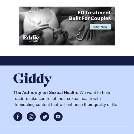
The Authority on Sexual Health.
We want to help
readers take control of their sexual health with
illuminating content that will enhance their quality of life.