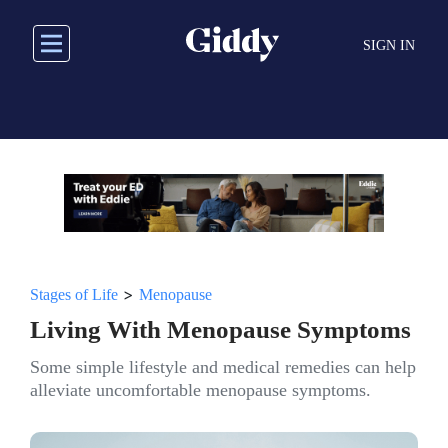
Skip
to
SIGN IN
main
content
>
Stages of Life
Menopause
Living With Menopause Symptoms
Some simple lifestyle and medical remedies can help
alleviate uncomfortable menopause symptoms.