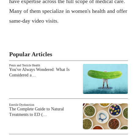
have expertise across the full scope of medical care.
Many of them specialize in women's health and offer
same-day video visits.
Popular Articles
Penis and Testicle Health
You've Always Wondered: What Is
Considered a…
Erectile Dysfunction
The Complete Guide to Natural
Treatments to ED (…