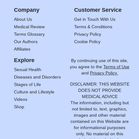
Company
Customer Service
About Us
Get in Touch With Us
Medical Review
Terms & Conditions
Terms Glossary
Privacy Policy
Our Authors
Cookie Policy
Affiliates
Explore
By continuing use of this site,
you agree to the
Terms of Use
Sexual Health
and
Privacy Policy.
Diseases and Disorders
DISCLAIMER: THIS WEBSITE
Stages of Life
DOES NOT PROVIDE
Culture and Lifestyle
MEDICAL ADVICE
Videos
The information, including but
Shop
not limited to, text, graphics,
images and other material
contained on this Website are
for informational purposes
only. No material on this