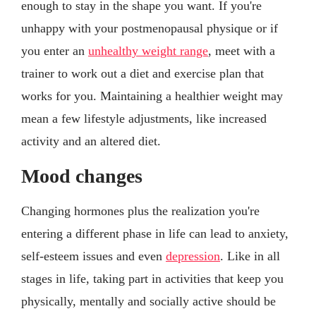
enough to stay in the shape you want. If you're
unhappy with your postmenopausal physique or if
you enter an
unhealthy weight range
, meet with a
trainer to work out a diet and exercise plan that
works for you. Maintaining a healthier weight may
mean a few lifestyle adjustments, like increased
activity and an altered diet.
Mood changes
Changing hormones plus the realization you're
entering a different phase in life can lead to anxiety,
self-esteem issues and even
depression
. Like in all
stages in life, taking part in activities that keep you
physically, mentally and socially active should be