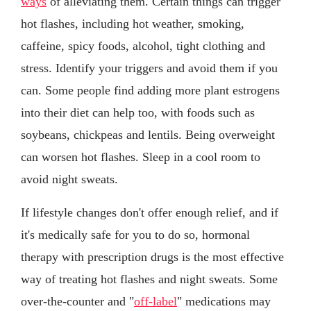
ways
of alleviating them. Certain things can trigger
hot flashes, including hot weather, smoking,
caffeine, spicy foods, alcohol, tight clothing and
stress. Identify your triggers and avoid them if you
can. Some people find adding more plant estrogens
into their diet can help too, with foods such as
soybeans, chickpeas and lentils. Being overweight
can worsen hot flashes. Sleep in a cool room to
avoid night sweats.
If lifestyle changes don't offer enough relief, and if
it's medically safe for you to do so, hormonal
therapy with prescription drugs is the most effective
way of treating hot flashes and night sweats. Some
over-the-counter and "
off-label
" medications may