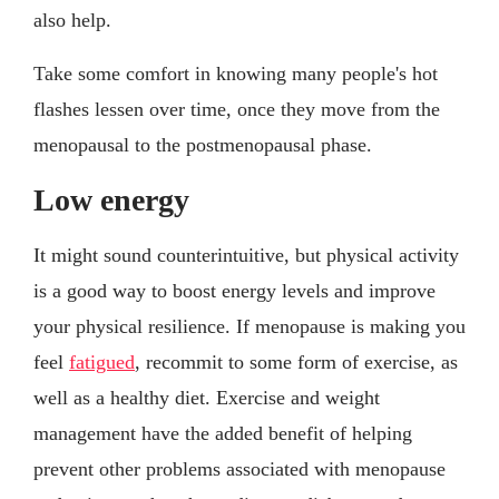
also help.
Take some comfort in knowing many people's hot
flashes lessen over time, once they move from the
menopausal to the postmenopausal phase.
Low energy
It might sound counterintuitive, but physical activity
is a good way to boost energy levels and improve
your physical resilience. If menopause is making you
feel
fatigued
, recommit to some form of exercise, as
well as a healthy diet. Exercise and weight
management have the added benefit of helping
prevent other problems associated with menopause