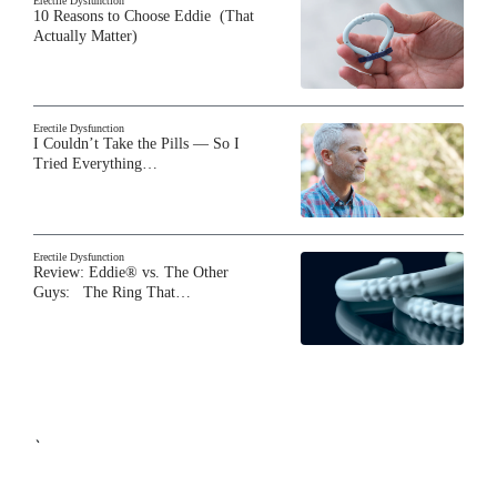
Erectile Dysfunction
10 Reasons to Choose Eddie (That
Actually Matter)
Erectile Dysfunction
I Couldn’t Take the Pills — So I
Tried Everything…
Erectile Dysfunction
Review: Eddie® vs. The Other
Guys: The Ring That…
`