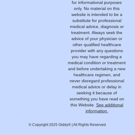
for informational purposes
only. No material on this
website is intended to be a
substitute for professional
medical advice, diagnosis or
treatment. Always seek the
advice of your physician or
other qualified healthcare
provider with any questions
you may have regarding a
medical condition or treatment
and before undertaking a new
healthcare regimen, and
never disregard professional
medical advice or delay in
seeking it because of
something you have read on
this Website.
See additional
information.
© Copyright 2025 Giddy® | All Rights Reserved.