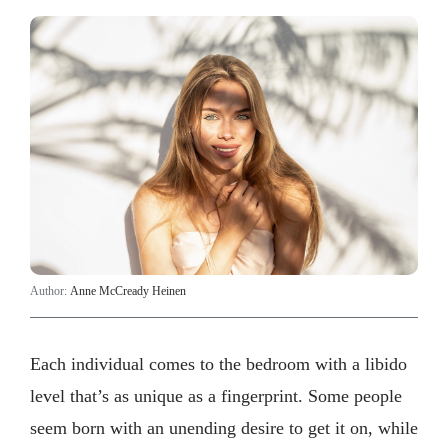
Author:
Anne McCready Heinen
Each individual comes to the bedroom with a libido
level that’s as unique as a fingerprint. Some people
seem born with an unending desire to get it on, while