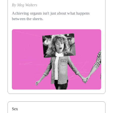
By
Meg Walters
Achieving orgasm isn't just about what happens
between the sheets.
Sex