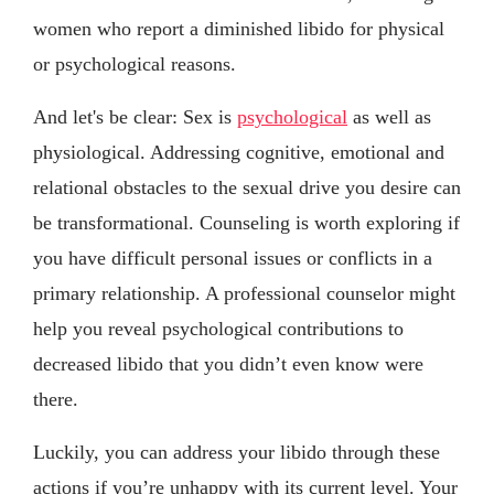
women who report a diminished libido for physical
or psychological reasons.
And let's be clear: Sex is
psychological
as well as
physiological. Addressing cognitive, emotional and
relational obstacles to the sexual drive you desire can
be transformational. Counseling is worth exploring if
you have difficult personal issues or conflicts in a
primary relationship. A professional counselor might
help you reveal psychological contributions to
decreased libido that you didn’t even know were
there.
Luckily, you can address your libido through these
actions if you’re unhappy with its current level. Your