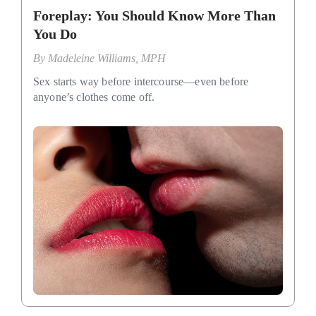
Foreplay: You Should Know More Than
You Do
By
Madeleine Williams, MPH
Sex starts way before intercourse—even before
anyone’s clothes come off.