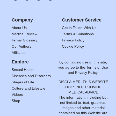
Company
Customer Service
About Us
Get in Touch With Us
Medical Review
Terms & Conditions
Terms Glossary
Privacy Policy
Our Authors
Cookie Policy
Affiliates
Explore
By continuing use of this site,
you agree to the
Terms of Use
Sexual Health
and
Privacy Policy.
Diseases and Disorders
DISCLAIMER: THIS WEBSITE
Stages of Life
DOES NOT PROVIDE
Culture and Lifestyle
MEDICAL ADVICE
Videos
The information, including but
Shop
not limited to, text, graphics,
images and other material
contained on this Website are