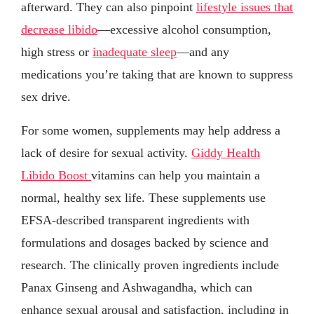
afterward. They can also pinpoint
lifestyle issues that
decrease libido
—excessive alcohol consumption,
high stress or
inadequate sleep
—and any
medications you’re taking that are known to suppress
sex drive.
For some women, supplements may help address a
lack of desire for sexual activity.
Giddy Health
Libido Boost
vitamins can help you maintain a
normal, healthy sex life. These supplements use
EFSA-described transparent ingredients with
formulations and dosages backed by science and
research. The clinically proven ingredients include
Panax Ginseng and Ashwagandha, which can
enhance sexual arousal and satisfaction, including in