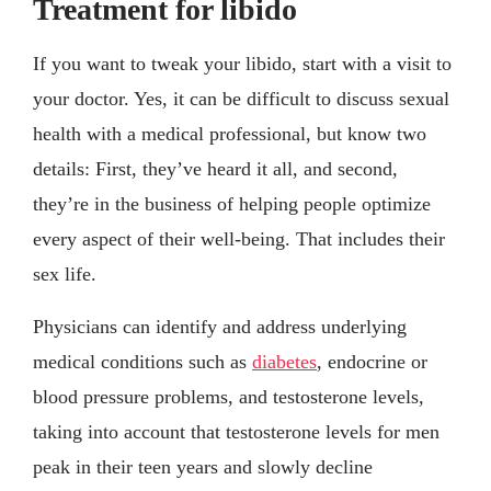
Treatment for libido
If you want to tweak your libido, start with a visit to
your doctor. Yes, it can be difficult to discuss sexual
health with a medical professional, but know two
details: First, they’ve heard it all, and second,
they’re in the business of helping people optimize
every aspect of their well-being. That includes their
sex life.
Physicians can identify and address underlying
medical conditions such as
diabetes
, endocrine or
blood pressure problems, and testosterone levels,
taking into account that testosterone levels for men
peak in their teen years and slowly decline