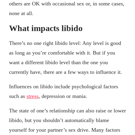
others are OK with occasional sex or, in some cases,
none at all.
What impacts libido
There’s no one right libido level: Any level is good
as long as you’re comfortable with it. But if you
want a different libido level than the one you
currently have, there are a few ways to influence it.
Influences on libido include psychological factors
such as
stress
, depression or mania.
The state of one’s relationship can also raise or lower
libido, but you shouldn’t automatically blame
yourself for your partner’s sex drive. Many factors