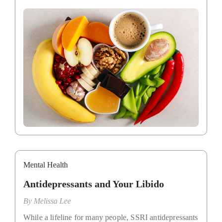
Mental Health
Antidepressants and Your Libido
By
Melissa Lee
While a lifeline for many people, SSRI antidepressants