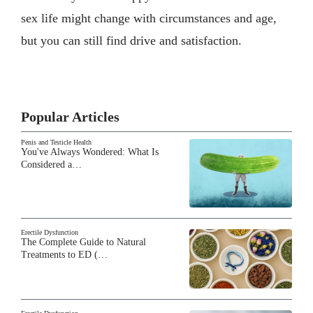
sex life might change with circumstances and age,
but you can still find drive and satisfaction.
Popular Articles
Penis and Testicle Health
You've Always Wondered: What Is
Considered a…
Erectile Dysfunction
The Complete Guide to Natural
Treatments to ED (…