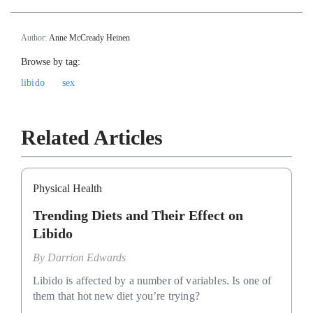
Author:
Anne McCready Heinen
Browse by tag:
libido
sex
Related Articles
Physical Health
Trending Diets and Their Effect on
Libido
By
Darrion Edwards
Libido is affected by a number of variables. Is one of
them that hot new diet you’re trying?