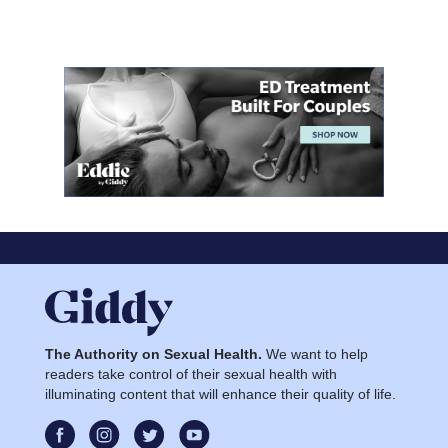
The Authority on Sexual Health.
We want to help
readers take control of their sexual health with
illuminating content that will enhance their quality of life.