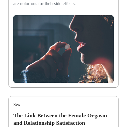
are notorious for their side effects.
Sex
The Link Between the Female Orgasm
and Relationship Satisfaction