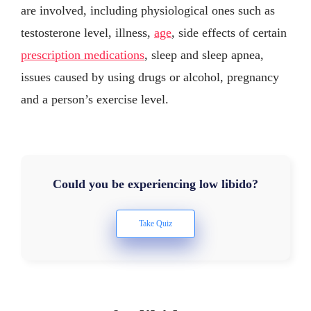
are involved, including physiological ones such as
testosterone level, illness,
age
, side effects of certain
prescription medications
, sleep and sleep apnea,
issues caused by using drugs or alcohol, pregnancy
and a person’s exercise level.
Could you be experiencing low libido?