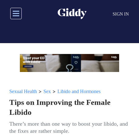
Skip
to
SIGN IN
main
content
>
>
Sexual Health
Sex
Libido and Hormones
Tips on Improving the Female
Libido
There’s more than one way to boost your libido, and
the fixes are rather simple.