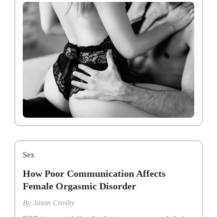
Sex
How Poor Communication Affects
Female Orgasmic Disorder
By
Jason Crosby