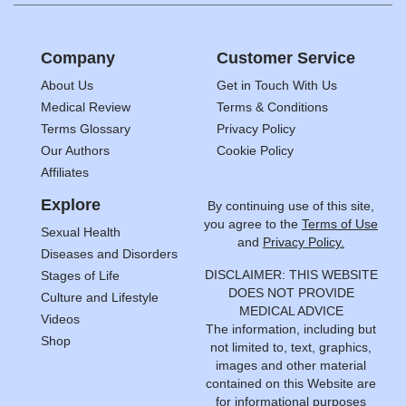
Company
Customer Service
About Us
Get in Touch With Us
Medical Review
Terms & Conditions
Terms Glossary
Privacy Policy
Our Authors
Cookie Policy
Affiliates
Explore
By continuing use of this site,
you agree to the
Terms of Use
Sexual Health
and
Privacy Policy.
Diseases and Disorders
DISCLAIMER: THIS WEBSITE
Stages of Life
DOES NOT PROVIDE
Culture and Lifestyle
MEDICAL ADVICE
Videos
The information, including but
Shop
not limited to, text, graphics,
images and other material
contained on this Website are
for informational purposes