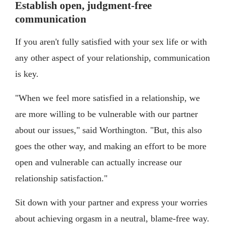
Establish open, judgment-free
communication
If you aren't fully satisfied with your sex life or with
any other aspect of your relationship, communication
is key.
"When we feel more satisfied in a relationship, we
are more willing to be vulnerable with our partner
about our issues," said Worthington. "But, this also
goes the other way, and making an effort to be more
open and vulnerable can actually increase our
relationship satisfaction."
Sit down with your partner and express your worries
about achieving orgasm in a neutral, blame-free way.