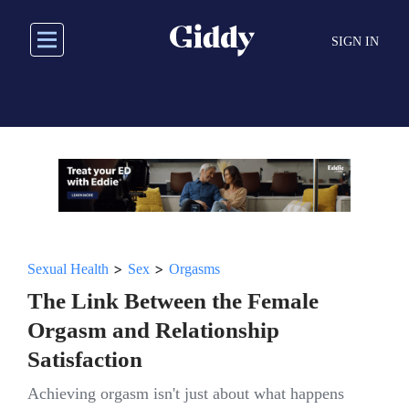
Skip
to
SIGN IN
main
content
>
>
Sexual Health
Sex
Orgasms
The Link Between the Female
Orgasm and Relationship
Satisfaction
Achieving orgasm isn't just about what happens