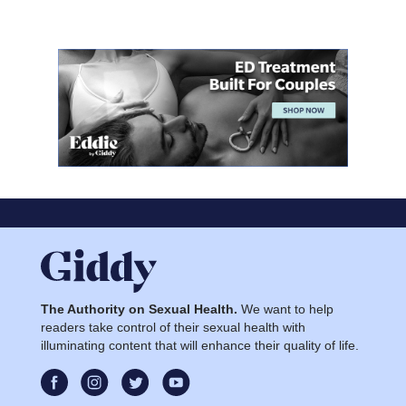
The Authority on Sexual Health.
We want to help
readers take control of their sexual health with
illuminating content that will enhance their quality of life.