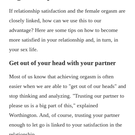
If relationship satisfaction and the female orgasm are
closely linked, how can we use this to our
advantage? Here are some tips on how to become
more satisfied in your relationship and, in turn, in
your sex life.
Get out of your head with your partner
Most of us know that achieving orgasm is often
easier when we are able to "get out of our heads" and
stop thinking and analyzing. "Trusting our partner to
please us is a big part of this," explained
Worthington. And, of course, trusting your partner
enough to let go is linked to your satisfaction in the
relationship.