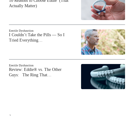
10 Reasons to Choose Eddie (That
Actually Matter)
Erectile Dysfunction
I Couldn’t Take the Pills — So I
Tried Everything…
Erectile Dysfunction
Review: Eddie® vs. The Other
Guys: The Ring That…
`