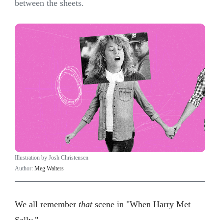
between the sheets.
Illustration by Josh Christensen
Author:
Meg Walters
We all remember
that
scene in "When Harry Met
Sally."