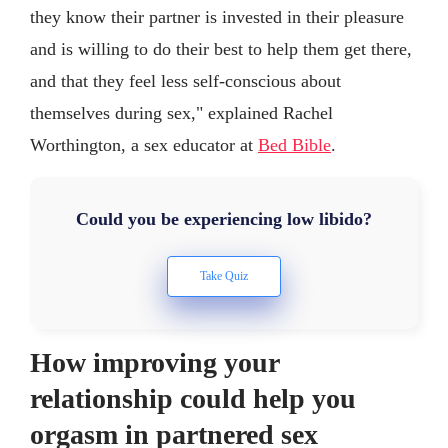
they know their partner is invested in their pleasure
and is willing to do their best to help them get there,
and that they feel less self-conscious about
themselves during sex," explained Rachel
Worthington, a sex educator at
Bed Bible
.
Could you be experiencing low libido?
How improving your
relationship could help you
orgasm in partnered sex