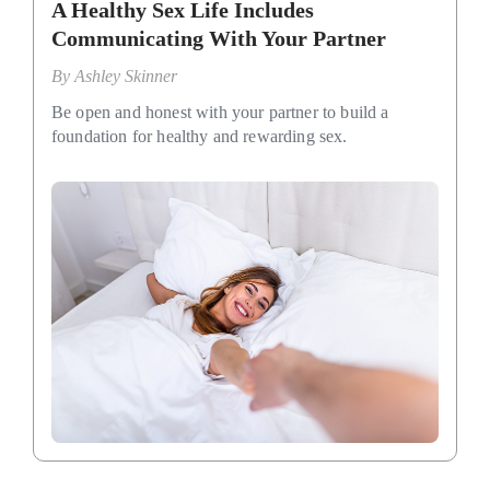
A Healthy Sex Life Includes
Communicating With Your Partner
By
Ashley Skinner
Be open and honest with your partner to build a
foundation for healthy and rewarding sex.