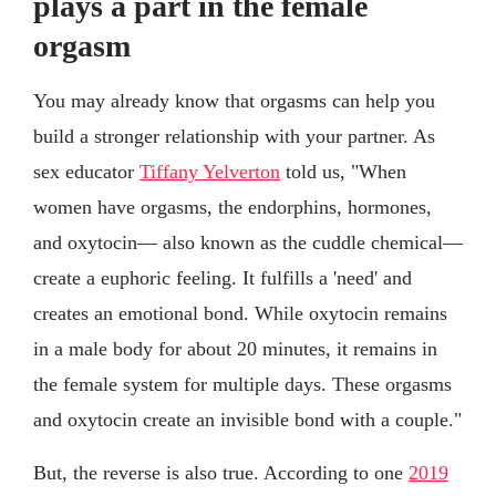
plays a part in the female
orgasm
You may already know that orgasms can help you
build a stronger relationship with your partner. As
sex educator
Tiffany Yelverton
told us, "When
women have orgasms, the endorphins, hormones,
and oxytocin— also known as the cuddle chemical—
create a euphoric feeling. It fulfills a 'need' and
creates an emotional bond. While oxytocin remains
in a male body for about 20 minutes, it remains in
the female system for multiple days. These orgasms
and oxytocin create an invisible bond with a couple."
But, the reverse is also true. According to one
2019