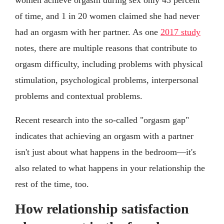
of time, and 1 in 20 women claimed she had never
had an orgasm with her partner. As one
2017 study
notes, there are multiple reasons that contribute to
orgasm difficulty, including problems with physical
stimulation, psychological problems, interpersonal
problems and contextual problems.
Recent research into the so-called "orgasm gap"
indicates that achieving an orgasm with a partner
isn't just about what happens in the bedroom—it's
also related to what happens in your relationship the
rest of the time, too.
How relationship satisfaction