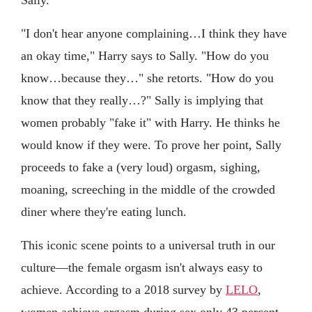
"I don't hear anyone complaining…I think they have
an okay time," Harry says to Sally. "How do you
know…because they…" she retorts. "How do you
know that they really…?" Sally is implying that
women probably "fake it" with Harry. He thinks he
would know if they were. To prove her point, Sally
proceeds to fake a (very loud) orgasm, sighing,
moaning, screeching in the middle of the crowded
diner where they're eating lunch.
This iconic scene points to a universal truth in our
culture—the female orgasm isn't always easy to
achieve. According to a 2018 survey by
LELO
,
women achieve orgasm during sex only 43 percent