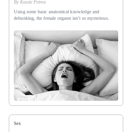
By
Kassie Petrea
Using some basic anatomical knowledge and
debunking, the female orgasm isn’t so mysterious.
Sex