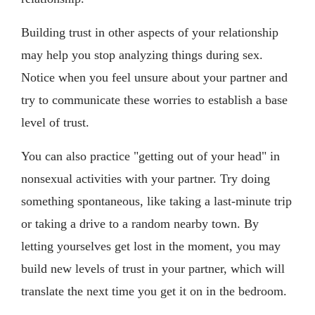
Building trust in other aspects of your relationship
may help you stop analyzing things during sex.
Notice when you feel unsure about your partner and
try to communicate these worries to establish a base
level of trust.
You can also practice "getting out of your head" in
nonsexual activities with your partner. Try doing
something spontaneous, like taking a last-minute trip
or taking a drive to a random nearby town. By
letting yourselves get lost in the moment, you may
build new levels of trust in your partner, which will
translate the next time you get it on in the bedroom.