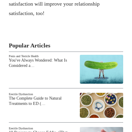
satisfaction will improve your relationship
satisfaction, too!
Popular Articles
Penis and Testicle Health
You've Always Wondered: What Is
Considered a…
Erectile Dysfunction
The Complete Guide to Natural
Treatments to ED (…
Erectile Dysfunction