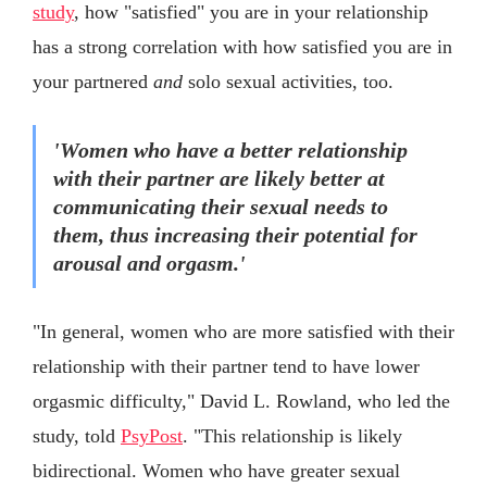
study
, how "satisfied" you are in your relationship
has a strong correlation with how satisfied you are in
your partnered
and
solo sexual activities, too.
'Women who have a better relationship
with their partner are likely better at
communicating their sexual needs to
them, thus increasing their potential for
arousal and orgasm.'
"In general, women who are more satisfied with their
relationship with their partner tend to have lower
orgasmic difficulty," David L. Rowland, who led the
study, told
PsyPost
. "This relationship is likely
bidirectional. Women who have greater sexual