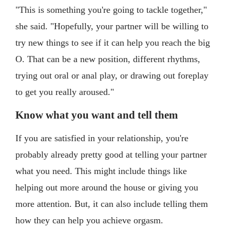
"This is something you're going to tackle together,"
she said. "Hopefully, your partner will be willing to
try new things to see if it can help you reach the big
O. That can be a new position, different rhythms,
trying out oral or anal play, or drawing out foreplay
to get you really aroused."
Know what you want and tell them
If you are satisfied in your relationship, you're
probably already pretty good at telling your partner
what you need. This might include things like
helping out more around the house or giving you
more attention. But, it can also include telling them
how they can help you achieve orgasm.