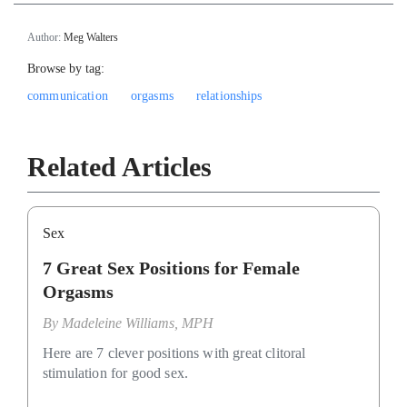
Author:
Meg Walters
Browse by tag:
communication
orgasms
relationships
Related Articles
Sex
7 Great Sex Positions for Female
Orgasms
By
Madeleine Williams, MPH
Here are 7 clever positions with great clitoral
stimulation for good sex.