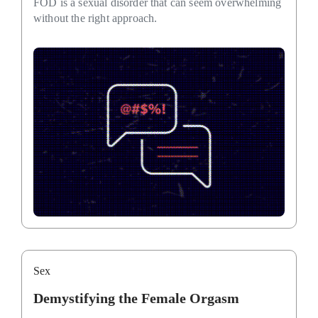
FOD is a sexual disorder that can seem overwhelming
without the right approach.
Sex
Demystifying the Female Orgasm