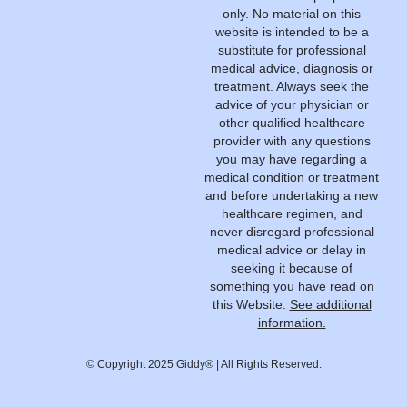
only. No material on this
website is intended to be a
substitute for professional
medical advice, diagnosis or
treatment. Always seek the
advice of your physician or
other qualified healthcare
provider with any questions
you may have regarding a
medical condition or treatment
and before undertaking a new
healthcare regimen, and
never disregard professional
medical advice or delay in
seeking it because of
something you have read on
this Website.
See additional
information.
© Copyright 2025 Giddy® | All Rights Reserved.