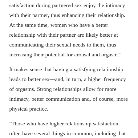
satisfaction during partnered sex enjoy the intimacy
with their partner, thus enhancing their relationship.
At the same time, women who have a better
relationship with their partner are likely better at
communicating their sexual needs to them, thus
increasing their potential for arousal and orgasm."
It makes sense that having a satisfying relationship
leads to better sex—and, in turn, a higher frequency
of orgasms. Strong relationships allow for more
intimacy, better communication and, of course, more
physical practice.
"Those who have higher relationship satisfaction
often have several things in common, including that