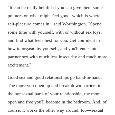
"It can be really helpful if you can give them some
pointers on what might feel good, which is where
self-pleasure comes in," said Worthington. "Spend
some time with yourself, with or without sex toys,
and find what feels best for you. Get confident in
how to orgasm by yourself, and you'll enter into
partner sex with much less insecurity and much more
excitement."
Good sex and good relationships go hand-in-hand.
The more you open up and break down barriers in
the nonsexual parts of your relationship, the more
open and free you'll become in the bedroom. And, of
course, it works the other way around, too—sexual