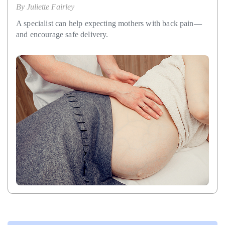
By
Juliette Fairley
A specialist can help expecting mothers with back pain—
and encourage safe delivery.