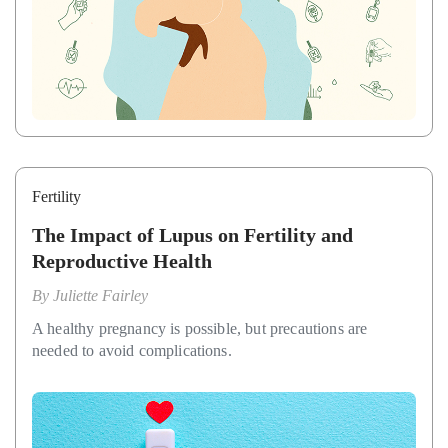
Fertility
The Impact of Lupus on Fertility and
Reproductive Health
By
Juliette Fairley
A healthy pregnancy is possible, but precautions are
needed to avoid complications.