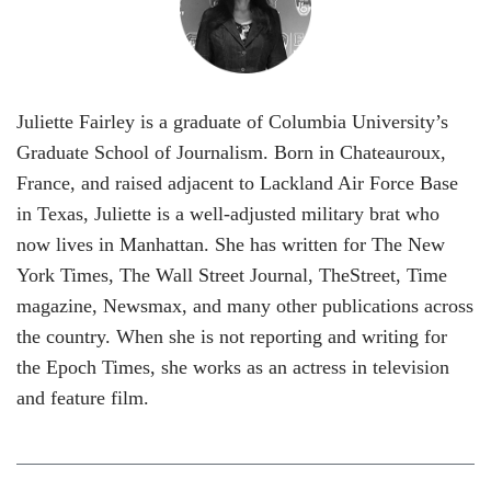
Juliette Fairley is a graduate of Columbia University’s
Graduate School of Journalism. Born in Chateauroux,
France, and raised adjacent to Lackland Air Force Base
in Texas, Juliette is a well-adjusted military brat who
now lives in Manhattan. She has written for The New
York Times, The Wall Street Journal, TheStreet, Time
magazine, Newsmax, and many other publications across
the country. When she is not reporting and writing for
the Epoch Times, she works as an actress in television
and feature film.