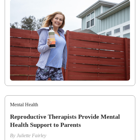
Mental Health
Reproductive Therapists Provide Mental
Health Support to Parents
By
Juliette Fairley