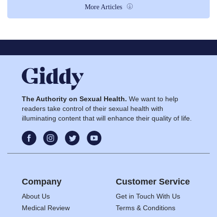
More Articles
The Authority on Sexual Health.
We want to help
readers take control of their sexual health with
illuminating content that will enhance their quality of life.
Company
Customer Service
About Us
Get in Touch With Us
Medical Review
Terms & Conditions