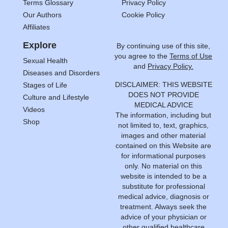
Terms Glossary
Privacy Policy
Our Authors
Cookie Policy
Affiliates
Explore
By continuing use of this site,
you agree to the
Terms of Use
Sexual Health
and
Privacy Policy.
Diseases and Disorders
DISCLAIMER: THIS WEBSITE
Stages of Life
DOES NOT PROVIDE
Culture and Lifestyle
MEDICAL ADVICE
Videos
The information, including but
Shop
not limited to, text, graphics,
images and other material
contained on this Website are
for informational purposes
only. No material on this
website is intended to be a
substitute for professional
medical advice, diagnosis or
treatment. Always seek the
advice of your physician or
other qualified healthcare