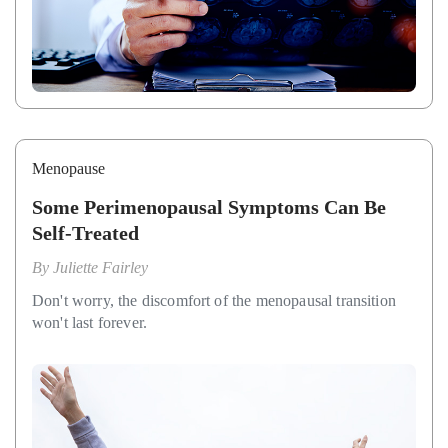
Menopause
Some Perimenopausal Symptoms Can Be
Self-Treated
By
Juliette Fairley
Don't worry, the discomfort of the menopausal transition
won't last forever.