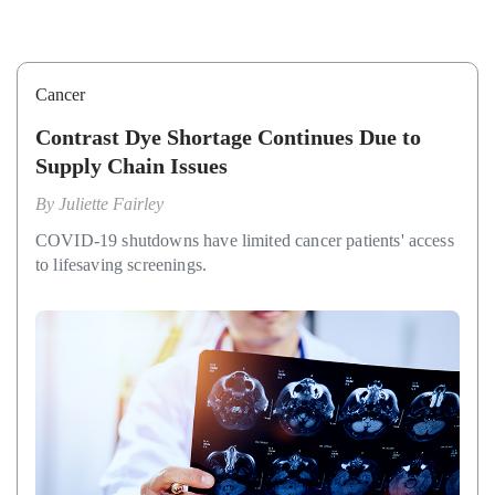
Cancer
Contrast Dye Shortage Continues Due to
Supply Chain Issues
By
Juliette Fairley
COVID-19 shutdowns have limited cancer patients' access
to lifesaving screenings.