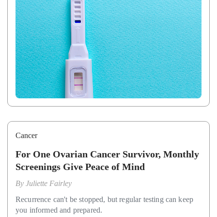
Cancer
For One Ovarian Cancer Survivor, Monthly
Screenings Give Peace of Mind
By
Juliette Fairley
Recurrence can't be stopped, but regular testing can keep
you informed and prepared.