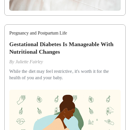
Pregnancy and Postpartum Life
Gestational Diabetes Is Manageable With
Nutritional Changes
By
Juliette Fairley
While the diet may feel restrictive, it's worth it for the
health of you and your baby.