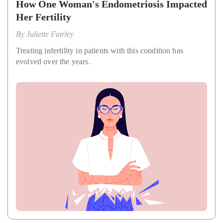
How One Woman's Endometriosis Impacted
Her Fertility
By
Juliette Fairley
Treating infertility in patients with this condition has
evolved over the years.