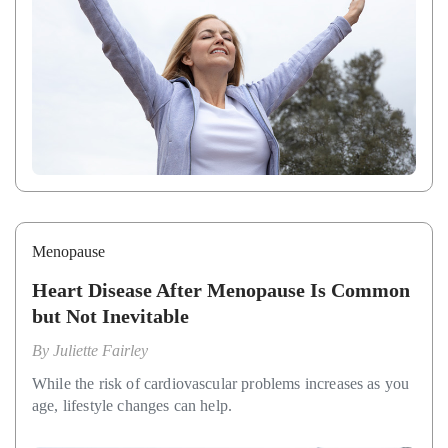
Menopause
Heart Disease After Menopause Is Common
but Not Inevitable
By
Juliette Fairley
While the risk of cardiovascular problems increases as you
age, lifestyle changes can help.