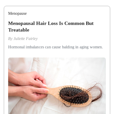
Menopause
Menopausal Hair Loss Is Common But
Treatable
By
Juliette Fairley
Hormonal imbalances can cause balding in aging women.