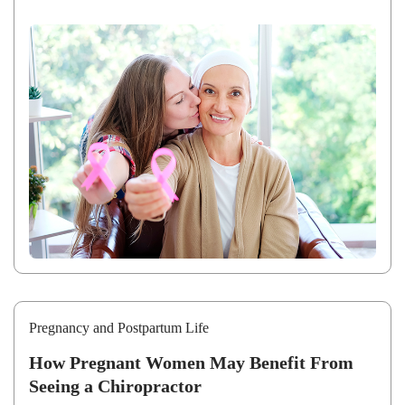
Pregnancy and Postpartum Life
How Pregnant Women May Benefit From
Seeing a Chiropractor