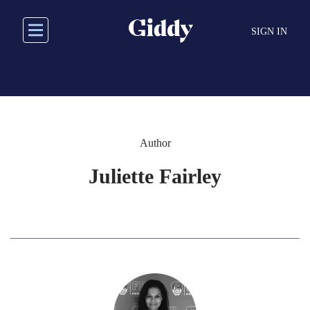
Skip
to
SIGN IN
main
content
Author
Juliette Fairley