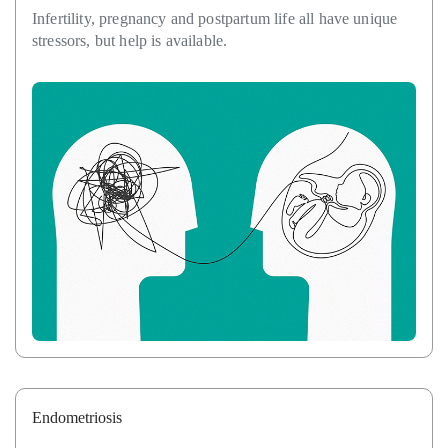
Infertility, pregnancy and postpartum life all have unique
stressors, but help is available.
Endometriosis