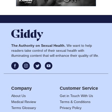
The Authority on Sexual Health.
We want to help
readers take control of their sexual health with
illuminating content that will enhance their quality of life.
Company
Customer Service
About Us
Get in Touch With Us
Medical Review
Terms & Conditions
Terms Glossary
Privacy Policy