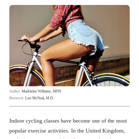
Author:
Madeleine Williams, MPH
Reviewer:
Lori McNeal, M.D.
Indoor cycling classes have become one of the most
popular exercise activities. In the United Kingdom,