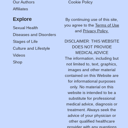
Our Authors
Cookie Policy
Affiliates
Explore
By continuing use of this site,
you agree to the
Terms of Use
Sexual Health
and
Privacy Policy.
Diseases and Disorders
DISCLAIMER: THIS WEBSITE
Stages of Life
DOES NOT PROVIDE
Culture and Lifestyle
MEDICAL ADVICE
Videos
The information, including but
Shop
not limited to, text, graphics,
images and other material
contained on this Website are
for informational purposes
only. No material on this
website is intended to be a
substitute for professional
medical advice, diagnosis or
treatment. Always seek the
advice of your physician or
other qualified healthcare
provider with any questions