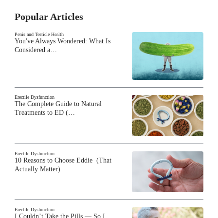
Popular Articles
Penis and Testicle Health
You've Always Wondered: What Is
Considered a…
Erectile Dysfunction
The Complete Guide to Natural
Treatments to ED (…
Erectile Dysfunction
10 Reasons to Choose Eddie (That
Actually Matter)
Erectile Dysfunction
I Couldn’t Take the Pills — So I