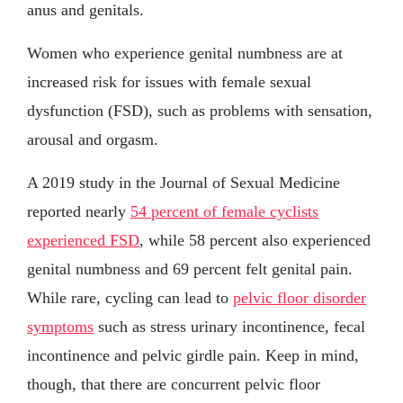
anus and genitals.
Women who experience genital numbness are at
increased risk for issues with female sexual
dysfunction (FSD), such as problems with sensation,
arousal and orgasm.
A 2019 study in the Journal of Sexual Medicine
reported nearly
54 percent of female cyclists
experienced FSD
, while 58 percent also experienced
genital numbness and 69 percent felt genital pain.
While rare, cycling can lead to
pelvic floor disorder
symptoms
such as stress urinary incontinence, fecal
incontinence and pelvic girdle pain. Keep in mind,
though, that there are concurrent pelvic floor