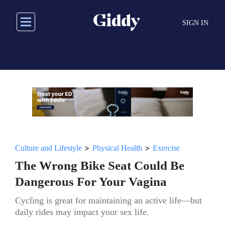
Skip
to
SIGN IN
main
content
>
>
Culture and Lifestyle
Physical Health
Exercise
The Wrong Bike Seat Could Be
Dangerous For Your Vagina
Cycling is great for maintaining an active life—but
daily rides may impact your sex life.