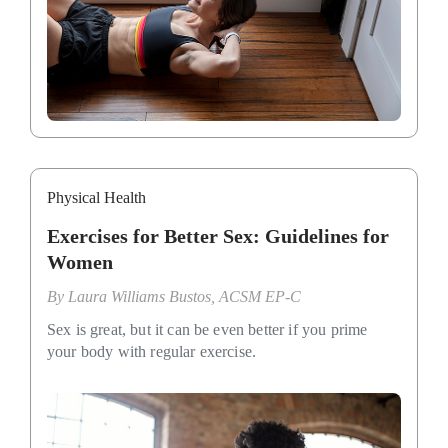
Physical Health
Exercises for Better Sex: Guidelines for
Women
By
Laura Williams Bustos, ACSM EP-C
Sex is great, but it can be even better if you prime
your body with regular exercise.