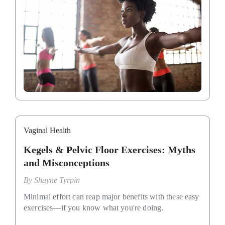
Vaginal Health
Kegels & Pelvic Floor Exercises: Myths
and Misconceptions
By
Shayne Tyrpin
Minimal effort can reap major benefits with these easy
exercises—if you know what you're doing.