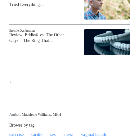
Tried Everything…
Erectile Dysfunction
Review: Eddie® vs. The Other
Guys: The Ring That…
`
Author:
Madeleine Williams, MPH
Browse by tag:
exercise
cardio
sex
stress
vaginal health