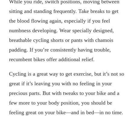
While you ride, switch positions, moving between
sitting and standing frequently. Take breaks to get
the blood flowing again, especially if you feel
numbness developing. Wear specially designed,
breathable cycling shorts or pants with chamois
padding. If you’re consistently having trouble,
recumbent bikes offer additional relief.
Cycling is a great way to get exercise, but it’s not so
great if it’s leaving you with no feeling in your
precious parts. But with tweaks to your bike and a
few more to your body position, you should be
feeling great on your bike—and in bed—in no time.