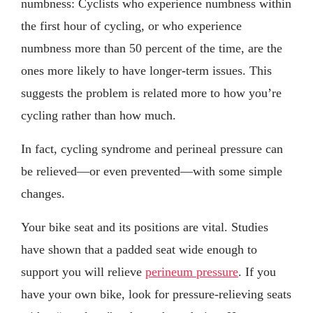
numbness: Cyclists who experience numbness within
the first hour of cycling, or who experience
numbness more than 50 percent of the time, are the
ones more likely to have longer-term issues. This
suggests the problem is related more to how you’re
cycling rather than how much.
In fact, cycling syndrome and perineal pressure can
be relieved—or even prevented—with some simple
changes.
Your bike seat and its positions are vital. Studies
have shown that a padded seat wide enough to
support you will relieve
perineum pressure
. If you
have your own bike, look for pressure-relieving seats