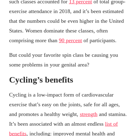
such classes accounted for
13 percent
of total group-
exercise attendance in 2018, and it’s been estimated
that the numbers could be even higher in the United
States. Women dominate these classes, often
comprising more than
90 percent
of participants.
But could your favorite spin class be causing you
some problems in your genital area?
Cycling’s benefits
Cycling is a low-impact form of cardiovascular
exercise that’s easy on the joints, safe for all ages,
and promotes a healthy weight,
strength
and stamina.
It’s been associated with an almost endless
list of
benefits
, including: improved mental health and