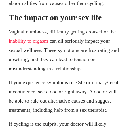
abnormalities from causes other than cycling.
The impact on your sex life
Vaginal numbness, difficulty getting aroused or the
inability to orgasm
can all seriously impact your
sexual wellness. These symptoms are frustrating and
upsetting, and they can lead to tension or
misunderstanding in a relationship.
If you experience symptoms of FSD or urinary/fecal
incontinence, see a doctor right away. A doctor will
be able to rule out alternative causes and suggest
treatments, including help from a sex therapist.
If cycling is the culprit, your doctor will likely