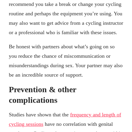
recommend you take a break or change your cycling
routine and perhaps the equipment you’re using. You
may also want to get advice from a cycling instructor
or a professional who is familiar with these issues.
Be honest with partners about what’s going on so
you reduce the chance of miscommunication or
misunderstandings during sex. Your partner may also
be an incredible source of support.
Prevention & other
complications
Studies have shown that the
frequency and length of
cycling sessions
have no correlation with genital