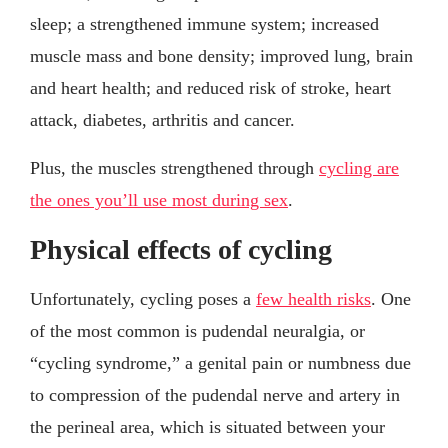
sleep; a strengthened immune system; increased
muscle mass and bone density; improved lung, brain
and heart health; and reduced risk of stroke, heart
attack, diabetes, arthritis and cancer.
Plus, the muscles strengthened through
cycling are
the ones you’ll use most during sex
.
Physical effects of cycling
Unfortunately, cycling poses a
few health risks
. One
of the most common is pudendal neuralgia, or
“cycling syndrome,” a genital pain or numbness due
to compression of the pudendal nerve and artery in
the perineal area, which is situated between your