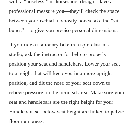
with a “noseless,” or horseshoe, design. Have a
professional measure you—they’ll check the space
between your ischial tuberosity bones, aka the “sit
bones”—to give you precise personal dimensions.
If you ride a stationary bike in a spin class at a
studio, ask the instructor for help to properly
position your seat and handlebars. Lower your seat
to a height that will keep you in a more upright
position, and tilt the nose of your seat down to
relieve pressure on the perineal area. Make sure your
seat and handlebars are the right height for you:
Handlebars set below seat height are linked to pelvic
floor numbness.