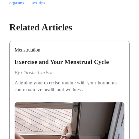
orgasms
sex tips
Related Articles
Menstruation
Exercise and Your Menstrual Cycle
By
Christie Carlson
Aligning your exercise routine with your hormones
can maximize health and wellness.