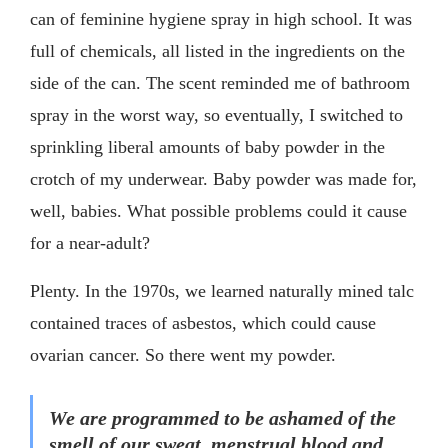
can of feminine hygiene spray in high school. It was
full of chemicals, all listed in the ingredients on the
side of the can. The scent reminded me of bathroom
spray in the worst way, so eventually, I switched to
sprinkling liberal amounts of baby powder in the
crotch of my underwear. Baby powder was made for,
well, babies. What possible problems could it cause
for a near-adult?
Plenty. In the 1970s, we learned naturally mined talc
contained traces of asbestos, which could cause
ovarian cancer. So there went my powder.
We are programmed to be ashamed of the
smell of our sweat, menstrual blood and