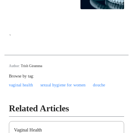
`
Author:
Trish Giramma
Browse by tag:
vaginal health
sexual hygiene for women
douche
Related Articles
Vaginal Health