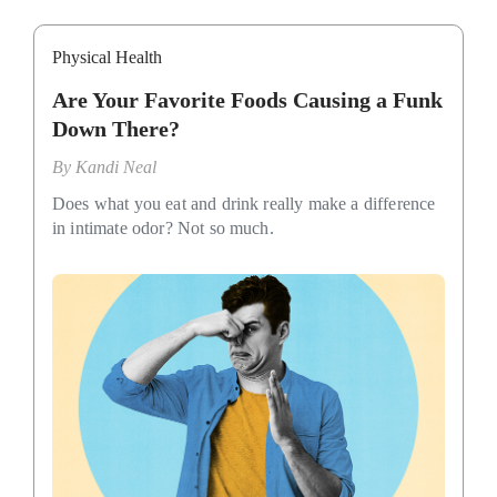
Physical Health
Are Your Favorite Foods Causing a Funk
Down There?
By
Kandi Neal
Does what you eat and drink really make a difference
in intimate odor? Not so much.