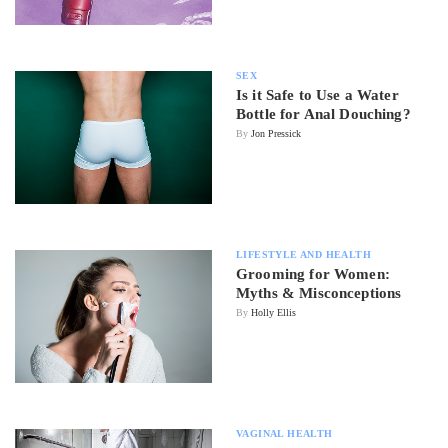
SEX
Is it Safe to Use a Water
Bottle for Anal Douching?
By
Jon Pressick
LIFESTYLE AND HEALTH
Grooming for Women:
Myths & Misconceptions
By
Holly Ellis
VAGINAL HEALTH