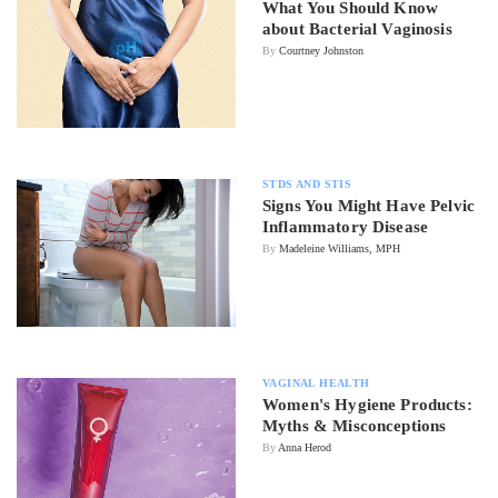
What You Should Know
about Bacterial Vaginosis
By
Courtney Johnston
STDS AND STIS
Signs You Might Have Pelvic
Inflammatory Disease
By
Madeleine Williams, MPH
VAGINAL HEALTH
Women's Hygiene Products:
Myths & Misconceptions
By
Anna Herod