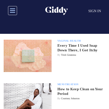
Skip
to
SIGN IN
main
content
VAGINAL HEALTH
Every Time I Used Soap
Down There, I Got Itchy
By
Trish Giramma
MENSTRUATION
How to Keep Clean on Your
Period
By
Courtney Johnston