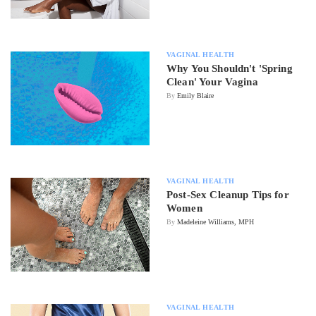
VAGINAL HEALTH
Why You Shouldn't 'Spring
Clean' Your Vagina
By
Emily Blaire
VAGINAL HEALTH
Post-Sex Cleanup Tips for
Women
By
Madeleine Williams, MPH
VAGINAL HEALTH