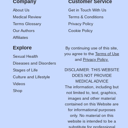
Company
Customer Service
About Us
Get in Touch With Us
Medical Review
Terms & Conditions
Terms Glossary
Privacy Policy
Our Authors
Cookie Policy
Affiliates
Explore
By continuing use of this site,
you agree to the
Terms of Use
Sexual Health
and
Privacy Policy.
Diseases and Disorders
DISCLAIMER: THIS WEBSITE
Stages of Life
DOES NOT PROVIDE
Culture and Lifestyle
MEDICAL ADVICE
Videos
The information, including but
Shop
not limited to, text, graphics,
images and other material
contained on this Website are
for informational purposes
only. No material on this
website is intended to be a
substitute for professional