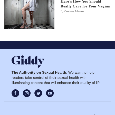
Here’s How You Should
Really Care for Your Vagina
By
Courtney Johnston
The Authority on Sexual Health.
We want to help
readers take control of their sexual health with
illuminating content that will enhance their quality of life.