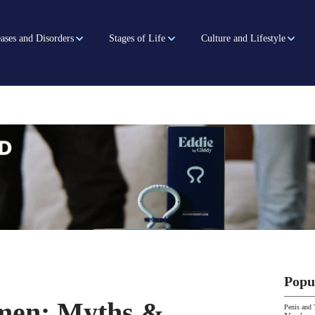
ases and Disorders
Stages of Life
Culture and Lifestyle
Popu
men: Myths &
Penis and 