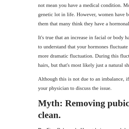
not mean you have a medical condition. Mos
genetic lot in life. However, women have b
them that many think they have a hormonal i
It's true that an increase in facial or body h
to understand that your hormones fluctuate 
more dramatic fluctuation. During this flu
hairs, but that's most likely just a natural 
Although this is not due to an imbalance, 
your physician to discuss the issue.
Myth: Removing pubic 
clean.