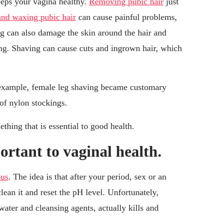
eps your vagina healthy.
Removing pubic hair
just
and waxing pubic hair
can cause painful problems,
ng can also damage the skin around the hair and
sing. Shaving can cause cuts and ingrown hair, which
 example, female leg shaving became customary
of nylon stockings.
thing that is essential to good health.
rtant to vaginal health.
ous
. The idea is that after your period, sex or an
lean it and reset the pH level. Unfortunately,
ater and cleansing agents, actually kills and