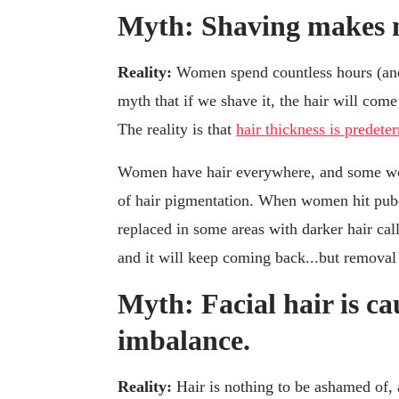
Myth: Shaving makes m
Reality:
Women spend countless hours (and
myth that if we shave it, the hair will come 
The reality is that
hair thickness is prede
Women have hair everywhere, and some wom
of hair pigmentation. When women hit pubert
replaced in some areas with darker hair cal
and it will keep coming back...but removal 
Myth: Facial hair is c
imbalance.
Reality:
Hair is nothing to be ashamed of, 