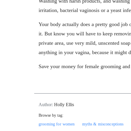
Washing with harsh products, and washing o
irritation, bacterial vaginosis or a yeast inf
Your body actually does a pretty good job of
it. But know you will have to keep removing
private area, use very mild, unscented soap
anything in your vagina, because it might
Save your money for female grooming and h
Author:
Holly Ellis
Browse by tag:
grooming for women
myths & misconceptions