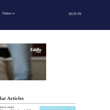
Videos
SIGN IN
lar Articles
Testicle Health