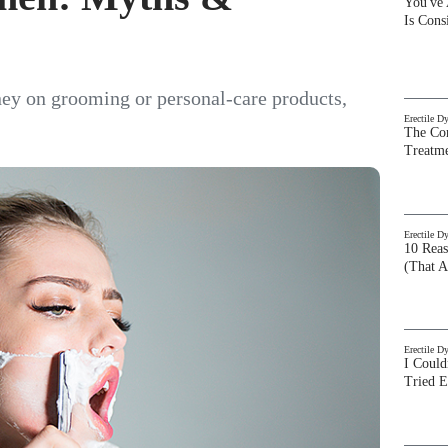
You've
Is Con
ey on grooming or personal-care products,
Erectile D
The Com
Treatm
Erectile D
10 Rea
(That A
Erectile D
I Could
Tried 