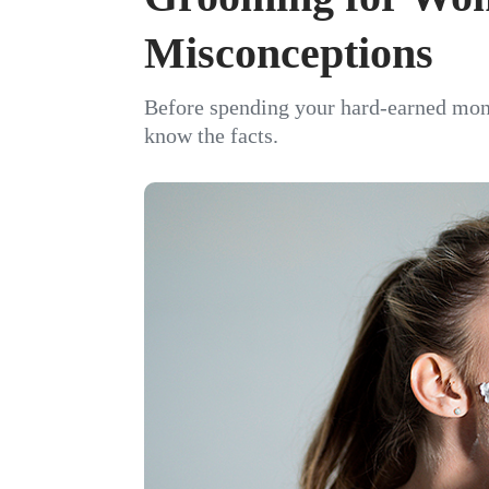
Misconceptions
Before spending your hard-earned mon
know the facts.