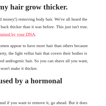
y hair grow thicker.
 money!) removing body hair. We've all heard the
back thicker than it was before. This just isn't true.
termined by your DNA
.
en appear to have more hair than others because
y, the light vellus hair that covers their bodies is
led androgenic hair. So you can shave all you want,
won't make it thicker.
aused by a hormonal
and if you want to remove it, go ahead. But it does