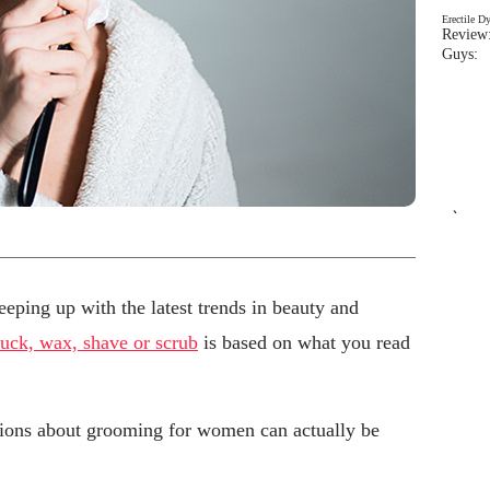
Erectile D
Review:
Guys: 
`
eping up with the latest trends in beauty and
luck, wax, shave or scrub
is based on what you read
ions about grooming for women can actually be