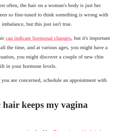
t often, the hair on a woman's body is just her
een so fine-tuned to think something is wrong with
mbalance, but this just isn't true.
air
can indicate hormonal changes
, but it's important
all the time, and at various ages, you might have a
ctuation, you might discover a couple of new chin
shift in your hormone levels.
if you are concerned, schedule an appointment with
hair keeps my vagina