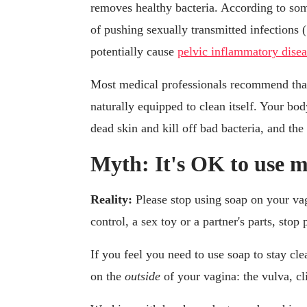
removes healthy bacteria. According to som
of pushing sexually transmitted infections 
potentially cause
pelvic inflammatory dise
Most medical professionals recommend tha
naturally equipped to clean itself. Your bo
dead skin and kill off bad bacteria, and t
Myth: It's OK to use m
Reality:
Please stop using soap on your vagi
control, a sex toy or a partner's parts, stop
If you feel you need to use soap to stay cl
on the
outside
of your vagina: the vulva, cli