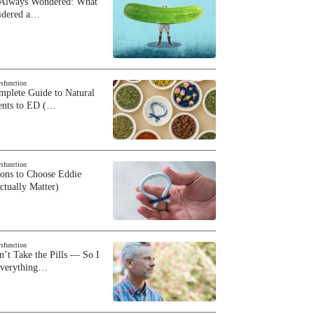
 Always Wondered: What
sidered a…
ysfunction
plete Guide to Natural
ents to ED (…
ysfunction
sons to Choose Eddie
ctually Matter)
ysfunction
n’t Take the Pills — So I
Everything…