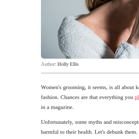
Author:
Holly Ellis
Women's grooming, it seems, is all about ke
fashion. Chances are that everything you
p
in a magazine.
Unfortunately, some myths and misconcept
harmful to their health. Let's debunk them.