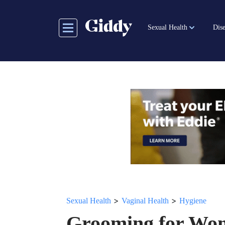
Skip
to
Sexual Health
Dise
main
content
>
>
Sexual Health
Vaginal Health
Hygiene
Grooming for Wo