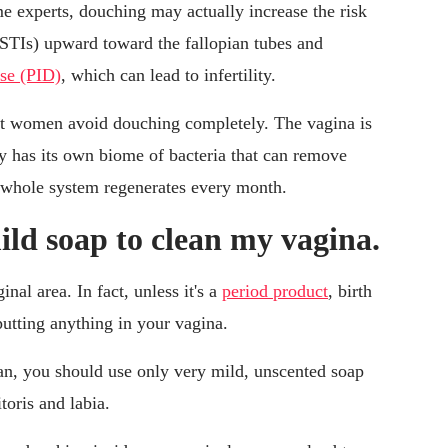
e experts, douching may actually increase the risk
(STIs) upward toward the fallopian tubes and
ase (PID)
, which can lead to infertility.
t women avoid douching completely. The vagina is
dy has its own biome of bacteria that can remove
he whole system regenerates every month.
ild soap to clean my vagina.
nal area. In fact, unless it's a
period product
, birth
 putting anything in your vagina.
ean, you should use only very mild, unscented soap
toris and labia.