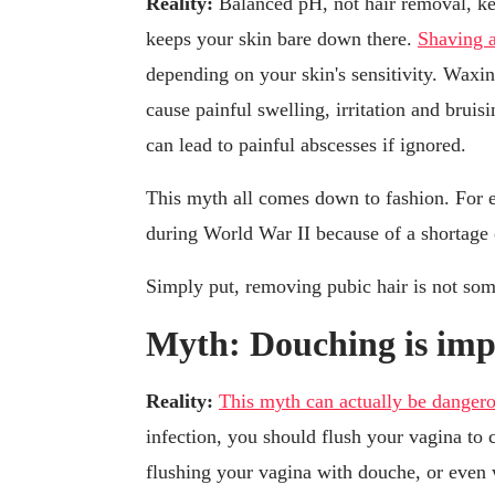
Reality:
Balanced pH, not hair removal, ke
keeps your skin bare down there.
Shaving 
depending on your skin's sensitivity. Waxi
cause painful swelling, irritation and brui
can lead to painful abscesses if ignored.
This myth all comes down to fashion. For
during World War II because of a shortage 
Simply put, removing pubic hair is not some
Myth: Douching is impo
Reality:
This myth can actually be danger
infection, you should flush your vagina to c
flushing your vagina with douche, or even w