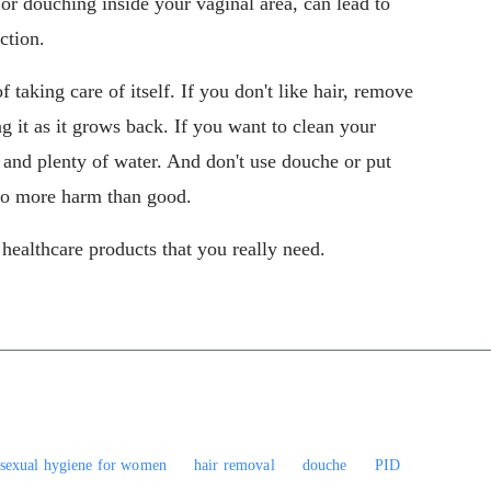
r douching inside your vaginal area, can lead to
ection.
 taking care of itself. If you don't like hair, remove
 it as it grows back. If you want to clean your
 and plenty of water. And don't use douche or put
 do more harm than good.
ealthcare products that you really need.
sexual hygiene for women
hair removal
douche
PID