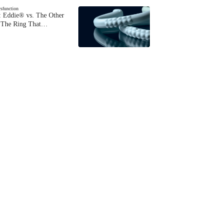
ysfunction
 Eddie® vs. The Other
The Ring That…