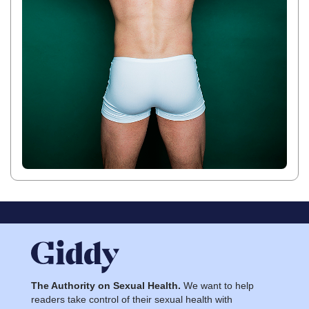
The Authority on Sexual Health.
We want to help
readers take control of their sexual health with