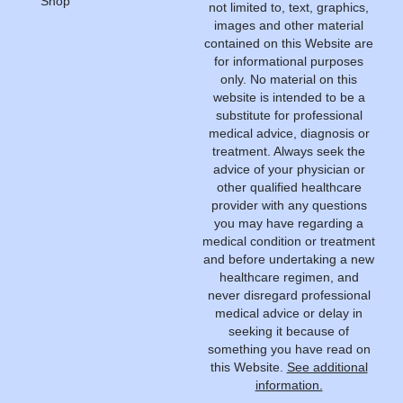
Shop
not limited to, text, graphics,
images and other material
contained on this Website are
for informational purposes
only. No material on this
website is intended to be a
substitute for professional
medical advice, diagnosis or
treatment. Always seek the
advice of your physician or
other qualified healthcare
provider with any questions
you may have regarding a
medical condition or treatment
and before undertaking a new
healthcare regimen, and
never disregard professional
medical advice or delay in
seeking it because of
something you have read on
this Website.
See additional
information.