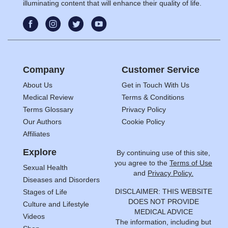
illuminating content that will enhance their quality of life.
Company
Customer Service
About Us
Get in Touch With Us
Medical Review
Terms & Conditions
Terms Glossary
Privacy Policy
Our Authors
Cookie Policy
Affiliates
Explore
By continuing use of this site,
you agree to the
Terms of Use
Sexual Health
and
Privacy Policy.
Diseases and Disorders
DISCLAIMER: THIS WEBSITE
Stages of Life
DOES NOT PROVIDE
Culture and Lifestyle
MEDICAL ADVICE
Videos
The information, including but