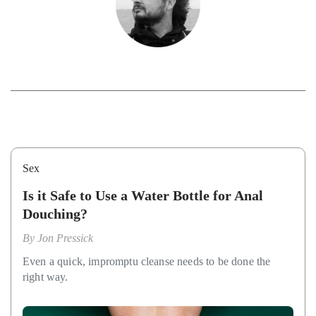
Sex
Is it Safe to Use a Water Bottle for Anal
Douching?
By
Jon Pressick
Even a quick, impromptu cleanse needs to be done the
right way.