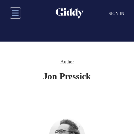
Skip
to
SIGN IN
main
content
Author
Jon Pressick