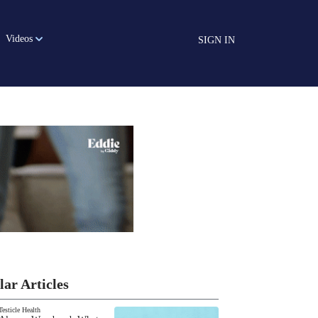
Videos
SIGN IN
lar Articles
Testicle Health