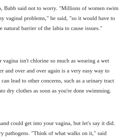
o, Babb said not to worry. "Millions of women swim
y vaginal problems," he said, "so it would have to
 natural barrier of the labia to cause issues."
ur vagina isn't chlorine so much as wearing a wet
er and over and over again is a very easy way to
 can lead to other concerns, such as a urinary tract
into dry clothes as soon as you're done swimming.
and could get into your vagina, but let's say it did.
ry pathogens. "Think of what walks on it," said