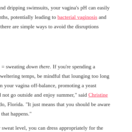
nd dripping swimsuits, your vagina's pH can easily
hs, potentially leading to
bacterial vaginosis
and
there are simple ways to avoid the disruptions
g = sweating
down there
. If you're spending a
sweltering temps, be mindful that lounging too long
in your vagina off-balance, promoting a yeast
ld not go outside and enjoy summer," said
Christine
, Florida. "It just means that you should be aware
 that happens."
 sweat level, you can dress appropriately for the