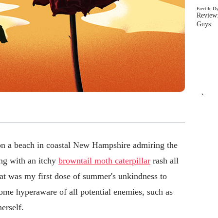
Erectile D
Review:
Guys: 
`
on a beach in coastal New Hampshire admiring the
ng with an itchy
browntail moth caterpillar
rash all
hat was my first dose of summer's unkindness to
come hyperaware of all potential enemies, such as
erself.