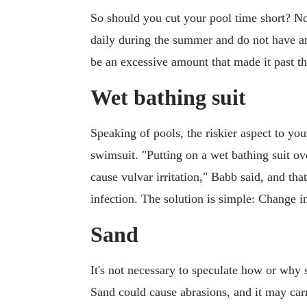
So should you cut your pool time short? N
daily during the summer and do not have an
be an excessive amount that made it past the
Wet bathing suit
Speaking of pools, the riskier aspect to yo
swimsuit. "Putting on a wet bathing suit ov
cause vulvar irritation," Babb said, and that
infection. The solution is simple: Change 
Sand
It's not necessary to speculate how or why s
Sand could cause abrasions, and it may car