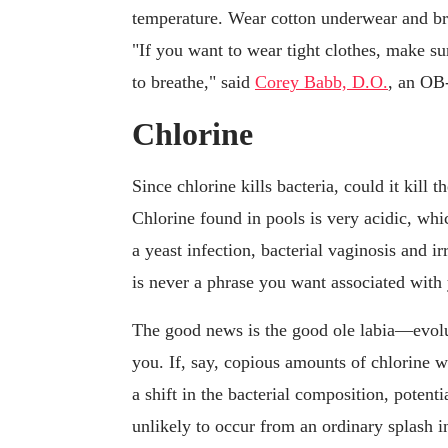
temperature. Wear cotton underwear and br
"If you want to wear tight clothes, make su
to breathe," said
Corey Babb, D.O.
, an OB
Chlorine
Since chlorine kills bacteria, could it kill t
Chlorine found in pools is very acidic, whic
a yeast infection, bacterial vaginosis and ir
is never a phrase you want associated with
The good news is the good ole labia—evolu
you. If, say, copious amounts of chlorine w
a shift in the bacterial composition, potentia
unlikely to occur from an ordinary splash i