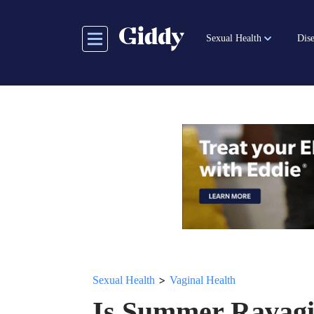
Skip
to
Sexual Health
Dise
main
content
>
Sexual Health
Vaginal Health
Is Summer Ravagi