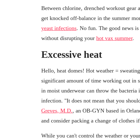
Between chlorine, drenched workout gear a
get knocked off-balance in the summer mont
yeast infections
. No fun. The good news is 
without disrupting your
hot vax summer
.
Excessive heat
Hello, heat domes! Hot weather = sweatin
significant amount of time working out in 
in moist underwear can throw the bacteria 
infection. "It does not mean that you shou
Greves, M.D.
, an OB-GYN based in Orlando
and consider packing a change of clothes if
While you can't control the weather or your