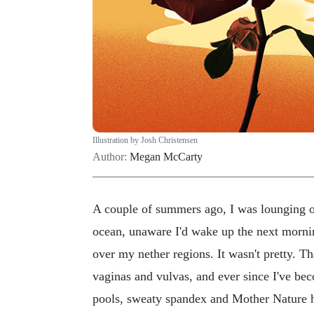
Illustration by Josh Christensen
Author:
Megan McCarty
A couple of summers ago, I was lounging 
ocean, unaware I'd wake up the next morni
over my nether regions. It wasn't pretty. T
vaginas and vulvas, and ever since I've be
pools, sweaty spandex and Mother Nature h