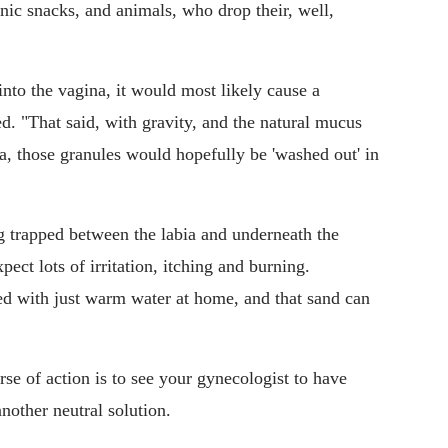
ic snacks, and animals, who drop their, well,
into the vagina, it would most likely cause a
ed. "That said, with gravity, and the natural mucus
a, those granules would hopefully be 'washed out' in
trapped between the labia and underneath the
pect lots of irritation, itching and burning.
ed with just warm water at home, and that sand can
urse of action is to see your gynecologist to have
another neutral solution.