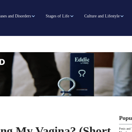
ases and Disorders
Stages of Life
Culture and Lifestyle
Popu
ng My Vagina? (Short
Penis and 