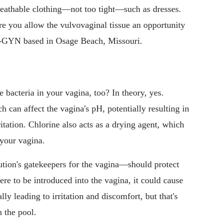
eathable clothing—not too tight—such as dresses.
re you allow the vulvovaginal tissue an opportunity
-GYN based in Osage Beach, Missouri.
he bacteria in your vagina, too? In theory, yes.
h can affect the vagina's pH, potentially resulting in
ritation. Chlorine also acts as a drying agent, which
 your vagina.
tion's gatekeepers for the vagina—should protect
ere to be introduced into the vagina, it could cause
lly leading to irritation and discomfort, but that's
n the pool.