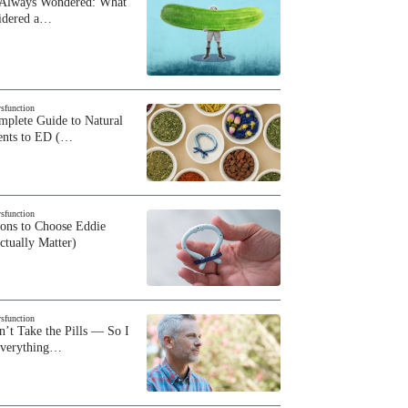
 Always Wondered: What
sidered a…
ysfunction
plete Guide to Natural
ents to ED (…
ysfunction
sons to Choose Eddie
ctually Matter)
ysfunction
n’t Take the Pills — So I
Everything…