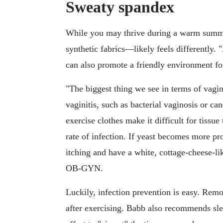
Sweaty spandex
While you may thrive during a warm summ
synthetic fabrics—likely feels differently
can also promote a friendly environment for
"The biggest thing we see in terms of vagin
vaginitis, such as bacterial vaginosis or can
exercise clothes make it difficult for tissue
rate of infection. If yeast becomes more pr
itching and have a white, cottage-cheese-li
OB-GYN.
Luckily, infection prevention is easy. Re
after exercising. Babb also recommends s