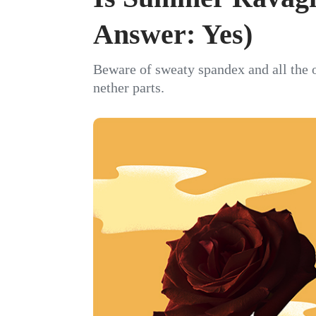
Answer: Yes)
Beware of sweaty spandex and all the 
nether parts.