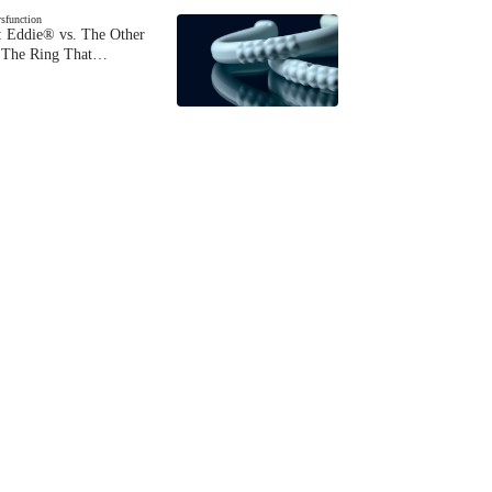
ysfunction
 Eddie® vs. The Other
The Ring That…