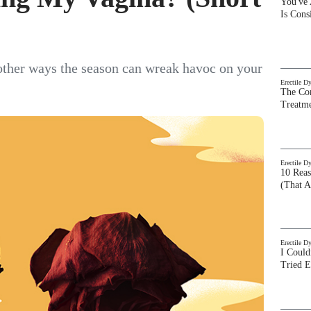
You've
Is Con
other ways the season can wreak havoc on your
Erectile D
The Com
Treatm
Erectile D
10 Rea
(That A
Erectile D
I Could
Tried 