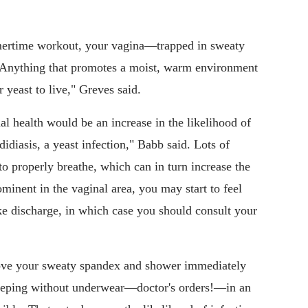
ertime workout, your vagina—trapped in sweaty
. "Anything that promotes a moist, warm environment
 yeast to live," Greves said.
al health would be an increase in the likelihood of
didiasis, a yeast infection," Babb said. Lots of
 to properly breathe, which can in turn increase the
ominent in the vaginal area, you may start to feel
ke discharge, in which case you should consult your
move your sweaty spandex and shower immediately
leeping without underwear—doctor's orders!—in an