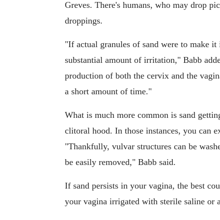
Greves. There's humans, who may drop picn
droppings.
"If actual granules of sand were to make it 
substantial amount of irritation," Babb add
production of both the cervix and the vagin
a short amount of time."
What is much more common is sand getting 
clitoral hood. In those instances, you can ex
"Thankfully, vulvar structures can be wash
be easily removed," Babb said.
If sand persists in your vagina, the best co
your vagina irrigated with sterile saline or 