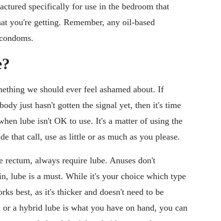
actured specifically for use in the bedroom that
at you're getting. Remember, any oil-based
x condoms.
e?
mething we should ever feel ashamed about. If
ody just hasn't gotten the signal yet, then it's time
when lube isn't OK to use. It's a matter of using the
e that call, use as little or as much as you please.
he rectum, always require lube. Anuses don't
ain, lube is a must. While it's your choice which type
rks best, as it's thicker and doesn't need to be
d or a hybrid lube is what you have on hand, you can