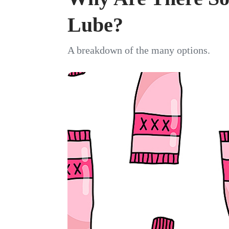
Lube?
A breakdown of the many options.