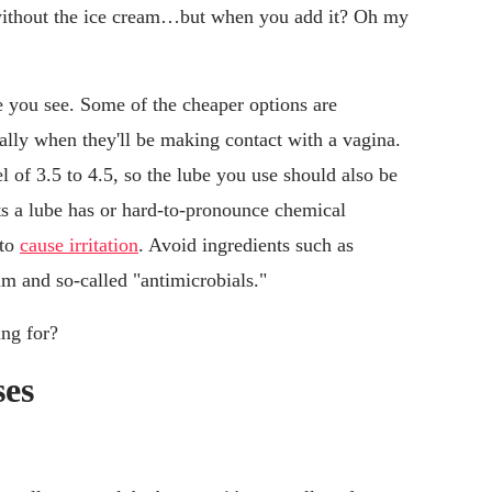
t without the ice cream…but when you add it? Oh my
be you see. Some of the cheaper options are
ally when they'll be making contact with a vagina.
 of 3.5 to 4.5, so the lube you use should also be
s a lube has or hard-to-pronounce chemical
 to
cause irritation
. Avoid ingredients such as
um and so-called "antimicrobials."
ing for?
ses