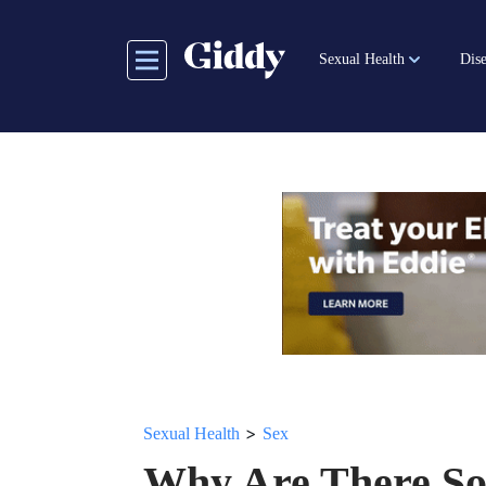
Skip
to
Sexual Health
Dise
main
content
>
Sexual Health
Sex
Why Are There So