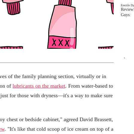
Erectile D
Review:
Guys: 
`
lves of the family planning section, virtually or in
ion of
lubricants on the market
. From water-based to
t just for those with dryness—it's a way to make sure
toy chest or bedside cabinet," agreed David Brassett,
ew
. "It's like that cold scoop of ice cream on top of a