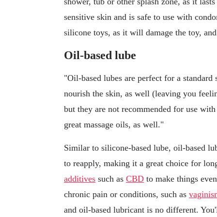
shower, tub or other splash zone, as it lasts
sensitive skin and is safe to use with cond
silicone toys, as it will damage the toy, and
Oil-based lube
"Oil-based lubes are perfect for a standard 
nourish the skin, as well (leaving you fee
but they are not recommended for use with 
great massage oils, as well."
Similar to silicone-based lube, oil-based lub
to reapply, making it a great choice for lo
additives
such as
CBD
to make things even 
chronic pain or conditions, such as
vaginis
and oil-based lubricant is no different. You