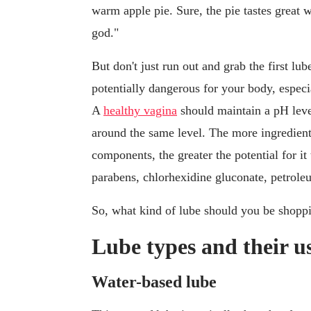
warm apple pie. Sure, the pie tastes grea
god."
But don't just run out and grab the first lu
potentially dangerous for your body, especi
A
healthy vagina
should maintain a pH level
around the same level. The more ingredient
components, the greater the potential for it
parabens, chlorhexidine gluconate, petrole
So, what kind of lube should you be shopp
Lube types and their u
Water-based lube