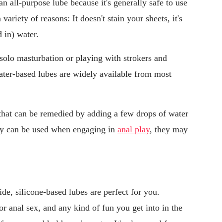
an all-purpose lube because it's generally safe to use
variety of reasons: It doesn't stain your sheets, it's
 in) water.
solo masturbation or playing with strokers and
water-based lubes are widely available from most
 that can be remedied by adding a few drops of water
hey can be used when engaging in
anal play
, they may
lide, silicone-based lubes are perfect for you.
or anal sex, and any kind of fun you get into in the