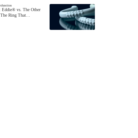
ysfunction
 Eddie® vs. The Other
The Ring That…