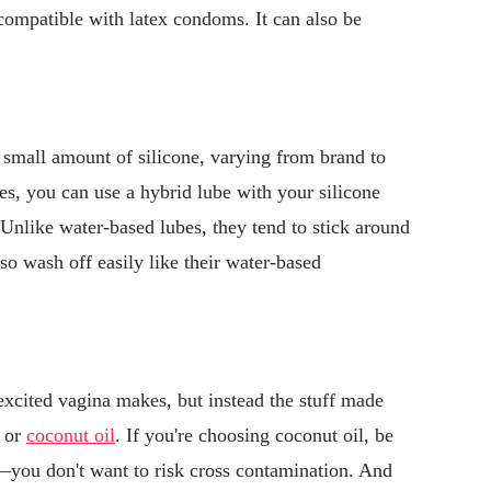
t compatible with latex condoms. It can also be
 small amount of silicone, varying from brand to
bes, you can use a hybrid lube with your silicone
 Unlike water-based lubes, they tend to stick around
lso wash off easily like their water-based
 excited vagina makes, but instead the stuff made
a or
coconut oil
. If you're choosing coconut oil, be
m—you don't want to risk cross contamination. And