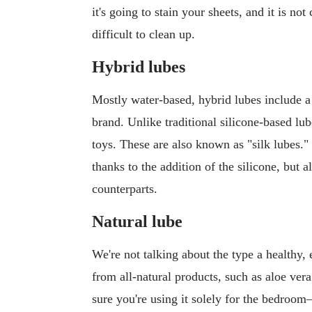
it's going to stain your sheets, and it is no
difficult to clean up.
Hybrid lubes
Mostly water-based, hybrid lubes include a
brand. Unlike traditional silicone-based lu
toys. These are also known as "silk lubes."
thanks to the addition of the silicone, but a
counterparts.
Natural lube
We're not talking about the type a healthy,
from all-natural products, such as aloe ver
sure you're using it solely for the bedroo