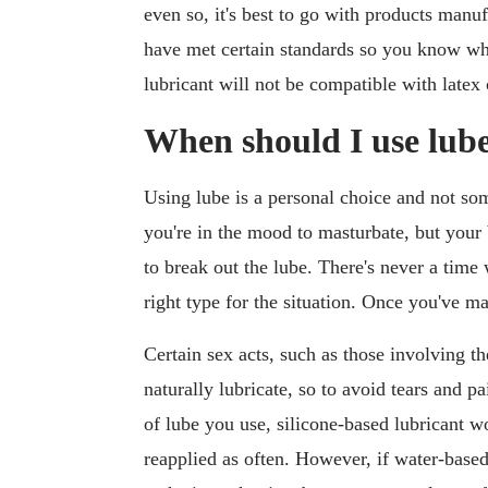
even so, it's best to go with products manuf
have met certain standards so you know wh
lubricant will not be compatible with late
When should I use lub
Using lube is a personal choice and not so
you're in the mood to masturbate, but your b
to break out the lube. There's never a time 
right type for the situation. Once you've mad
Certain sex acts, such as those involving t
naturally lubricate, so to avoid tears and p
of lube you use, silicone-based lubricant wo
reapplied as often. However, if water-base