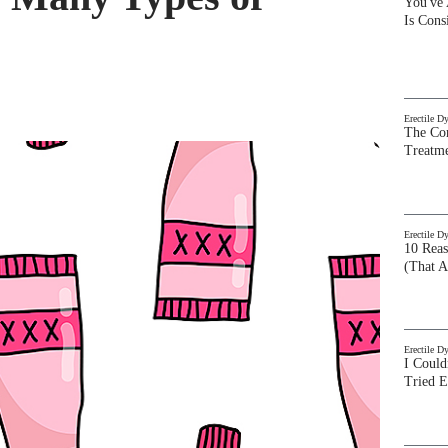
You've
Is Con
Erectile D
The Com
Treatm
Erectile D
10 Rea
(That A
Erectile D
I Could
Tried 