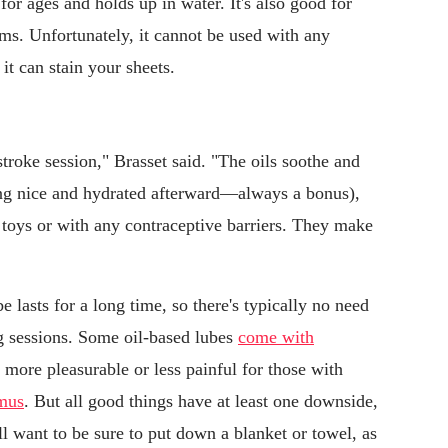
 for ages and holds up in water. It's also good for
oms. Unfortunately, it cannot be used with any
 it can stain your sheets.
stroke session," Brasset said. "The oils soothe and
ling nice and hydrated afterward—always a bonus),
toys or with any contraceptive barriers. They make
e lasts for a long time, so there's typically no need
ng sessions. Some oil-based lubes
come with
more pleasurable or less painful for those with
mus
. But all good things have at least one downside,
'll want to be sure to put down a blanket or towel, as