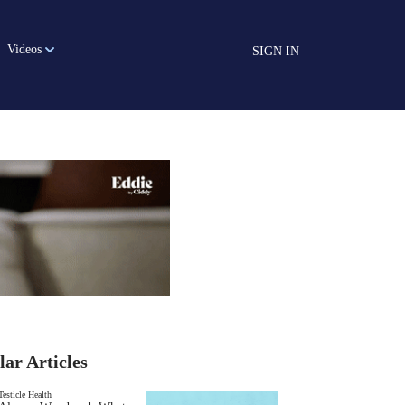
Videos
SIGN IN
lar Articles
Testicle Health