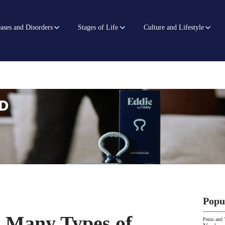
ases and Disorders
Stages of Life
Culture and Lifestyle
Popu
 Many Types of
Penis and 