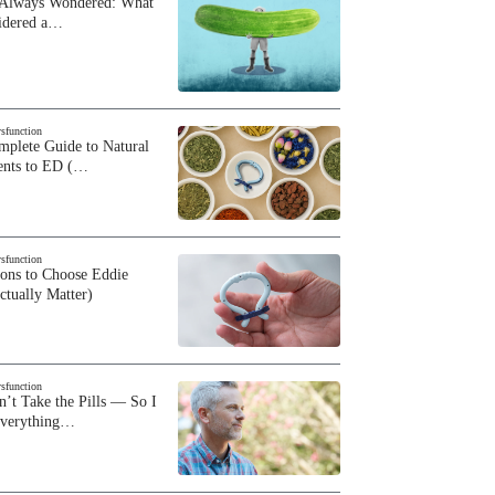
 Always Wondered: What
sidered a…
ysfunction
plete Guide to Natural
ents to ED (…
ysfunction
sons to Choose Eddie
ctually Matter)
ysfunction
n’t Take the Pills — So I
Everything…