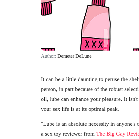
Author:
Demeter DeLune
It can be a little daunting to peruse the she
person, in part because of the robust select
oil, lube can enhance your pleasure. It isn'
your sex life is at its optimal peak.
"Lube is an absolute necessity in anyone's 
a sex toy reviewer from
The Big Gay Revi