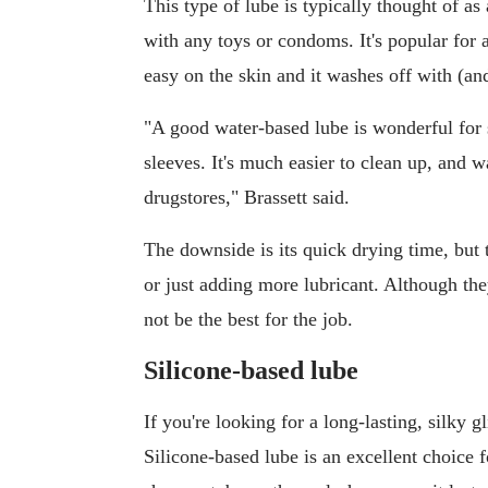
This type of lube is typically thought of as 
with any toys or condoms. It's popular for a 
easy on the skin and it washes off with (and
"A good water-based lube is wonderful for 
sleeves. It's much easier to clean up, and 
drugstores," Brassett said.
The downside is its quick drying time, but
or just adding more lubricant. Although t
not be the best for the job.
Silicone-based lube
If you're looking for a long-lasting, silky g
Silicone-based lube is an excellent choice f