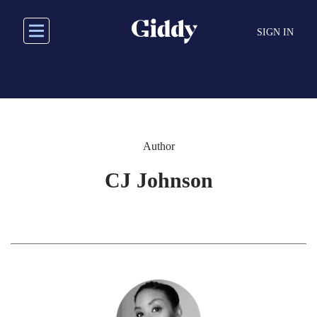
Skip
to
SIGN IN
main
content
Author
CJ Johnson