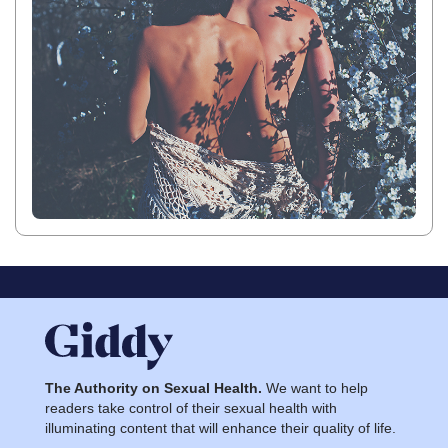
The Authority on Sexual Health.
We want to help
readers take control of their sexual health with
illuminating content that will enhance their quality of life.