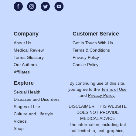
Company
Customer Service
About Us
Get in Touch With Us
Medical Review
Terms & Conditions
Terms Glossary
Privacy Policy
Our Authors
Cookie Policy
Affiliates
Explore
By continuing use of this site,
you agree to the
Terms of Use
Sexual Health
and
Privacy Policy.
Diseases and Disorders
DISCLAIMER: THIS WEBSITE
Stages of Life
DOES NOT PROVIDE
Culture and Lifestyle
MEDICAL ADVICE
Videos
The information, including but
Shop
not limited to, text, graphics,