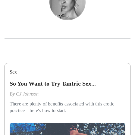
Sex
So You Want to Try Tantric Sex...
By
CJ Johnson
There are plenty of benefits associated with this erotic
practice—here's how to start.