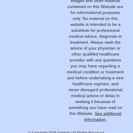
images and other material
contained on this Website are
for informational purposes
only. No material on this
website is intended to be a
substitute for professional
medical advice, diagnosis or
treatment. Always seek the
advice of your physician or
other qualified healthcare
provider with any questions
you may have regarding a
medical condition or treatment
and before undertaking a new
healthcare regimen, and
never disregard professional
medical advice or delay in
seeking it because of
something you have read on
this Website.
See additional
information.