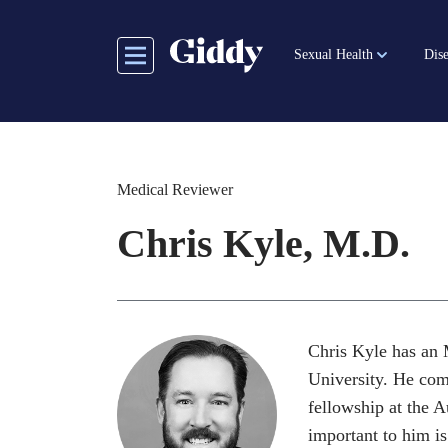
Skip
to
Sexual Health
Dise
main
content
Medical Reviewer
Chris Kyle, M.D.
Chris Kyle has an 
University. He com
fellowship at the 
important to him is