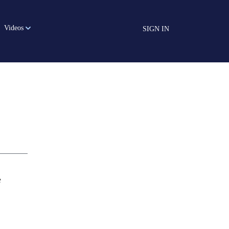
Videos
SIGN IN
e