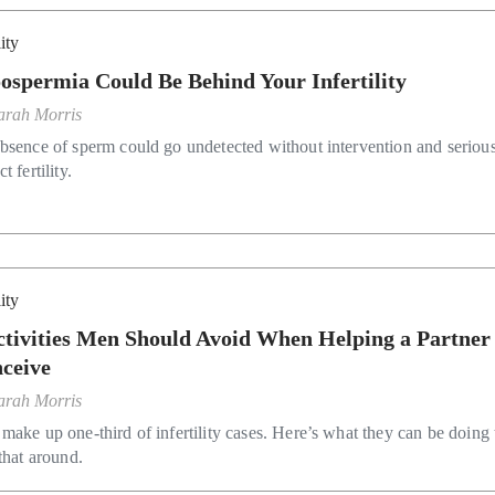
lity
ospermia Could Be Behind Your Infertility
arah Morris
bsence of sperm could go undetected without intervention and seriou
t fertility.
lity
ctivities Men Should Avoid When Helping a Partner
ceive
arah Morris
make up one-third of infertility cases. Here’s what they can be doing 
that around.