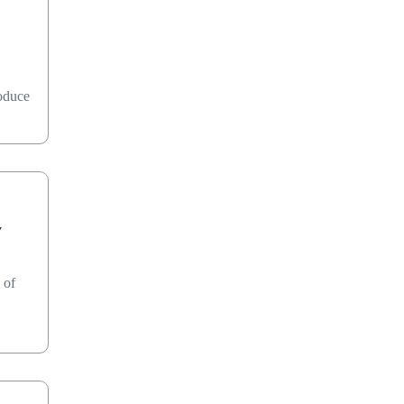
roduce
y
 of