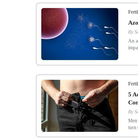
Ferti
Azo
By
S
An a
impac
Ferti
5 A
Con
By
S
Men 
turn 