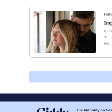
Ferti
Imp
By
G
Ther
are.
The Authority on Sex