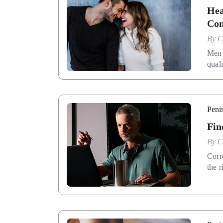
Hea
Con
By
C
Men 
qual
Penis
Fin
By
C
Corr
the r