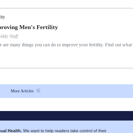
lity
roving Men's Fertility
iddy Staff
e are many things you can do to improve your fertility. Find out what
More Articles
ual Health.
We want to help readers take control of their