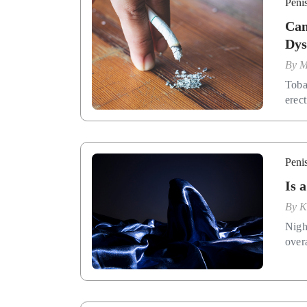
Penis
Can
Dys
By
M
Toba
erect
Penis
Is 
By
K
Night
overa