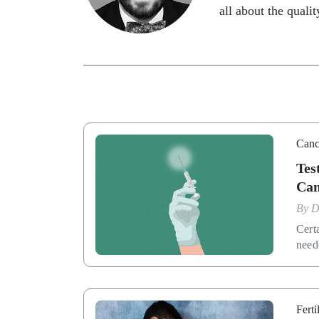
all about the quality
Canc
Tes
Can
By
D
Cert
need
Ferti