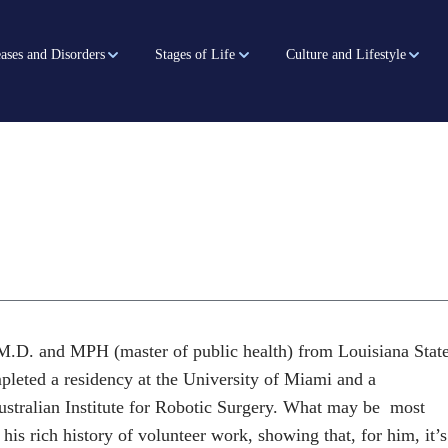
ases and Disorders
Stages of Life
Culture and Lifestyle
M.D. and MPH (master of public health) from Louisiana Stat
pleted a residency at the University of Miami and a
Australian Institute for Robotic Surgery. What may be most
 his rich history of volunteer work, showing that, for him, it’s