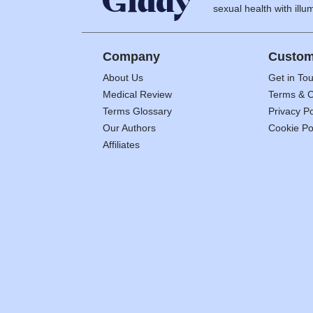
sexual health with illum
Company
Custom
About Us
Get in To
Medical Review
Terms & C
Terms Glossary
Privacy Po
Our Authors
Cookie Po
Affiliates