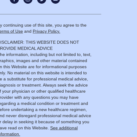
y continuing use of this site, you agree to the
erms of Use
and
Privacy Policy.
ISCLAIMER: THIS WEBSITE DOES NOT
ROVIDE MEDICAL ADVICE
he information, including but not limited to, text,
raphics, images and other material contained
n this Website are for informational purposes
nly. No material on this website is intended to
e a substitute for professional medical advice,
iagnosis or treatment. Always seek the advice
f your physician or other qualified healthcare
rovider with any questions you may have
egarding a medical condition or treatment and
efore undertaking a new healthcare regimen,
nd never disregard professional medical advice
r delay in seeking it because of something you
ave read on this Website.
See additional
nformation.