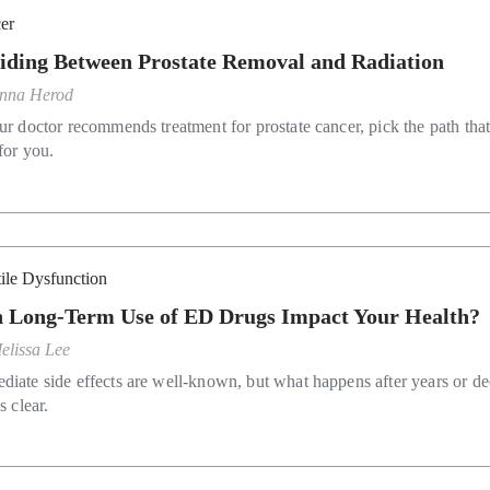
er
iding Between Prostate Removal and Radiation
nna Herod
ur doctor recommends treatment for prostate cancer, pick the path that
for you.
tile Dysfunction
 Long-Term Use of ED Drugs Impact Your Health?
elissa Lee
diate side effects are well-known, but what happens after years or d
ss clear.