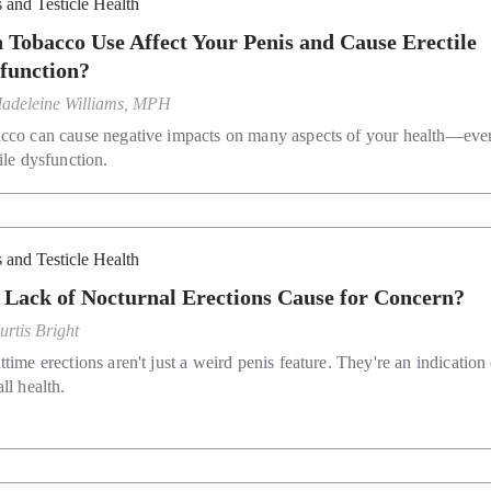
 and Testicle Health
 Tobacco Use Affect Your Penis and Cause Erectile
function?
adeleine Williams, MPH
cco can cause negative impacts on many aspects of your health—eve
ile dysfunction.
 and Testicle Health
a Lack of Nocturnal Erections Cause for Concern?
urtis Bright
time erections aren't just a weird penis feature. They're an indication
ll health.