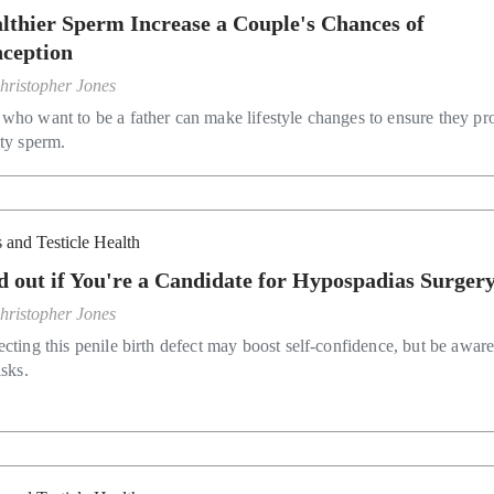
lthier Sperm Increase a Couple's Chances of
ception
hristopher Jones
who want to be a father can make lifestyle changes to ensure they p
ity sperm.
 and Testicle Health
d out if You're a Candidate for Hypospadias Surger
hristopher Jones
ecting this penile birth defect may boost self-confidence, but be aware
isks.