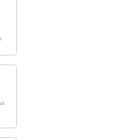
n
 of