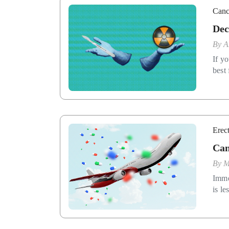
Canc
Dec
By
A
If yo
best 
Erec
Can
By
M
Imme
is le