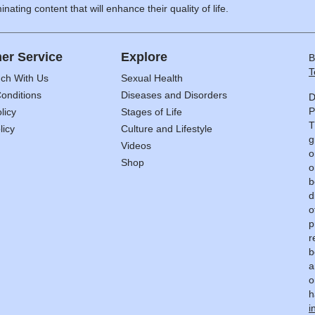
inating content that will enhance their quality of life.
er Service
Explore
B
T
uch With Us
Sexual Health
onditions
Diseases and Disorders
D
P
licy
Stages of Life
T
licy
Culture and Lifestyle
g
Videos
o
Shop
o
b
d
o
p
r
b
a
o
h
i