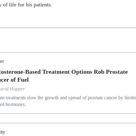
 of life for his patients.
er
tosterone-Based Treatment Options Rob Prostate
cer of Fuel
avid Hopper
ain treatments slow the growth and spread of prostate cancer by limiti
ed hormones.
lity