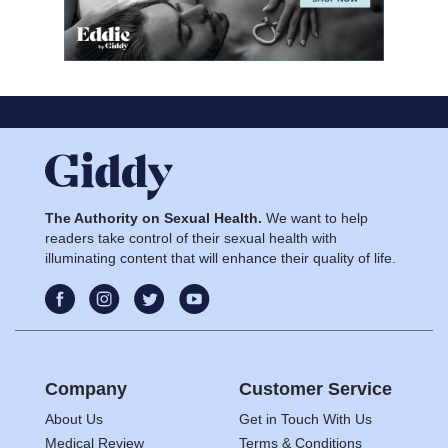
The Authority on Sexual Health.
We want to help
readers take control of their sexual health with
illuminating content that will enhance their quality of life.
Company
Customer Service
About Us
Get in Touch With Us
Medical Review
Terms & Conditions