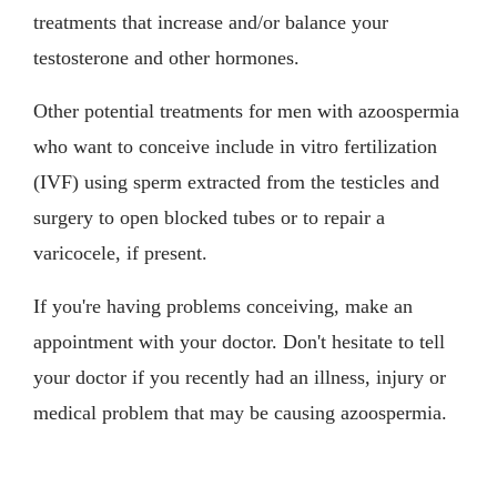
treatments that increase and/or balance your
testosterone and other hormones.
Other potential treatments for men with azoospermia
who want to conceive include in vitro fertilization
(IVF) using sperm extracted from the testicles and
surgery to open blocked tubes or to repair a
varicocele, if present.
If you're having problems conceiving, make an
appointment with your doctor. Don't hesitate to tell
your doctor if you recently had an illness, injury or
medical problem that may be causing azoospermia.