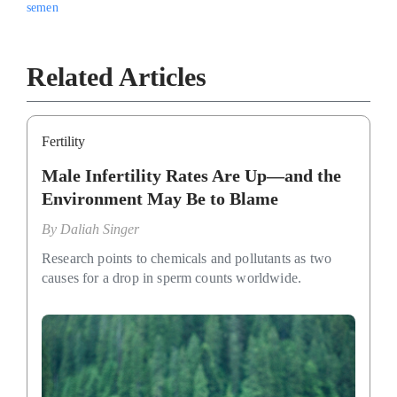
semen
Related Articles
Fertility
Male Infertility Rates Are Up—and the
Environment May Be to Blame
By
Daliah Singer
Research points to chemicals and pollutants as two
causes for a drop in sperm counts worldwide.