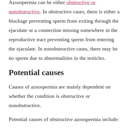
Azoospermia can be either
obstructive or
nonobstructive
. In obstructive cases, there is either a
blockage preventing sperm from exiting through the
ejaculate or a connection missing somewhere in the
reproductive tract preventing sperm from entering
the ejaculate. In nonobstructive cases, there may be
no sperm due to abnormalities in the testicles.
Potential causes
Causes of azoospermia are mainly dependent on
whether the condition is obstructive or
nonobstructive.
Potential causes of obstructive azoospermia include: