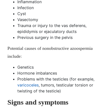
Inflammation
Infection
Cyst
Vasectomy
Trauma or injury to the vas deferens,
epididymis or ejaculatory ducts
Previous surgery in the pelvis
Potential causes of nonobstructive azoospermia
include:
Genetics
Hormone imbalances
Problems with the testicles (for example,
varicoceles
, tumors, testicular torsion or
twisting of the testicle)
Signs and symptoms