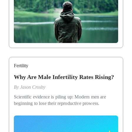
Fertility
Why Are Male Infertility Rates Rising?
By
Jason Crosby
Scientific evidence is piling up: Modern men are
beginning to lose their reproductive prowess.