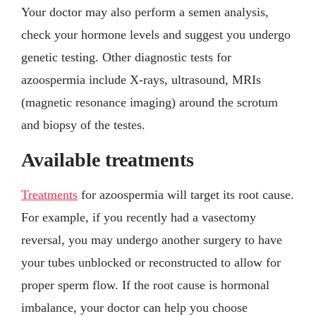
Your doctor may also perform a semen analysis,
check your hormone levels and suggest you undergo
genetic testing. Other diagnostic tests for
azoospermia include X-rays, ultrasound, MRIs
(magnetic resonance imaging) around the scrotum
and biopsy of the testes.
Available treatments
Treatments
for azoospermia will target its root cause.
For example, if you recently had a vasectomy
reversal, you may undergo another surgery to have
your tubes unblocked or reconstructed to allow for
proper sperm flow. If the root cause is hormonal
imbalance, your doctor can help you choose