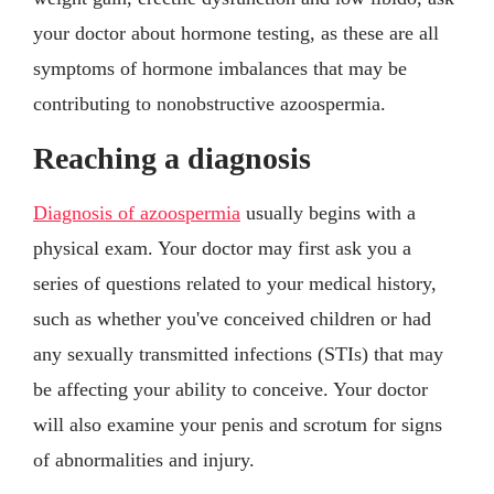
your doctor about hormone testing, as these are all
symptoms of hormone imbalances that may be
contributing to nonobstructive azoospermia.
Reaching a diagnosis
Diagnosis of azoospermia
usually begins with a
physical exam. Your doctor may first ask you a
series of questions related to your medical history,
such as whether you've conceived children or had
any sexually transmitted infections (STIs) that may
be affecting your ability to conceive. Your doctor
will also examine your penis and scrotum for signs
of abnormalities and injury.