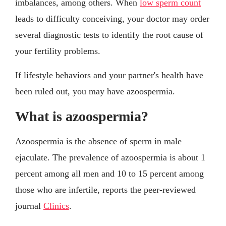
imbalances, among others. When
low sperm count
leads to difficulty conceiving, your doctor may order
several diagnostic tests to identify the root cause of
your fertility problems.
If lifestyle behaviors and your partner's health have
been ruled out, you may have azoospermia.
What is azoospermia?
Azoospermia is the absence of sperm in male
ejaculate. The prevalence of azoospermia is about 1
percent among all men and 10 to 15 percent among
those who are infertile, reports the peer-reviewed
journal
Clinics
.