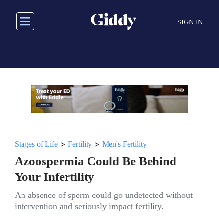
Skip
to
SIGN IN
main
content
>
>
Stages of Life
Fertility
Men's Fertility
Azoospermia Could Be Behind
Your Infertility
An absence of sperm could go undetected without
intervention and seriously impact fertility.