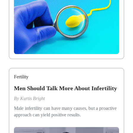
Fertility
Men Should Talk More About Infertility
By
Kurtis Bright
Male infertility can have many causes, but a proactive
approach can yield positive results.