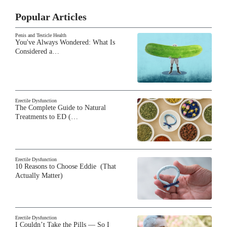
Popular Articles
Penis and Testicle Health
You've Always Wondered: What Is
Considered a…
Erectile Dysfunction
The Complete Guide to Natural
Treatments to ED (…
Erectile Dysfunction
10 Reasons to Choose Eddie (That
Actually Matter)
Erectile Dysfunction
I Couldn’t Take the Pills — So I