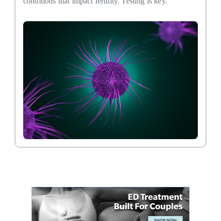
conditions that impact fertility. Testing is key.