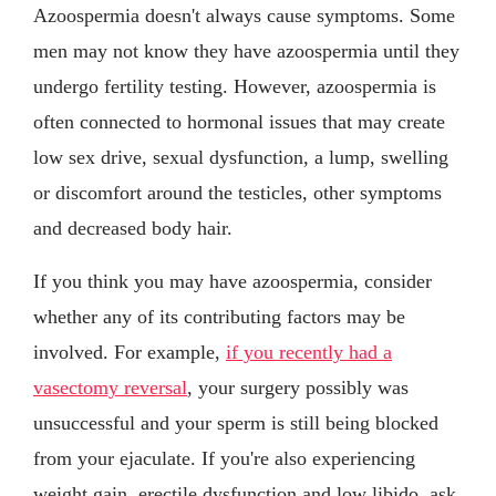
Azoospermia doesn't always cause symptoms. Some
men may not know they have azoospermia until they
undergo fertility testing. However, azoospermia is
often connected to hormonal issues that may create
low sex drive, sexual dysfunction, a lump, swelling
or discomfort around the testicles, other symptoms
and decreased body hair.
If you think you may have azoospermia, consider
whether any of its contributing factors may be
involved. For example,
if you recently had a
vasectomy reversal
, your surgery possibly was
unsuccessful and your sperm is still being blocked
from your ejaculate. If you're also experiencing
weight gain, erectile dysfunction and low libido, ask