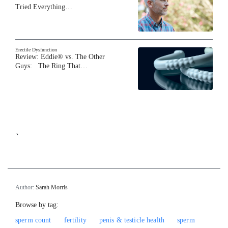
Tried Everything…
Erectile Dysfunction
Review: Eddie® vs. The Other
Guys: The Ring That…
`
Author:
Sarah Morris
Browse by tag:
sperm count
fertility
penis & testicle health
sperm