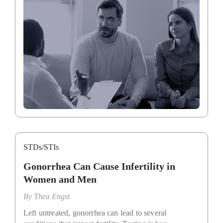
STDs/STIs
Gonorrhea Can Cause Infertility in
Women and Men
By
Thea Engst
Left untreated, gonorrhea can lead to several