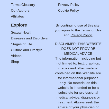
Terms Glossary
Privacy Policy
Our Authors
Cookie Policy
Affiliates
Explore
By continuing use of this site,
you agree to the
Terms of Use
Sexual Health
and
Privacy Policy.
Diseases and Disorders
DISCLAIMER: THIS WEBSITE
Stages of Life
DOES NOT PROVIDE
Culture and Lifestyle
MEDICAL ADVICE
Videos
The information, including but
Shop
not limited to, text, graphics,
images and other material
contained on this Website are
for informational purposes
only. No material on this
website is intended to be a
substitute for professional
medical advice, diagnosis or
treatment. Always seek the
advice of your physician or