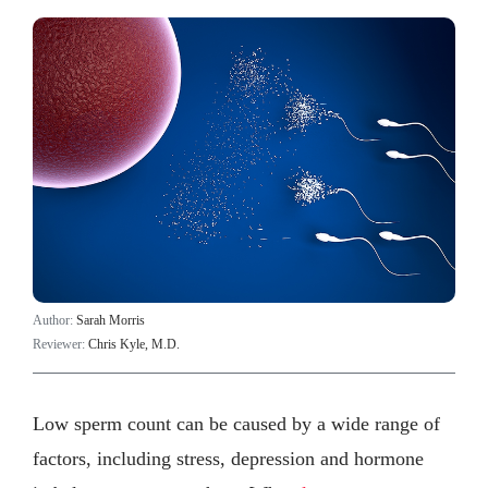
Author:
Sarah Morris
Reviewer:
Chris Kyle, M.D.
Low sperm count can be caused by a wide range of
factors, including stress, depression and hormone