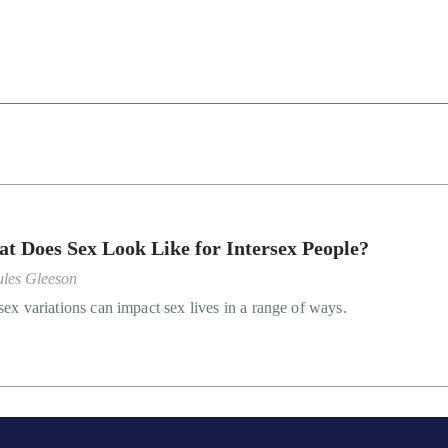
t Does Sex Look Like for Intersex People?
ules Gleeson
sex variations can impact sex lives in a range of ways.