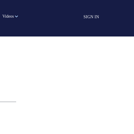
Videos
SIGN IN