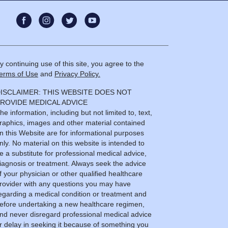
y continuing use of this site, you agree to the
erms of Use
and
Privacy Policy.
ISCLAIMER: THIS WEBSITE DOES NOT
ROVIDE MEDICAL ADVICE
he information, including but not limited to, text,
raphics, images and other material contained
n this Website are for informational purposes
nly. No material on this website is intended to
e a substitute for professional medical advice,
iagnosis or treatment. Always seek the advice
f your physician or other qualified healthcare
rovider with any questions you may have
egarding a medical condition or treatment and
efore undertaking a new healthcare regimen,
nd never disregard professional medical advice
r delay in seeking it because of something you