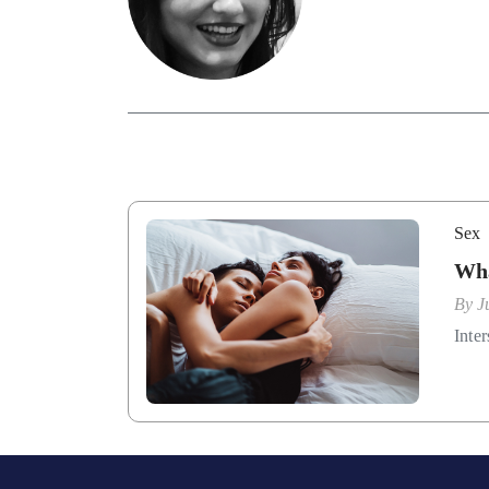
Sex
Wha
By
J
Inter