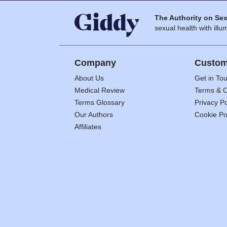
The Authority on Sex
sexual health with illum
Company
Custom
About Us
Get in To
Medical Review
Terms & C
Terms Glossary
Privacy Po
Our Authors
Cookie Po
Affiliates