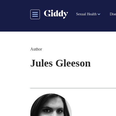
Skip
to
Sexual Health
Dise
main
content
Author
Jules Gleeson