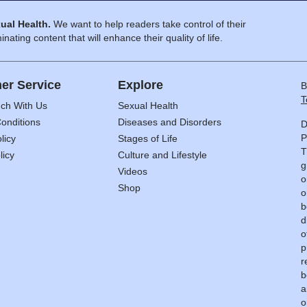
ual Health.
We want to help readers take control of their
inating content that will enhance their quality of life.
er Service
Explore
B
T
uch With Us
Sexual Health
onditions
Diseases and Disorders
D
P
licy
Stages of Life
T
licy
Culture and Lifestyle
g
Videos
o
Shop
o
b
d
o
p
r
b
a
o