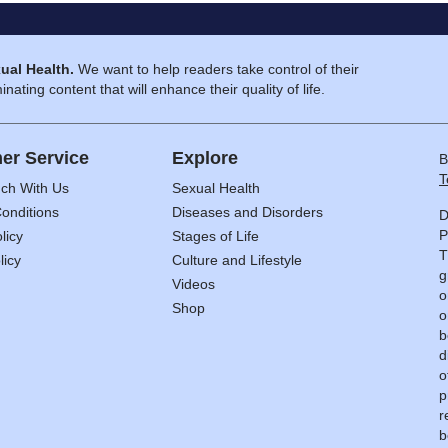
ual Health.
We want to help readers take control of their
inating content that will enhance their quality of life.
er Service
Explore
B
T
uch With Us
Sexual Health
onditions
Diseases and Disorders
D
P
licy
Stages of Life
T
licy
Culture and Lifestyle
g
Videos
o
Shop
o
b
d
o
p
r
b