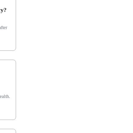
cy?
fter
ealth.