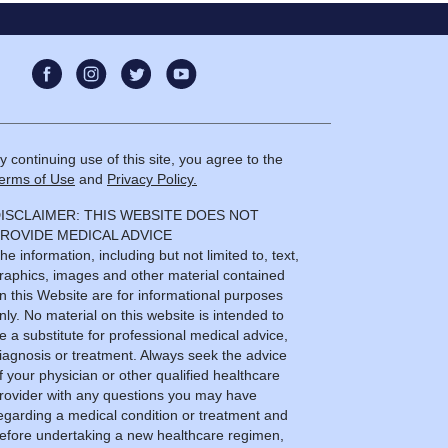
y continuing use of this site, you agree to the
erms of Use
and
Privacy Policy.
ISCLAIMER: THIS WEBSITE DOES NOT
ROVIDE MEDICAL ADVICE
he information, including but not limited to, text,
raphics, images and other material contained
n this Website are for informational purposes
nly. No material on this website is intended to
e a substitute for professional medical advice,
iagnosis or treatment. Always seek the advice
f your physician or other qualified healthcare
rovider with any questions you may have
egarding a medical condition or treatment and
efore undertaking a new healthcare regimen,