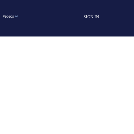
Videos
SIGN IN