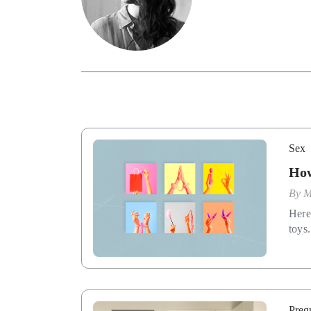
Sex
How
By
M
Here
toys.
Preg