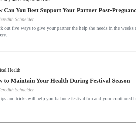
 Can You Best Support Your Partner Post-Pregnan
eredith Schneider
k out five ways to give your partner the help she needs in the weeks a
ery.
ical Health
 to Maintain Your Health During Festival Season
eredith Schneider
ips and tricks will help you balance festival fun and your continued h