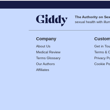
The Authority on Sex
sexual health with illum
Company
Custom
About Us
Get in To
Medical Review
Terms & C
Terms Glossary
Privacy Po
Our Authors
Cookie Po
Affiliates