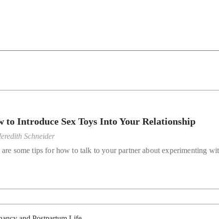
 to Introduce Sex Toys Into Your Relationship
eredith Schneider
 are some tips for how to talk to your partner about experimenting wi
nancy and Postpartum Life