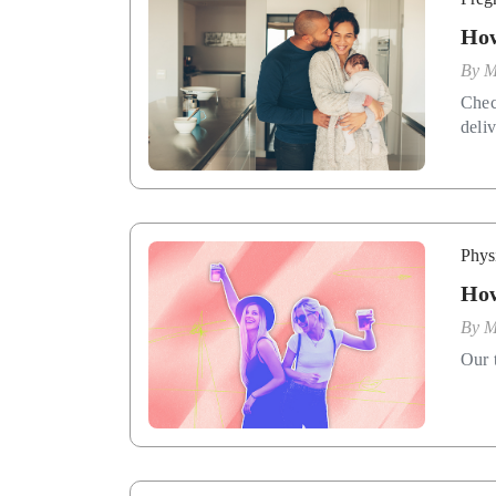
How
By
M
Chec
deliv
Phys
How
By
M
Our t