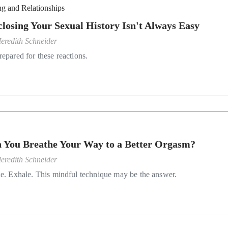
ng and Relationships
closing Your Sexual History Isn't Always Easy
eredith Schneider
repared for these reactions.
 You Breathe Your Way to a Better Orgasm?
eredith Schneider
le. Exhale. This mindful technique may be the answer.