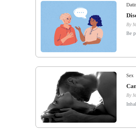
Dati
Dis
By
M
Be p
Sex
Can
By
M
Inha