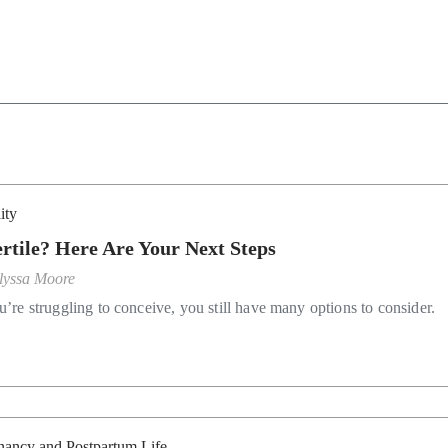
lity
ertile? Here Are Your Next Steps
lyssa Moore
u’re struggling to conceive, you still have many options to consider.
nancy and Postpartum Life