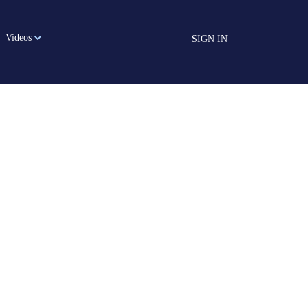
Videos
SIGN IN