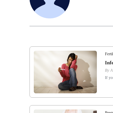
Ferti
Inf
By
A
If yo
Preg