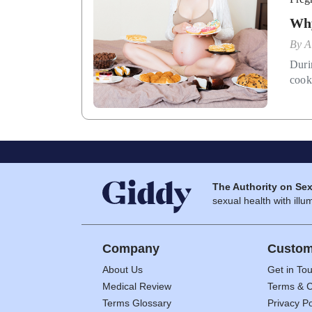
Why
By
A
Duri
cook
The Authority on Sex
sexual health with illum
Company
Custom
About Us
Get in To
Medical Review
Terms & C
Terms Glossary
Privacy Po