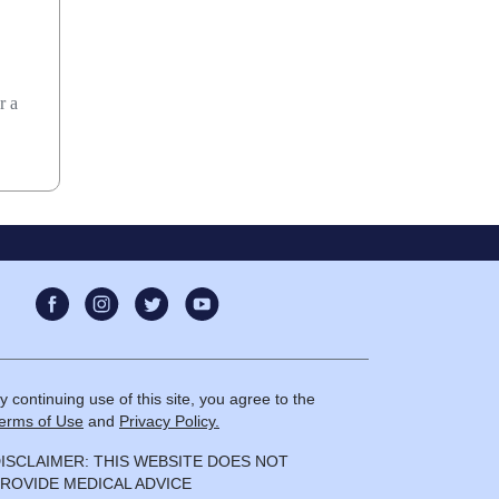
r a
y continuing use of this site, you agree to the
erms of Use
and
Privacy Policy.
ISCLAIMER: THIS WEBSITE DOES NOT
ROVIDE MEDICAL ADVICE