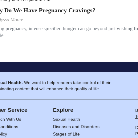
 Do We Have Pregnancy Cravings?
lyssa Moore
ng pregnancy, intense specified hunger can go beyond just wishing fo
ie.
ual Health.
We want to help readers take control of their
inating content that will enhance their quality of life.
er Service
Explore
B
T
uch With Us
Sexual Health
onditions
Diseases and Disorders
D
P
licy
Stages of Life