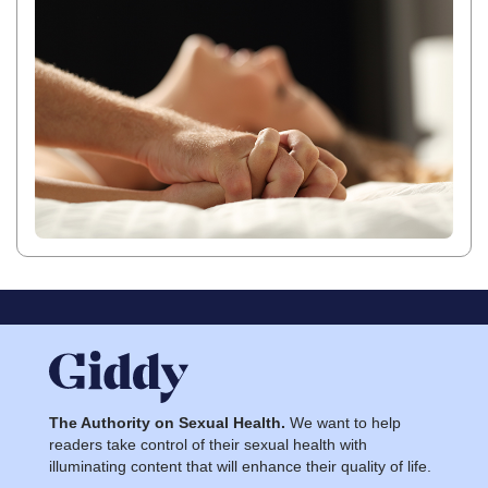
The Authority on Sexual Health.
We want to help
readers take control of their sexual health with
illuminating content that will enhance their quality of life.