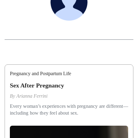
Pregnancy and Postpartum Life
Sex After Pregnancy
By
Arianna Ferrini
Every woman’s experiences with pregnancy are different—
including how they feel about sex.