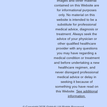
images and other material
contained on this Website are
for informational purposes
only. No material on this
website is intended to be a
substitute for professional
medical advice, diagnosis or
treatment. Always seek the
advice of your physician or
other qualified healthcare
provider with any questions
you may have regarding a
medical condition or treatment
and before undertaking a new
healthcare regimen, and
never disregard professional
medical advice or delay in
seeking it because of
something you have read on
this Website.
See additional
information.