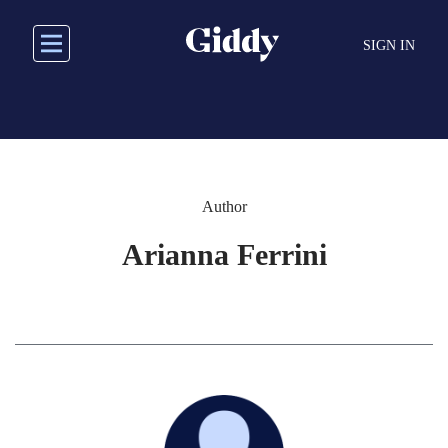
Skip
to
SIGN IN
main
content
Author
Arianna Ferrini