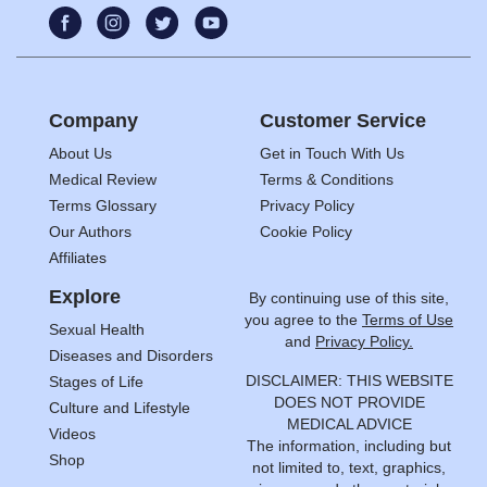
Company
Customer Service
About Us
Get in Touch With Us
Medical Review
Terms & Conditions
Terms Glossary
Privacy Policy
Our Authors
Cookie Policy
Affiliates
Explore
By continuing use of this site,
you agree to the
Terms of Use
Sexual Health
and
Privacy Policy.
Diseases and Disorders
DISCLAIMER: THIS WEBSITE
Stages of Life
DOES NOT PROVIDE
Culture and Lifestyle
MEDICAL ADVICE
Videos
The information, including but
Shop
not limited to, text, graphics,