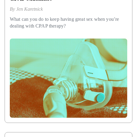
By
Jen Karetnick
What can you do to keep having great sex when you’re
dealing with CPAP therapy?