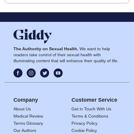
The Authority on Sexual Health.
We want to help
readers take control of their sexual health with
illuminating content that will enhance their quality of life.
Company
Customer Service
About Us
Get in Touch With Us
Medical Review
Terms & Conditions
Terms Glossary
Privacy Policy
Our Authors
Cookie Policy