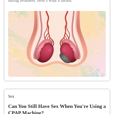
during treatment. Here's what it means.
Sex
Can You Still Have Sex When You're Using a
CPAP Machine?