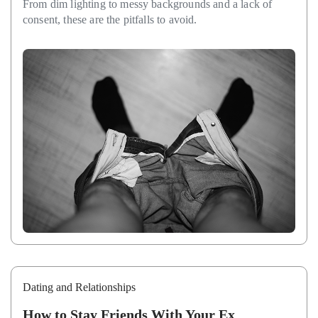
From dim lighting to messy backgrounds and a lack of
consent, these are the pitfalls to avoid.
Dating and Relationships
How to Stay Friends With Your Ex