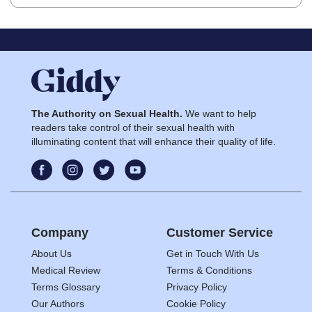
The Authority on Sexual Health.
We want to help
readers take control of their sexual health with
illuminating content that will enhance their quality of life.
Company
Customer Service
About Us
Get in Touch With Us
Medical Review
Terms & Conditions
Terms Glossary
Privacy Policy
Our Authors
Cookie Policy