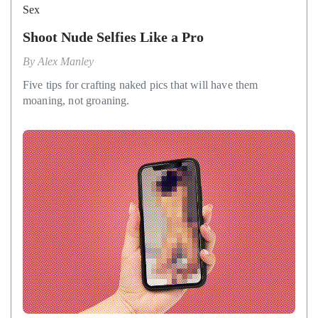
Sex
Shoot Nude Selfies Like a Pro
By
Alex Manley
Five tips for crafting naked pics that will have them
moaning, not groaning.