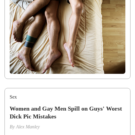
Sex
Women and Gay Men Spill on Guys' Worst
Dick Pic Mistakes
By
Alex Manley