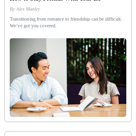
By
Alex Manley
Transitioning from romance to friendship can be difficult.
We’ve got you covered.