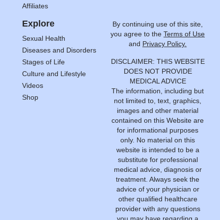
Affiliates
Explore
By continuing use of this site,
you agree to the
Terms of Use
Sexual Health
and
Privacy Policy.
Diseases and Disorders
DISCLAIMER: THIS WEBSITE
Stages of Life
DOES NOT PROVIDE
Culture and Lifestyle
MEDICAL ADVICE
Videos
The information, including but
Shop
not limited to, text, graphics,
images and other material
contained on this Website are
for informational purposes
only. No material on this
website is intended to be a
substitute for professional
medical advice, diagnosis or
treatment. Always seek the
advice of your physician or
other qualified healthcare
provider with any questions
you may have regarding a