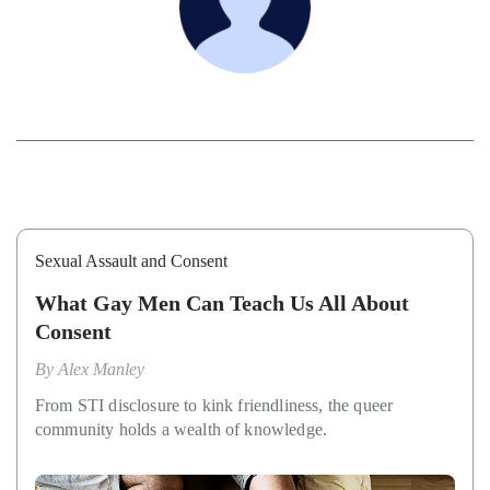
Sexual Assault and Consent
What Gay Men Can Teach Us All About
Consent
By
Alex Manley
From STI disclosure to kink friendliness, the queer
community holds a wealth of knowledge.