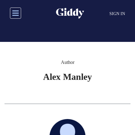
Skip
to
SIGN IN
main
content
Author
Alex Manley