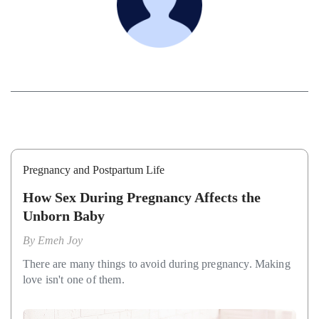
Pregnancy and Postpartum Life
How Sex During Pregnancy Affects the
Unborn Baby
By
Emeh Joy
There are many things to avoid during pregnancy. Making
love isn't one of them.