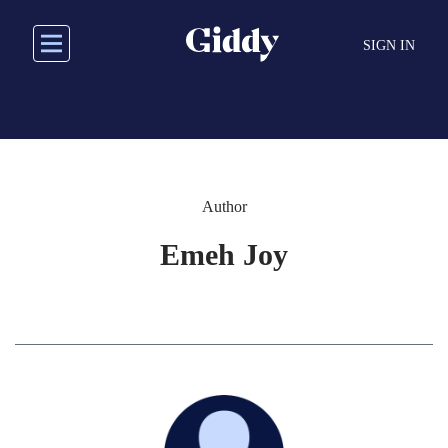
Skip
to
SIGN IN
main
content
Author
Emeh Joy