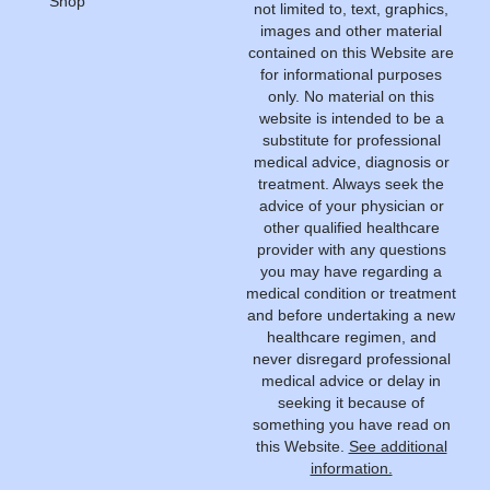
Shop
not limited to, text, graphics,
images and other material
contained on this Website are
for informational purposes
only. No material on this
website is intended to be a
substitute for professional
medical advice, diagnosis or
treatment. Always seek the
advice of your physician or
other qualified healthcare
provider with any questions
you may have regarding a
medical condition or treatment
and before undertaking a new
healthcare regimen, and
never disregard professional
medical advice or delay in
seeking it because of
something you have read on
this Website.
See additional
information.