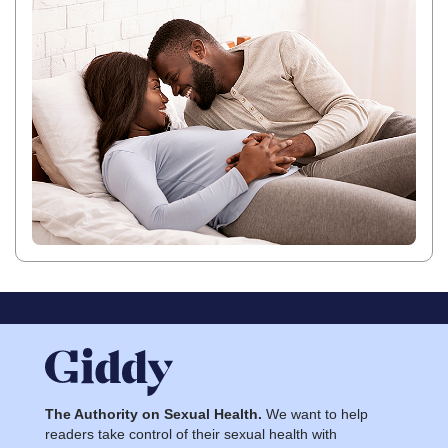
The Authority on Sexual Health.
We want to help
readers take control of their sexual health with