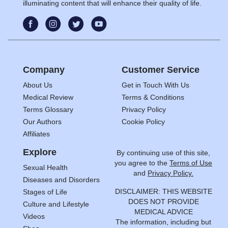
illuminating content that will enhance their quality of life.
Company
Customer Service
About Us
Get in Touch With Us
Medical Review
Terms & Conditions
Terms Glossary
Privacy Policy
Our Authors
Cookie Policy
Affiliates
Explore
By continuing use of this site,
you agree to the
Terms of Use
Sexual Health
and
Privacy Policy.
Diseases and Disorders
DISCLAIMER: THIS WEBSITE
Stages of Life
DOES NOT PROVIDE
Culture and Lifestyle
MEDICAL ADVICE
Videos
The information, including but