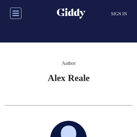
Skip
to
SIGN IN
main
content
Author
Alex Reale