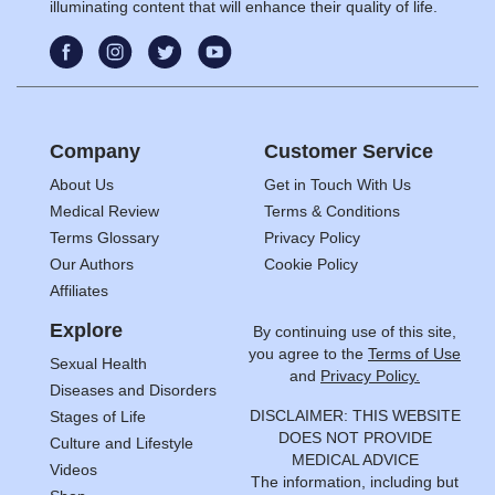
illuminating content that will enhance their quality of life.
Company
Customer Service
About Us
Get in Touch With Us
Medical Review
Terms & Conditions
Terms Glossary
Privacy Policy
Our Authors
Cookie Policy
Affiliates
Explore
By continuing use of this site,
you agree to the
Terms of Use
Sexual Health
and
Privacy Policy.
Diseases and Disorders
DISCLAIMER: THIS WEBSITE
Stages of Life
DOES NOT PROVIDE
Culture and Lifestyle
MEDICAL ADVICE
Videos
The information, including but