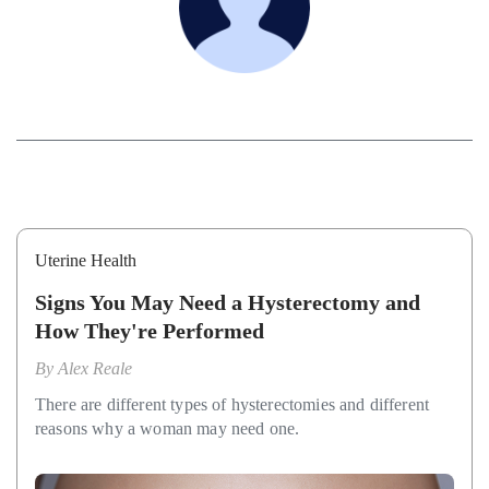
Uterine Health
Signs You May Need a Hysterectomy and
How They're Performed
By
Alex Reale
There are different types of hysterectomies and different
reasons why a woman may need one.