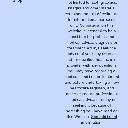
Shop
not limited to, text, graphics,
images and other material
contained on this Website are
for informational purposes
only. No material on this
website is intended to be a
substitute for professional
medical advice, diagnosis or
treatment. Always seek the
advice of your physician or
other qualified healthcare
provider with any questions
you may have regarding a
medical condition or treatment
and before undertaking a new
healthcare regimen, and
never disregard professional
medical advice or delay in
seeking it because of
something you have read on
this Website.
See additional
information.