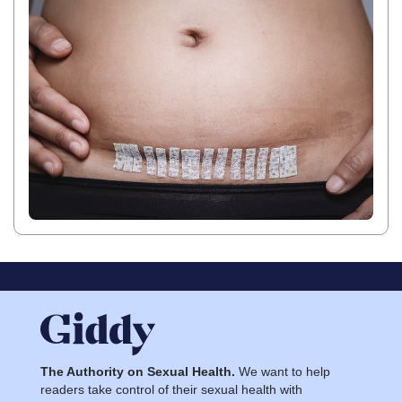
The Authority on Sexual Health.
We want to help
readers take control of their sexual health with