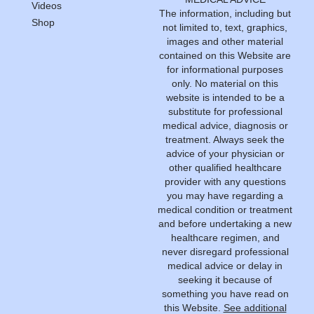
Videos
The information, including but
Shop
not limited to, text, graphics,
images and other material
contained on this Website are
for informational purposes
only. No material on this
website is intended to be a
substitute for professional
medical advice, diagnosis or
treatment. Always seek the
advice of your physician or
other qualified healthcare
provider with any questions
you may have regarding a
medical condition or treatment
and before undertaking a new
healthcare regimen, and
never disregard professional
medical advice or delay in
seeking it because of
something you have read on
this Website.
See additional