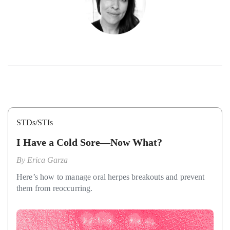
STDs/STIs
I Have a Cold Sore—Now What?
By
Erica Garza
Here’s how to manage oral herpes breakouts and prevent
them from reoccurring.