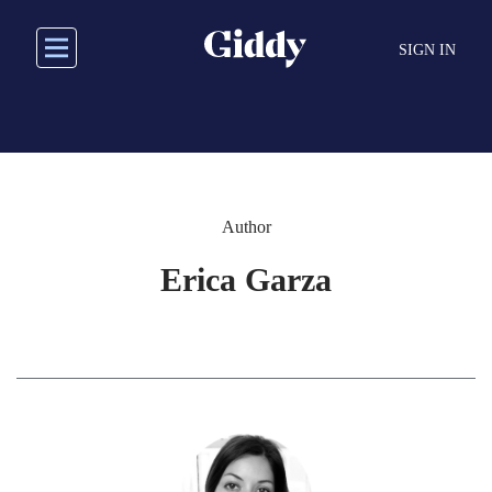
Skip
to
SIGN IN
main
content
Author
Erica Garza