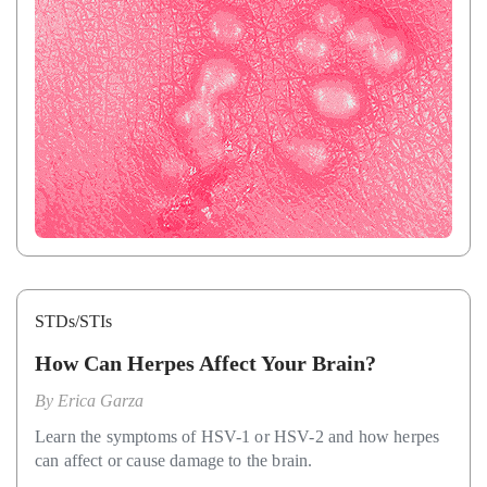
STDs/STIs
How Can Herpes Affect Your Brain?
By
Erica Garza
Learn the symptoms of HSV-1 or HSV-2 and how herpes
can affect or cause damage to the brain.