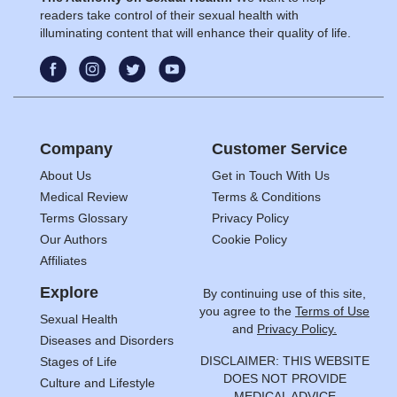
readers take control of their sexual health with
illuminating content that will enhance their quality of life.
Company
Customer Service
About Us
Get in Touch With Us
Medical Review
Terms & Conditions
Terms Glossary
Privacy Policy
Our Authors
Cookie Policy
Affiliates
Explore
By continuing use of this site,
you agree to the
Terms of Use
Sexual Health
and
Privacy Policy.
Diseases and Disorders
DISCLAIMER: THIS WEBSITE
Stages of Life
DOES NOT PROVIDE
Culture and Lifestyle
MEDICAL ADVICE