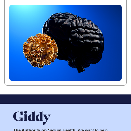
The Authority on Sexual Health.
We want to help