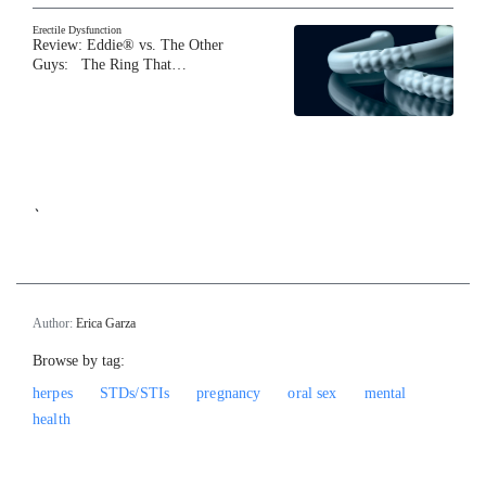
Erectile Dysfunction
Review: Eddie® vs. The Other
Guys: The Ring That…
`
Author:
Erica Garza
Browse by tag:
herpes
STDs/STIs
pregnancy
oral sex
mental
health