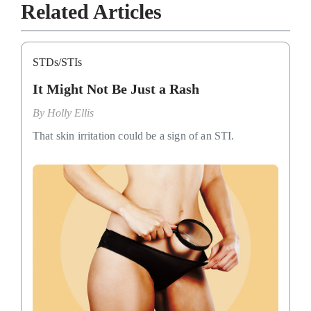
Related Articles
STDs/STIs
It Might Not Be Just a Rash
By
Holly Ellis
That skin irritation could be a sign of an STI.