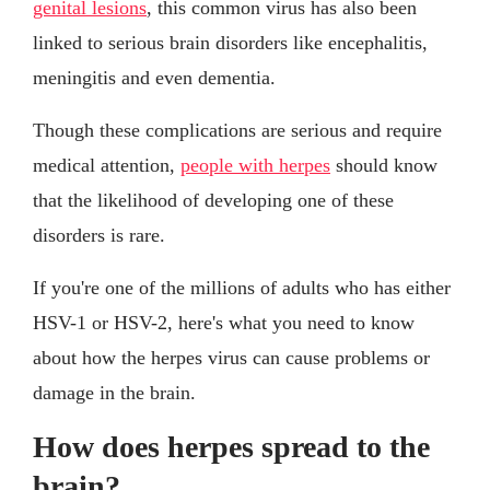
genital lesions
, this common virus has also been
linked to serious brain disorders like encephalitis,
meningitis and even dementia.
Though these complications are serious and require
medical attention,
people with herpes
should know
that the likelihood of developing one of these
disorders is rare.
If you're one of the millions of adults who has either
HSV-1 or HSV-2, here's what you need to know
about how the herpes virus can cause problems or
damage in the brain.
How does herpes spread to the
brain?