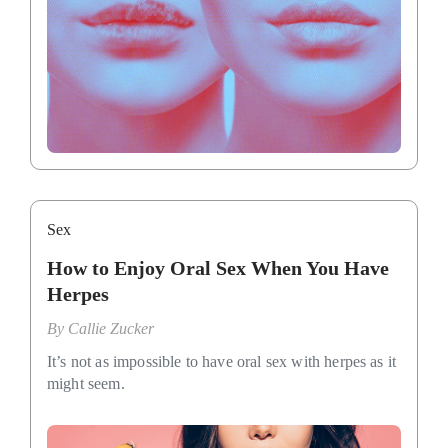
Sex
How to Enjoy Oral Sex When You Have
Herpes
By
Callie Zucker
It’s not as impossible to have oral sex with herpes as it
might seem.