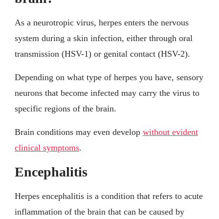
As a neurotropic virus, herpes enters the nervous
system during a skin infection, either through oral
transmission (HSV-1) or genital contact (HSV-2).
Depending on what type of herpes you have, sensory
neurons that become infected may carry the virus to
specific regions of the brain.
Brain conditions may even develop
without evident
clinical symptoms
.
Encephalitis
Herpes encephalitis is a condition that refers to acute
inflammation of the brain that can be caused by