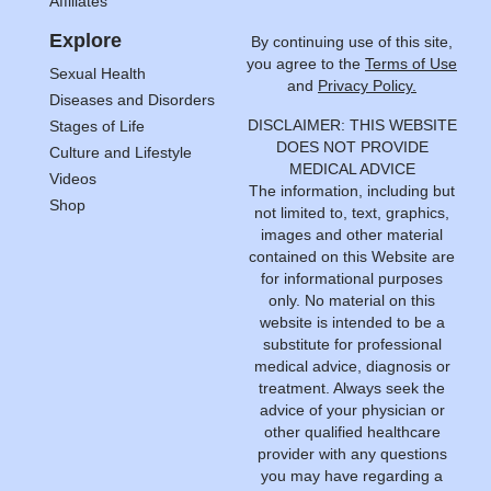
Affiliates
Explore
By continuing use of this site,
you agree to the
Terms of Use
Sexual Health
and
Privacy Policy.
Diseases and Disorders
DISCLAIMER: THIS WEBSITE
Stages of Life
DOES NOT PROVIDE
Culture and Lifestyle
MEDICAL ADVICE
Videos
The information, including but
Shop
not limited to, text, graphics,
images and other material
contained on this Website are
for informational purposes
only. No material on this
website is intended to be a
substitute for professional
medical advice, diagnosis or
treatment. Always seek the
advice of your physician or
other qualified healthcare
provider with any questions
you may have regarding a