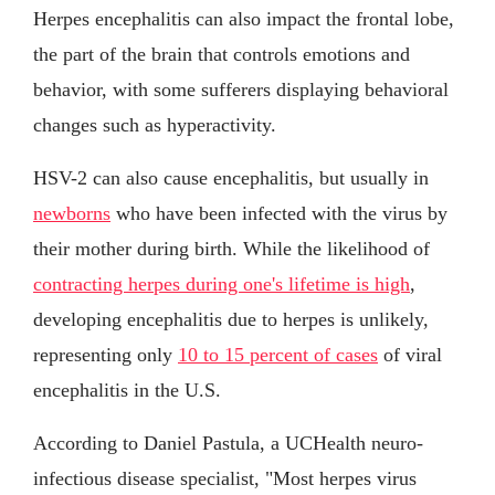
Herpes encephalitis can also impact the frontal lobe,
the part of the brain that controls emotions and
behavior, with some sufferers displaying behavioral
changes such as hyperactivity.
HSV-2 can also cause encephalitis, but usually in
newborns
who have been infected with the virus by
their mother during birth. While the likelihood of
contracting herpes during one's lifetime is high
,
developing encephalitis due to herpes is unlikely,
representing only
10 to 15 percent of cases
of viral
encephalitis in the U.S.
According to Daniel Pastula, a UCHealth neuro-
infectious disease specialist, "Most herpes virus