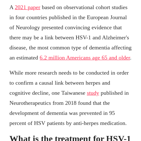
A
2021 paper
based on observational cohort studies
in four countries published in the European Journal
of Neurology presented convincing evidence that
there may be a link between HSV-1 and Alzheimer's
disease, the most common type of dementia affecting
an estimated
6.2 million Americans age 65 and older
.
While more research needs to be conducted in order
to confirm a causal link between herpes and
cognitive decline, one Taiwanese
study
published in
Neurotherapeutics from 2018 found that the
development of dementia was prevented in 95
percent of HSV patients by anti-herpes medication.
What is the treatment for HSV-1