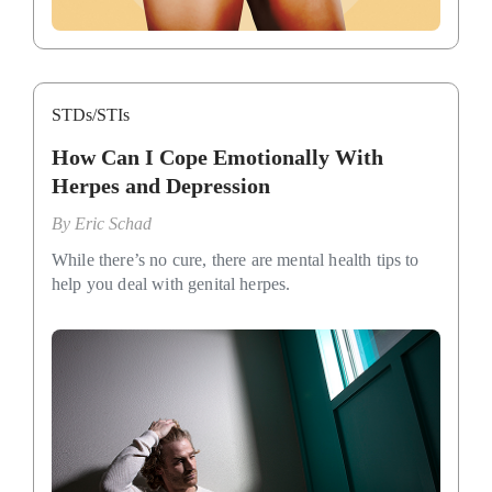
STDs/STIs
How Can I Cope Emotionally With
Herpes and Depression
By
Eric Schad
While there’s no cure, there are mental health tips to
help you deal with genital herpes.