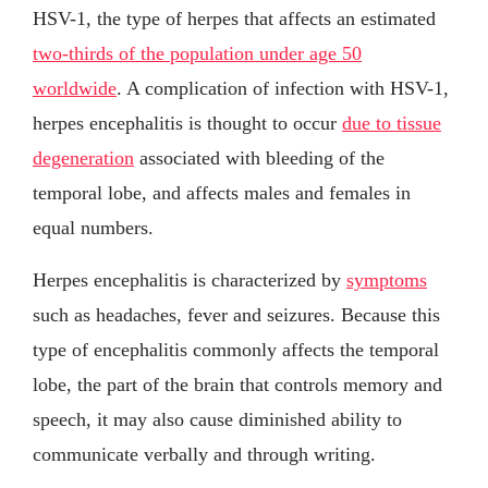
HSV-1, the type of herpes that affects an estimated
two-thirds of the population under age 50
worldwide
. A complication of infection with HSV-1,
herpes encephalitis is thought to occur
due to tissue
degeneration
associated with bleeding of the
temporal lobe, and affects males and females in
equal numbers.
Herpes encephalitis is characterized by
symptoms
such as headaches, fever and seizures. Because this
type of encephalitis commonly affects the temporal
lobe, the part of the brain that controls memory and
speech, it may also cause diminished ability to
communicate verbally and through writing.