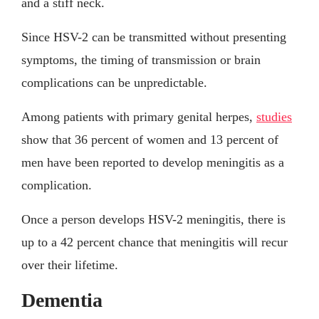
and a stiff neck.
Since HSV-2 can be transmitted without presenting
symptoms, the timing of transmission or brain
complications can be unpredictable.
Among patients with primary genital herpes,
studies
show that 36 percent of women and 13 percent of
men have been reported to develop meningitis as a
complication.
Once a person develops HSV-2 meningitis, there is
up to a 42 percent chance that meningitis will recur
over their lifetime.
Dementia