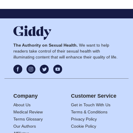
The Authority on Sexual Health.
We want to help
readers take control of their sexual health with
illuminating content that will enhance their quality of life.
Company
Customer Service
About Us
Get in Touch With Us
Medical Review
Terms & Conditions
Terms Glossary
Privacy Policy
Our Authors
Cookie Policy