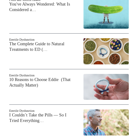
You've Always Wondered: What Is
Considered a…
Erectile Dysfunction
The Complete Guide to Natural
Treatments to ED (…
Erectile Dysfunction
10 Reasons to Choose Eddie (That
Actually Matter)
Erectile Dysfunction
I Couldn’t Take the Pills — So I
Tried Everything…