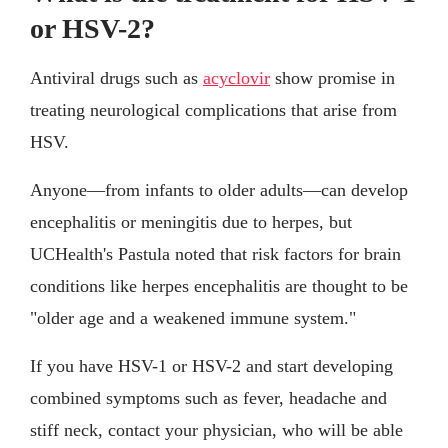
or HSV-2?
Antiviral drugs such as
acyclovir
show promise in
treating neurological complications that arise from
HSV.
Anyone—from infants to older adults—can develop
encephalitis or meningitis due to herpes, but
UCHealth's Pastula noted that risk factors for brain
conditions like herpes encephalitis are thought to be
"older age and a weakened immune system."
If you have HSV-1 or HSV-2 and start developing
combined symptoms such as fever, headache and
stiff neck, contact your physician, who will be able