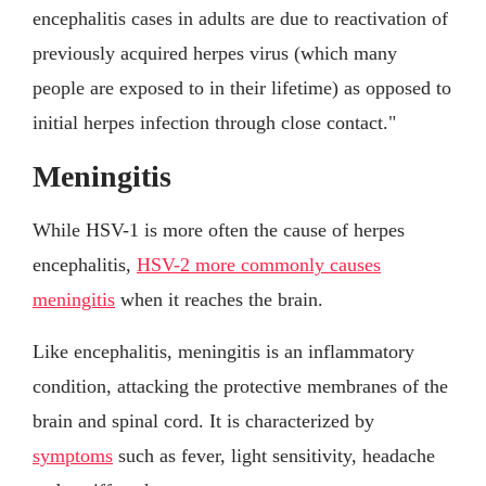
encephalitis cases in adults are due to reactivation of
previously acquired herpes virus (which many
people are exposed to in their lifetime) as opposed to
initial herpes infection through close contact."
Meningitis
While HSV-1 is more often the cause of herpes
encephalitis,
HSV-2 more commonly causes
meningitis
when it reaches the brain.
Like encephalitis, meningitis is an inflammatory
condition, attacking the protective membranes of the
brain and spinal cord. It is characterized by
symptoms
such as fever, light sensitivity, headache