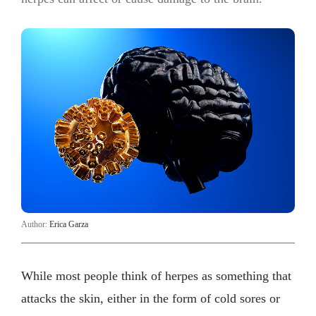
Author:
Erica Garza
While most people think of herpes as something that
attacks the skin, either in the form of cold sores or