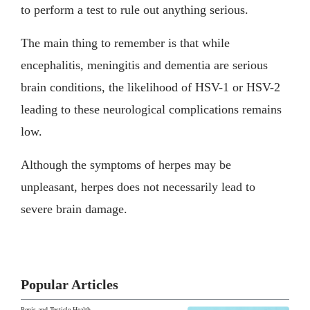
to perform a test to rule out anything serious.
The main thing to remember is that while
encephalitis, meningitis and dementia are serious
brain conditions, the likelihood of HSV-1 or HSV-2
leading to these neurological complications remains
low.
Although the symptoms of herpes may be
unpleasant, herpes does not necessarily lead to
severe brain damage.
Popular Articles
Penis and Testicle Health