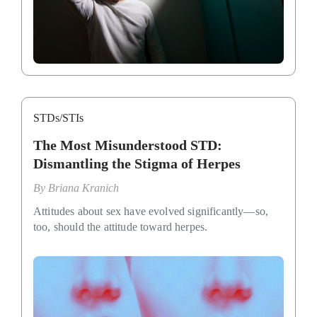
STDs/STIs
The Most Misunderstood STD:
Dismantling the Stigma of Herpes
By
Briana Kranich
Attitudes about sex have evolved significantly—so,
too, should the attitude toward herpes.