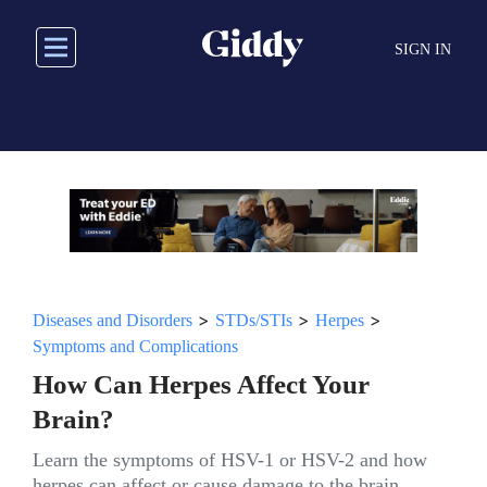
Skip
to
SIGN IN
main
content
>
>
>
Diseases and Disorders
STDs/STIs
Herpes
Symptoms and Complications
How Can Herpes Affect Your
Brain?
Learn the symptoms of HSV-1 or HSV-2 and how
herpes can affect or cause damage to the brain.