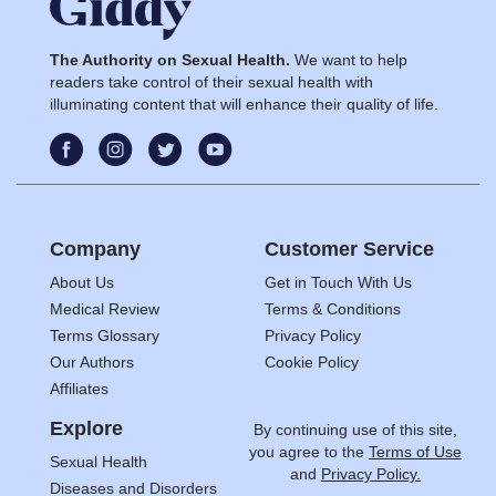
The Authority on Sexual Health.
We want to help
readers take control of their sexual health with
illuminating content that will enhance their quality of life.
Company
Customer Service
About Us
Get in Touch With Us
Medical Review
Terms & Conditions
Terms Glossary
Privacy Policy
Our Authors
Cookie Policy
Affiliates
Explore
By continuing use of this site,
you agree to the
Terms of Use
Sexual Health
and
Privacy Policy.
Diseases and Disorders