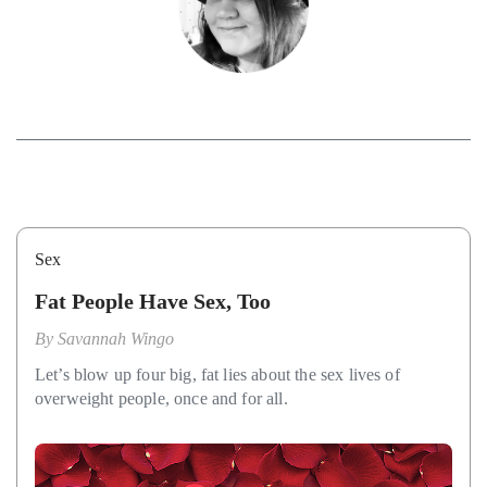
Sex
Fat People Have Sex, Too
By
Savannah Wingo
Let’s blow up four big, fat lies about the sex lives of
overweight people, once and for all.