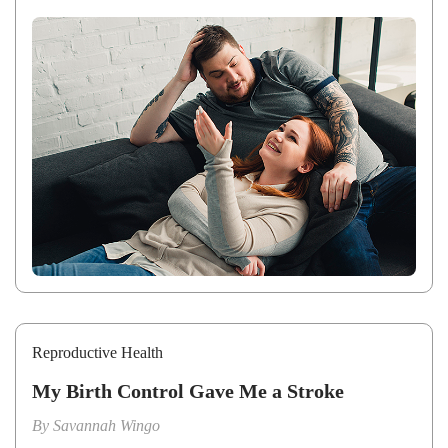
Reproductive Health
My Birth Control Gave Me a Stroke
By
Savannah Wingo