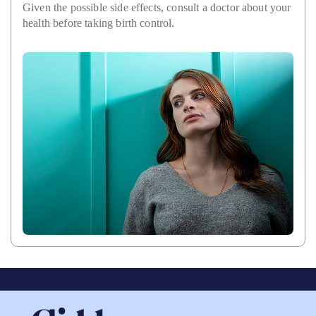
Given the possible side effects, consult a doctor about your
health before taking birth control.