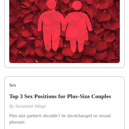
Sex
Top 3 Sex Positions for Plus-Size Couples
By
Savannah Wingo
Plus-size partners shouldn’t be shortchanged on sexual
pleasure.