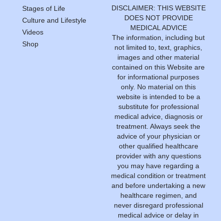
DISCLAIMER: THIS WEBSITE
Stages of Life
DOES NOT PROVIDE
Culture and Lifestyle
MEDICAL ADVICE
Videos
The information, including but
Shop
not limited to, text, graphics,
images and other material
contained on this Website are
for informational purposes
only. No material on this
website is intended to be a
substitute for professional
medical advice, diagnosis or
treatment. Always seek the
advice of your physician or
other qualified healthcare
provider with any questions
you may have regarding a
medical condition or treatment
and before undertaking a new
healthcare regimen, and
never disregard professional
medical advice or delay in