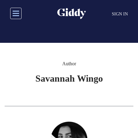
Skip
to
SIGN IN
main
content
Author
Savannah Wingo