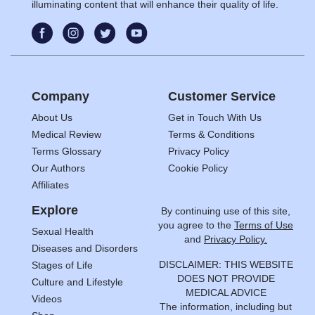
illuminating content that will enhance their quality of life.
Company
Customer Service
About Us
Get in Touch With Us
Medical Review
Terms & Conditions
Terms Glossary
Privacy Policy
Our Authors
Cookie Policy
Affiliates
Explore
By continuing use of this site,
you agree to the
Terms of Use
Sexual Health
and
Privacy Policy.
Diseases and Disorders
DISCLAIMER: THIS WEBSITE
Stages of Life
DOES NOT PROVIDE
Culture and Lifestyle
MEDICAL ADVICE
Videos
The information, including but