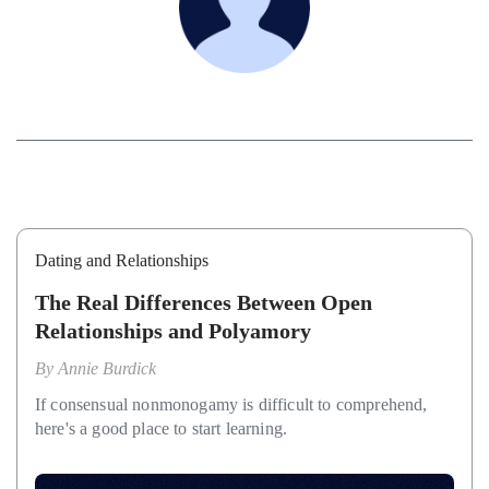
Dating and Relationships
The Real Differences Between Open
Relationships and Polyamory
By
Annie Burdick
If consensual nonmonogamy is difficult to comprehend,
here's a good place to start learning.