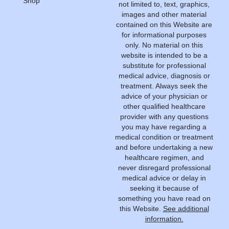
Shop
not limited to, text, graphics,
images and other material
contained on this Website are
for informational purposes
only. No material on this
website is intended to be a
substitute for professional
medical advice, diagnosis or
treatment. Always seek the
advice of your physician or
other qualified healthcare
provider with any questions
you may have regarding a
medical condition or treatment
and before undertaking a new
healthcare regimen, and
never disregard professional
medical advice or delay in
seeking it because of
something you have read on
this Website.
See additional
information.