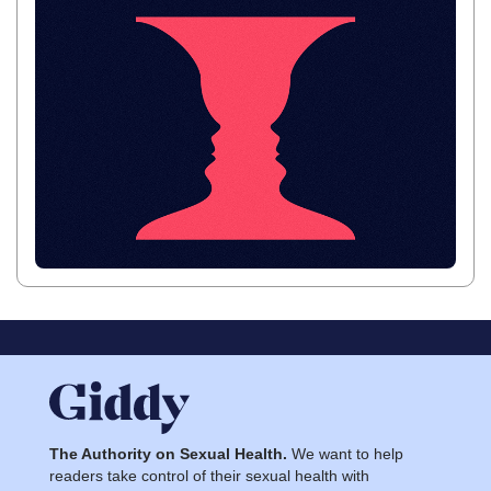
The Authority on Sexual Health.
We want to help
readers take control of their sexual health with