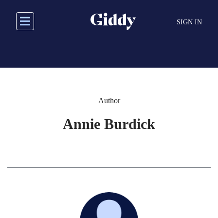
Skip
to
SIGN IN
main
content
Author
Annie Burdick