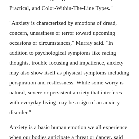
Practical, and Color-Within-The-Line Types."
"Anxiety is characterized by emotions of dread,
concern, uneasiness or terror toward upcoming
occasions or circumstances," Murray said. "In
addition to psychological symptoms like racing
thoughts, trouble focusing and impatience, anxiety
may also show itself as physical symptoms including
perspiration and restlessness. While some worry is
natural, severe or persistent anxiety that interferes
with everyday living may be a sign of an anxiety
disorder."
Anxiety is a basic human emotion we all experience
when our bodies anticipate a threat or danger, said