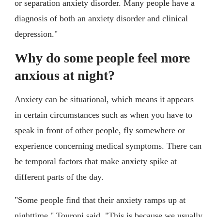
or separation anxiety disorder. Many people have a
diagnosis of both an anxiety disorder and clinical
depression."
Why do some people feel more
anxious at night?
Anxiety can be situational, which means it appears
in certain circumstances such as when you have to
speak in front of other people, fly somewhere or
experience concerning medical symptoms. There can
be temporal factors that make anxiety spike at
different parts of the day.
"Some people find that their anxiety ramps up at
nighttime," Touroni said. "This is because we usually