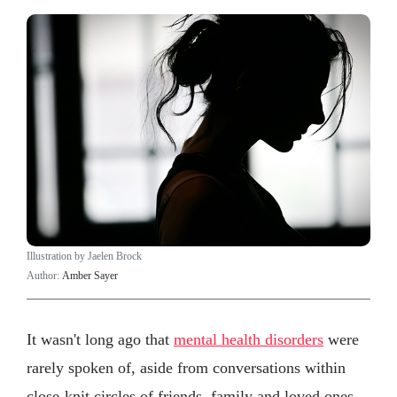
Illustration by Jaelen Brock
Author:
Amber Sayer
It wasn't long ago that
mental health disorders
were
rarely spoken of, aside from conversations within
close-knit circles of friends, family and loved ones.