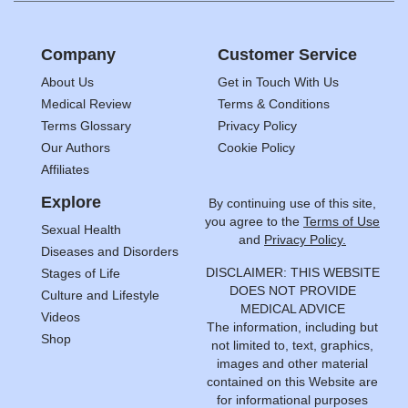
Company
Customer Service
About Us
Get in Touch With Us
Medical Review
Terms & Conditions
Terms Glossary
Privacy Policy
Our Authors
Cookie Policy
Affiliates
Explore
By continuing use of this site,
you agree to the
Terms of Use
Sexual Health
and
Privacy Policy.
Diseases and Disorders
DISCLAIMER: THIS WEBSITE
Stages of Life
DOES NOT PROVIDE
Culture and Lifestyle
MEDICAL ADVICE
Videos
The information, including but
Shop
not limited to, text, graphics,
images and other material
contained on this Website are
for informational purposes