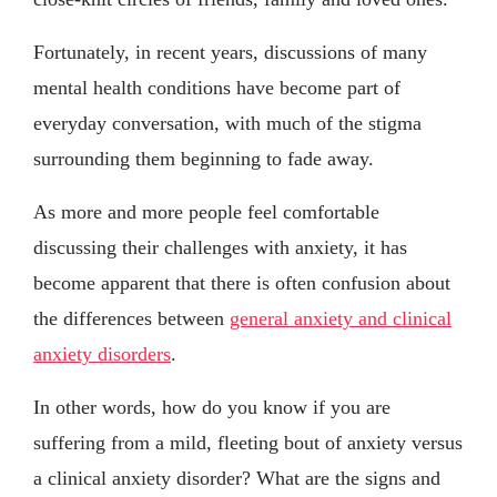
Fortunately, in recent years, discussions of many
mental health conditions have become part of
everyday conversation, with much of the stigma
surrounding them beginning to fade away.
As more and more people feel comfortable
discussing their challenges with anxiety, it has
become apparent that there is often confusion about
the differences between
general anxiety and clinical
anxiety disorders
.
In other words, how do you know if you are
suffering from a mild, fleeting bout of anxiety versus
a clinical anxiety disorder? What are the signs and