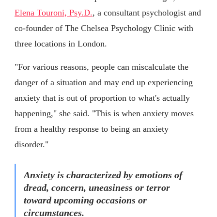
Elena Touroni, Psy.D.
, a consultant psychologist and
co-founder of The Chelsea Psychology Clinic with
three locations in London.
"For various reasons, people can miscalculate the
danger of a situation and may end up experiencing
anxiety that is out of proportion to what's actually
happening," she said. "This is when anxiety moves
from a healthy response to being an anxiety
disorder."
Anxiety is characterized by emotions of
dread, concern, uneasiness or terror
toward upcoming occasions or
circumstances.