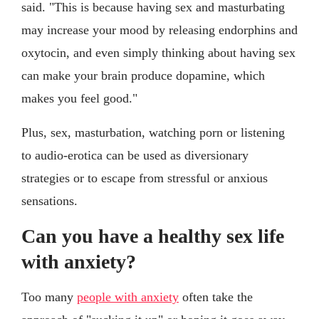
said. "This is because having sex and masturbating
may increase your mood by releasing endorphins and
oxytocin, and even simply thinking about having sex
can make your brain produce dopamine, which
makes you feel good."
Plus, sex, masturbation, watching porn or listening
to audio-erotica can be used as diversionary
strategies or to escape from stressful or anxious
sensations.
Can you have a healthy sex life
with anxiety?
Too many
people with anxiety
often take the