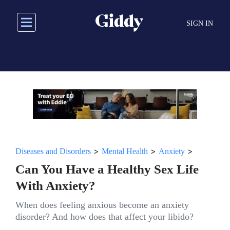
Skip
to
SIGN IN
main
content
>
>
>
Diseases and Disorders
Mental Health
Anxiety
Can You Have a Healthy Sex Life
With Anxiety?
When does feeling anxious become an anxiety
disorder? And how does that affect your libido?