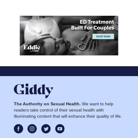
The Authority on Sexual Health.
We want to help
readers take control of their sexual health with
illuminating content that will enhance their quality of life.