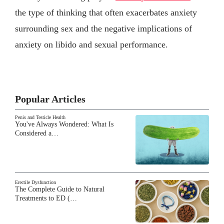
the type of thinking that often exacerbates anxiety
surrounding sex and the negative implications of
anxiety on libido and sexual performance.
Popular Articles
Penis and Testicle Health
You've Always Wondered: What Is
Considered a…
Erectile Dysfunction
The Complete Guide to Natural
Treatments to ED (…