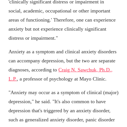
'clinically significant distress or impairment in
social, academic, occupational or other important
areas of functioning.' Therefore, one can experience
anxiety but not experience clinically significant
distress or impairment."
Anxiety as a symptom and clinical anxiety disorders
can accompany depression, but the two are separate
diagnoses, according to
Craig N. Sawchuk, Ph.D.,
L.P.
, a professor of psychology at Mayo Clinic.
"Anxiety may occur as a symptom of clinical (major)
depression," he said. "It's also common to have
depression that's triggered by an anxiety disorder,
such as generalized anxiety disorder, panic disorder