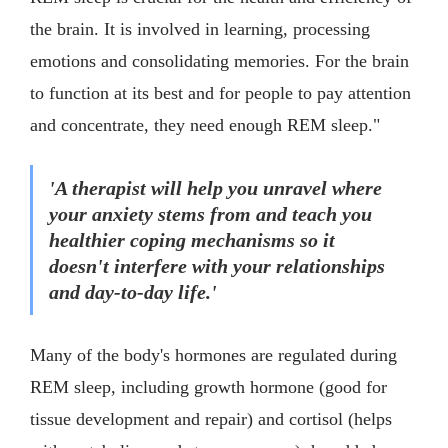
the brain. It is involved in learning, processing
emotions and consolidating memories. For the brain
to function at its best and for people to pay attention
and concentrate, they need enough REM sleep."
'A therapist will help you unravel where
your anxiety stems from and teach you
healthier coping mechanisms so it
doesn't interfere with your relationships
and day-to-day life.'
Many of the body's hormones are regulated during
REM sleep, including growth hormone (good for
tissue development and repair) and cortisol (helps