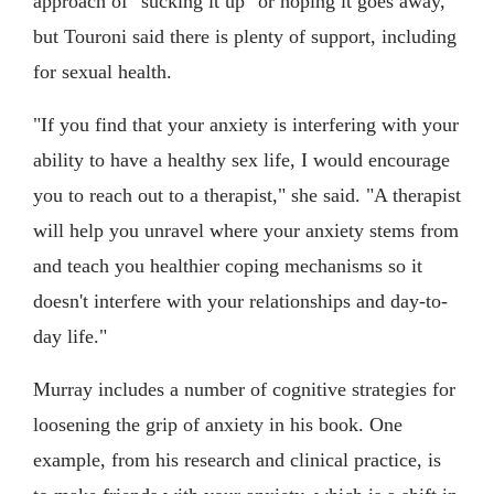
approach of "sucking it up" or hoping it goes away,
but Touroni said there is plenty of support, including
for sexual health.
"If you find that your anxiety is interfering with your
ability to have a healthy sex life, I would encourage
you to reach out to a therapist," she said. "A therapist
will help you unravel where your anxiety stems from
and teach you healthier coping mechanisms so it
doesn't interfere with your relationships and day-to-
day life."
Murray includes a number of cognitive strategies for
loosening the grip of anxiety in his book. One
example, from his research and clinical practice, is