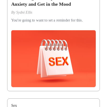
Anxiety and Get in the Mood
By
Sydni Ellis
You're going to want to set a reminder for this.
Sex