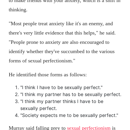
to make friends with your anxiety, which is a shift in
thinking.
"Most people treat anxiety like it's an enemy, and
there's very little evidence that this helps," he said.
"People prone to anxiety are also encouraged to
identify whether they've succumbed to the various
forms of sexual perfectionism."
He identified those forms as follows:
"I think I have to be sexually perfect."
"I think my partner has to be sexually perfect.
"I think my partner thinks I have to be
sexually perfect.
"Society expects me to be sexually perfect."
Murray said falling prey to
sexual perfectionism
is