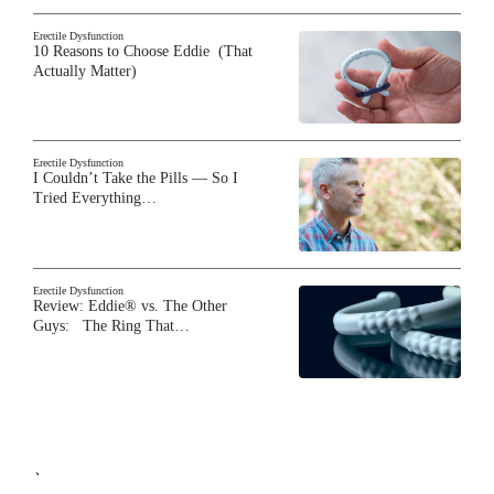
Erectile Dysfunction
10 Reasons to Choose Eddie (That
Actually Matter)
Erectile Dysfunction
I Couldn’t Take the Pills — So I
Tried Everything…
Erectile Dysfunction
Review: Eddie® vs. The Other
Guys: The Ring That…
`