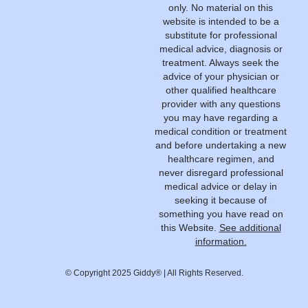
only. No material on this
website is intended to be a
substitute for professional
medical advice, diagnosis or
treatment. Always seek the
advice of your physician or
other qualified healthcare
provider with any questions
you may have regarding a
medical condition or treatment
and before undertaking a new
healthcare regimen, and
never disregard professional
medical advice or delay in
seeking it because of
something you have read on
this Website.
See additional
information.
© Copyright 2025 Giddy® | All Rights Reserved.