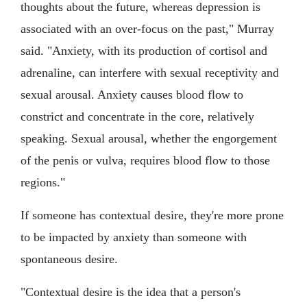
thoughts about the future, whereas depression is
associated with an over-focus on the past," Murray
said. "Anxiety, with its production of cortisol and
adrenaline, can interfere with sexual receptivity and
sexual arousal. Anxiety causes blood flow to
constrict and concentrate in the core, relatively
speaking. Sexual arousal, whether the engorgement
of the penis or vulva, requires blood flow to those
regions."
If someone has contextual desire, they're more prone
to be impacted by anxiety than someone with
spontaneous desire.
"Contextual desire is the idea that a person's