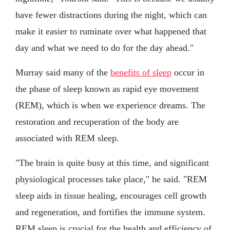
have fewer distractions during the night, which can
make it easier to ruminate over what happened that
day and what we need to do for the day ahead."
Murray said many of the
benefits of sleep
occur in
the phase of sleep known as rapid eye movement
(REM), which is when we experience dreams. The
restoration and recuperation of the body are
associated with REM sleep.
"The brain is quite busy at this time, and significant
physiological processes take place," he said. "REM
sleep aids in tissue healing, encourages cell growth
and regeneration, and fortifies the immune system.
REM sleep is crucial for the health and efficiency of