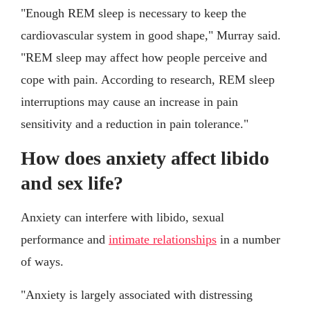
"Enough REM sleep is necessary to keep the
cardiovascular system in good shape," Murray said.
"REM sleep may affect how people perceive and
cope with pain. According to research, REM sleep
interruptions may cause an increase in pain
sensitivity and a reduction in pain tolerance."
How does anxiety affect libido
and sex life?
Anxiety can interfere with libido, sexual
performance and
intimate relationships
in a number
of ways.
"Anxiety is largely associated with distressing