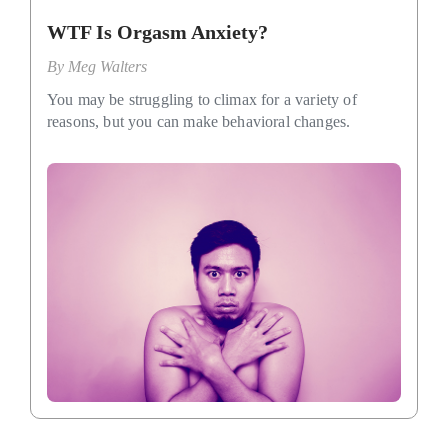
WTF Is Orgasm Anxiety?
By
Meg Walters
You may be struggling to climax for a variety of
reasons, but you can make behavioral changes.