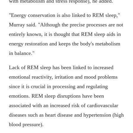
with metabolism and stress response), he added.
"Energy conservation is also linked to REM sleep,"
Murray said. "Although the precise processes are not
entirely known, it is thought that REM sleep aids in
energy restoration and keeps the body's metabolism
in balance."
Lack of REM sleep has been linked to increased
emotional reactivity, irritation and mood problems
since it is crucial in processing and regulating
emotions. REM sleep disruptions have been
associated with an increased risk of cardiovascular
diseases such as heart disease and hypertension (high
blood pressure).