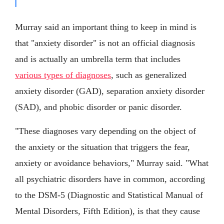
Murray said an important thing to keep in mind is
that "anxiety disorder" is not an official diagnosis
and is actually an umbrella term that includes
various types of diagnoses
, such as generalized
anxiety disorder (GAD), separation anxiety disorder
(SAD), and phobic disorder or panic disorder.
"These diagnoses vary depending on the object of
the anxiety or the situation that triggers the fear,
anxiety or avoidance behaviors," Murray said. "What
all psychiatric disorders have in common, according
to the DSM-5 (Diagnostic and Statistical Manual of
Mental Disorders, Fifth Edition), is that they cause