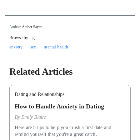
Author:
Amber Sayer
Browse by tag:
anxiety
sex
mental health
Related Articles
Dating and Relationships
How to Handle Anxiety in Dating
By
Emily Blaire
Here are 5 tips to help you crush a first date and
remind yourself that you're a great catch.