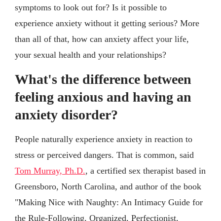
symptoms to look out for? Is it possible to
experience anxiety without it getting serious? More
than all of that, how can anxiety affect your life,
your sexual health and your relationships?
What's the difference between
feeling anxious and having an
anxiety disorder?
People naturally experience anxiety in reaction to
stress or perceived dangers. That is common, said
Tom Murray, Ph.D.
, a certified sex therapist based in
Greensboro, North Carolina, and author of the book
"Making Nice with Naughty: An Intimacy Guide for
the Rule-Following, Organized, Perfectionist,