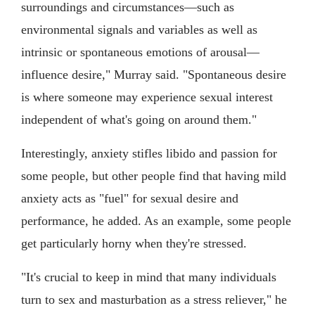
surroundings and circumstances—such as
environmental signals and variables as well as
intrinsic or spontaneous emotions of arousal—
influence desire," Murray said. "Spontaneous desire
is where someone may experience sexual interest
independent of what's going on around them."
Interestingly, anxiety stifles libido and passion for
some people, but other people find that having mild
anxiety acts as "fuel" for sexual desire and
performance, he added. As an example, some people
get particularly horny when they're stressed.
"It's crucial to keep in mind that many individuals
turn to sex and masturbation as a stress reliever," he