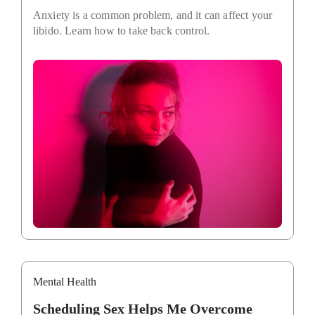
Anxiety is a common problem, and it can affect your
libido. Learn how to take back control.
Mental Health
Scheduling Sex Helps Me Overcome