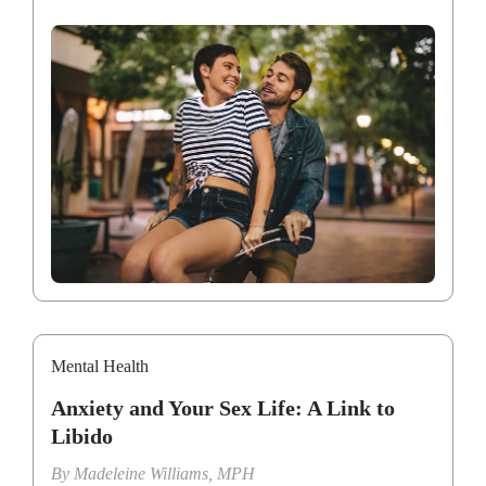
Mental Health
Anxiety and Your Sex Life: A Link to
Libido
By
Madeleine Williams, MPH