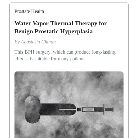
Prostate Health
Water Vapor Thermal Therapy for
Benign Prostatic Hyperplasia
By
Anastasia Climan
This BPH surgery, which can produce long-lasting
effects, is suitable for many patients.