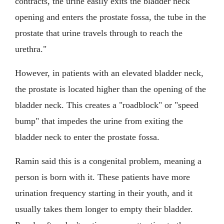
contracts, the urine easily exits the bladder neck
opening and enters the prostate fossa, the tube in the
prostate that urine travels through to reach the
urethra."
However, in patients with an elevated bladder neck,
the prostate is located higher than the opening of the
bladder neck. This creates a "roadblock" or "speed
bump" that impedes the urine from exiting the
bladder neck to enter the prostate fossa.
Ramin said this is a congenital problem, meaning a
person is born with it. These patients have more
urination frequency starting in their youth, and it
usually takes them longer to empty their bladder.