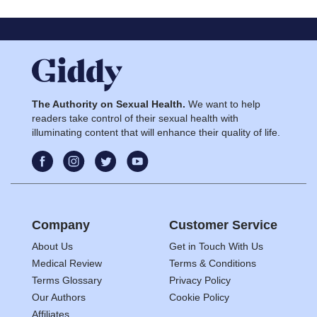
The Authority on Sexual Health.
We want to help
readers take control of their sexual health with
illuminating content that will enhance their quality of life.
Company
Customer Service
About Us
Get in Touch With Us
Medical Review
Terms & Conditions
Terms Glossary
Privacy Policy
Our Authors
Cookie Policy
Affiliates