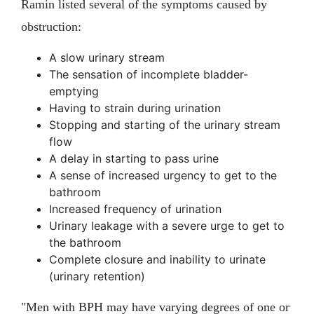
Ramin listed several of the symptoms caused by
obstruction:
A slow urinary stream
The sensation of incomplete bladder-
emptying
Having to strain during urination
Stopping and starting of the urinary stream
flow
A delay in starting to pass urine
A sense of increased urgency to get to the
bathroom
Increased frequency of urination
Urinary leakage with a severe urge to get to
the bathroom
Complete closure and inability to urinate
(urinary retention)
"Men with BPH may have varying degrees of one or