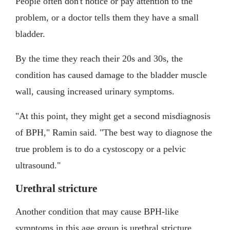
People often don't notice or pay attention to the
problem, or a doctor tells them they have a small
bladder.
By the time they reach their 20s and 30s, the
condition has caused damage to the bladder muscle
wall, causing increased urinary symptoms.
"At this point, they might get a second misdiagnosis
of BPH," Ramin said. "The best way to diagnose the
true problem is to do a cystoscopy or a pelvic
ultrasound."
Urethral stricture
Another condition that may cause BPH-like
symptoms in this age group is urethral stricture.