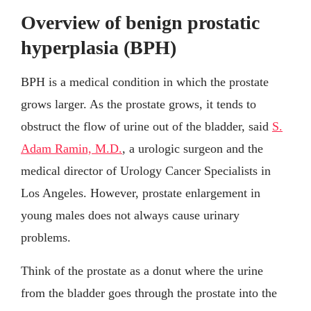
Overview of benign prostatic
hyperplasia (BPH)
BPH is a medical condition in which the prostate
grows larger. As the prostate grows, it tends to
obstruct the flow of urine out of the bladder, said
S.
Adam Ramin, M.D.
, a urologic surgeon and the
medical director of Urology Cancer Specialists in
Los Angeles. However, prostate enlargement in
young males does not always cause urinary
problems.
Think of the prostate as a donut where the urine
from the bladder goes through the prostate into the