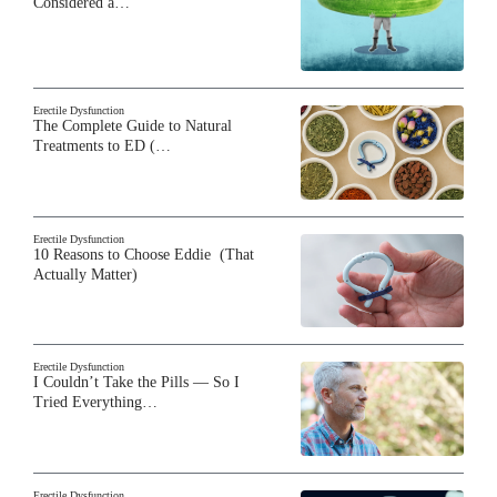
Considered a…
Erectile Dysfunction
The Complete Guide to Natural
Treatments to ED (…
Erectile Dysfunction
10 Reasons to Choose Eddie (That
Actually Matter)
Erectile Dysfunction
I Couldn’t Take the Pills — So I
Tried Everything…
Erectile Dysfunction