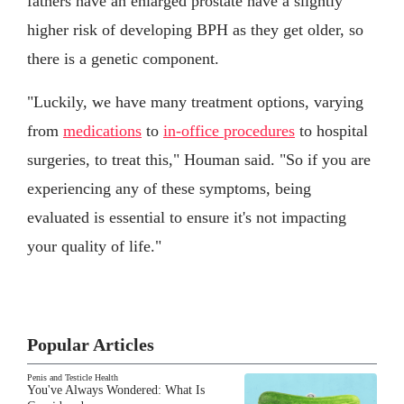
fathers have an enlarged prostate have a slightly
higher risk of developing BPH as they get older, so
there is a genetic component.
"Luckily, we have many treatment options, varying
from
medications
to
in-office procedures
to hospital
surgeries, to treat this," Houman said. "So if you are
experiencing any of these symptoms, being
evaluated is essential to ensure it's not impacting
your quality of life."
Popular Articles
Penis and Testicle Health
You've Always Wondered: What Is