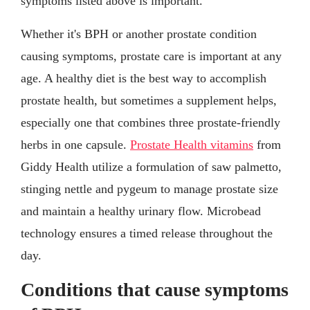
symptoms listed above is important.
Whether it's BPH or another prostate condition
causing symptoms, prostate care is important at any
age. A healthy diet is the best way to accomplish
prostate health, but sometimes a supplement helps,
especially one that combines three prostate-friendly
herbs in one capsule.
Prostate Health vitamins
from
Giddy Health utilize a formulation of saw palmetto,
stinging nettle and pygeum to manage prostate size
and maintain a healthy urinary flow. Microbead
technology ensures a timed release throughout the
day.
Conditions that cause symptoms