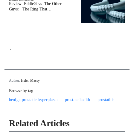
Review: Eddie® vs. The Other
Guys: The Ring That…
`
Author:
Helen Massy
Browse by tag:
benign prostatic hyperplasia
prostate health
prostatitis
Related Articles