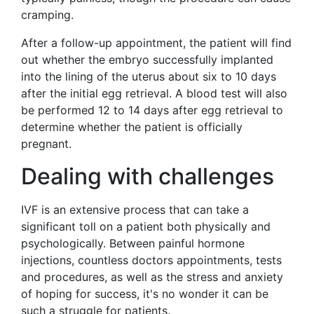
cramping.
After a follow-up appointment, the patient will find
out whether the embryo successfully implanted
into the lining of the uterus about six to 10 days
after the initial egg retrieval. A blood test will also
be performed 12 to 14 days after egg retrieval to
determine whether the patient is officially
pregnant.
Dealing with challenges
IVF is an extensive process that can take a
significant toll on a patient both physically and
psychologically. Between painful hormone
injections, countless doctors appointments, tests
and procedures, as well as the stress and anxiety
of hoping for success, it's no wonder it can be
such a struggle for patients.