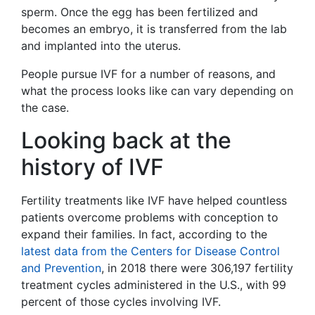
sperm. Once the egg has been fertilized and
becomes an embryo, it is transferred from the lab
and implanted into the uterus.
People pursue IVF for a number of reasons, and
what the process looks like can vary depending on
the case.
Looking back at the
history of IVF
Fertility treatments like IVF have helped countless
patients overcome problems with conception to
expand their families. In fact, according to the
latest data from the Centers for Disease Control
and Prevention
, in 2018 there were 306,197 fertility
treatment cycles administered in the U.S., with 99
percent of those cycles involving IVF.