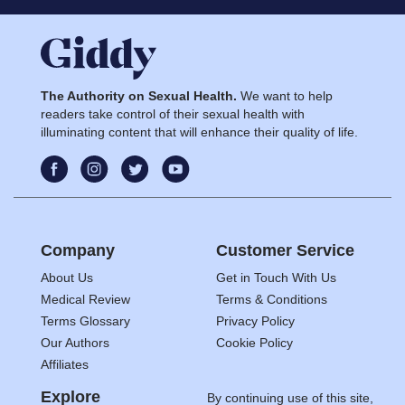
The Authority on Sexual Health.
We want to help
readers take control of their sexual health with
illuminating content that will enhance their quality of life.
Company
Customer Service
About Us
Get in Touch With Us
Medical Review
Terms & Conditions
Terms Glossary
Privacy Policy
Our Authors
Cookie Policy
Affiliates
Explore
By continuing use of this site,