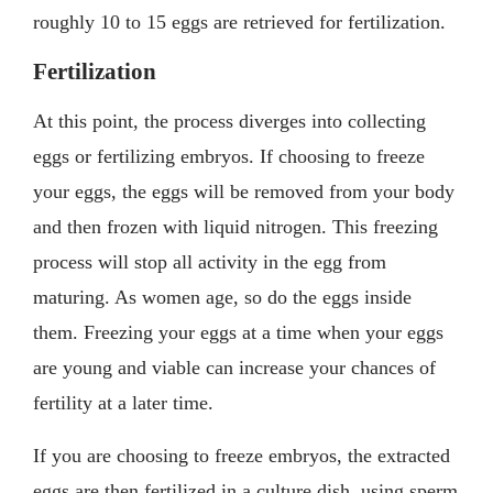
roughly 10 to 15 eggs are retrieved for fertilization.
Fertilization
At this point, the process diverges into collecting
eggs or fertilizing embryos. If choosing to freeze
your eggs, the eggs will be removed from your body
and then frozen with liquid nitrogen. This freezing
process will stop all activity in the egg from
maturing. As women age, so do the eggs inside
them. Freezing your eggs at a time when your eggs
are young and viable can increase your chances of
fertility at a later time.
If you are choosing to freeze embryos, the extracted
eggs are then fertilized in a culture dish, using sperm