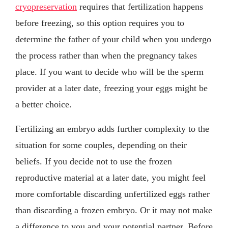
cryopreservation
requires that fertilization happens
before freezing, so this option requires you to
determine the father of your child when you undergo
the process rather than when the pregnancy takes
place. If you want to decide who will be the sperm
provider at a later date, freezing your eggs might be
a better choice.
Fertilizing an embryo adds further complexity to the
situation for some couples, depending on their
beliefs. If you decide not to use the frozen
reproductive material at a later date, you might feel
more comfortable discarding unfertilized eggs rather
than discarding a frozen embryo. Or it may not make
a difference to you and your potential partner. Before