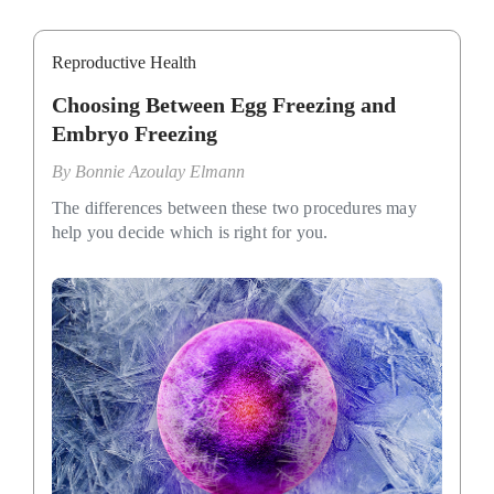
Reproductive Health
Choosing Between Egg Freezing and
Embryo Freezing
By
Bonnie Azoulay Elmann
The differences between these two procedures may
help you decide which is right for you.