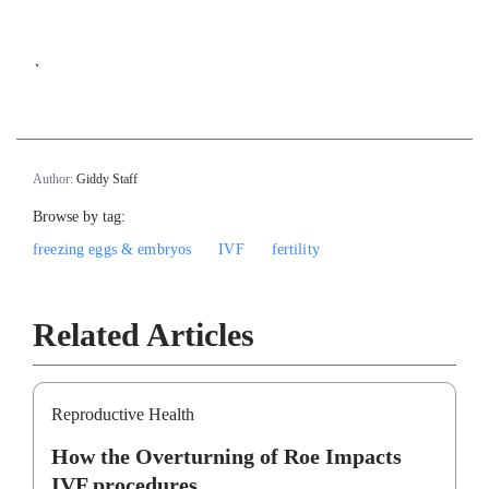
`
Author:
Giddy Staff
Browse by tag:
freezing eggs & embryos
IVF
fertility
Related Articles
Reproductive Health
How the Overturning of Roe Impacts
IVF procedures