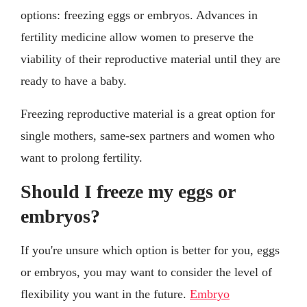
options: freezing eggs or embryos. Advances in
fertility medicine allow women to preserve the
viability of their reproductive material until they are
ready to have a baby.
Freezing reproductive material is a great option for
single mothers, same-sex partners and women who
want to prolong fertility.
Should I freeze my eggs or
embryos?
If you're unsure which option is better for you, eggs
or embryos, you may want to consider the level of
flexibility you want in the future.
Embryo