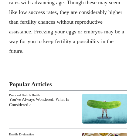
rates with advancing age. Though these may seem
like low success rates, they are considerably higher
than fertility chances without reproductive
assistance. Freezing your eggs or embryos may be a
way for you to keep fertility a possibility in the
future.
Popular Articles
Penis and Testicle Health
You've Always Wondered: What Is
Considered a…
Erectile Dysfunction