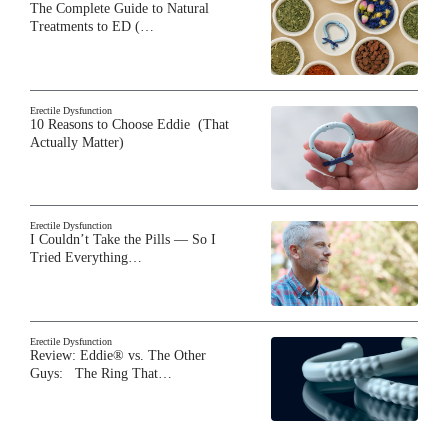
The Complete Guide to Natural
Treatments to ED (…
Erectile Dysfunction
10 Reasons to Choose Eddie (That
Actually Matter)
Erectile Dysfunction
I Couldn’t Take the Pills — So I
Tried Everything…
Erectile Dysfunction
Review: Eddie® vs. The Other
Guys: The Ring That…