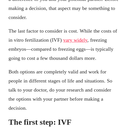
making a decision, that aspect may be something to
consider.
The last factor to consider is cost. While the costs of
in vitro fertilization (IVF)
vary widely
, freezing
embryos—compared to freezing eggs—is typically
going to cost a few thousand dollars more.
Both options are completely valid and work for
people in different stages of life and situations. So
talk to your doctor, do your research and consider
the options with your partner before making a
decision.
The first step: IVF