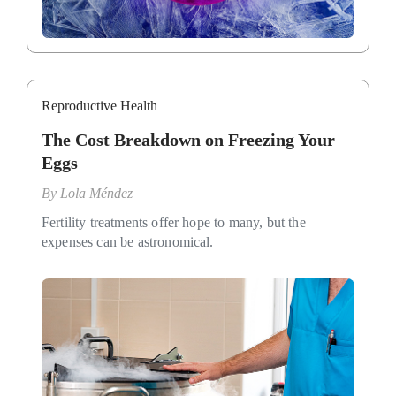
Reproductive Health
The Cost Breakdown on Freezing Your
Eggs
By
Lola Méndez
Fertility treatments offer hope to many, but the
expenses can be astronomical.