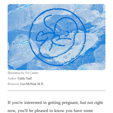
Illustration by Tré Carden
Author:
Giddy Staff
Reviewer:
Lori McNeal, M.D.
If you're interested in getting pregnant, but not right
now, you'll be pleased to know you have some