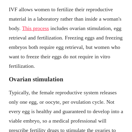
IVF allows women to fertilize their reproductive
material in a laboratory rather than inside a woman's
body.
This process
includes ovarian stimulation, egg
retrieval and fertilization. Freezing eggs and freezing
embryos both require egg retrieval, but women who
want to freeze their eggs do not require in vitro
fertilization.
Ovarian stimulation
Typically, the female reproductive system releases
only one egg, or oocyte, per ovulation cycle. Not
every egg is healthy and guaranteed to develop into a
viable embryo, so a medical professional will
prescribe fertility drugs to stimulate the ovaries to