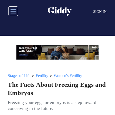
Skip
to
SIGN IN
main
content
>
>
Stages of Life
Fertility
Women's Fertility
The Facts About Freezing Eggs and
Embryos
Freezing your eggs or embryos is a step toward
conceiving in the future.