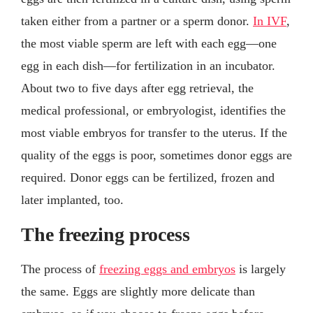
taken either from a partner or a sperm donor.
In IVF
,
the most viable sperm are left with each egg—one
egg in each dish—for fertilization in an incubator.
About two to five days after egg retrieval, the
medical professional, or embryologist, identifies the
most viable embryos for transfer to the uterus. If the
quality of the eggs is poor, sometimes donor eggs are
required. Donor eggs can be fertilized, frozen and
later implanted, too.
The freezing process
The process of
freezing eggs and embryos
is largely
the same. Eggs are slightly more delicate than