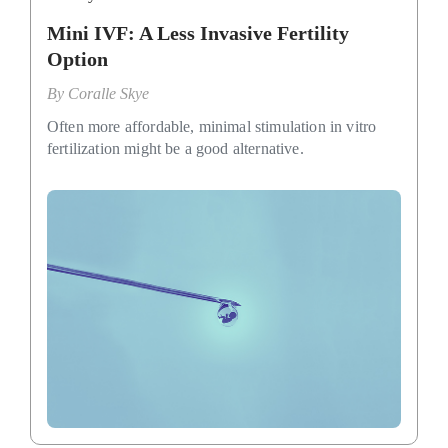
Mini IVF: A Less Invasive Fertility
Option
By
Coralle Skye
Often more affordable, minimal stimulation in vitro
fertilization might be a good alternative.