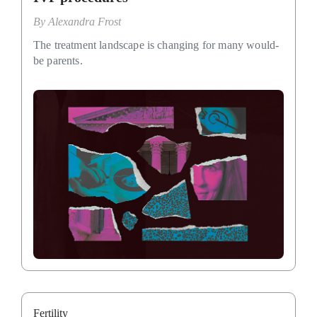
By
Alexandra Frost
The treatment landscape is changing for many would-
be parents.
Fertility