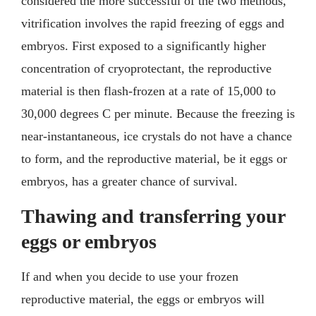
considered the more successful of the two methods,
vitrification involves the rapid freezing of eggs and
embryos. First exposed to a significantly higher
concentration of cryoprotectant, the reproductive
material is then flash-frozen at a rate of 15,000 to
30,000 degrees C per minute. Because the freezing is
near-instantaneous, ice crystals do not have a chance
to form, and the reproductive material, be it eggs or
embryos, has a greater chance of survival.
Thawing and transferring your
eggs or embryos
If and when you decide to use your frozen
reproductive material, the eggs or embryos will