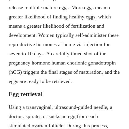
release multiple mature eggs. More eggs mean a
greater likelihood of finding healthy eggs, which
means a greater likelihood of fertilization and
development. Women typically self-administer these
reproductive hormones at home via injection for
seven to 10 days. A carefully timed shot of the
pregnancy hormone human chorionic gonadotropin
(hCG) triggers the final stages of maturation, and the
eggs are ready to be retrieved.
Egg retrieval
Using a transvaginal, ultrasound-guided needle, a
doctor aspirates or sucks an egg from each
stimulated ovarian follicle. During this process,