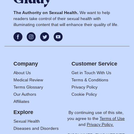
The Authority on Sexual Health.
We want to help
readers take control of their sexual health with
illuminating content that will enhance their quality of life.
Company
Customer Service
About Us
Get in Touch With Us
Medical Review
Terms & Conditions
Terms Glossary
Privacy Policy
Our Authors
Cookie Policy
Affiliates
Explore
By continuing use of this site,
you agree to the
Terms of Use
Sexual Health
and
Privacy Policy.
Diseases and Disorders