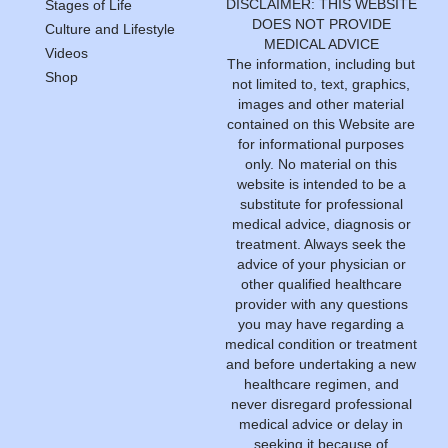
DISCLAIMER: THIS WEBSITE
Stages of Life
DOES NOT PROVIDE
Culture and Lifestyle
MEDICAL ADVICE
Videos
The information, including but
Shop
not limited to, text, graphics,
images and other material
contained on this Website are
for informational purposes
only. No material on this
website is intended to be a
substitute for professional
medical advice, diagnosis or
treatment. Always seek the
advice of your physician or
other qualified healthcare
provider with any questions
you may have regarding a
medical condition or treatment
and before undertaking a new
healthcare regimen, and
never disregard professional
medical advice or delay in
seeking it because of