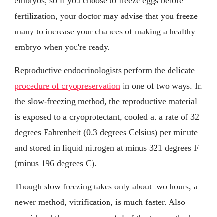
embryos, so if you choose to freeze eggs before
fertilization, your doctor may advise that you freeze
many to increase your chances of making a healthy
embryo when you're ready.
Reproductive endocrinologists perform the delicate
procedure of cryopreservation
in one of two ways. In
the slow-freezing method, the reproductive material
is exposed to a cryoprotectant, cooled at a rate of 32
degrees Fahrenheit (0.3 degrees Celsius) per minute
and stored in liquid nitrogen at minus 321 degrees F
(minus 196 degrees C).
Though slow freezing takes only about two hours, a
newer method, vitrification, is much faster. Also