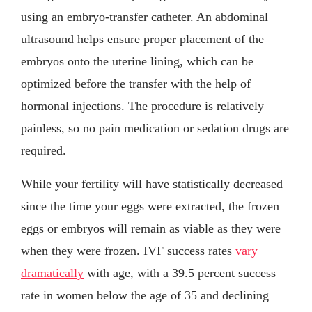
using an embryo-transfer catheter. An abdominal
ultrasound helps ensure proper placement of the
embryos onto the uterine lining, which can be
optimized before the transfer with the help of
hormonal injections. The procedure is relatively
painless, so no pain medication or sedation drugs are
required.
While your fertility will have statistically decreased
since the time your eggs were extracted, the frozen
eggs or embryos will remain as viable as they were
when they were frozen. IVF success rates
vary
dramatically
with age, with a 39.5 percent success
rate in women below the age of 35 and declining