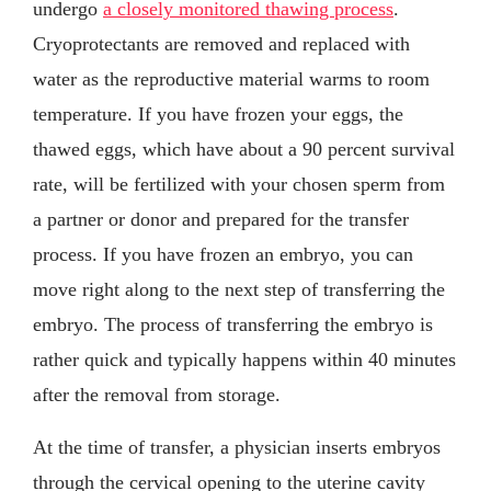
undergo
a closely monitored thawing process
.
Cryoprotectants are removed and replaced with
water as the reproductive material warms to room
temperature. If you have frozen your eggs, the
thawed eggs, which have about a 90 percent survival
rate, will be fertilized with your chosen sperm from
a partner or donor and prepared for the transfer
process. If you have frozen an embryo, you can
move right along to the next step of transferring the
embryo. The process of transferring the embryo is
rather quick and typically happens within 40 minutes
after the removal from storage.
At the time of transfer, a physician inserts embryos
through the cervical opening to the uterine cavity