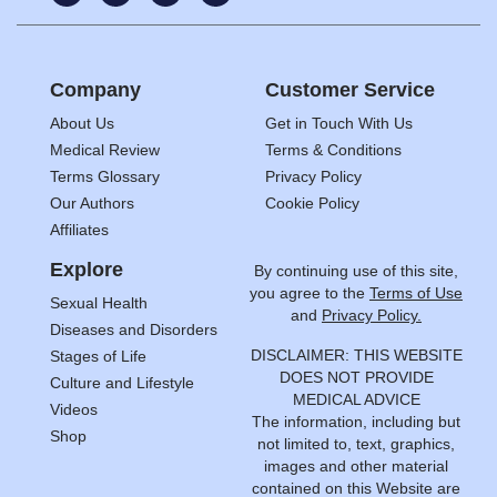
Company
Customer Service
About Us
Get in Touch With Us
Medical Review
Terms & Conditions
Terms Glossary
Privacy Policy
Our Authors
Cookie Policy
Affiliates
Explore
By continuing use of this site,
you agree to the
Terms of Use
Sexual Health
and
Privacy Policy.
Diseases and Disorders
DISCLAIMER: THIS WEBSITE
Stages of Life
DOES NOT PROVIDE
Culture and Lifestyle
MEDICAL ADVICE
Videos
The information, including but
Shop
not limited to, text, graphics,
images and other material
contained on this Website are