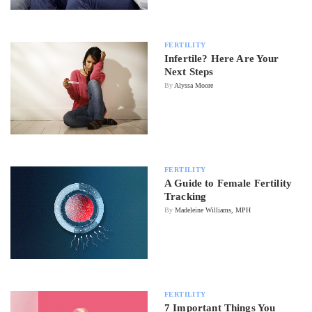
FERTILITY
Infertile? Here Are Your
Next Steps
By
Alyssa Moore
FERTILITY
A Guide to Female Fertility
Tracking
By
Madeleine Williams, MPH
FERTILITY
7 Important Things You