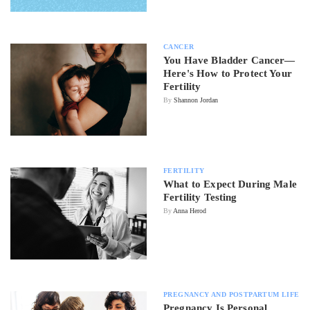
CANCER
You Have Bladder Cancer—
Here's How to Protect Your
Fertility
By
Shannon Jordan
FERTILITY
What to Expect During Male
Fertility Testing
By
Anna Herod
PREGNANCY AND POSTPARTUM LIFE
Pregnancy Is Personal