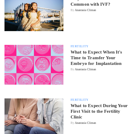
Common with IVF?
By
Anastasia Climan
FERTILITY
What to Expect When It's
Time to Transfer Your
Embryo for Implantation
By
Anastasia Climan
FERTILITY
What to Expect During Your
First Visit to the Fertility
Clinic
By
Anastasia Climan