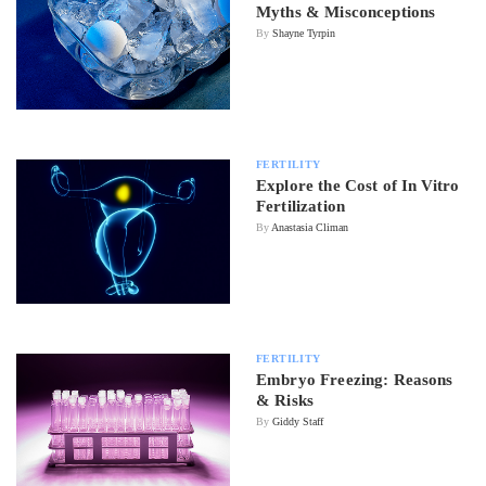
Myths & Misconceptions
By
Shayne Tyrpin
FERTILITY
Explore the Cost of In Vitro
Fertilization
By
Anastasia Climan
FERTILITY
Embryo Freezing: Reasons
& Risks
By
Giddy Staff