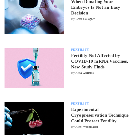
When Donating Your
Embryos Is Not an Easy
Decision
By
Grace Gallagher
FERTILITY
Fertility Not Affected by
COVID-19 mRNA Vaccines,
New Study Finds
By
Alisa Williams
FERTILITY
Experimental
Cryopreservation Technique
Could Protect Fertility
By
Aleck Woogmaster