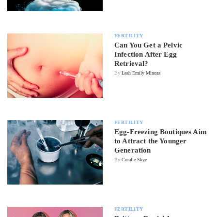
FERTILITY
Can You Get a Pelvic
Infection After Egg
Retrieval?
By
Leah Emily Minoza
FERTILITY
Egg-Freezing Boutiques Aim
to Attract the Younger
Generation
By
Coralle Skye
FERTILITY