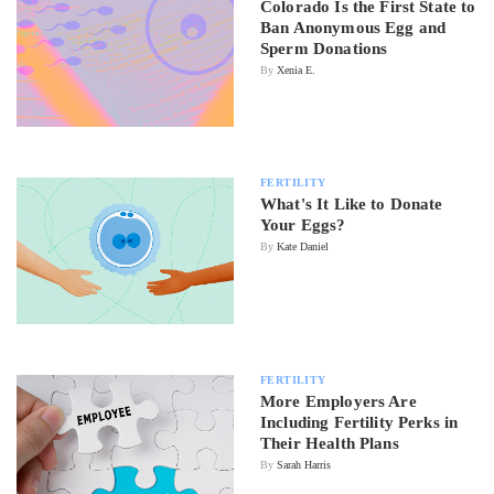
Colorado Is the First State to
Ban Anonymous Egg and
Sperm Donations
By
Xenia E.
FERTILITY
What's It Like to Donate
Your Eggs?
By
Kate Daniel
FERTILITY
More Employers Are
Including Fertility Perks in
Their Health Plans
By
Sarah Harris