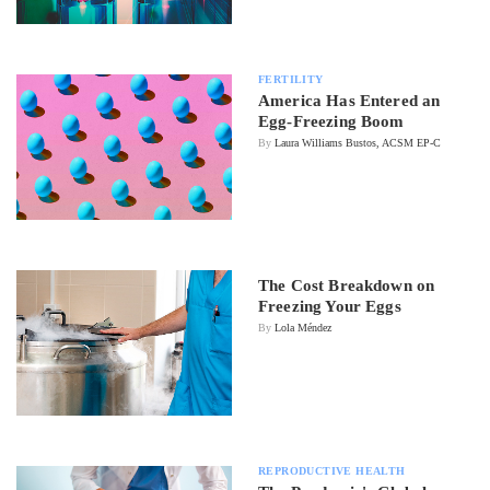
FERTILITY
America Has Entered an
Egg-Freezing Boom
By
Laura Williams Bustos, ACSM EP-C
The Cost Breakdown on
Freezing Your Eggs
By
Lola Méndez
REPRODUCTIVE HEALTH