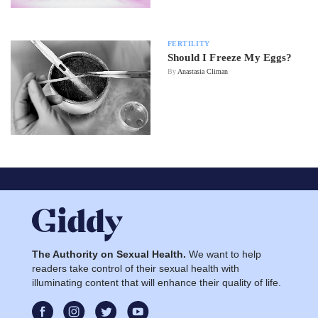
FERTILITY
Should I Freeze My Eggs?
By
Anastasia Climan
The Authority on Sexual Health.
We want to help
readers take control of their sexual health with
illuminating content that will enhance their quality of life.