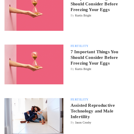
Should Consider Before
Freezing Your Eggs
By
Kurtis Bright
FERTILITY
7 Important Things You
Should Consider Before
Freezing Your Eggs
By
Kurtis Bright
FERTILITY
Assisted Reproductive
Technology and Male
Infertility
By
Jason Crosby