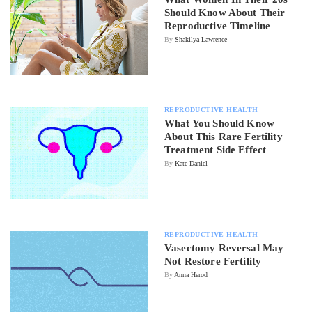
Should Know About Their
Reproductive Timeline
By
Shakilya Lawrence
REPRODUCTIVE HEALTH
What You Should Know
About This Rare Fertility
Treatment Side Effect
By
Kate Daniel
REPRODUCTIVE HEALTH
Vasectomy Reversal May
Not Restore Fertility
By
Anna Herod