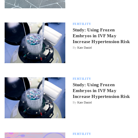
FERTILITY
Study: Using Frozen
Embryos in IVF May
Increase Hypertension Risk
By
Kate Daniel
FERTILITY
Study: Using Frozen
Embryos in IVF May
Increase Hypertension Risk
By
Kate Daniel
FERTILITY