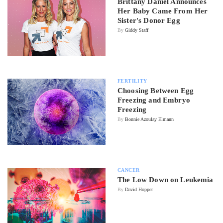
Brittany Daniel Announces
Her Baby Came From Her
Sister's Donor Egg
By
Giddy Staff
FERTILITY
Choosing Between Egg
Freezing and Embryo
Freezing
By
Bonnie Azoulay Elmann
CANCER
The Low Down on Leukemia
By
David Hopper