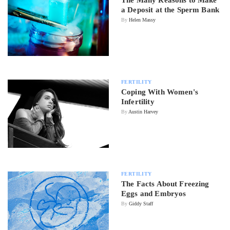
The Many Reasons to Make
a Deposit at the Sperm Bank
By
Helen Massy
FERTILITY
Coping With Women's
Infertility
By
Austin Harvey
FERTILITY
The Facts About Freezing
Eggs and Embryos
By
Giddy Staff