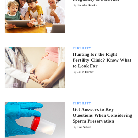
By
Natasha Brooks
FERTILITY
Hunting for the Right
Fertility Clinic? Know What
to Look For
By
Jalisa Hunter
FERTILITY
Get Answers to Key
Questions When Considering
Sperm Preservation
By
Eric Schad