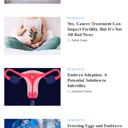
FERTILITY
Yes, Cancer Treatment Can
Impact Fertility, But It's Not
All Bad News
By
Daliah Singer
FERTILITY
Embryo Adoption: A
Potential Solution to
Infertility
By
Anastasia Climan
FERTILITY
Freezing Eggs and Embryos: