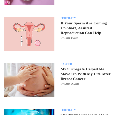
FERTILITY
If Your Sperm Are Coming
Up Short, Assisted
Reproduction Can Help
By
Helen Massy
CANCER
My Surrogate Helped Me
Move On With My Life After
Breast Cancer
By
Sarah DiMuro
FERTILITY