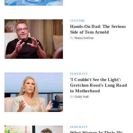
CULTURE
Hands-On Dad: The Serious
Side of Tom Arnold
By
Marisa Sullivan
FERTILITY
'I Couldn't See the Light':
Gretchen Rossi's Long Road
to Motherhood
By
Giddy Staff
FERTILITY
What Women In Their 20s