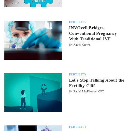
FERTILITY
INVOcell Bridges
Conventional Pregnancy
With Traditional IVF
By
Rachel Crowe
FERTILITY
Let's Stop Talking About the
Fertility Cliff
By
Rachel MacPherson, CPT
FERTILITY