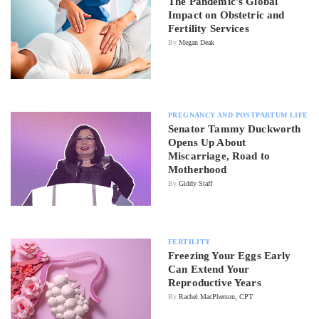
The Pandemic's Global
Impact on Obstetric and
Fertility Services
By
Megan Deak
PREGNANCY AND POSTPARTUM LIFE
Senator Tammy Duckworth
Opens Up About
Miscarriage, Road to
Motherhood
By
Giddy Staff
FERTILITY
Freezing Your Eggs Early
Can Extend Your
Reproductive Years
By
Rachel MacPherson, CPT