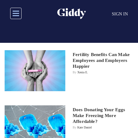
Skip
to
SIGN IN
main
content
Fertility Benefits Can Make
Employees and Employers
Happier
By
Xenia E.
Does Donating Your Eggs
Make Freezing More
Affordable?
By
Kate Daniel