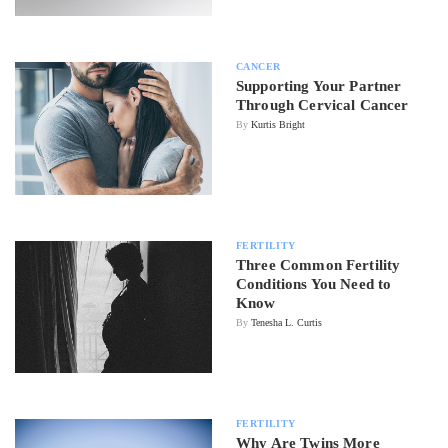
CANCER
Supporting Your Partner
Through Cervical Cancer
By
Kurtis Bright
FERTILITY
Three Common Fertility
Conditions You Need to
Know
By
Tenesha L. Curtis
FERTILITY
Why Are Twins More