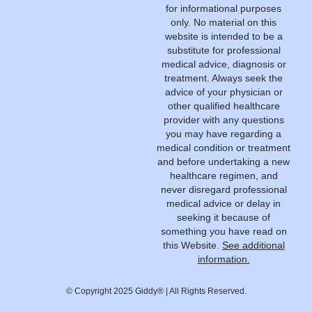
for informational purposes
only. No material on this
website is intended to be a
substitute for professional
medical advice, diagnosis or
treatment. Always seek the
advice of your physician or
other qualified healthcare
provider with any questions
you may have regarding a
medical condition or treatment
and before undertaking a new
healthcare regimen, and
never disregard professional
medical advice or delay in
seeking it because of
something you have read on
this Website.
See additional
information.
© Copyright 2025 Giddy® | All Rights Reserved.