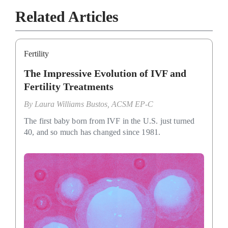
Related Articles
Fertility
The Impressive Evolution of IVF and
Fertility Treatments
By
Laura Williams Bustos, ACSM EP-C
The first baby born from IVF in the U.S. just turned
40, and so much has changed since 1981.