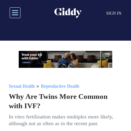
Skip
to
SIGN IN
main
content
>
Sexual Health
Reproductive Health
Why Are Twins More Common
with IVF?
In vitro fertilization makes multiples more likely,
although not as often as in the recent past.