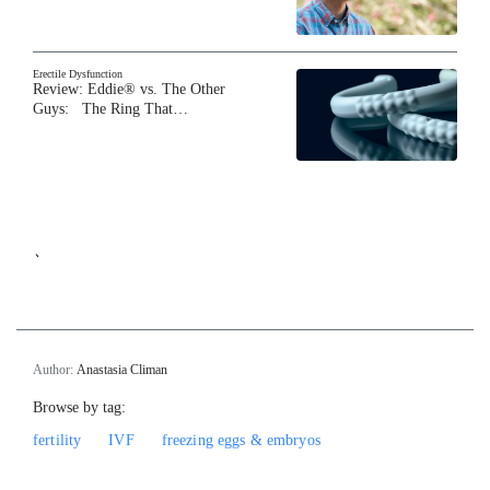
Erectile Dysfunction
Review: Eddie® vs. The Other
Guys: The Ring That…
`
Author:
Anastasia Climan
Browse by tag:
fertility
IVF
freezing eggs & embryos