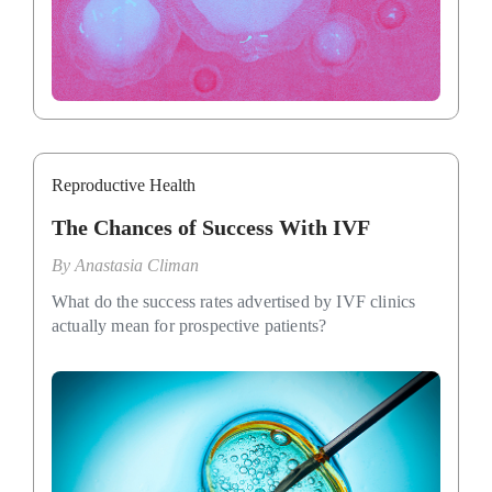
Reproductive Health
The Chances of Success With IVF
By
Anastasia Climan
What do the success rates advertised by IVF clinics
actually mean for prospective patients?