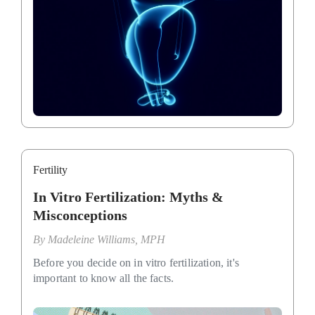
Fertility
In Vitro Fertilization: Myths &
Misconceptions
By
Madeleine Williams, MPH
Before you decide on in vitro fertilization, it's
important to know all the facts.