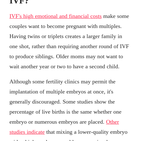
IVF?
IVF's high emotional and financial costs
make some
couples want to become pregnant with multiples.
Having twins or triplets creates a larger family in
one shot, rather than requiring another round of IVF
to produce siblings. Older moms may not want to
wait another year or two to have a second child.
Although some fertility clinics may permit the
implantation of multiple embryos at once, it's
generally discouraged. Some studies show the
percentage of live births is the same whether one
embryo or numerous embryos are placed.
Other
studies indicate
that mixing a lower-quality embryo