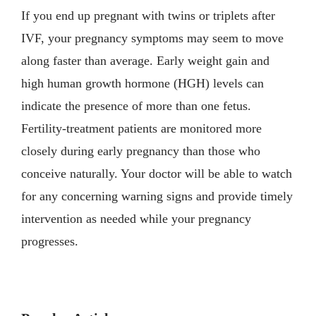
If you end up pregnant with twins or triplets after
IVF, your pregnancy symptoms may seem to move
along faster than average. Early weight gain and
high human growth hormone (HGH) levels can
indicate the presence of more than one fetus.
Fertility-treatment patients are monitored more
closely during early pregnancy than those who
conceive naturally. Your doctor will be able to watch
for any concerning warning signs and provide timely
intervention as needed while your pregnancy
progresses.