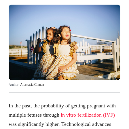
Author:
Anastasia Climan
In the past, the probability of getting pregnant with
multiple fetuses through
in vitro fertilization (IVF)
was significantly higher. Technological advances