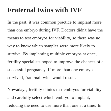
Fraternal twins with IVF
In the past, it was common practice to implant more
than one embryo during IVF. Doctors didn't have the
means to test embryos for viability, so there was no
way to know which samples were more likely to
survive. By implanting multiple embryos at once,
fertility specialists hoped to improve the chances of a
successful pregnancy. If more than one embryo
survived, fraternal twins would result.
Nowadays, fertility clinics test embryos for viability
and carefully select which embryo to implant,
reducing the need to use more than one at a time. In