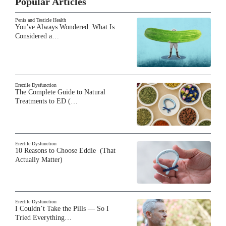
Popular Articles
Penis and Testicle Health
You've Always Wondered: What Is
Considered a…
Erectile Dysfunction
The Complete Guide to Natural
Treatments to ED (…
Erectile Dysfunction
10 Reasons to Choose Eddie (That
Actually Matter)
Erectile Dysfunction
I Couldn’t Take the Pills — So I
Tried Everything…