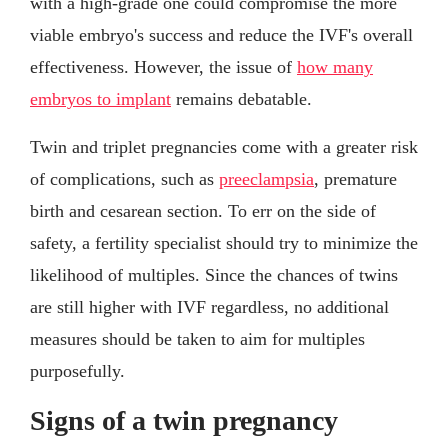
with a high-grade one could compromise the more
viable embryo's success and reduce the IVF's overall
effectiveness. However, the issue of
how many
embryos to implant
remains debatable.
Twin and triplet pregnancies come with a greater risk
of complications, such as
preeclampsia
, premature
birth and cesarean section. To err on the side of
safety, a fertility specialist should try to minimize the
likelihood of multiples. Since the chances of twins
are still higher with IVF regardless, no additional
measures should be taken to aim for multiples
purposefully.
Signs of a twin pregnancy