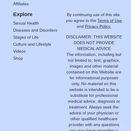
Affiliates
Explore
By continuing use of this site,
you agree to the
Terms of Use
Sexual Health
and
Privacy Policy.
Diseases and Disorders
DISCLAIMER: THIS WEBSITE
Stages of Life
DOES NOT PROVIDE
Culture and Lifestyle
MEDICAL ADVICE
Videos
The information, including but
Shop
not limited to, text, graphics,
images and other material
contained on this Website are
for informational purposes
only. No material on this
website is intended to be a
substitute for professional
medical advice, diagnosis or
treatment. Always seek the
advice of your physician or
other qualified healthcare
provider with any questions
you may have regarding a