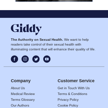
The Authority on Sexual Health.
We want to help
readers take control of their sexual health with
illuminating content that will enhance their quality of life.
Company
Customer Service
About Us
Get in Touch With Us
Medical Review
Terms & Conditions
Terms Glossary
Privacy Policy
Our Authors
Cookie Policy