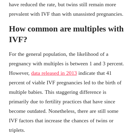
have reduced the rate, but twins still remain more
prevalent with IVF than with unassisted pregnancies.
How common are multiples with
IVF?
For the general population, the likelihood of a
pregnancy with multiples is between 1 and 3 percent.
However,
data released in 2013
indicate that 41
percent of viable IVF pregnancies led to the birth of
multiple babies. This staggering difference is
primarily due to fertility practices that have since
become outdated. Nonetheless, there are still some
IVF factors that increase the chances of twins or
triplets.