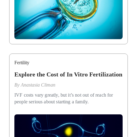
Fertility
Explore the Cost of In Vitro Fertilization
By
Anastasia Climan
IVF costs vary greatly, but it’s not out of reach for
people serious about starting a family.