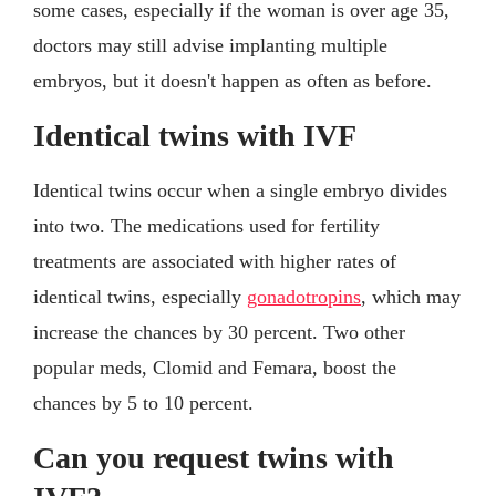
some cases, especially if the woman is over age 35,
doctors may still advise implanting multiple
embryos, but it doesn't happen as often as before.
Identical twins with IVF
Identical twins occur when a single embryo divides
into two. The medications used for fertility
treatments are associated with higher rates of
identical twins, especially
gonadotropins
, which may
increase the chances by 30 percent. Two other
popular meds, Clomid and Femara, boost the
chances by 5 to 10 percent.
Can you request twins with