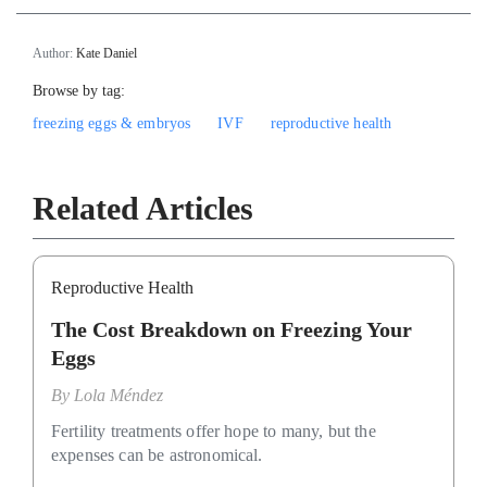
Author:
Kate Daniel
Browse by tag:
freezing eggs & embryos
IVF
reproductive health
Related Articles
Reproductive Health
The Cost Breakdown on Freezing Your
Eggs
By
Lola Méndez
Fertility treatments offer hope to many, but the
expenses can be astronomical.