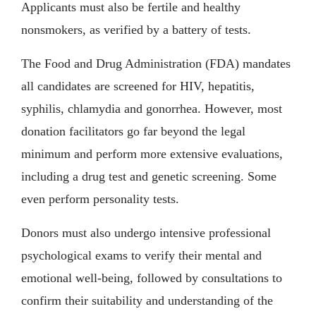
Applicants must also be fertile and healthy
nonsmokers, as verified by a battery of tests.
The Food and Drug Administration (FDA) mandates
all candidates are screened for HIV, hepatitis,
syphilis, chlamydia and gonorrhea. However, most
donation facilitators go far beyond the legal
minimum and perform more extensive evaluations,
including a drug test and genetic screening. Some
even perform personality tests.
Donors must also undergo intensive professional
psychological exams to verify their mental and
emotional well-being, followed by consultations to
confirm their suitability and understanding of the