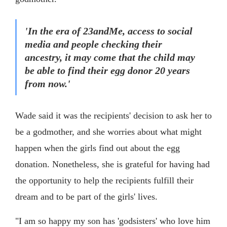
'In the era of 23andMe, access to social
media and people checking their
ancestry, it may come that the child may
be able to find their egg donor 20 years
from now.'
Wade said it was the recipients' decision to ask her to
be a godmother, and she worries about what might
happen when the girls find out about the egg
donation. Nonetheless, she is grateful for having had
the opportunity to help the recipients fulfill their
dream and to be part of the girls' lives.
"I am so happy my son has 'godsisters' who love him