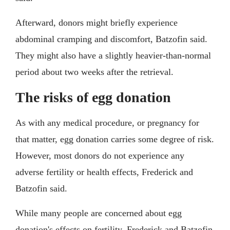
Afterward, donors might briefly experience
abdominal cramping and discomfort, Batzofin said.
They might also have a slightly heavier-than-normal
period about two weeks after the retrieval.
The risks of egg donation
As with any medical procedure, or pregnancy for
that matter, egg donation carries some degree of risk.
However, most donors do not experience any
adverse fertility or health effects, Frederick and
Batzofin said.
While many people are concerned about egg
donation's effects on fertility, Frederick and Batzofin