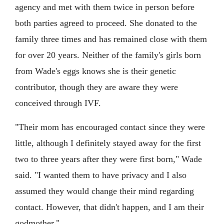
agency and met with them twice in person before
both parties agreed to proceed. She donated to the
family three times and has remained close with them
for over 20 years. Neither of the family's girls born
from Wade's eggs knows she is their genetic
contributor, though they are aware they were
conceived through IVF.
"Their mom has encouraged contact since they were
little, although I definitely stayed away for the first
two to three years after they were first born," Wade
said. "I wanted them to have privacy and I also
assumed they would change their mind regarding
contact. However, that didn't happen, and I am their
godmother."