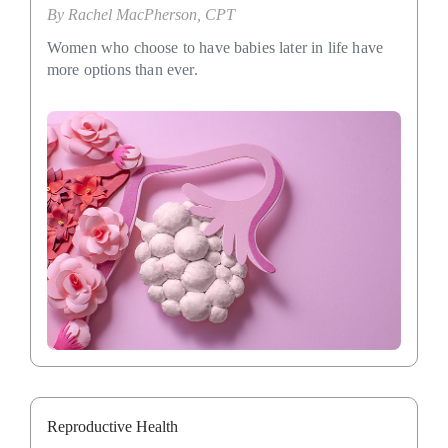
By
Rachel MacPherson, CPT
Women who choose to have babies later in life have
more options than ever.
Reproductive Health