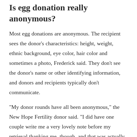
Is egg donation really
anonymous?
Most egg donations are anonymous. The recipient
sees the donor's characteristics: height, weight,
ethnic background, eye color, hair color and
sometimes a photo, Frederick said. They don't see
the donor's name or other identifying information,
and donors and recipients typically don't
communicate.
"My donor rounds have all been anonymous," the
New Hope Fertility donor said. "I did have one
couple write me a very lovely note before my
retrieval thanking me, though, and that was actually