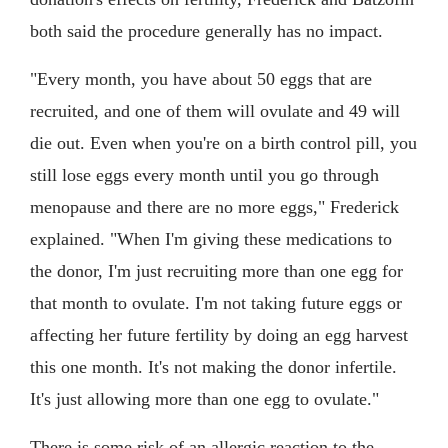
both said the procedure generally has no impact.
"Every month, you have about 50 eggs that are
recruited, and one of them will ovulate and 49 will
die out. Even when you're on a birth control pill, you
still lose eggs every month until you go through
menopause and there are no more eggs," Frederick
explained. "When I'm giving these medications to
the donor, I'm just recruiting more than one egg for
that month to ovulate. I'm not taking future eggs or
affecting her future fertility by doing an egg harvest
this one month. It's not making the donor infertile.
It's just allowing more than one egg to ovulate."
There is some risk of an allergic reaction to the