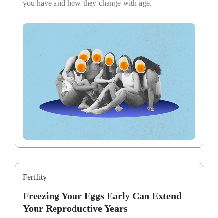
you have and how they change with age.
Fertility
Freezing Your Eggs Early Can Extend
Your Reproductive Years