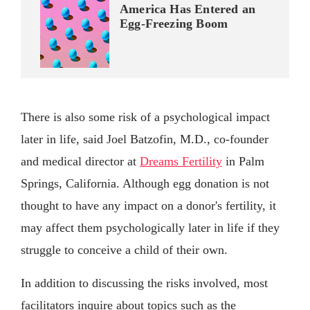
America Has Entered an
Egg-Freezing Boom
There is also some risk of a psychological impact
later in life, said Joel Batzofin, M.D., co-founder
and medical director at
Dreams Fertility
in Palm
Springs, California. Although egg donation is not
thought to have any impact on a donor's fertility, it
may affect them psychologically later in life if they
struggle to conceive a child of their own.
In addition to discussing the risks involved, most
facilitators inquire about topics such as the