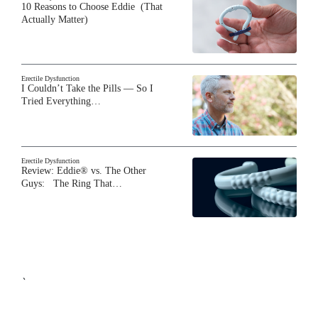
10 Reasons to Choose Eddie (That
Actually Matter)
Erectile Dysfunction
I Couldn’t Take the Pills — So I
Tried Everything…
Erectile Dysfunction
Review: Eddie® vs. The Other
Guys: The Ring That…
`