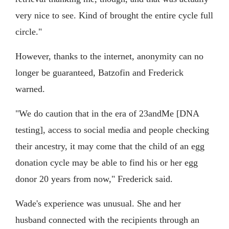
very nice to see. Kind of brought the entire cycle full
circle."
However, thanks to the internet, anonymity can no
longer be guaranteed, Batzofin and Frederick
warned.
"We do caution that in the era of 23andMe [DNA
testing], access to social media and people checking
their ancestry, it may come that the child of an egg
donation cycle may be able to find his or her egg
donor 20 years from now," Frederick said.
Wade's experience was unusual. She and her
husband connected with the recipients through an