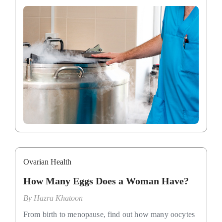
Ovarian Health
How Many Eggs Does a Woman Have?
By
Hazra Khatoon
From birth to menopause, find out how many oocytes