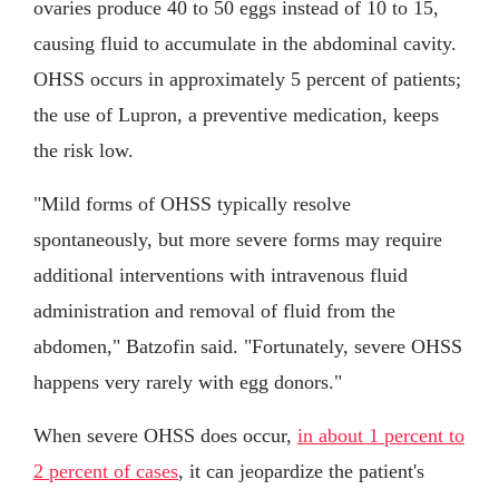
ovaries produce 40 to 50 eggs instead of 10 to 15,
causing fluid to accumulate in the abdominal cavity.
OHSS occurs in approximately 5 percent of patients;
the use of Lupron, a preventive medication, keeps
the risk low.
"Mild forms of OHSS typically resolve
spontaneously, but more severe forms may require
additional interventions with intravenous fluid
administration and removal of fluid from the
abdomen," Batzofin said. "Fortunately, severe OHSS
happens very rarely with egg donors."
When severe OHSS does occur,
in about 1 percent to
2 percent of cases
, it can jeopardize the patient's