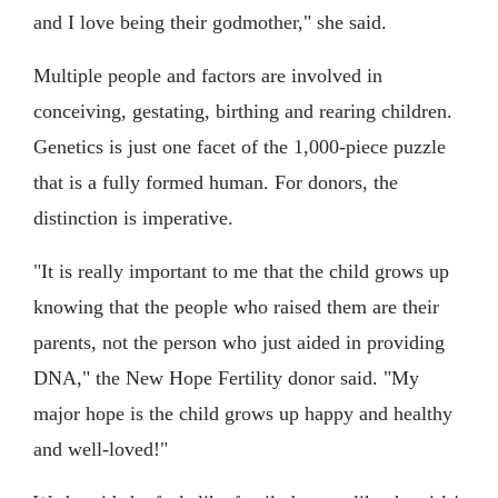
and I love being their godmother," she said.
Multiple people and factors are involved in
conceiving, gestating, birthing and rearing children.
Genetics is just one facet of the 1,000-piece puzzle
that is a fully formed human. For donors, the
distinction is imperative.
"It is really important to me that the child grows up
knowing that the people who raised them are their
parents, not the person who just aided in providing
DNA," the New Hope Fertility donor said. "My
major hope is the child grows up happy and healthy
and well-loved!"