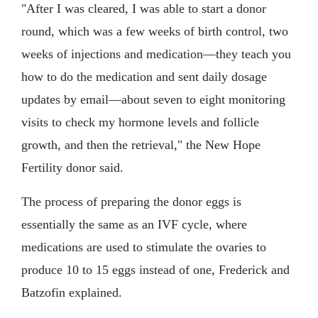
"After I was cleared, I was able to start a donor
round, which was a few weeks of birth control, two
weeks of injections and medication—they teach you
how to do the medication and sent daily dosage
updates by email—about seven to eight monitoring
visits to check my hormone levels and follicle
growth, and then the retrieval," the New Hope
Fertility donor said.
The process of preparing the donor eggs is
essentially the same as an IVF cycle, where
medications are used to stimulate the ovaries to
produce 10 to 15 eggs instead of one, Frederick and
Batzofin explained.