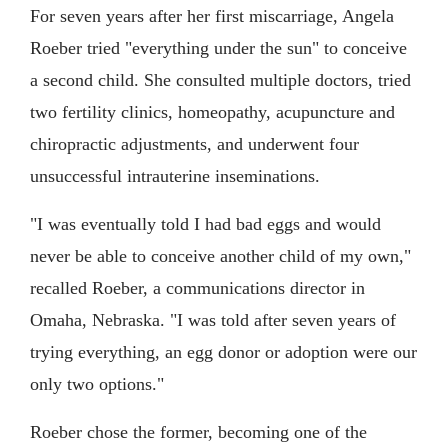
For seven years after her first miscarriage, Angela
Roeber tried "everything under the sun" to conceive
a second child. She consulted multiple doctors, tried
two fertility clinics, homeopathy, acupuncture and
chiropractic adjustments, and underwent four
unsuccessful intrauterine inseminations.
"I was eventually told I had bad eggs and would
never be able to conceive another child of my own,"
recalled Roeber, a communications director in
Omaha, Nebraska. "I was told after seven years of
trying everything, an egg donor or adoption were our
only two options."
Roeber chose the former, becoming one of the