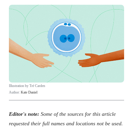
Illustration by Tré Carden
Author:
Kate Daniel
Editor's note:
Some of the sources for this article
requested their full names and locations not be used.