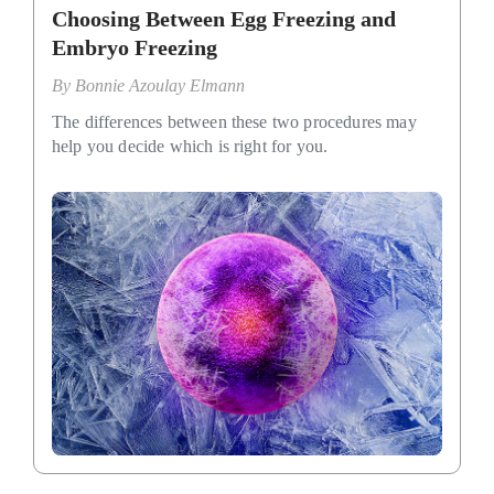
Choosing Between Egg Freezing and
Embryo Freezing
By
Bonnie Azoulay Elmann
The differences between these two procedures may
help you decide which is right for you.