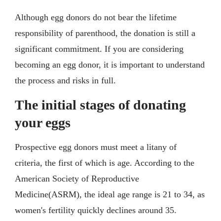
Although egg donors do not bear the lifetime
responsibility of parenthood, the donation is still a
significant commitment. If you are considering
becoming an egg donor, it is important to understand
the process and risks in full.
The initial stages of donating
your eggs
Prospective egg donors must meet a litany of
criteria, the first of which is age. According to the
American Society of Reproductive
Medicine(ASRM), the ideal age range is 21 to 34, as
women's fertility quickly declines around 35.