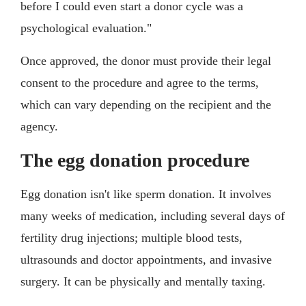
before I could even start a donor cycle was a
psychological evaluation."
Once approved, the donor must provide their legal
consent to the procedure and agree to the terms,
which can vary depending on the recipient and the
agency.
The egg donation procedure
Egg donation isn't like sperm donation. It involves
many weeks of medication, including several days of
fertility drug injections; multiple blood tests,
ultrasounds and doctor appointments, and invasive
surgery. It can be physically and mentally taxing.