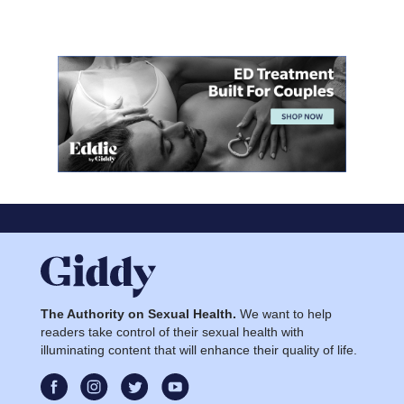
The Authority on Sexual Health.
We want to help
readers take control of their sexual health with
illuminating content that will enhance their quality of life.