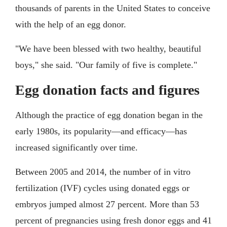
thousands of parents in the United States to conceive
with the help of an egg donor.
"We have been blessed with two healthy, beautiful
boys," she said. "Our family of five is complete."
Egg donation facts and figures
Although the practice of egg donation began in the
early 1980s, its popularity—and efficacy—has
increased significantly over time.
Between 2005 and 2014, the number of in vitro
fertilization (IVF) cycles using donated eggs or
embryos jumped almost 27 percent. More than 53
percent of pregnancies using fresh donor eggs and 41