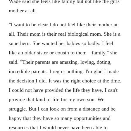
Wade said she feels like family but not like the girls'
mother at all.
"I want to be clear I do not feel like their mother at
all. Their mom is their real biological mom. She is a
superhero. She wanted her babies so badly. I feel
like an older sister or cousin to them—family," she
said. "Their parents are amazing, loving, doting,
incredible parents. I regret nothing. I'm glad I made
the decision I did. It was the right choice at the time.
I could not have provided the life they have. I can't
provide that kind of life for my own son. We
struggle. But I can look on from a distance and be
happy that they have so many opportunities and
resources that I would never have been able to