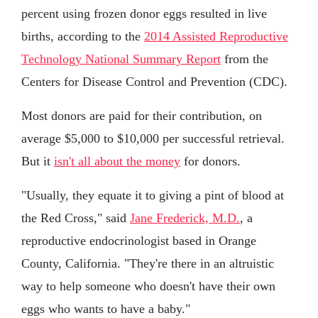
percent using frozen donor eggs resulted in live
births, according to the
2014 Assisted Reproductive
Technology National Summary Report
from the
Centers for Disease Control and Prevention (CDC).
Most donors are paid for their contribution, on
average $5,000 to $10,000 per successful retrieval.
But it
isn't all about the money
for donors.
"Usually, they equate it to giving a pint of blood at
the Red Cross," said
Jane Frederick, M.D.
, a
reproductive endocrinologist based in Orange
County, California. "They're there in an altruistic
way to help someone who doesn't have their own
eggs who wants to have a baby."