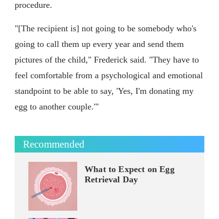
procedure.
"[The recipient is] not going to be somebody who's
going to call them up every year and send them
pictures of the child," Frederick said. "They have to
feel comfortable from a psychological and emotional
standpoint to be able to say, 'Yes, I'm donating my
egg to another couple.'"
Recommended
What to Expect on Egg
Retrieval Day