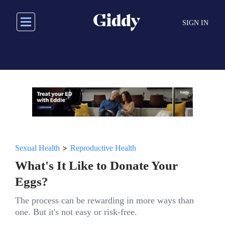
Skip
to
SIGN IN
main
content
>
Sexual Health
Reproductive Health
What's It Like to Donate Your
Eggs?
The process can be rewarding in more ways than
one. But it's not easy or risk-free.