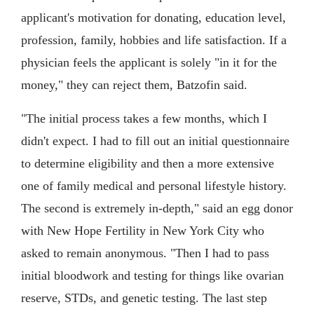
applicant's motivation for donating, education level,
profession, family, hobbies and life satisfaction. If a
physician feels the applicant is solely "in it for the
money," they can reject them, Batzofin said.
"The initial process takes a few months, which I
didn't expect. I had to fill out an initial questionnaire
to determine eligibility and then a more extensive
one of family medical and personal lifestyle history.
The second is extremely in-depth," said an egg donor
with New Hope Fertility in New York City who
asked to remain anonymous. "Then I had to pass
initial bloodwork and testing for things like ovarian
reserve, STDs, and genetic testing. The last step