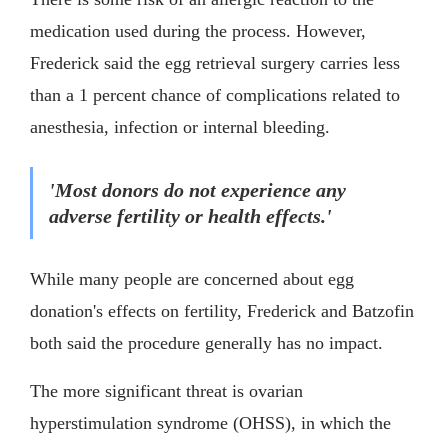
medication used during the process. However,
Frederick said the egg retrieval surgery carries less
than a 1 percent chance of complications related to
anesthesia, infection or internal bleeding.
'Most donors do not experience any
adverse fertility or health effects.'
While many people are concerned about egg
donation's effects on fertility, Frederick and Batzofin
both said the procedure generally has no impact.
The more significant threat is ovarian
hyperstimulation syndrome (OHSS), in which the