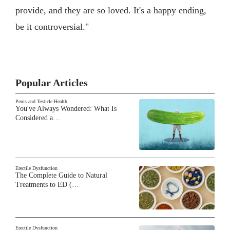
provide, and they are so loved. It's a happy ending,
be it controversial."
Popular Articles
Penis and Testicle Health
You've Always Wondered: What Is
Considered a…
Erectile Dysfunction
The Complete Guide to Natural
Treatments to ED (…
Erectile Dysfunction