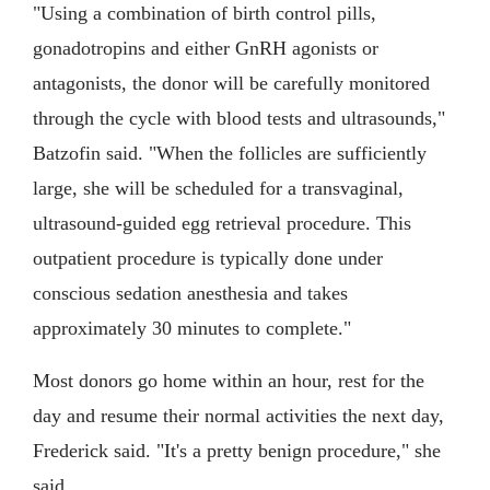
"Using a combination of birth control pills,
gonadotropins and either GnRH agonists or
antagonists, the donor will be carefully monitored
through the cycle with blood tests and ultrasounds,"
Batzofin said. "When the follicles are sufficiently
large, she will be scheduled for a transvaginal,
ultrasound-guided egg retrieval procedure. This
outpatient procedure is typically done under
conscious sedation anesthesia and takes
approximately 30 minutes to complete."
Most donors go home within an hour, rest for the
day and resume their normal activities the next day,
Frederick said. "It's a pretty benign procedure," she
said.