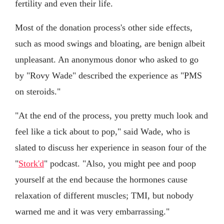
fertility and even their life.
Most of the donation process's other side effects,
such as mood swings and bloating, are benign albeit
unpleasant. An anonymous donor who asked to go
by "Rovy Wade" described the experience as "PMS
on steroids."
"At the end of the process, you pretty much look and
feel like a tick about to pop," said Wade, who is
slated to discuss her experience in season four of the
"
Stork'd
" podcast. "Also, you might pee and poop
yourself at the end because the hormones cause
relaxation of different muscles; TMI, but nobody
warned me and it was very embarrassing."