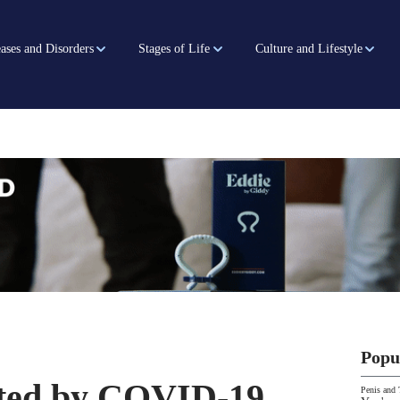
ases and Disorders
Stages of Life
Culture and Lifestyle
Popu
ected by COVID-19
Penis and 