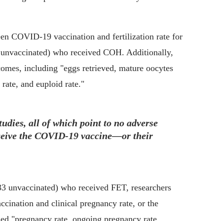
en COVID-19 vaccination and fertilization rate for
3 unvaccinated) who received COH. Additionally,
comes, including "eggs retrieved, mature oocytes
 rate, and euploid rate."
tudies, all of which point to no adverse
eceive the COVID-19 vaccine—or their
733 unvaccinated) who received FET, researchers
ccination and clinical pregnancy rate, or the
ed "pregnancy rate, ongoing pregnancy rate,