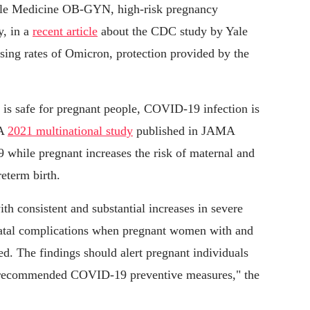
ale Medicine OB-GYN, high-risk pregnancy
y, in a
recent article
about the CDC study by Yale
ing rates of Omicron, protection provided by the
e is safe for pregnant people, COVID-19 infection is
 A
2021 multinational study
published in JAMA
 while pregnant increases the risk of maternal and
eterm birth.
 consistent and substantial increases in severe
natal complications when pregnant women with and
 The findings should alert pregnant individuals
the recommended COVID-19 preventive measures," the