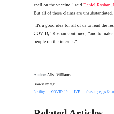
spell on the vaccine," said
Daniel Roshan,
But all of these claims are unsubstantiated.
"It's a good idea for all of us to read the r
COVID," Roshan continued, "and to make a w
people on the internet."
Author:
Alisa Williams
Browse by tag:
fertility
COVID-19
IVF
freezing eggs & e
Related Articles