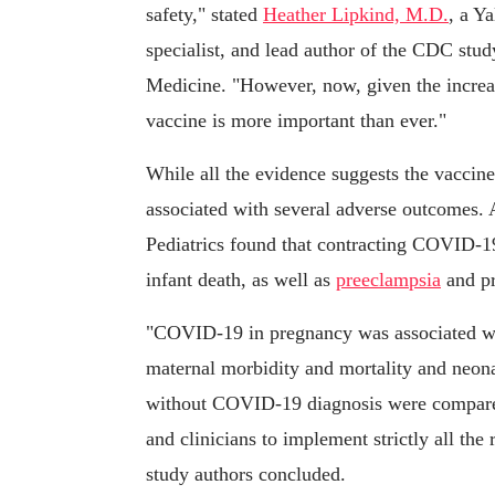
safety," stated
Heather Lipkind, M.D.
, a Y
specialist, and lead author of the CDC stud
Medicine. "However, now, given the increas
vaccine is more important than ever."
While all the evidence suggests the vaccin
associated with several adverse outcomes.
Pediatrics found that contracting COVID-19
infant death, as well as
preeclampsia
and pr
"COVID-19 in pregnancy was associated with
maternal morbidity and mortality and neo
without COVID-19 diagnosis were compared.
and clinicians to implement strictly all 
study authors concluded.