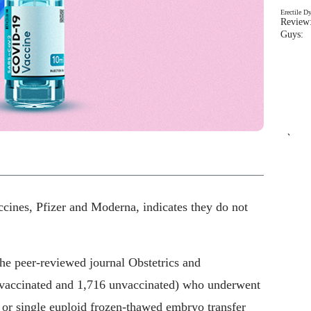
Erectile D
Review:
Guys: 
`
nes, Pfizer and Moderna, indicates they do not
the peer-reviewed journal Obstetrics and
 vaccinated and 1,716 unvaccinated) who underwent
 or single euploid frozen-thawed embryo transfer