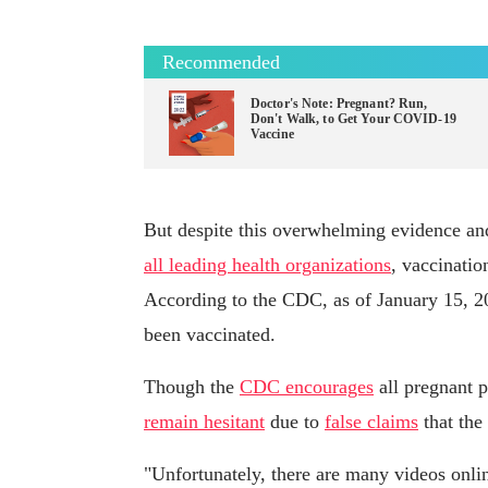
Recommended
Doctor's Note: Pregnant? Run,
Don't Walk, to Get Your COVID-19
Vaccine
But despite this overwhelming evidence and
all leading health organizations
, vaccinati
According to the CDC, as of January 15, 
been vaccinated.
Though the
CDC encourages
all pregnant 
remain hesitant
due to
false claims
that the 
"Unfortunately, there are many videos onlin