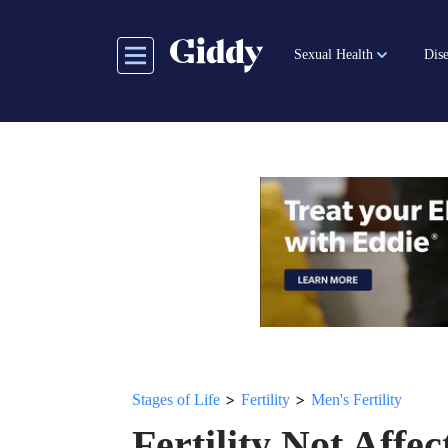
Skip
to
Sexual Health
Dise
main
content
>
>
Stages of Life
Fertility
Men's Fertility
Fertility Not Aff