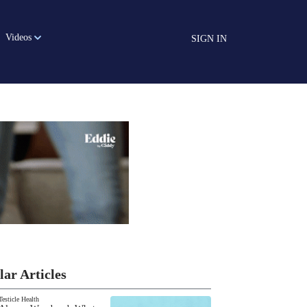
Videos
SIGN IN
lar Articles
Testicle Health