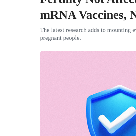
mRNA Vaccines, N
The latest research adds to mounting e
pregnant people.