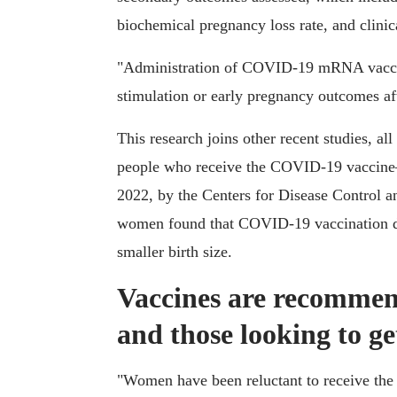
biochemical pregnancy loss rate, and clinic
"Administration of COVID-19 mRNA vaccine
stimulation or early pregnancy outcomes aft
This research joins other recent studies, al
people who receive the COVID-19 vaccine
2022, by the Centers for Disease Control 
women found that COVID-19 vaccination doe
smaller birth size.
Vaccines are recommen
and those looking to g
"Women have been reluctant to receive the 