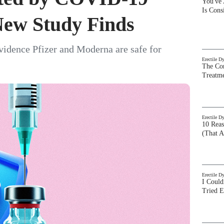
You've
Is Con
ew Study Finds
vidence Pfizer and Moderna are safe for
Erectile D
The Com
Treatm
Erectile D
10 Rea
(That A
Erectile D
I Could
Tried 