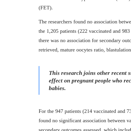
(FET).
The researchers found no association betwe
the 1,205 patients (222 vaccinated and 98
there was no association for secondary out
retrieved, mature oocytes ratio, blastulation
This research joins other recent s
effect on pregnant people who r
babies.
For the 947 patients (214 vaccinated and 
found no significant association between va
secondary outcomes assessed, which includ