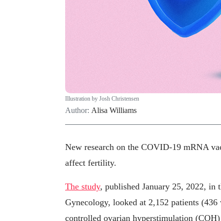
Illustration by Josh Christensen
Author:
Alisa Williams
New research on the COVID-19 mRNA vacci
affect fertility.
The study
, published January 25, 2022, in 
Gynecology, looked at 2,152 patients (436
controlled ovarian hyperstimulation (COH)