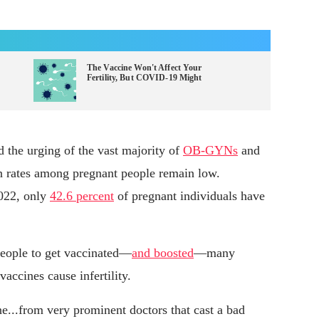
The Vaccine Won't Affect Your
Fertility, But COVID-19 Might
 the urging of the vast majority of
OB-GYNs
and
on rates among pregnant people remain low.
2022, only
42.6 percent
of pregnant individuals have
people to get vaccinated—
and boosted
—many
vaccines cause infertility.
e...from very prominent doctors that cast a bad