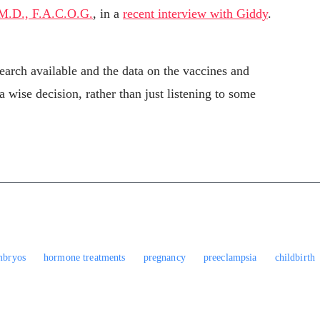
 M.D., F.A.C.O.G.
, in a
recent interview with Giddy
.
esearch available and the data on the vaccines and
ise decision, rather than just listening to some
mbryos
hormone treatments
pregnancy
preeclampsia
childbirth