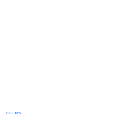
vaccines