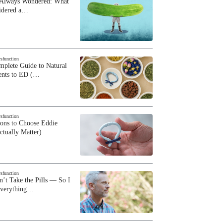
 Always Wondered: What
sidered a…
ysfunction
plete Guide to Natural
ents to ED (…
ysfunction
sons to Choose Eddie
ctually Matter)
ysfunction
n’t Take the Pills — So I
Everything…