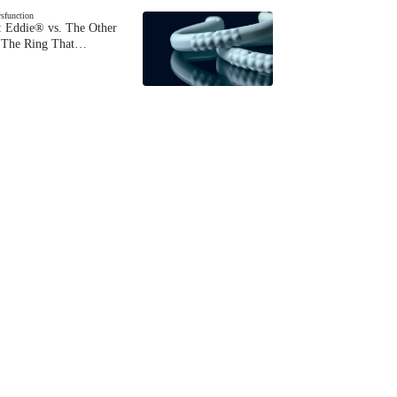
ysfunction
 Eddie® vs. The Other
The Ring That…