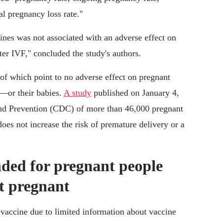
al pregnancy loss rate."
s was not associated with an adverse effect on
er IVF," concluded the study's authors.
l of which point to no adverse effect on pregnant
—or their babies.
A study
published on January 4,
and Prevention (CDC) of more than 46,000 pregnant
s not increase the risk of premature delivery or a
ded for pregnant people
et pregnant
vaccine due to limited information about vaccine