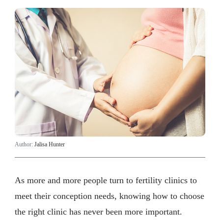
Author:
Jalisa Hunter
As more and more people turn to fertility clinics to
meet their conception needs, knowing how to choose
the right clinic has never been more important.