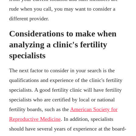
rude when you call, you may want to consider a
different provider.
Considerations to make when
analyzing a clinic's fertility
specialists
The next factor to consider in your search is the
qualifications and experience of the clinic's fertility
specialists. A good fertility clinic will have fertility
specialists who are certified by local or national
fertility boards, such as the
American Society for
Reproductive Medicine
. In addition, specialists
should have several years of experience at the board-