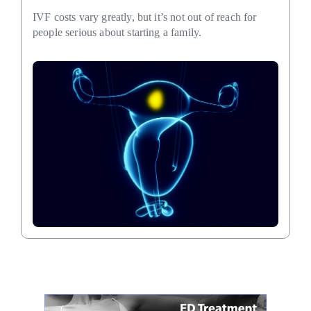
IVF costs vary greatly, but it’s not out of reach for
people serious about starting a family.