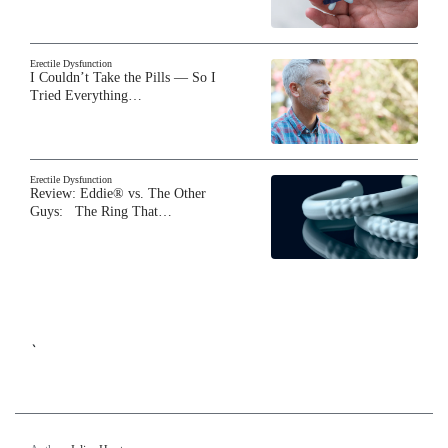
Erectile Dysfunction
I Couldn’t Take the Pills — So I
Tried Everything…
Erectile Dysfunction
Review: Eddie® vs. The Other
Guys: The Ring That…
`