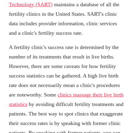
Technology (SART)
maintains a database of all the
fertility clinics in the United States. SART's clinic
data includes provider information, clinic services
and a clinic's fertility success rate.
A fertility clinic's success rate is determined by the
number of its treatments that result in live births.
However, there are some caveats for how fertility
success statistics can be gathered. A high live birth
rate does not necessarily mean a clinic's procedures
are noteworthy. Some
clinics massage their live birth
statistics
by avoiding difficult fertility treatments and
patients. The best way to spot clinics that exaggerate
their success rates is by speaking with former clinic
patients. By speaking with former patients, you can