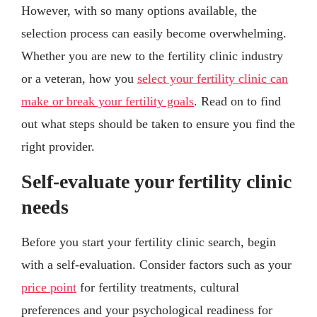
However, with so many options available, the
selection process can easily become overwhelming.
Whether you are new to the fertility clinic industry
or a veteran, how you
select your fertility clinic can
make or break your fertility goals
. Read on to find
out what steps should be taken to ensure you find the
right provider.
Self-evaluate your fertility clinic
needs
Before you start your fertility clinic search, begin
with a self-evaluation. Consider factors such as your
price point
for fertility treatments, cultural
preferences and your psychological readiness for