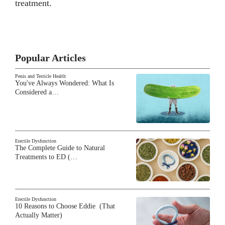
treatment.
Popular Articles
Penis and Testicle Health
You've Always Wondered: What Is
Considered a…
Erectile Dysfunction
The Complete Guide to Natural
Treatments to ED (…
Erectile Dysfunction
10 Reasons to Choose Eddie (That
Actually Matter)