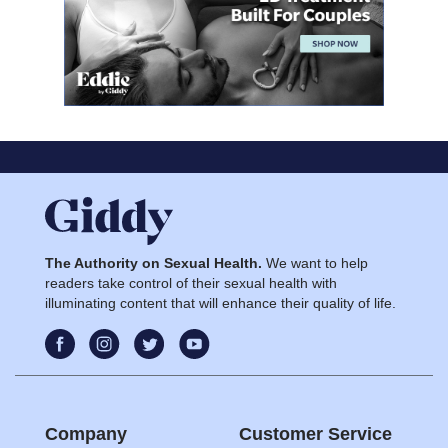
The Authority on Sexual Health.
We want to help
readers take control of their sexual health with
illuminating content that will enhance their quality of life.
Company
Customer Service