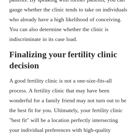
gauge whether the clinic tends to take on individuals
who already have a high likelihood of conceiving.
You can also determine whether the clinic is
indiscriminate in its case load.
Finalizing your fertility clinic
decision
A good fertility clinic is not a one-size-fits-all
process. A fertility clinic that may have been
wonderful for a family friend may not turn out to be
the best fit for you. Ultimately, your fertility clinic
"best fit" will be a location perfectly intersecting
your individual preferences with high-quality