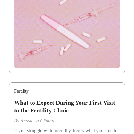
Fertility
What to Expect During Your First Visit
to the Fertility Clinic
By
Anastasia Climan
If you struggle with infertility, here's what you should