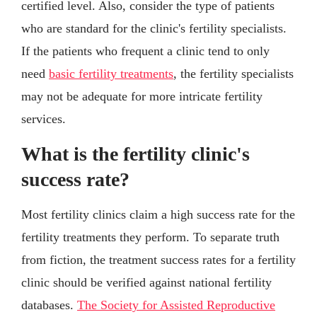
certified level. Also, consider the type of patients
who are standard for the clinic's fertility specialists.
If the patients who frequent a clinic tend to only
need
basic fertility treatments
, the fertility specialists
may not be adequate for more intricate fertility
services.
What is the fertility clinic's
success rate?
Most fertility clinics claim a high success rate for the
fertility treatments they perform. To separate truth
from fiction, the treatment success rates for a fertility
clinic should be verified against national fertility
databases.
The Society for Assisted Reproductive