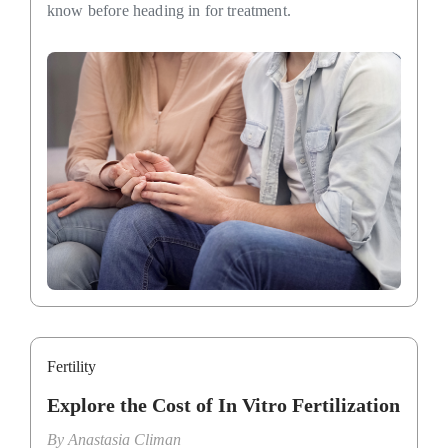
know before heading in for treatment.
Fertility
Explore the Cost of In Vitro Fertilization
By
Anastasia Climan