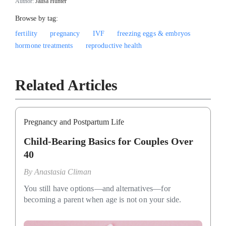
Author:
Jalisa Hunter
Browse by tag:
fertility
pregnancy
IVF
freezing eggs & embryos
hormone treatments
reproductive health
Related Articles
Pregnancy and Postpartum Life
Child-Bearing Basics for Couples Over
40
By
Anastasia Climan
You still have options—and alternatives—for
becoming a parent when age is not on your side.