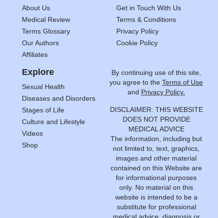
About Us
Get in Touch With Us
Medical Review
Terms & Conditions
Terms Glossary
Privacy Policy
Our Authors
Cookie Policy
Affiliates
Explore
By continuing use of this site,
you agree to the
Terms of Use
Sexual Health
and
Privacy Policy.
Diseases and Disorders
DISCLAIMER: THIS WEBSITE
Stages of Life
DOES NOT PROVIDE
Culture and Lifestyle
MEDICAL ADVICE
Videos
The information, including but
Shop
not limited to, text, graphics,
images and other material
contained on this Website are
for informational purposes
only. No material on this
website is intended to be a
substitute for professional
medical advice, diagnosis or