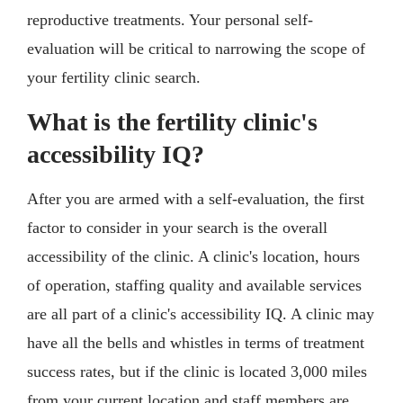
reproductive treatments. Your personal self-
evaluation will be critical to narrowing the scope of
your fertility clinic search.
What is the fertility clinic's
accessibility IQ?
After you are armed with a self-evaluation, the first
factor to consider in your search is the overall
accessibility of the clinic. A clinic's location, hours
of operation, staffing quality and available services
are all part of a clinic's accessibility IQ. A clinic may
have all the bells and whistles in terms of treatment
success rates, but if the clinic is located 3,000 miles
from your current location and staff members are