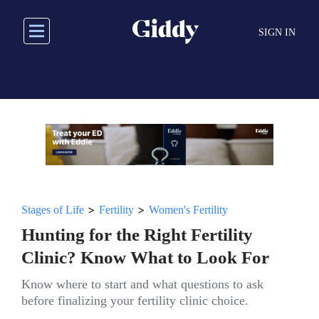
Skip
to
SIGN IN
main
content
>
>
Stages of Life
Fertility
Women's Fertility
Hunting for the Right Fertility
Clinic? Know What to Look For
Know where to start and what questions to ask
before finalizing your fertility clinic choice.