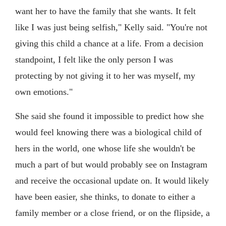
want her to have the family that she wants. It felt
like I was just being selfish," Kelly said. "You're not
giving this child a chance at a life. From a decision
standpoint, I felt like the only person I was
protecting by not giving it to her was myself, my
own emotions."
She said she found it impossible to predict how she
would feel knowing there was a biological child of
hers in the world, one whose life she wouldn't be
much a part of but would probably see on Instagram
and receive the occasional update on. It would likely
have been easier, she thinks, to donate to either a
family member or a close friend, or on the flipside, a