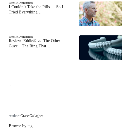
Erectile Dysfunction
I Couldn’t Take the Pills — So I
Tried Everything…
Erectile Dysfunction
Review: Eddie® vs. The Other
Guys: The Ring That…
`
Author:
Grace Gallagher
Browse by tag: