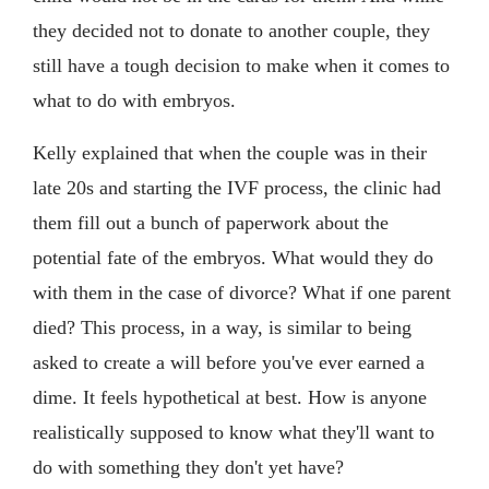
they decided not to donate to another couple, they
still have a tough decision to make when it comes to
what to do with embryos.
Kelly explained that when the couple was in their
late 20s and starting the IVF process, the clinic had
them fill out a bunch of paperwork about the
potential fate of the embryos. What would they do
with them in the case of divorce? What if one parent
died? This process, in a way, is similar to being
asked to create a will before you've ever earned a
dime. It feels hypothetical at best. How is anyone
realistically supposed to know what they'll want to
do with something they don't yet have?