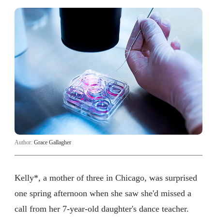
Author:
Grace Gallagher
Kelly*, a mother of three in Chicago, was surprised
one spring afternoon when she saw she'd missed a
call from her 7-year-old daughter's dance teacher.