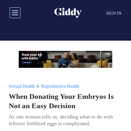
Skip
to
SIGN IN
main
content
>
Sexual Health
Reproductive Health
When Donating Your Embryos Is
Not an Easy Decision
As one woman tells us, deciding what to do with
leftover fertilized eggs is complicated.