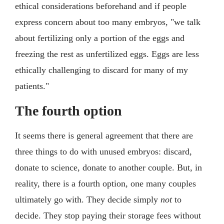
ethical considerations beforehand and if people
express concern about too many embryos, "we talk
about fertilizing only a portion of the eggs and
freezing the rest as unfertilized eggs. Eggs are less
ethically challenging to discard for many of my
patients."
The fourth option
It seems there is general agreement that there are
three things to do with unused embryos: discard,
donate to science, donate to another couple. But, in
reality, there is a fourth option, one many couples
ultimately go with. They decide simply
not
to
decide. They stop paying their storage fees without