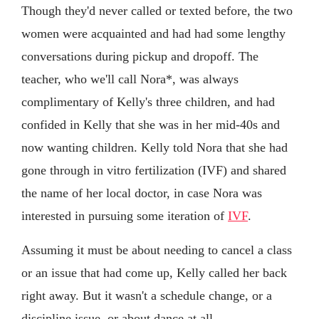
Though they'd never called or texted before, the two
women were acquainted and had had some lengthy
conversations during pickup and dropoff. The
teacher, who we'll call Nora*, was always
complimentary of Kelly's three children, and had
confided in Kelly that she was in her mid-40s and
now wanting children. Kelly told Nora that she had
gone through in vitro fertilization (IVF) and shared
the name of her local doctor, in case Nora was
interested in pursuing some iteration of
IVF
.
Assuming it must be about needing to cancel a class
or an issue that had come up, Kelly called her back
right away. But it wasn't a schedule change, or a
discipline issue, or about dance at all.