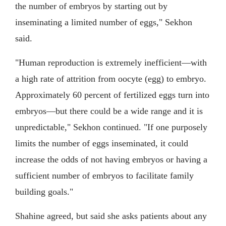
the number of embryos by starting out by
inseminating a limited number of eggs," Sekhon
said.
"Human reproduction is extremely inefficient—with
a high rate of attrition from oocyte (egg) to embryo.
Approximately 60 percent of fertilized eggs turn into
embryos—but there could be a wide range and it is
unpredictable," Sekhon continued. "If one purposely
limits the number of eggs inseminated, it could
increase the odds of not having embryos or having a
sufficient number of embryos to facilitate family
building goals."
Shahine agreed, but said she asks patients about any