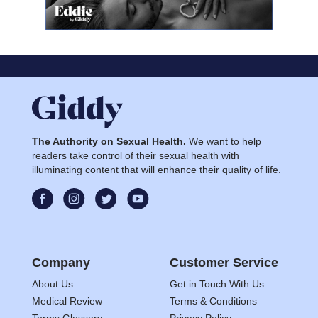
The Authority on Sexual Health.
We want to help
readers take control of their sexual health with
illuminating content that will enhance their quality of life.
Company
Customer Service
About Us
Get in Touch With Us
Medical Review
Terms & Conditions