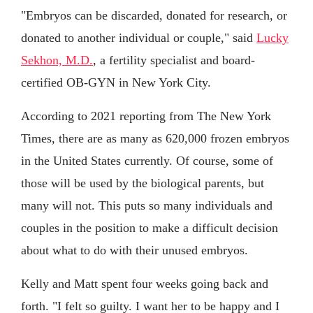
"Embryos can be discarded, donated for research, or
donated to another individual or couple," said
Lucky
Sekhon, M.D.
, a fertility specialist and board-
certified OB-GYN in New York City.
According to 2021 reporting from The New York
Times, there are as many as 620,000 frozen embryos
in the United States currently. Of course, some of
those will be used by the biological parents, but
many will not. This puts so many individuals and
couples in the position to make a difficult decision
about what to do with their unused embryos.
Kelly and Matt spent four weeks going back and
forth. "I felt so guilty. I want her to be happy and I