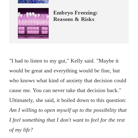
Embryo Freezing:
Reasons & Risks
"I had to listen to my gut," Kelly said. "Maybe it
would be great and everything would be fine, but
who knows what kind of anxiety that decision could
cause me. You can never take that decision back."
Ultimately, she said, it boiled down to this question:
Am I willing to open myself up to the possibility that
I feel something that I don't want to feel for the rest
of my life?