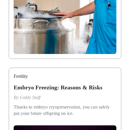
Fertility
Embryo Freezing: Reasons & Risks
By
Giddy Staff
Thanks to embryo cryopreservation, you can safely
put your future offspring on ice.