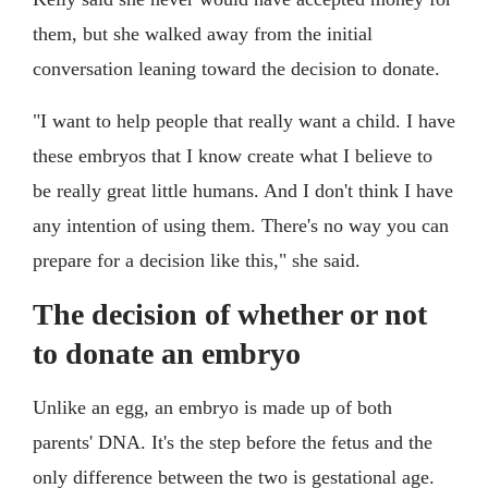
them, but she walked away from the initial
conversation leaning toward the decision to donate.
"I want to help people that really want a child. I have
these embryos that I know create what I believe to
be really great little humans. And I don't think I have
any intention of using them. There's no way you can
prepare for a decision like this," she said.
The decision of whether or not
to donate an embryo
Unlike an egg, an embryo is made up of both
parents' DNA. It's the step before the fetus and the
only difference between the two is gestational age.