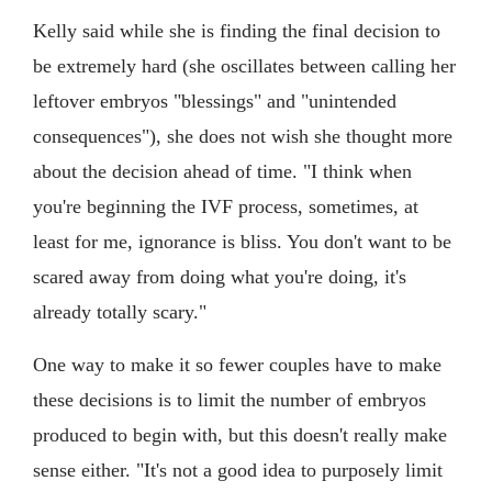
Kelly said while she is finding the final decision to
be extremely hard (she oscillates between calling her
leftover embryos "blessings" and "unintended
consequences"), she does not wish she thought more
about the decision ahead of time. "I think when
you're beginning the IVF process, sometimes, at
least for me, ignorance is bliss. You don't want to be
scared away from doing what you're doing, it's
already totally scary."
One way to make it so fewer couples have to make
these decisions is to limit the number of embryos
produced to begin with, but this doesn't really make
sense either. "It's not a good idea to purposely limit