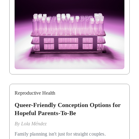
Reproductive Health
Queer-Friendly Conception Options for
Hopeful Parents-To-Be
By
Lola Méndez
Family planning isn't just for straight couples.