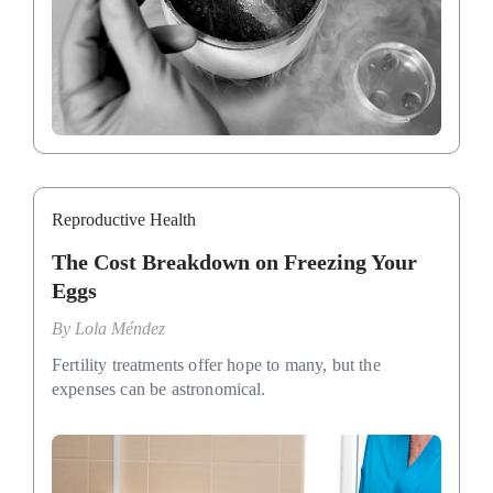
Reproductive Health
The Cost Breakdown on Freezing Your
Eggs
By
Lola Méndez
Fertility treatments offer hope to many, but the
expenses can be astronomical.