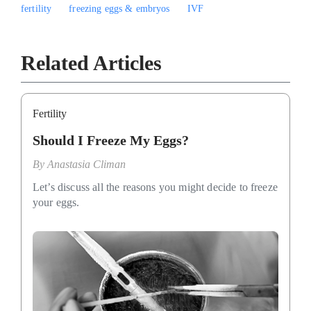
fertility
freezing eggs & embryos
IVF
Related Articles
Fertility
Should I Freeze My Eggs?
By
Anastasia Climan
Let’s discuss all the reasons you might decide to freeze
your eggs.