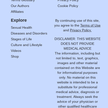
Terms Glossary
Privacy Policy
Our Authors
Cookie Policy
Affiliates
Explore
By continuing use of this site,
you agree to the
Terms of Use
Sexual Health
and
Privacy Policy.
Diseases and Disorders
DISCLAIMER: THIS WEBSITE
Stages of Life
DOES NOT PROVIDE
Culture and Lifestyle
MEDICAL ADVICE
Videos
The information, including but
Shop
not limited to, text, graphics,
images and other material
contained on this Website are
for informational purposes
only. No material on this
website is intended to be a
substitute for professional
medical advice, diagnosis or
treatment. Always seek the
advice of your physician or
other qualified healthcare