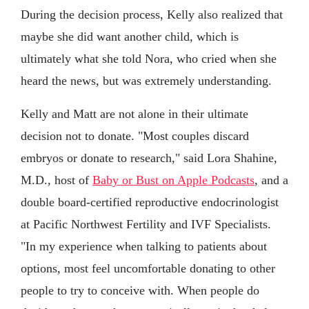
During the decision process, Kelly also realized that
maybe she did want another child, which is
ultimately what she told Nora, who cried when she
heard the news, but was extremely understanding.
Kelly and Matt are not alone in their ultimate
decision not to donate. "Most couples discard
embryos or donate to research," said Lora Shahine,
M.D., host of
Baby or Bust on Apple Podcasts
, and a
double board-certified reproductive endocrinologist
at Pacific Northwest Fertility and IVF Specialists.
"In my experience when talking to patients about
options, most feel uncomfortable donating to other
people to try to conceive with. When people do