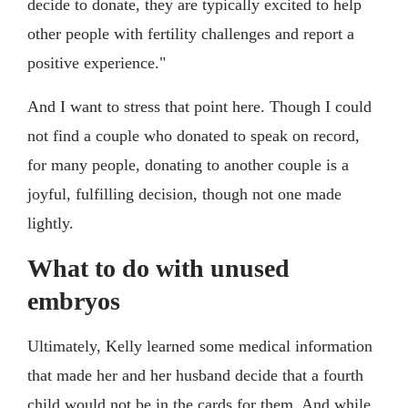
decide to donate, they are typically excited to help
other people with fertility challenges and report a
positive experience."
And I want to stress that point here. Though I could
not find a couple who donated to speak on record,
for many people, donating to another couple is a
joyful, fulfilling decision, though not one made
lightly.
What to do with unused
embryos
Ultimately, Kelly learned some medical information
that made her and her husband decide that a fourth
child would not be in the cards for them. And while