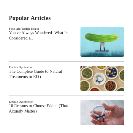
Popular Articles
Penis and Testicle Health
You've Always Wondered: What Is
Considered a…
Erectile Dysfunction
The Complete Guide to Natural
Treatments to ED (…
Erectile Dysfunction
10 Reasons to Choose Eddie (That
Actually Matter)