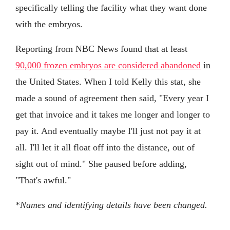
specifically telling the facility what they want done
with the embryos.
Reporting from NBC News found that at least
90,000 frozen embryos are considered abandoned
in
the United States. When I told Kelly this stat, she
made a sound of agreement then said, "Every year I
get that invoice and it takes me longer and longer to
pay it. And eventually maybe I'll just not pay it at
all. I'll let it all float off into the distance, out of
sight out of mind." She paused before adding,
"That's awful."
*
Names and identifying details have been changed.