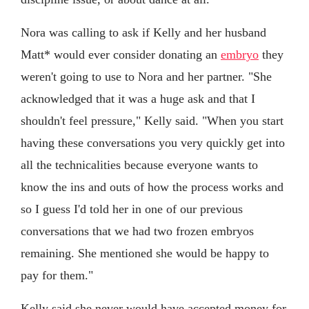
Nora was calling to ask if Kelly and her husband
Matt* would ever consider donating an
embryo
they
weren't going to use to Nora and her partner. "She
acknowledged that it was a huge ask and that I
shouldn't feel pressure," Kelly said. "When you start
having these conversations you very quickly get into
all the technicalities because everyone wants to
know the ins and outs of how the process works and
so I guess I'd told her in one of our previous
conversations that we had two frozen embryos
remaining. She mentioned she would be happy to
pay for them."
Kelly said she never would have accepted money for