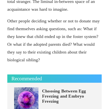
total stranger. The liminal in-between space of an
acquaintance was hard to imagine.
Other people deciding whether or not to donate may
find themselves asking questions, such as: What if
they knew that child ended up in the foster system?
Or what if the adopted parents died? What would
they say to their existing children about their
biological sibling?
Recommended
Choosing Between Egg
Freezing and Embryo
Freezing