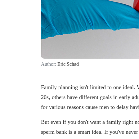
Author:
Eric Schad
Family planning isn't limited to one ideal. 
20s, others have different goals in early a
for various reasons cause men to delay hav
But even if you don't want a family right now
sperm bank is a smart idea. If you've never