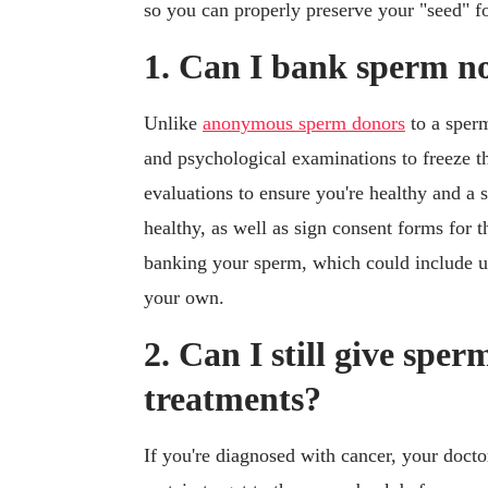
so you can properly preserve your "seed" fo
1. Can I bank sperm n
Unlike
anonymous sperm donors
to a sperm
and psychological examinations to freeze th
evaluations to ensure you're healthy and a s
healthy, as well as sign consent forms for 
banking your sperm, which could include 
your own.
2. Can I still give spe
treatments?
If you're diagnosed with cancer, your docto