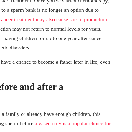
 start treatment. Once you've started chemotherapy,
g to a sperm bank is no longer an option due to
ancer treatment may also cause sperm production
ction may not return to normal levels for years.
 having children for up to one year after cancer
tic disorders.
have a chance to become a father later in life, even
fore and after a
a family or already have enough children, this
ing sperm before
a vasectomy is a popular choice for