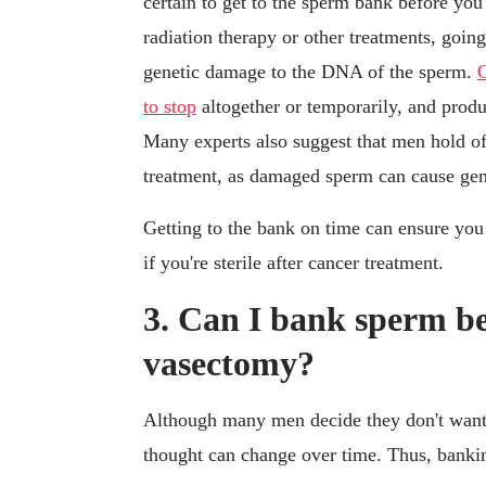
certain to get to the sperm bank before you
radiation therapy or other treatments, goin
genetic damage to the DNA of the sperm.
C
to stop
altogether or temporarily, and produ
Many experts also suggest that men hold off
treatment, as damaged sperm can cause gene
Getting to the bank on time can ensure you 
if you're sterile after cancer treatment.
3. Can I bank sperm be
vasectomy?
Although many men decide they don't want 
thought can change over time. Thus, bank