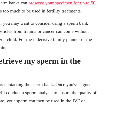
sperm banks can
preserve your specimen for up to 50
es too much to be used in fertility treatments.
, you may want to consider using a sperm bank
esticles from trauma or cancer can come without
r a child. For the indecisive family planner or the
mine.
etrieve my sperm in the
 as contacting the sperm bank. Once you've signed
ill conduct a sperm analysis to ensure the quality of
ate, your sperm can then be used in the IVF or