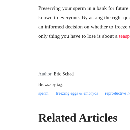
Preserving your sperm in a bank for future u
known to everyone. By asking the right que
an informed decision on whether to freeze o
only thing you have to lose is about a
teasp
Author:
Eric Schad
Browse by tag:
sperm
freezing eggs & embryos
reproductive h
Related Articles