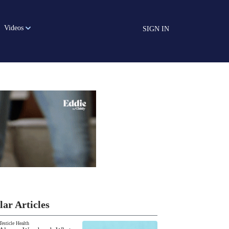
Videos
SIGN IN
lar Articles
Testicle Health