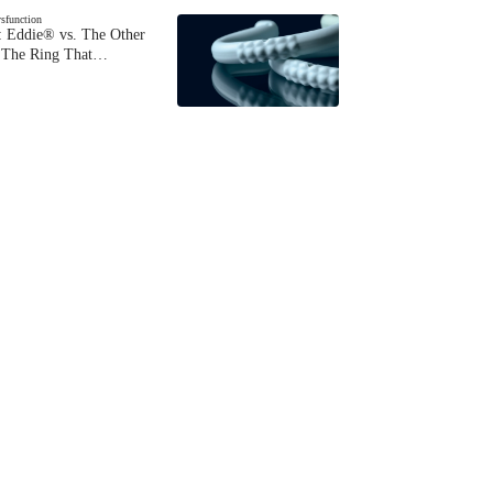
ysfunction
 Eddie® vs. The Other
The Ring That…