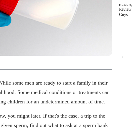
Erectile D
Review:
Guys: 
`
While some men are ready to start a family in their
dulthood. Some medical conditions or treatments can
ing children for an undetermined amount of time.
, you might later. If that's the case, a trip to the
 given sperm, find out what to ask at a sperm bank