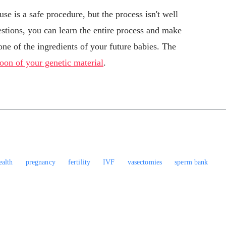
se is a safe procedure, but the process isn't well
stions, you can learn the entire process and make
ne of the ingredients of your future babies. The
oon of your genetic material
.
ealth
pregnancy
fertility
IVF
vasectomies
sperm bank