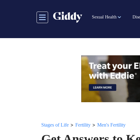
Skip
to
Sexual Health
Dise
main
content
>
>
Stages of Life
Fertility
Men's Fertility
Get Answers to K