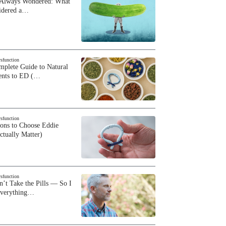
 Always Wondered: What
sidered a…
ysfunction
plete Guide to Natural
ents to ED (…
ysfunction
sons to Choose Eddie
ctually Matter)
ysfunction
n’t Take the Pills — So I
Everything…