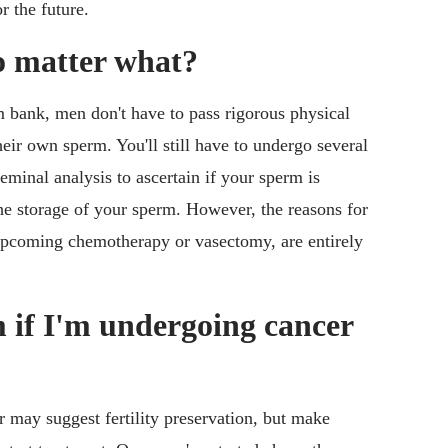
r the future.
o matter what?
 bank, men don't have to pass rigorous physical
eir own sperm. You'll still have to undergo several
eminal analysis to ascertain if your sperm is
the storage of your sperm. However, the reasons for
upcoming chemotherapy or vasectomy, are entirely
rm if I'm undergoing cancer
r may suggest fertility preservation, but make