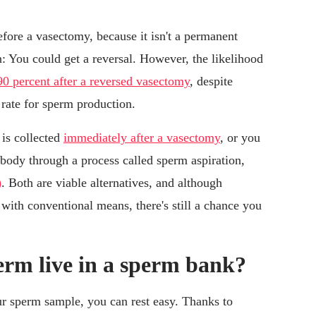
ore a vasectomy, because it isn't a permanent
 You could get a reversal. However, the likelihood
90 percent after a reversed vasectomy
, despite
 rate for sperm production.
 is collected
immediately after a vasectomy
, or you
ody through a process called sperm aspiration,
)
. Both are viable alternatives, and although
with conventional means, there's still a chance you
erm live in a sperm bank?
ur sperm sample, you can rest easy. Thanks to