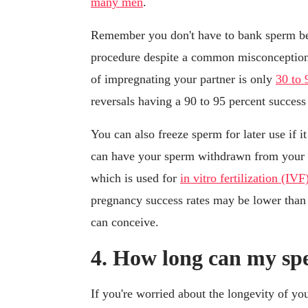
many men
.
Remember you don't have to bank sperm bef
procedure despite a common misconception:
of impregnating your partner is only
30 to 
reversals having a 90 to 95 percent success
You can also freeze sperm for later use if it
can have your sperm withdrawn from your b
which is used for
in vitro fertilization (IVF
pregnancy success rates may be lower than 
can conceive.
4. How long can my sp
If you're worried about the longevity of yo