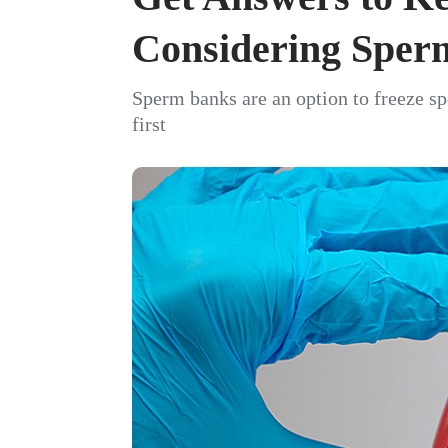
Considering Sper
Sperm banks are an option to freeze spe
first