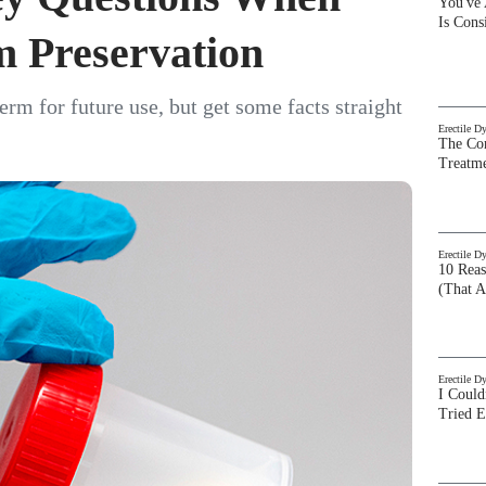
You've
Is Con
m Preservation
rm for future use, but get some facts straight
Erectile D
The Com
Treatm
Erectile D
10 Rea
(That A
Erectile D
I Could
Tried 