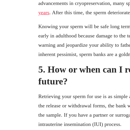
advancements in cryopreservation, many 
years
. After this time, the sperm deteriorat
Knowing your sperm will be safe long term
early in adulthood because damage to the t
warning and jeopardize your ability to fathe
inherent pessimist, sperm banks are a gold
5. How or when can I r
future?
Retrieving your sperm for use is as simple
the release or withdrawal forms, the bank w
the sample. If you have a partner or surrog
intrauterine insemination (IUI) process.