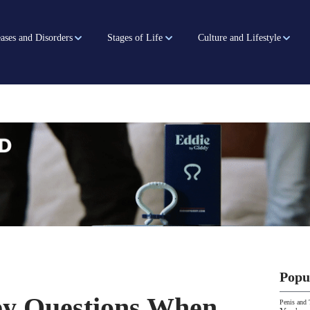
ases and Disorders
Stages of Life
Culture and Lifestyle
Popu
ey Questions When
Penis and 