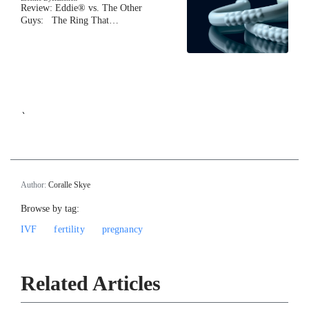
Review: Eddie® vs. The Other
Guys: The Ring That…
`
Author:
Coralle Skye
Browse by tag:
IVF
fertility
pregnancy
Related Articles