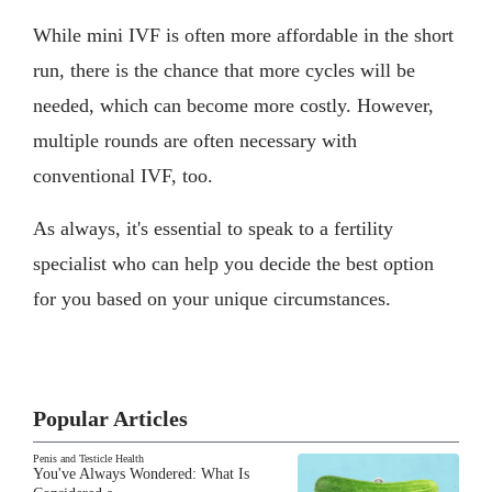
While mini IVF is often more affordable in the short
run, there is the chance that more cycles will be
needed, which can become more costly. However,
multiple rounds are often necessary with
conventional IVF, too.
As always, it's essential to speak to a fertility
specialist who can help you decide the best option
for you based on your unique circumstances.
Popular Articles
Penis and Testicle Health
You've Always Wondered: What Is