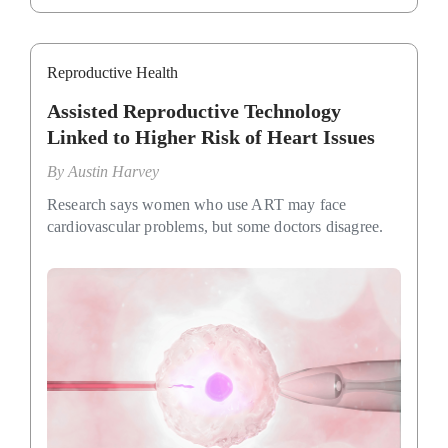
Reproductive Health
Assisted Reproductive Technology
Linked to Higher Risk of Heart Issues
By
Austin Harvey
Research says women who use ART may face
cardiovascular problems, but some doctors disagree.