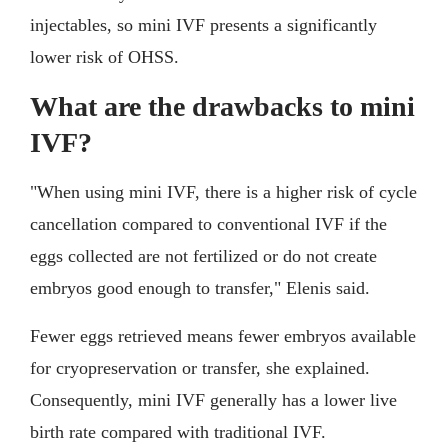
injectables, so mini IVF presents a significantly
lower risk of OHSS.
What are the drawbacks to mini
IVF?
"When using mini IVF, there is a higher risk of cycle
cancellation compared to conventional IVF if the
eggs collected are not fertilized or do not create
embryos good enough to transfer," Elenis said.
Fewer eggs retrieved means fewer embryos available
for cryopreservation or transfer, she explained.
Consequently, mini IVF generally has a lower live
birth rate compared with traditional IVF.