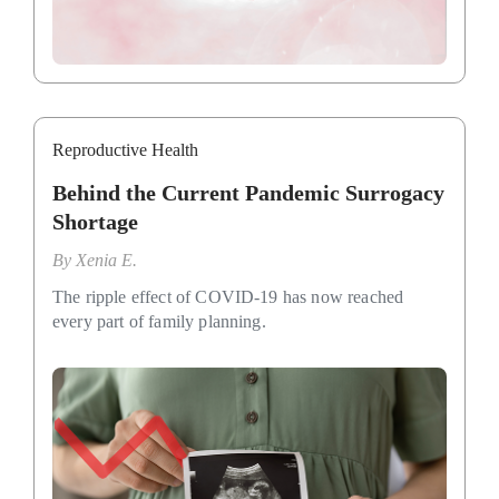
Reproductive Health
Behind the Current Pandemic Surrogacy
Shortage
By
Xenia E.
The ripple effect of COVID-19 has now reached
every part of family planning.