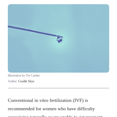
Illustration by Tré Carden
Author:
Coralle Skye
Conventional in vitro fertilization (IVF) is
recommended for women who have difficulty
conceiving naturally or are unable to get pregnant