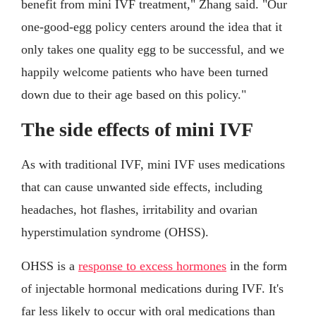
benefit from mini IVF treatment," Zhang said. "Our
one-good-egg policy centers around the idea that it
only takes one quality egg to be successful, and we
happily welcome patients who have been turned
down due to their age based on this policy."
The side effects of mini IVF
As with traditional IVF, mini IVF uses medications
that can cause unwanted side effects, including
headaches, hot flashes, irritability and ovarian
hyperstimulation syndrome (OHSS).
OHSS is a
response to excess hormones
in the form
of injectable hormonal medications during IVF. It's
far less likely to occur with oral medications than