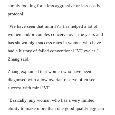
simply looking for a less aggressive or less costly
protocol.
"We have seen that mini IVF has helped a lot of
women and/or couples conceive over the years and
has shown high success rates in women who have
had a history of failed conventional IVF cycles,"
Zhang said.
Zhang explained that women who have been
diagnosed with a low ovarian reserve often see
success with mini IVF.
"Basically, any woman who has a very limited
ability to make more than one good quality egg can