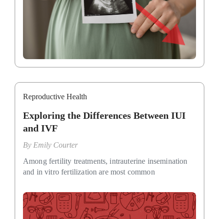
Reproductive Health
Exploring the Differences Between IUI
and IVF
By
Emily Courter
Among fertility treatments, intrauterine insemination
and in vitro fertilization are most common