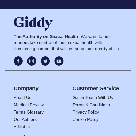
The Authority on Sexual Health.
We want to help
readers take control of their sexual health with
illuminating content that will enhance their quality of life.
Company
Customer Service
About Us
Get in Touch With Us
Medical Review
Terms & Conditions
Terms Glossary
Privacy Policy
Our Authors
Cookie Policy
Affiliates