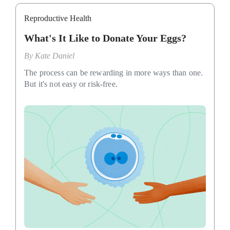
Reproductive Health
What's It Like to Donate Your Eggs?
By
Kate Daniel
The process can be rewarding in more ways than one.
But it's not easy or risk-free.