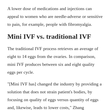
A lower dose of medications and injections can
appeal to women who are needle-adverse or sensitive
to pain, for example, people with fibromyalgia.
Mini IVF vs. traditional IVF
The traditional IVF process retrieves an average of
eight to 14 eggs from the ovaries. In comparison,
mini IVF produces between six and eight quality
eggs per cycle.
"[Mini IVF has] changed the industry by providing a
solution that does not strain patient's bodies, by
focusing on quality of eggs versus quantity of eggs
and, likewise, leads to lower costs," Zhang