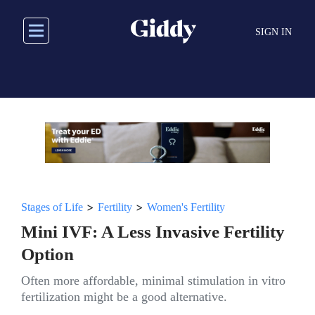
Skip
to
SIGN IN
main
content
>
>
Stages of Life
Fertility
Women's Fertility
Mini IVF: A Less Invasive Fertility
Option
Often more affordable, minimal stimulation in vitro
fertilization might be a good alternative.