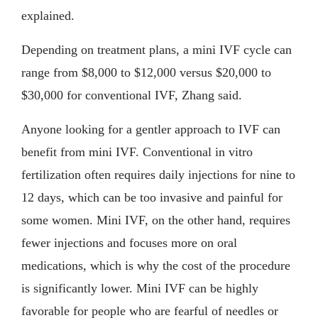
explained.
Depending on treatment plans, a mini IVF cycle can
range from $8,000 to $12,000 versus $20,000 to
$30,000 for conventional IVF, Zhang said.
Anyone looking for a gentler approach to IVF can
benefit from mini IVF. Conventional in vitro
fertilization often requires daily injections for nine to
12 days, which can be too invasive and painful for
some women. Mini IVF, on the other hand, requires
fewer injections and focuses more on oral
medications, which is why the cost of the procedure
is significantly lower. Mini IVF can be highly
favorable for people who are fearful of needles or