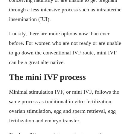
through a less intensive process such as intrauterine
insemination (IUI).
Luckily, there are more options now than ever
before. For women who are not ready or are unable
to go down the conventional IVF route, mini IVF
can be a great alternative.
The mini IVF process
Minimal stimulation IVF, or mini IVF, follows the
same process as traditional in vitro fertilization:
ovarian stimulation, egg and sperm retrieval, egg
fertilization and embryo transfer.