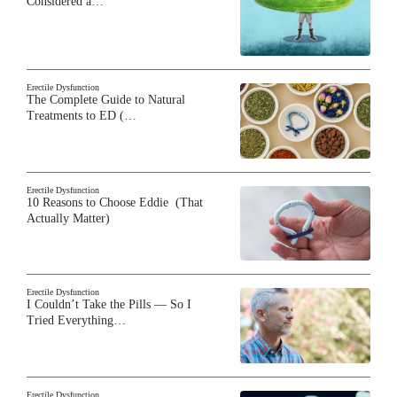
Considered a…
Erectile Dysfunction
The Complete Guide to Natural
Treatments to ED (…
Erectile Dysfunction
10 Reasons to Choose Eddie (That
Actually Matter)
Erectile Dysfunction
I Couldn’t Take the Pills — So I
Tried Everything…
Erectile Dysfunction