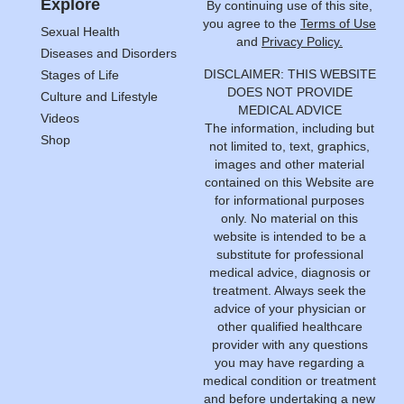
Explore
By continuing use of this site,
you agree to the
Terms of Use
Sexual Health
and
Privacy Policy.
Diseases and Disorders
DISCLAIMER: THIS WEBSITE
Stages of Life
DOES NOT PROVIDE
Culture and Lifestyle
MEDICAL ADVICE
Videos
The information, including but
Shop
not limited to, text, graphics,
images and other material
contained on this Website are
for informational purposes
only. No material on this
website is intended to be a
substitute for professional
medical advice, diagnosis or
treatment. Always seek the
advice of your physician or
other qualified healthcare
provider with any questions
you may have regarding a
medical condition or treatment
and before undertaking a new