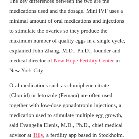
The key differences between the two are the
medications used and the dosage. Mini IVF uses a
minimal amount of oral medications and injections
to stimulate the ovaries so they produce the
maximum number of quality eggs in a single cycle,
explained John Zhang, M.D., Ph.D., founder and
medical director of
New Hope Fertility Center
in
New York City.
Oral medications such as clomiphene citrate
(Clomid) or letrozole (Femara) are often used
together with low-dose gonadotropin injections, a
medication used to stimulate multiple egg growth,
said Evangelia Elenis, M.D., Ph.D., chief medical
advisor at
Tilly
, a fertility app based in Stockholm.