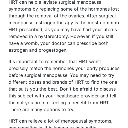
HRT can help alleviate surgical menopausal
symptoms by replacing some of the hormones lost
through the removal of the ovaries. After surgical
menopause, estrogen therapy is the most common
HRT prescribed, as you may have had your uterus
removed in a hysterectomy. However, if you still
have a womb, your doctor can prescribe both
estrogen and progestogen.
It's important to remember that HRT won't
precisely match the hormones your body produces
before surgical menopause. You may need to try
different doses and brands of HRT to find the one
that suits you the best. Don't be afraid to discuss
this subject with your healthcare provider and tell
them if you are not feeling a benefit from HRT.
There are many options to try.
HRT can relieve a lot of menopausal symptoms,
and specifically, it is known to help with: