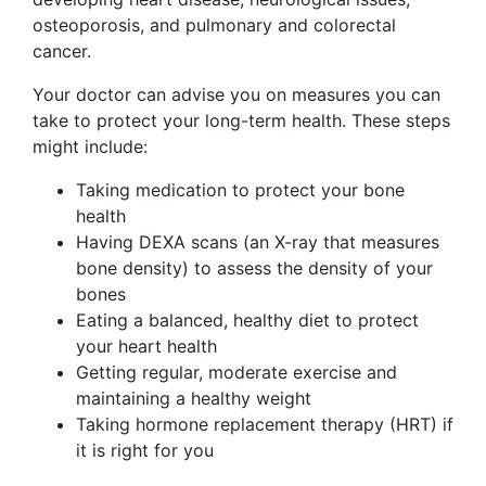
osteoporosis, and pulmonary and colorectal
cancer.
Your doctor can advise you on measures you can
take to protect your long-term health. These steps
might include:
Taking medication to protect your bone
health
Having DEXA scans (an X-ray that measures
bone density) to assess the density of your
bones
Eating a balanced, healthy diet to protect
your heart health
Getting regular, moderate exercise and
maintaining a healthy weight
Taking hormone replacement therapy (HRT) if
it is right for you