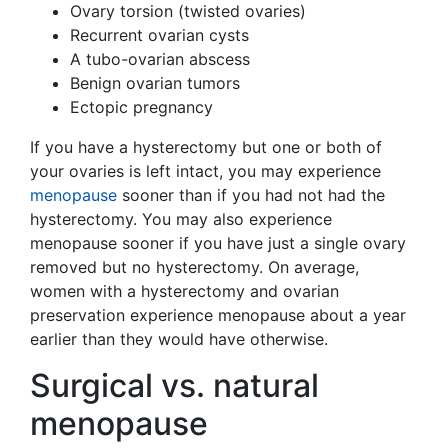
Ovary torsion (twisted ovaries)
Recurrent ovarian cysts
A tubo-ovarian abscess
Benign ovarian tumors
Ectopic pregnancy
If you have a hysterectomy but one or both of
your ovaries is left intact, you may experience
menopause
sooner than if you had not had the
hysterectomy. You may also experience
menopause sooner if you have just a single ovary
removed but no hysterectomy. On average,
women with a hysterectomy and ovarian
preservation experience menopause about a year
earlier than they would have otherwise.
Surgical vs. natural
menopause