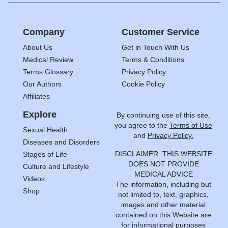
Company
Customer Service
About Us
Get in Touch With Us
Medical Review
Terms & Conditions
Terms Glossary
Privacy Policy
Our Authors
Cookie Policy
Affiliates
Explore
By continuing use of this site,
you agree to the
Terms of Use
Sexual Health
and
Privacy Policy.
Diseases and Disorders
DISCLAIMER: THIS WEBSITE
Stages of Life
DOES NOT PROVIDE
Culture and Lifestyle
MEDICAL ADVICE
Videos
The information, including but
Shop
not limited to, text, graphics,
images and other material
contained on this Website are
for informational purposes