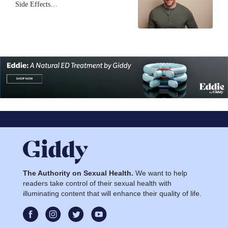
Side Effects…
The Authority on Sexual Health.
We want to help
readers take control of their sexual health with
illuminating content that will enhance their quality of life.