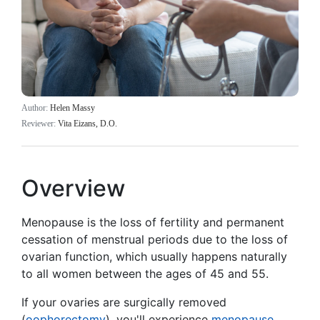
Author:
Helen Massy
Reviewer:
Vita Eizans, D.O.
Overview
Menopause is the loss of fertility and permanent
cessation of menstrual periods due to the loss of
ovarian function, which usually happens naturally
to all women between the ages of 45 and 55.
If your ovaries are surgically removed
(
oophorectomy
), you'll experience
menopause