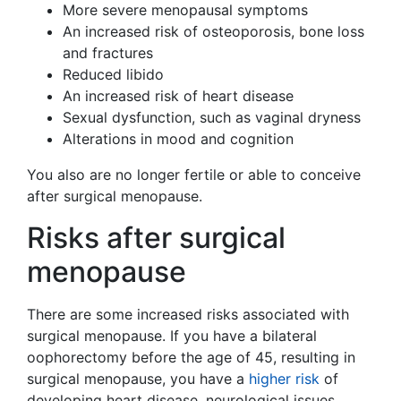
More severe menopausal symptoms
An increased risk of osteoporosis, bone loss
and fractures
Reduced libido
An increased risk of heart disease
Sexual dysfunction, such as vaginal dryness
Alterations in mood and cognition
You also are no longer fertile or able to conceive
after surgical menopause.
Risks after surgical
menopause
There are some increased risks associated with
surgical menopause. If you have a bilateral
oophorectomy before the age of 45, resulting in
surgical menopause, you have a
higher risk
of
developing heart disease, neurological issues,