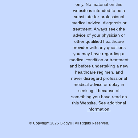
only. No material on this
website is intended to be a
substitute for professional
medical advice, diagnosis or
treatment. Always seek the
advice of your physician or
other qualified healthcare
provider with any questions
you may have regarding a
medical condition or treatment
and before undertaking a new
healthcare regimen, and
never disregard professional
medical advice or delay in
seeking it because of
something you have read on
this Website.
See additional
information.
© Copyright 2025 Giddy® | All Rights Reserved.