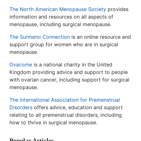
The North American Menopause Society
provides
information and resources on all aspects of
menopause, including surgical menopause.
The Surmeno Connection
is an online resource and
support group for women who are in surgical
menopause.
Ovacome
is a national charity in the United
Kingdom providing advice and support to people
with ovarian cancer, including support for surgical
menopause.
The International Association for Premenstrual
Disorders
offers advice, education and support
relating to all premenstrual disorders, including
how to thrive in surgical menopause.
Popular Articles