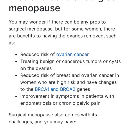
menopause
You may wonder if there can be any pros to
surgical menopause, but for some women, there
are benefits to having the ovaries removed, such
as:
Reduced risk of
ovarian cancer
Treating benign or cancerous tumors or cysts
on the ovaries
Reduced risk of breast and ovarian cancer in
women who are high risk and have changes
to the
BRCA1 and BRCA2
genes
Improvement in symptoms in patients with
endometriosis or chronic pelvic pain
Surgical menopause also comes with its
challenges, and you may have: