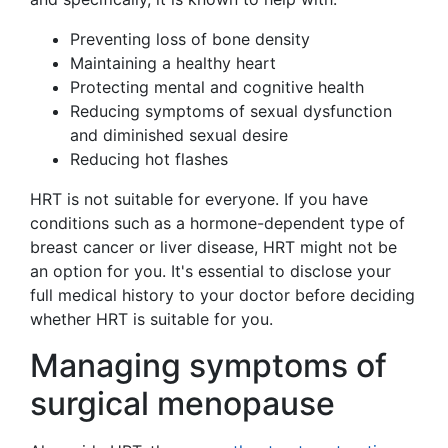
Preventing loss of bone density
Maintaining a healthy heart
Protecting mental and cognitive health
Reducing symptoms of sexual dysfunction
and diminished sexual desire
Reducing hot flashes
HRT is not suitable for everyone. If you have
conditions such as a hormone-dependent type of
breast cancer or liver disease, HRT might not be
an option for you. It's essential to disclose your
full medical history to your doctor before deciding
whether HRT is suitable for you.
Managing symptoms of
surgical menopause