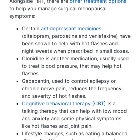
Alongside HRT, there are
other treatment options
to help you manage surgical menopausal
symptoms:
Certain
antidepressant medicines
(citalopram, paroxetine and venlafaxine) have
been shown to help with hot flashes and
night sweats when prescribed in small doses.
Clonidine is another medication, usually used
to treat blood pressure, that may help hot
flashes.
Gabapentin, used to control epilepsy or
chronic nerve pain, reduces the frequency
and severity of hot flashes.
Cognitive behavioral therapy (CBT)
is a
talking therapy that can help with low mood
and anxiety and some physical symptoms
like hot flashes and joint pain.
Lifestyle changes, such as eating a balanced