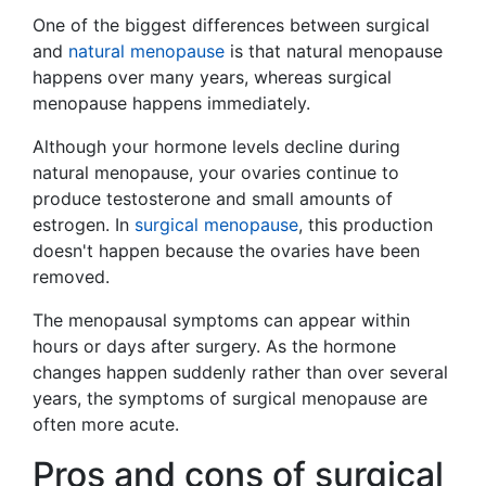
One of the biggest differences between surgical
and
natural menopause
is that natural menopause
happens over many years, whereas surgical
menopause happens immediately.
Although your hormone levels decline during
natural menopause, your ovaries continue to
produce testosterone and small amounts of
estrogen. In
surgical menopause
, this production
doesn't happen because the ovaries have been
removed.
The menopausal symptoms can appear within
hours or days after surgery. As the hormone
changes happen suddenly rather than over several
years, the symptoms of surgical menopause are
often more acute.
Pros and cons of surgical