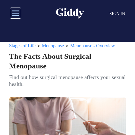
Skip
to
SIGN IN
main
content
>
>
Stages of Life
Menopause
Menopause - Overview
The Facts About Surgical
Menopause
Find out how surgical menopause affects your sexual
health.