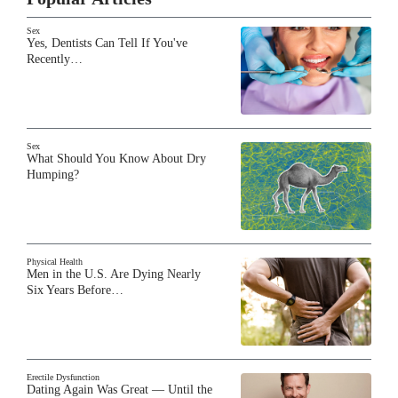
Sex
Yes, Dentists Can Tell If You've
Recently…
Sex
What Should You Know About Dry
Humping?
Physical Health
Men in the U.S. Are Dying Nearly
Six Years Before…
Erectile Dysfunction
Dating Again Was Great — Until the