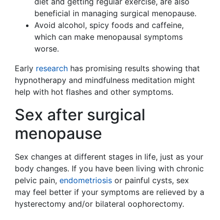
diet and getting regular exercise, are also
beneficial in managing surgical menopause.
Avoid alcohol, spicy foods and caffeine,
which can make menopausal symptoms
worse.
Early
research
has promising results showing that
hypnotherapy and mindfulness meditation might
help with hot flashes and other symptoms.
Sex after surgical
menopause
Sex changes at different stages in life, just as your
body changes. If you have been living with chronic
pelvic pain,
endometriosis
or painful cysts, sex
may feel better if your symptoms are relieved by a
hysterectomy and/or bilateral oophorectomy.