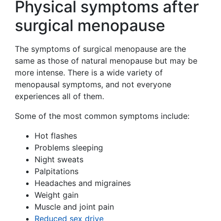
Physical symptoms after
surgical menopause
The symptoms of surgical menopause are the
same as those of natural menopause but may be
more intense. There is a wide variety of
menopausal symptoms, and not everyone
experiences all of them.
Some of the most common symptoms include:
Hot flashes
Problems sleeping
Night sweats
Palpitations
Headaches and migraines
Weight gain
Muscle and joint pain
Reduced sex drive