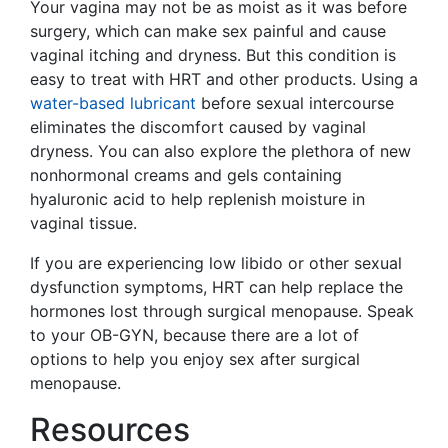
Your vagina may not be as moist as it was before
surgery, which can make sex painful and cause
vaginal itching and dryness. But this condition is
easy to treat with HRT and other products. Using a
water-based lubricant
before sexual intercourse
eliminates the discomfort caused by vaginal
dryness. You can also explore the plethora of new
nonhormonal creams and gels containing
hyaluronic acid to help replenish moisture in
vaginal tissue.
If you are experiencing low libido or other sexual
dysfunction symptoms, HRT can help replace the
hormones lost through surgical menopause. Speak
to your OB-GYN, because there are a lot of
options to help you enjoy sex after surgical
menopause.
Resources