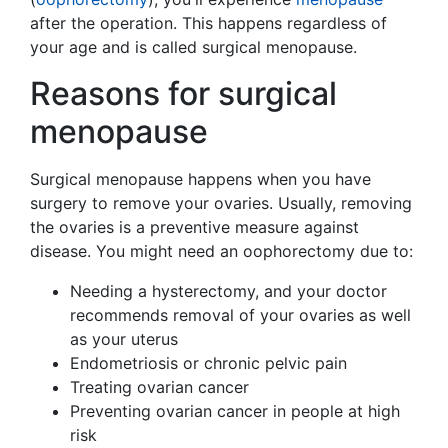
after the operation. This happens regardless of
your age and is called surgical menopause.
Reasons for surgical
menopause
Surgical menopause happens when you have
surgery to remove your ovaries. Usually, removing
the ovaries is a preventive measure against
disease. You might need an oophorectomy due to:
Needing a hysterectomy, and your doctor
recommends removal of your ovaries as well
as your uterus
Endometriosis or chronic pelvic pain
Treating ovarian cancer
Preventing ovarian cancer in people at high
risk