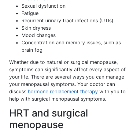
Sexual dysfunction
Fatigue
Recurrent urinary tract infections (UTIs)
Skin dryness
Mood changes
Concentration and memory issues, such as
brain fog
Whether due to natural or surgical menopause,
symptoms can significantly affect every aspect of
your life. There are several ways you can manage
your menopausal symptoms. Your doctor can
discuss
hormone replacement therapy
with you to
help with surgical menopausal symptoms.
HRT and surgical
menopause