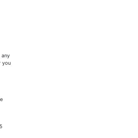
e any
 you
he
65