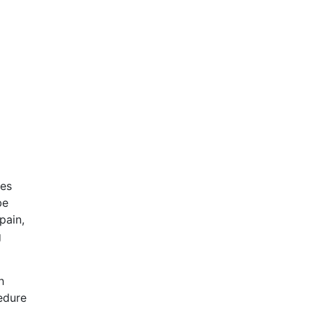
res
be
pain,
g
h
cedure