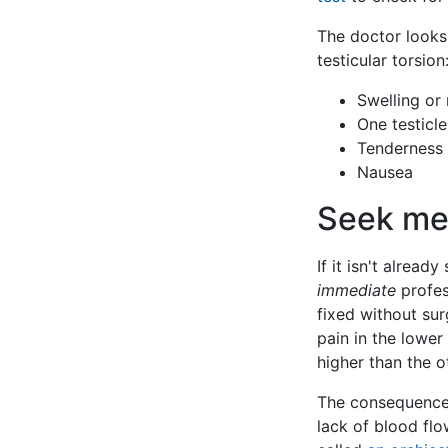
The doctor looks
testicular torsion
Swelling or
One testicle
Tenderness 
Nausea
Seek med
If it isn't already
immediate
profess
fixed without sur
pain in the lower
higher than the o
The consequences 
lack of blood flo