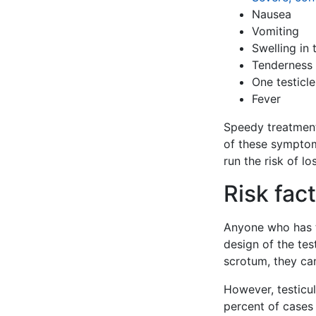
Nausea
Vomiting
Swelling in
Tenderness 
One testicle
Fever
Speedy treatment 
of these symptom
run the risk of los
Risk fact
Anyone who has te
design of the tes
scrotum, they can
However, testicu
percent of cases