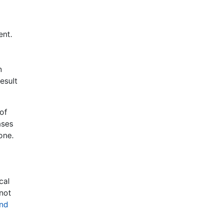
ent.
n
esult
 of
ases
one.
cal
 not
und