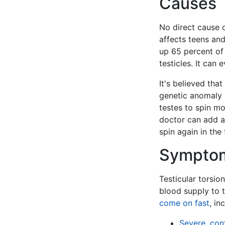
Causes
No direct cause o
affects teens an
up 65 percent of
testicles. It can
It's believed th
genetic anomaly i
testes to spin mo
doctor can add a 
spin again in the 
Sympto
Testicular torsio
blood supply to t
come on fast
, in
Severe, con