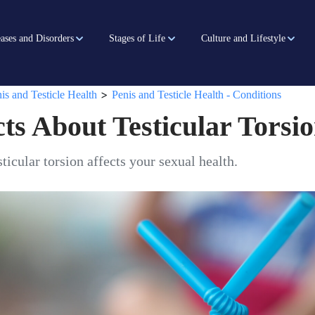
ases and Disorders
Stages of Life
Culture and Lifestyle
>
is and Testicle Health
Penis and Testicle Health - Conditions
ts About Testicular Torsi
ticular torsion affects your sexual health.