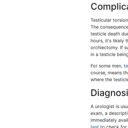
Complic
Testicular torsio
The consequences 
testicle death du
hours, it's likel
orchiectomy. If s
in a testicle bei
For some men,
te
course, means t
where the testicl
Diagnosi
A urologist is us
exam, a descripti
immediately avai
test
to check for 