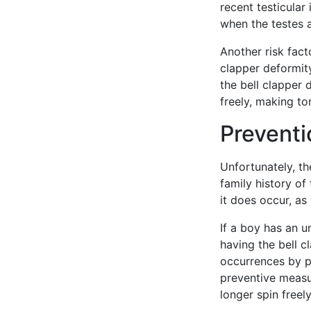
recent testicular 
when the testes a
Another risk fact
clapper deformity
the bell clapper 
freely, making to
Preventi
Unfortunately, th
family history of
it does occur, as
If a boy has an u
having the bell c
occurrences by pe
preventive measur
longer spin freely