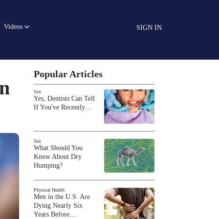
Videos
SIGN IN
Popular Articles
on
Sex
Yes, Dentists Can Tell
If You've Recently…
Sex
What Should You
Know About Dry
Humping?
Physical Health
Men in the U.S. Are
Dying Nearly Six
Years Before…