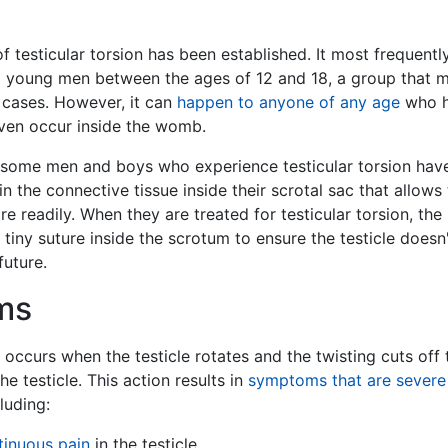
f testicular torsion has been established. It most frequentl
d young men between the ages of 12 and 18, a group that 
 cases. However, it can
happen to anyone of any age
who 
 even occur inside the womb.
at some men and boys who experience testicular torsion hav
n the connective tissue inside their scrotal sac that allows
re readily. When they are treated for testicular torsion, the
tiny suture inside the scrotum to ensure the testicle doesn
future.
ms
n occurs when the testicle rotates and the twisting cuts off 
he testicle. This action results in
symptoms that are severe
cluding:
tinuous pain
in the testicle