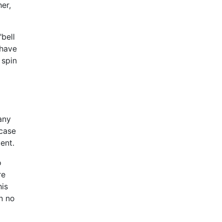
her,
bell
 have
 spin
any
 case
ent.
o
re
his
n no