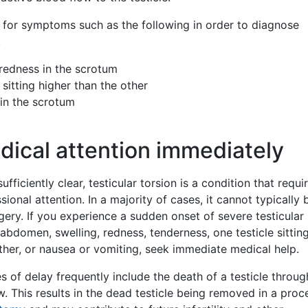
 for symptoms such as the following in order to diagnose
:
 redness in the scrotum
 sitting higher than the other
in the scrotum
ical attention immediately
 sufficiently clear, testicular torsion is a condition that requi
ional attention. In a majority of cases, it cannot typically 
gery. If you experience a sudden onset of severe testicular 
 abdomen, swelling, redness, tenderness, one testicle sittin
ther, or nausea or vomiting, seek immediate medical help.
of delay frequently include the death of a testicle throug
w. This results in the dead testicle being removed in a pro