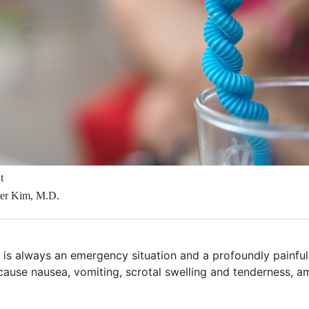
t
her Kim, M.D.
n is always an emergency situation and a profoundly painful
 cause nausea, vomiting, scrotal swelling and tenderness, 