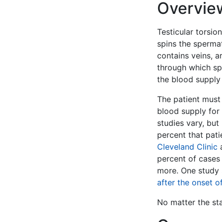
Overvie
Testicular torsion
spins the sperma
contains veins, a
through which spe
the blood supply 
The patient must 
blood supply for 
studies vary, bu
percent that pati
Cleveland Clinic
a
percent of cases 
more. One study
after the onset 
No matter the stat