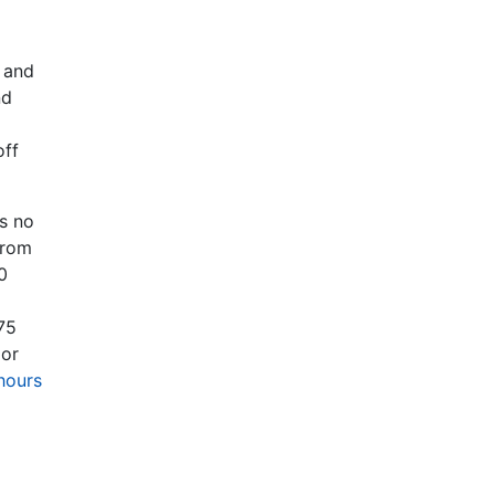
s and
nd
off
as no
from
0
75
 or
hours