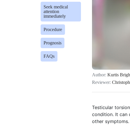
Seek medical
attention
immediately
Procedure
Prognosis
FAQs
Author:
Kurtis Brigh
Reviewer:
Christop
Testicular torsio
condition. It can
other symptoms.