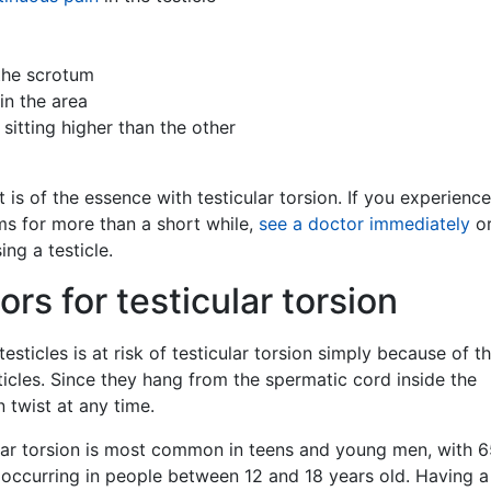
 the scrotum
in the area
 sitting higher than the other
is of the essence with testicular torsion. If you experienc
s for more than a short while,
see a doctor immediately
or
ing a testicle.
ors for testicular torsion
sticles is at risk of testicular torsion simply because of t
ticles. Since they hang from the spermatic cord inside the
 twist at any time.
lar torsion is most common in teens and young men, with 
 occurring in people between 12 and 18 years old. Having a