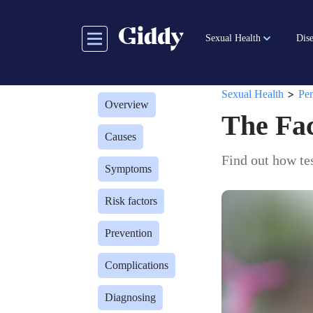
Skip
to
Sexual Health
Dise
main
content
>
Sexual Health
Pen
Overview
The Fac
Causes
Find out how tes
Symptoms
Risk factors
Prevention
Complications
Diagnosing