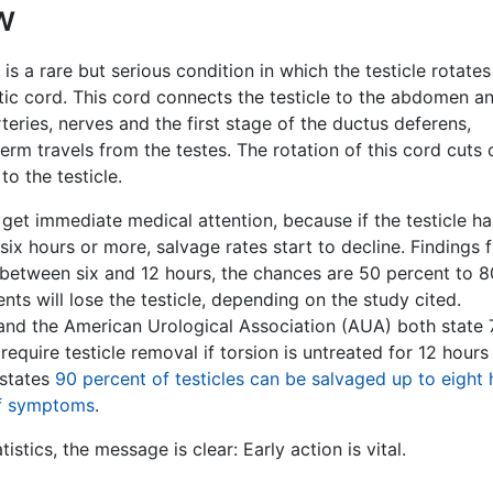
w
 is a rare but serious condition in which the testicle rotate
tic cord. This cord connects the testicle to the abdomen a
rteries, nerves and the first stage of the ductus deferens,
rm travels from the testes. The rotation of this cord cuts 
to the testicle.
get immediate medical attention, because if the testicle h
six hours or more, salvage rates start to decline. Findings 
t between six and 12 hours, the chances are 50 percent to 8
ents will lose the testicle, depending on the study cited.
nd the American Urological Association (AUA) both state 
require testicle removal if torsion is untreated for 12 hours
 states
90 percent of testicles can be salvaged up to eight 
of symptoms
.
istics, the message is clear: Early action is vital.