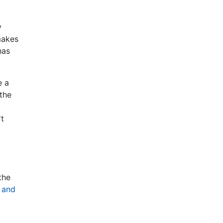
y
makes
has
e a
 the
't
the
 and