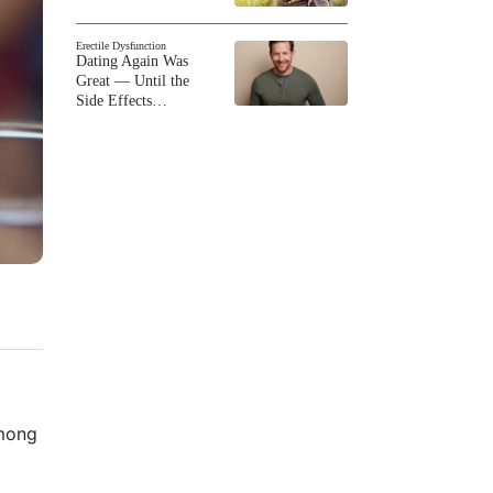
Erectile Dysfunction
Dating Again Was
Great — Until the
Side Effects…
among