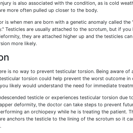
injury is also associated with the condition, as is cold weat
re more often pulled up closer to the body.
or is when men are born with a genetic anomaly called the "
." Testicles are usually attached to the scrotum, but if you
deformity, they are attached higher up and the testicles can
rsion more likely.
on
ere is no way to prevent testicular torsion. Being aware of 
 testicular torsion could help prevent the worst outcome in
 you likely would understand the need for immediate treatm
ndescended testicle or experiences testicular torsion due t
lapper deformity, the doctor can take steps to prevent futu
rforming an orchiopexy while he is treating the patient. T
e anchors the testicle to the lining of the scrotum so it ca
.