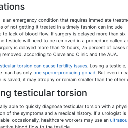
ations
n is an emergency condition that requires immediate treatm
of not getting it treated in a timely fashion can include
e to lack of blood flow. If surgery is delayed more than six
y the testicle will need to be removed in a procedure called a
urgery is delayed more than 12 hours, 75 percent of cases r
ng removed, according to Cleveland Clinic and the AUA.
sticular torsion can cause fertility issues
. Losing a testicle,
he man has only
one sperm-producing gonad
. But even in c
e is saved, it may atrophy or remain smaller than the other 
ng testicular torsion
ually able to quickly diagnose testicular torsion with a physi
on of the symptoms and a medical history. If a urologist is
lable, occasionally, healthcare workers may use an
ultraso
active blood flow to the testicle.