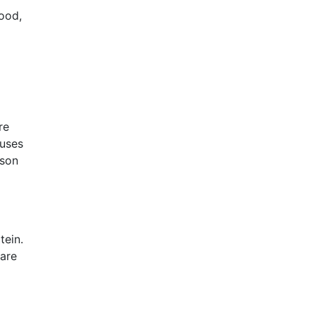
ood,
re
cuses
rson
tein.
 are