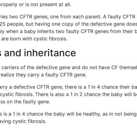
roperly or is not present at all.
ries two CFTR genes, one from each parent. A faulty CFTR
n 25 people, but having one copy of the defective gene doe
only when a baby inherits two faulty CFTR genes from their b
 are born with cystic fibrosis.
 and inheritance
n carriers of the defective gene and do not have CF themse
ealize they carry a faulty CFTR gene.
arry a defective CFTR gene, there is a 1 in 4 chance their b
cystic fibrosis. There is also a 1 in 2 chance the baby will b
ss on the faulty gene.
e is a 1 in 4 chance the baby will be healthy, as in not being
ving cystic fibrosis.