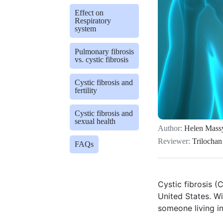
Effect on
Respiratory
system
Pulmonary fibrosis
vs. cystic fibrosis
Cystic fibrosis and
fertility
Cystic fibrosis and
sexual health
Author:
Helen Mass
Reviewer:
Trilochan
FAQs
Cystic fibrosis (
United States. W
someone living i