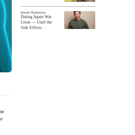
Erectile Dysfunction
Dating Again Was
Great — Until the
Side Effects…
he
or