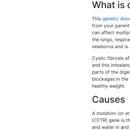
What is c
This
genetic diso
from your parent'
can affect multip
the lungs, respir
newborns and is a
Cystic fibrosis a
and this imbalanc
parts of the dige
blockages in the 
healthy weight.
Causes
A mutation (or er
(CFTR) gene is t
and water in and