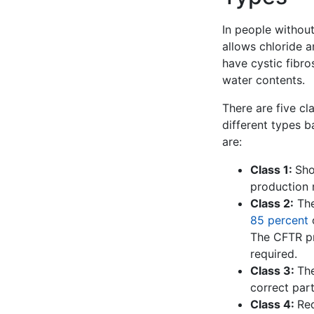
In people without
allows chloride a
have cystic fibros
water contents.
There are five cla
different types b
are:
Class 1:
Sho
production r
Class 2:
The
85 percent
The CFTR pro
required.
Class 3:
The
correct part
Class 4:
Re