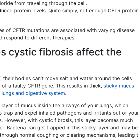
oride from traveling through the cell.
uced protein levels. Quite simply, not enough CFTR protei
pes of CFTR mutations are associated with varying disease
 respond to different therapies.
 cystic fibrosis affect the
, their bodies can't move salt and water around the cells
of a faulty CFTR gene. This results in thick,
sticky mucus
e lungs and digestive system
.
 layer of mucus inside the airways of your lungs, which
to trap and expel inhaled pathogens and irritants out of you
. However, with cystic fibrosis, this layer becomes much
ier. Bacteria can get trapped in this sticky layer and may be
l through normal coughing or clearing mechanisms, leading 