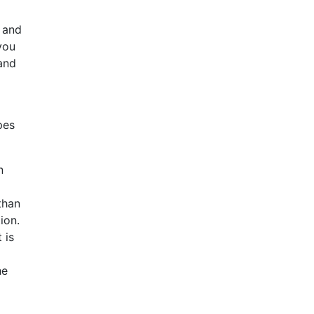
e and
 you
 and
pes
n
than
ion.
 is
he