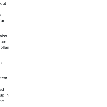
 out
n
for
also
ften
ollen
n
stem.
ked
up in
me