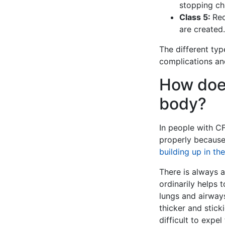
stopping chl
Class 5:
Red
are created.
The different ty
complications and
How does
body?
In people with CF
properly because 
building up in th
There is always a
ordinarily helps 
lungs and airways
thicker and stick
difficult to expe