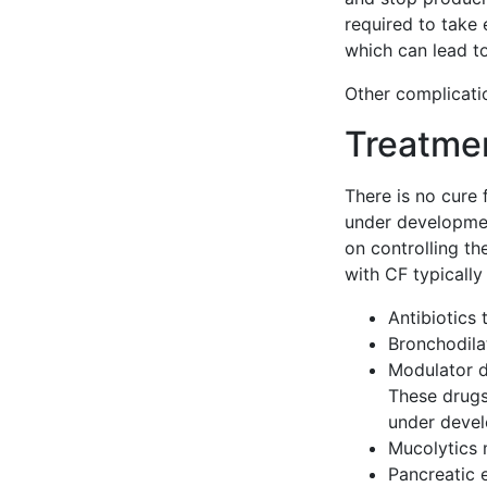
required to take
which can lead t
Other complicatio
Treatme
There is no cure 
under developmen
on controlling t
with CF typically
Antibiotics 
Bronchodila
Modulator d
These drugs 
under devel
Mucolytics 
Pancreatic 