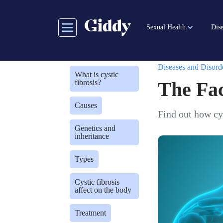
Skip
to
Sexual Health
Dise
main
content
Diseases and Disord
What is cystic
fibrosis?
The Fac
Causes
Find out how cys
Genetics and
inheritance
Types
Cystic fibrosis
affect on the body
Treatment