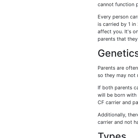
cannot function p
Every person car
is carried by 1 i
affect you. It's 
parents that they
Genetics
Parents are ofte
so they may not r
If both parents c
will be born with 
CF carrier and pa
Additionally, ther
carrier and not ha
Types