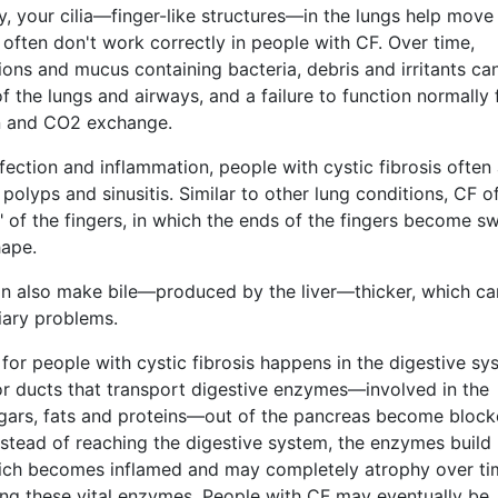
ly, your cilia—finger-like structures—in the lungs help move
often don't work correctly in people with CF. Over time,
ions and mucus containing bacteria, debris and irritants ca
 the lungs and airways, and a failure to function normally 
 and CO2 exchange.
fection and inflammation, people with cystic fibrosis often 
 polyps and sinusitis. Similar to other lung conditions, CF o
 of the fingers, in which the ends of the fingers become sw
hape.
can also make bile—produced by the liver—thicker, which ca
iary problems.
or people with cystic fibrosis happens in the digestive sy
or ducts that transport digestive enzymes—involved in the
ars, fats and proteins—out of the pancreas become bloc
stead of reaching the digestive system, the enzymes build 
ich becomes inflamed and may completely atrophy over ti
ng these vital enzymes. People with CF may eventually be