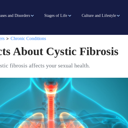
ases and Disorders
Stages of Life
Culture and Lifestyle
>
ers
Chronic Conditions
ts About Cystic Fibrosis
tic fibrosis affects your sexual health.