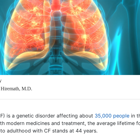
y
 Hiremath, M.D.
CF) is a genetic disorder affecting about
35,000 people
in t
ith modern medicines and treatment, the average lifetime f
nto adulthood with CF stands at 44 years.