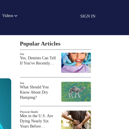
Videos
SIGN IN
Popular Articles
Sex
Yes, Dentists Can Tell
If You've Recently…
Sex
What Should You
Know About Dry
Humping?
Physical Health
Men in the U.S. Are
Dying Nearly Six
Years Before…