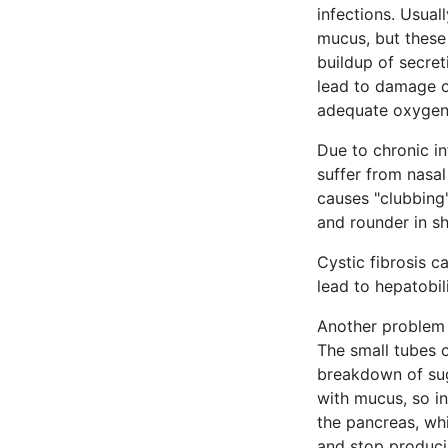
infections. Usual
mucus, but these 
buildup of secret
lead to damage of
adequate oxygen
Due to chronic in
suffer from nasal
causes "clubbing"
and rounder in s
Cystic fibrosis 
lead to hepatobil
Another problem f
The small tubes 
breakdown of sug
with mucus, so in
the pancreas, wh
and stop produci