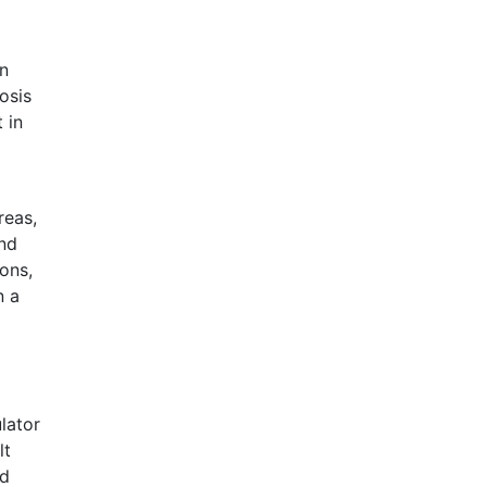
n
osis
 in
reas,
and
ons,
n a
lator
lt
nd