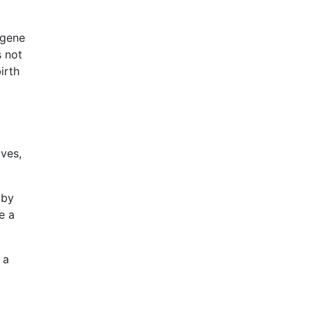
 gene
s not
irth
lves,
aby
e a
 a