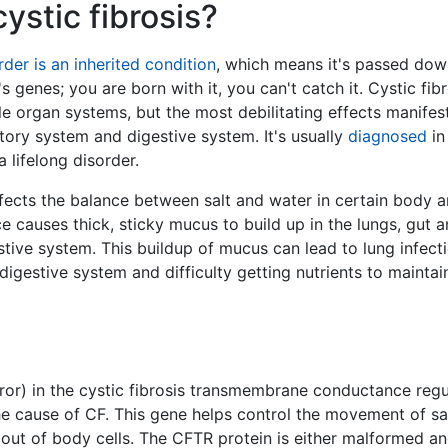
ystic fibrosis?
rder is an inherited condition
, which means it's passed dow
s genes; you are born with it, you can't catch it. Cystic fibr
le organ systems, but the most debilitating effects manifest
atory system and digestive system. It's usually
diagnosed
in
 lifelong disorder.
ffects the balance between salt and water in certain body a
e causes thick, sticky mucus to build up in the lungs, gut 
stive system. This buildup of mucus can lead to lung infecti
digestive system and difficulty getting nutrients to maintai
ror) in the cystic fibrosis transmembrane conductance regu
he cause of CF. This gene helps control the movement of sa
 out of body cells. The CFTR protein is either malformed a