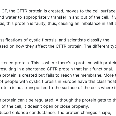
 CF, the CFTR protein is created, moves to the cell surfac
nd water to appropriately transfer in and out of the cell. If
is, this protein is faulty, thus, causing an imbalance in salt
ssifications of cystic fibrosis, and scientists classify the
ased on how they affect the CFTR protein. The different ty
rtened protein. This is where there's a problem with protei
esulting in a shortened CFTR protein that isn't functional.
 protein is created but fails to reach the membrane. More 
of people with cystic fibrosis in Europe have this classificat
tein is not transported to the surface of the cells where it
 protein can't be regulated. Although the protein gets to t
 of the cell, it doesn't open or close properly.
duced chloride conductance. The protein changes shape,