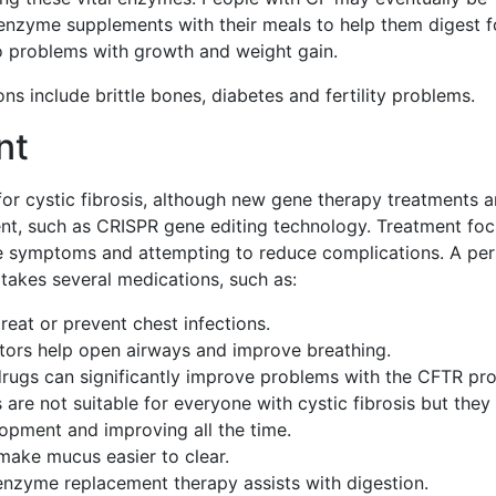
 enzyme supplements with their meals to help them digest f
o problems with growth and weight gain.
ns include brittle bones, diabetes and fertility problems.
nt
for cystic fibrosis, although new gene therapy treatments a
t, such as CRISPR gene editing technology. Treatment fo
he symptoms and attempting to reduce complications. A pe
 takes several medications, such as:
treat or prevent chest infections.
tors help open airways and improve breathing.
rugs can significantly improve problems with the CFTR pro
are not suitable for everyone with cystic fibrosis but they
opment and improving all the time.
make mucus easier to clear.
enzyme replacement therapy assists with digestion.