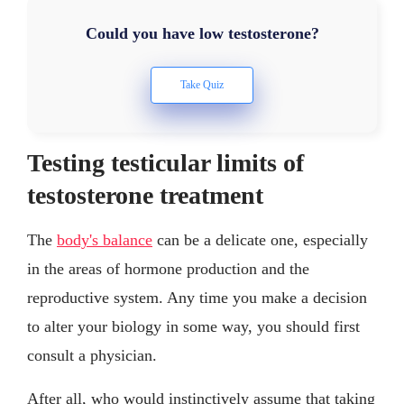
Could you have low testosterone?
Testing testicular limits of
testosterone treatment
The
body's balance
can be a delicate one, especially
in the areas of hormone production and the
reproductive system. Any time you make a decision
to alter your biology in some way, you should first
consult a physician.
After all, who would instinctively assume that taking