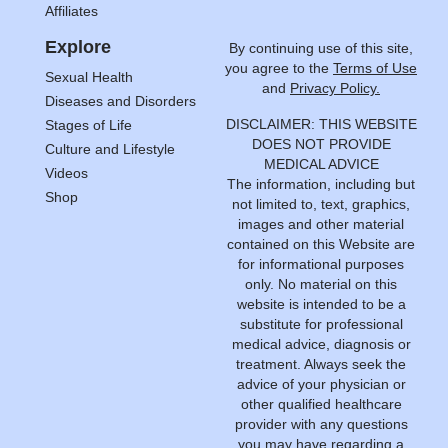
Affiliates
Explore
By continuing use of this site,
you agree to the
Terms of Use
Sexual Health
and
Privacy Policy.
Diseases and Disorders
DISCLAIMER: THIS WEBSITE
Stages of Life
DOES NOT PROVIDE
Culture and Lifestyle
MEDICAL ADVICE
Videos
The information, including but
Shop
not limited to, text, graphics,
images and other material
contained on this Website are
for informational purposes
only. No material on this
website is intended to be a
substitute for professional
medical advice, diagnosis or
treatment. Always seek the
advice of your physician or
other qualified healthcare
provider with any questions
you may have regarding a