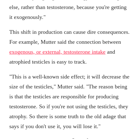
else, rather than testosterone, because you're getting
it exogenously."
This shift in production can cause dire consequences.
For example, Mutter said the connection between
exogenous, or external, testosterone intake
and
atrophied testicles is easy to track.
"This is a well-known side effect; it will decrease the
size of the testicles," Mutter said. "The reason being
is that the testicles are responsible for producing
testosterone. So if you're not using the testicles, they
atrophy. So there is some truth to the old adage that
says if you don't use it, you will lose it."