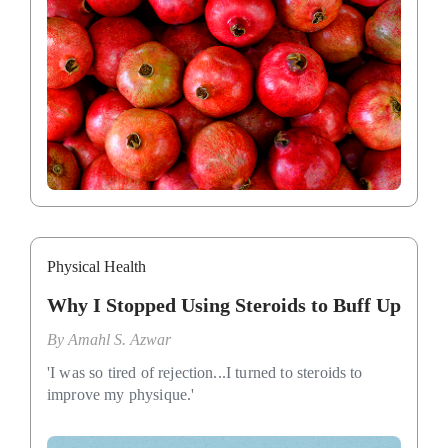
Physical Health
Why I Stopped Using Steroids to Buff Up
By
Amahl S. Azwar
'I was so tired of rejection...I turned to steroids to
improve my physique.'