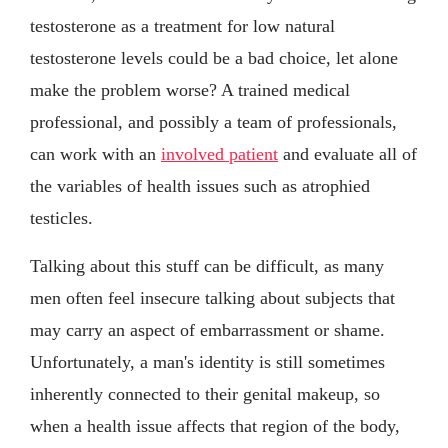
testosterone as a treatment for low natural
testosterone levels could be a bad choice, let alone
make the problem worse? A trained medical
professional, and possibly a team of professionals,
can work with an
involved patient
and evaluate all of
the variables of health issues such as atrophied
testicles.
Talking about this stuff can be difficult, as many
men often feel insecure talking about subjects that
may carry an aspect of embarrassment or shame.
Unfortunately, a man's identity is still sometimes
inherently connected to their genital makeup, so
when a health issue affects that region of the body,