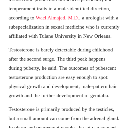
temperament traits in a male-identified direction,
according to
Wael Almajed, M.D.
, a urologist with a
subspecialization in sexual medicine who is currently
affiliated with Tulane University in New Orleans.
Testosterone is barely detectable during childhood
after the second surge. The third peak happens
during puberty, he said. The outcomes of pubescent
testosterone production are easy enough to spot:
physical growth and development, male-pattern hair
growth and the further development of genitalia.
Testosterone is primarily produced by the testicles,
but a small amount can come from the adrenal gland.
In obese and overweight people, the fat can convert