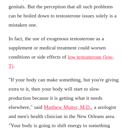
genitals. But the perception that all such problems
can be boiled down to testosterone issues solely is a
mistaken one.
In fact, the use of exogenous testosterone as a
supplement or medical treatment could worsen
conditions or side effects of
low testosterone (low-
T)
.
"If your body can make something, but you're giving
extra to it, then your body will start to slow
production because it is getting what it needs
elsewhere," said
Matthew Mutter, M.D.
, a urologist
and men's health clinician in the New Orleans area.
"Your body is going to shift energy to something