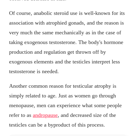
Of course, anabolic steroid use is well-known for its
association with atrophied gonads, and the reason is
very much the same mechanically as in the case of
taking exogenous testosterone. The body's hormone
production and regulation get thrown off by
exogenous elements and the testicles interpret less
testosterone is needed.
Another common reason for testicular atrophy is
simply related to age. Just as women go through
menopause, men can experience what some people
refer to as
andropause
, and decreased size of the
testicles can be a byproduct of this process.