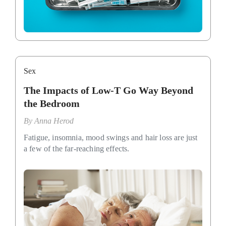
Sex
The Impacts of Low-T Go Way Beyond
the Bedroom
By
Anna Herod
Fatigue, insomnia, mood swings and hair loss are just
a few of the far-reaching effects.