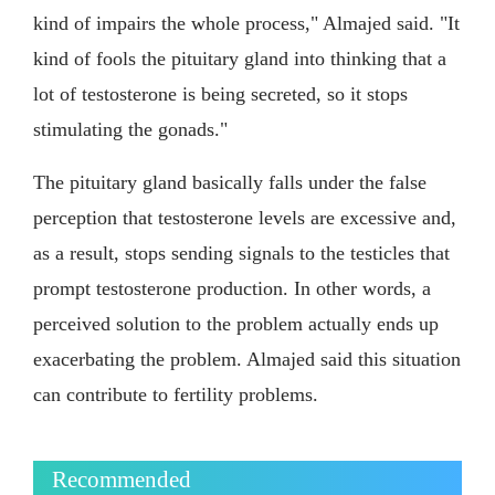
kind of impairs the whole process," Almajed said. "It
kind of fools the pituitary gland into thinking that a
lot of testosterone is being secreted, so it stops
stimulating the gonads."
The pituitary gland basically falls under the false
perception that testosterone levels are excessive and,
as a result, stops sending signals to the testicles that
prompt testosterone production. In other words, a
perceived solution to the problem actually ends up
exacerbating the problem. Almajed said this situation
can contribute to fertility problems.
Recommended