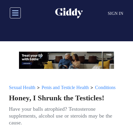
Skip
to
SIGN IN
main
content
>
>
Sexual Health
Penis and Testicle Health
Conditions
Honey, I Shrunk the Testicles!
Have your balls atrophied? Testosterone
supplements, alcohol use or steroids may be the
cause.