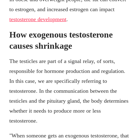
to estrogen, and increased estrogen can impact
testosterone development
.
How exogenous testosterone
causes shrinkage
The testicles are part of a signal relay, of sorts,
responsible for hormone production and regulation.
In this case, we are specifically referring to
testosterone. In the communication between the
testicles and the pituitary gland, the body determines
whether it needs to produce more or less
testosterone.
"When someone gets an exogenous testosterone, that