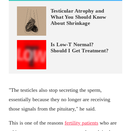
Testicular Atrophy and
What You Should Know
About Shrinkage
Is Low-T Normal?
Should I Get Treatment?
"The testicles also stop secreting the sperm,
essentially because they no longer are receiving
those signals from the pituitary," he said.
This is one of the reasons
fertility patients
who are