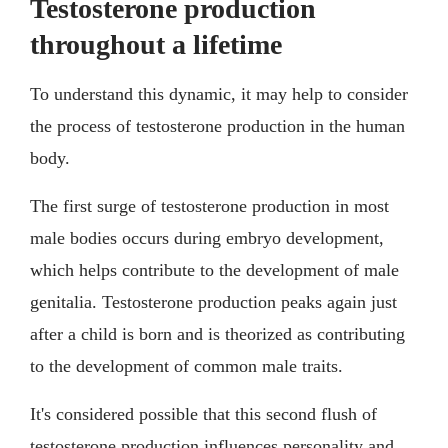
Testosterone production
throughout a lifetime
To understand this dynamic, it may help to consider
the process of testosterone production in the human
body.
The first surge of testosterone production in most
male bodies occurs during embryo development,
which helps contribute to the development of male
genitalia. Testosterone production peaks again just
after a child is born and is theorized as contributing
to the development of common male traits.
It's considered possible that this second flush of
testosterone production influences personality and