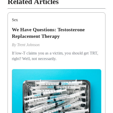
Related Articles
Sex
We Have Questions: Testosterone
Replacement Therapy
By
Trent Johnson
If low-T claims you as a victim, you should get TRT,
right? Well, not necessarily.