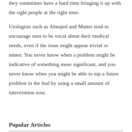
they sometimes have a hard time bringing it up with
the right people at the right time.
Urologists such as Almajed and Mutter tend to
encourage men to be vocal about their medical
needs, even if the issue might appear trivial or
minor. You never know when a problem might be
indicative of something more significant, and you
never know when you might be able to nip a future
problem in the bud by using a small amount of
intervention now.
Popular Articles