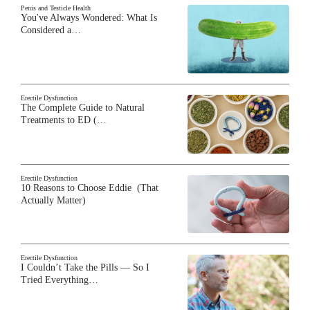
Penis and Testicle Health
You've Always Wondered: What Is
Considered a…
Erectile Dysfunction
The Complete Guide to Natural
Treatments to ED (…
Erectile Dysfunction
10 Reasons to Choose Eddie (That
Actually Matter)
Erectile Dysfunction
I Couldn’t Take the Pills — So I
Tried Everything…