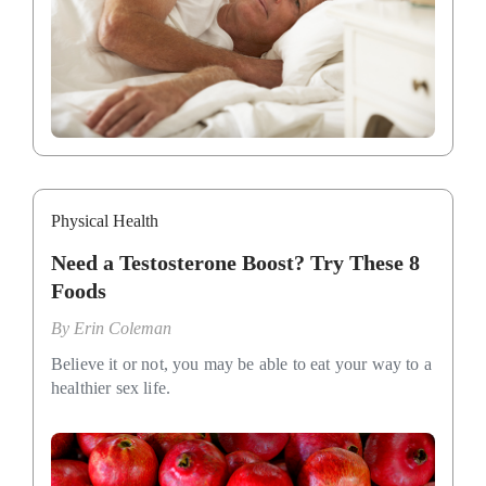
Physical Health
Need a Testosterone Boost? Try These 8
Foods
By
Erin Coleman
Believe it or not, you may be able to eat your way to a
healthier sex life.