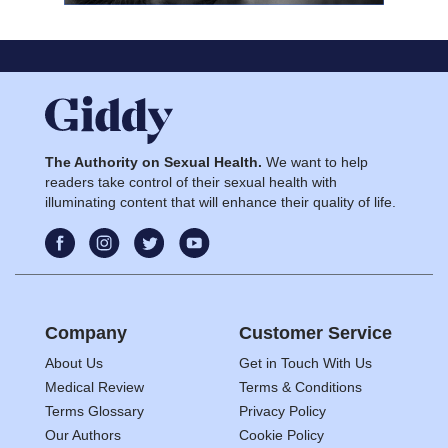
The Authority on Sexual Health.
We want to help
readers take control of their sexual health with
illuminating content that will enhance their quality of life.
Company
Customer Service
About Us
Get in Touch With Us
Medical Review
Terms & Conditions
Terms Glossary
Privacy Policy
Our Authors
Cookie Policy