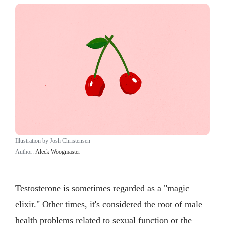
Illustration by Josh Christensen
Author:
Aleck Woogmaster
Testosterone is sometimes regarded as a "magic
elixir." Other times, it's considered the root of male
health problems related to sexual function or the