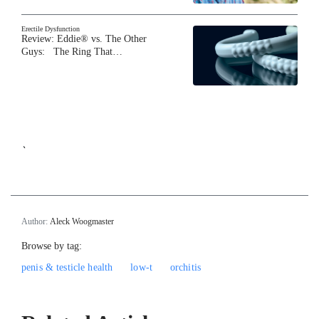
Erectile Dysfunction
Review: Eddie® vs. The Other
Guys: The Ring That…
`
Author:
Aleck Woogmaster
Browse by tag:
penis & testicle health
low-t
orchitis