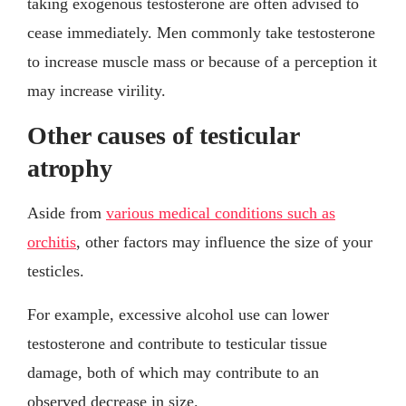
taking exogenous testosterone are often advised to
cease immediately. Men commonly take testosterone
to increase muscle mass or because of a perception it
may increase virility.
Other causes of testicular
atrophy
Aside from
various medical conditions such as
orchitis
, other factors may influence the size of your
testicles.
For example, excessive alcohol use can lower
testosterone and contribute to testicular tissue
damage, both of which may contribute to an
observed decrease in size.