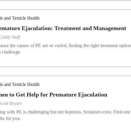
is and Testicle Health
emature Ejaculation: Treatment and Management
Giddy Staff
ause the causes of PE are so varied, finding the right treatment optio
a challenge.
is and Testicle Health
en to Get Help for Premature Ejaculation
Scott Boyter
ing with PE is challenging but not hopeless. Solutions exist. Find one 
ks for you.