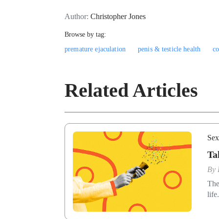
Author:
Christopher Jones
Browse by tag:
premature ejaculation
penis & testicle health
c
Related Articles
Sex
Ta
By
The
life