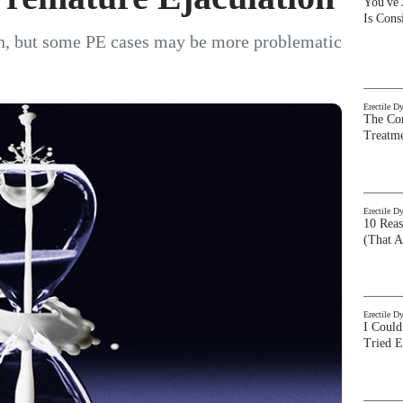
You've
Is Con
, but some PE cases may be more problematic
Erectile D
The Com
Treatm
Erectile D
10 Rea
(That A
Erectile D
I Could
Tried 