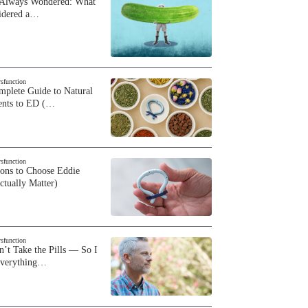
 Always Wondered: What
sidered a…
ysfunction
plete Guide to Natural
ents to ED (…
ysfunction
sons to Choose Eddie
ctually Matter)
ysfunction
n’t Take the Pills — So I
Everything…