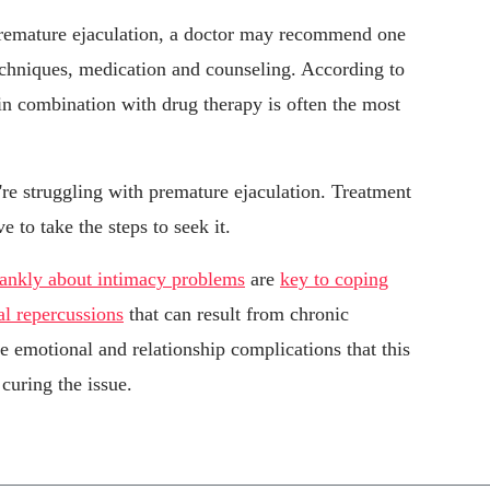
premature ejaculation, a doctor may recommend one
echniques, medication and counseling. According to
in combination with drug therapy is often the most
u're struggling with premature ejaculation. Treatment
e to take the steps to seek it.
rankly about intimacy problems
are
key to coping
al repercussions
that can result from chronic
e emotional and relationship complications that this
curing the issue.