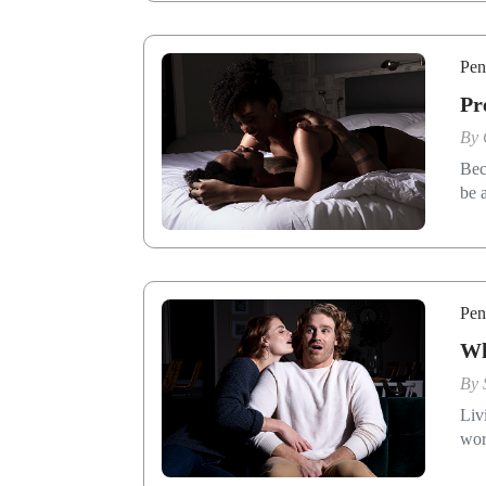
Pen
Pr
By
Bec
be 
Pen
Wh
By
Liv
wor