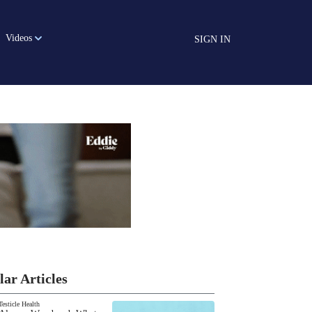
Videos
SIGN IN
lar Articles
Testicle Health