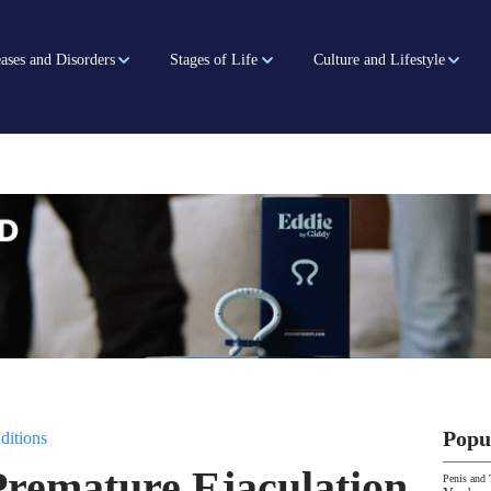
ases and Disorders
Stages of Life
Culture and Lifestyle
Popu
ditions
Premature Ejaculation
Penis and 