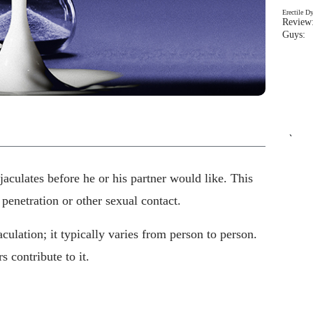
Erectile D
Review:
Guys: 
`
culates before he or his partner would like. This
 penetration or other sexual contact.
culation; it typically varies from person to person.
 contribute to it.