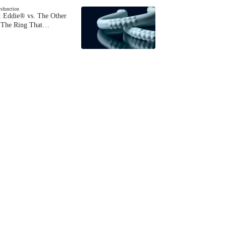
ysfunction
 Eddie® vs. The Other
The Ring That…