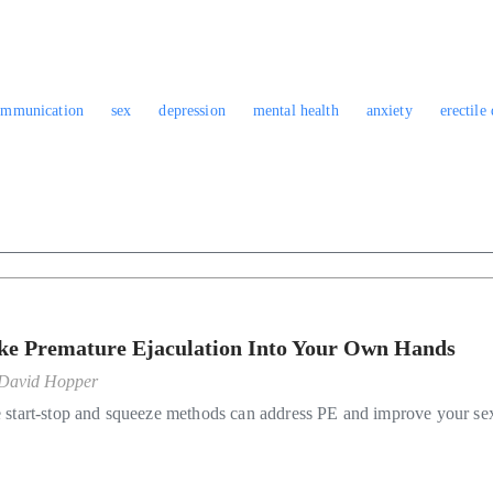
ommunication
sex
depression
mental health
anxiety
erectile
ke Premature Ejaculation Into Your Own Hands
David Hopper
 start-stop and squeeze methods can address PE and improve your se
.