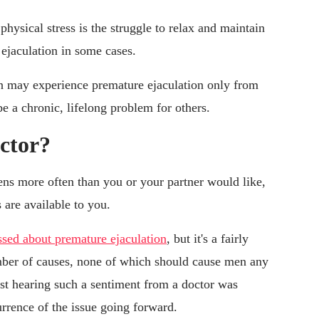
ysical stress is the struggle to relax and maintain
 ejaculation in some cases.
en may experience premature ejaculation only from
be a chronic, lifelong problem for others.
ctor?
ens more often than you or your partner would like,
 are available to you.
ssed about premature ejaculation
, but it's a fairly
ber of causes, none of which should cause men any
ust hearing such a sentiment from a doctor was
urrence of the issue going forward.