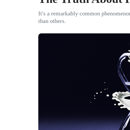
It's a remarkably common phenomenon
than others.