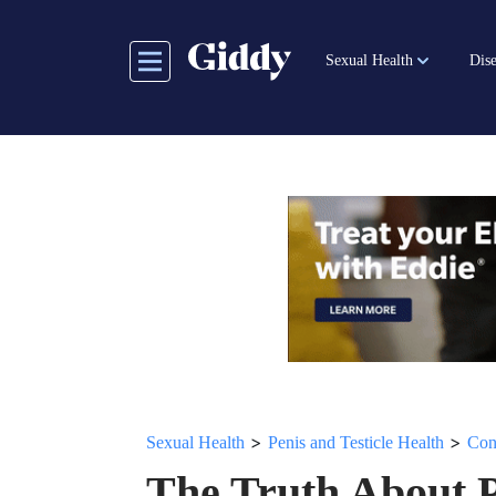
Skip
to
Sexual Health
Dise
main
content
>
>
Sexual Health
Penis and Testicle Health
Con
The Truth About 