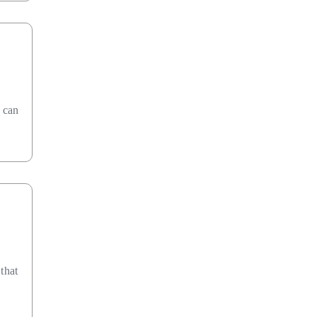
n can
that