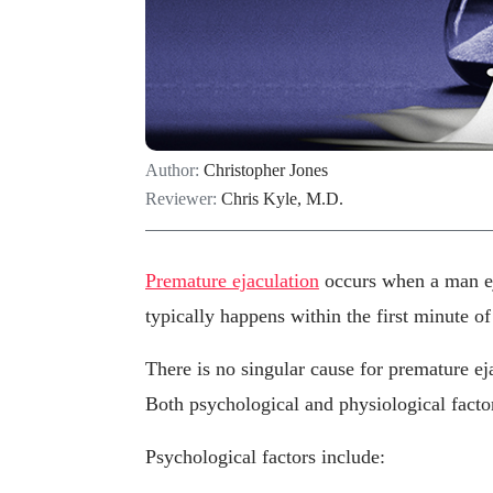
Author:
Christopher Jones
Reviewer:
Chris Kyle, M.D.
Premature ejaculation
occurs when a man eja
typically happens within the first minute of
There is no singular cause for premature eja
Both psychological and physiological factors
Psychological factors include: