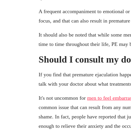
A frequent accompaniment to emotional or ph
focus, and that can also result in premature
It should also be noted that while some m
time to time throughout their life, PE may 
Should I consult my do
If you find that premature ejaculation happ
talk with your doctor about what treatments
It's not uncommon for
men to feel embarra
common issue that can result from any num
shame. In fact, people have reported that j
enough to relieve their anxiety and the occ