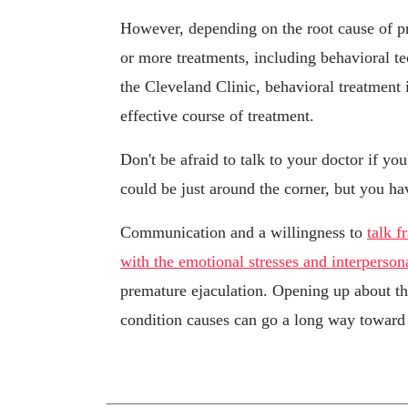
However, depending on the root cause of 
or more treatments, including behavioral t
the Cleveland Clinic, behavioral treatment 
effective course of treatment.
Don't be afraid to talk to your doctor if yo
could be just around the corner, but you hav
Communication and a willingness to
talk f
with the emotional stresses and interperson
premature ejaculation. Opening up about th
condition causes can go a long way toward 