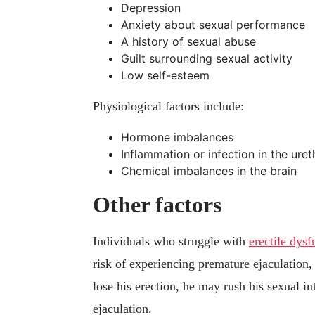
Depression
Anxiety about sexual performance
A history of sexual abuse
Guilt surrounding sexual activity
Low self-esteem
Physiological factors include:
Hormone imbalances
Inflammation or infection in the uret
Chemical imbalances in the brain
Other factors
Individuals who struggle with
erectile dys
risk of experiencing premature ejaculation,
lose his erection, he may rush his sexual i
ejaculation.