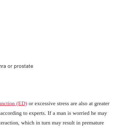
hra or prostate
function (ED)
or excessive stress are also at greater
 according to experts. If a man is worried he may
nteraction, which in turn may result in premature