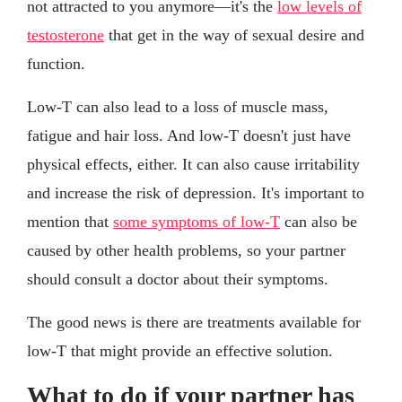
not attracted to you anymore—it's the
low levels of
testosterone
that get in the way of sexual desire and
function.
Low-T can also lead to a loss of muscle mass,
fatigue and hair loss. And low-T doesn't just have
physical effects, either. It can also cause irritability
and increase the risk of depression. It's important to
mention that
some symptoms of low-T
can also be
caused by other health problems, so your partner
should consult a doctor about their symptoms.
The good news is there are treatments available for
low-T that might provide an effective solution.
What to do if your partner has