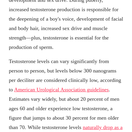
increased testosterone production is responsible for
the deepening of a boy's voice, development of facial
and body hair, increased sex drive and muscle
strength—plus, testosterone is essential for the
production of sperm.
Testosterone levels can vary significantly from
person to person, but levels below 300 nanograms
per deciliter are considered clinically low, according
to
American Urological Association guidelines
.
Estimates vary widely, but about 20 percent of men
ages 60 and older experience low testosterone, a
figure that jumps to about 30 percent for men older
than 70. While testosterone levels
naturally drop as a