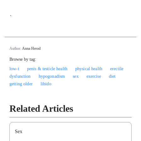
`
Author:
Anna Herod
Browse by tag:
low-t
penis & testicle health
physical health
erectile
dysfunction
hypogonadism
sex
exercise
diet
getting older
libido
Related Articles
Sex