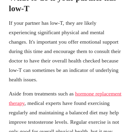
low-T
If your partner has low-T, they are likely
experiencing significant physical and mental
changes. It's important you offer emotional support
during this time and encourage them to consult their
doctor to have their overall health checked because
low-T can sometimes be an indicator of underlying
health issues.
Aside from treatments such as
hormone replacement
therapy
, medical experts have found exercising
regularly and maintaining a balanced diet may help
improve testosterone levels. Regular exercise is not
only good for overall physical health, but it may