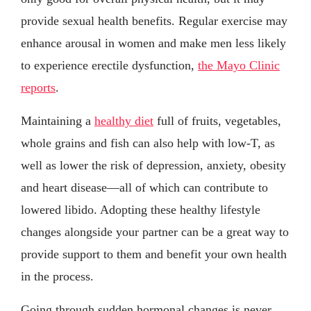
provide sexual health benefits. Regular exercise may
enhance arousal in women and make men less likely
to experience erectile dysfunction,
the Mayo Clinic
reports
.
Maintaining a
healthy diet
full of fruits, vegetables,
whole grains and fish can also help with low-T, as
well as lower the risk of depression, anxiety, obesity
and heart disease—all of which can contribute to
lowered libido. Adopting these healthy lifestyle
changes alongside your partner can be a great way to
provide support to them and benefit your own health
in the process.
Going through sudden hormonal changes is never