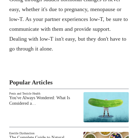
easy, whether it's due to pregnancy, menopause or
low-T. As your partner experiences low-T, be sure to
communicate with them and provide support.
Dealing with low-T isn't easy, but they don't have to
go through it alone.
Popular Articles
Penis and Testicle Health
You've Always Wondered: What Is
Considered a…
Erectile Dysfunction
The Complete Guide to Natural