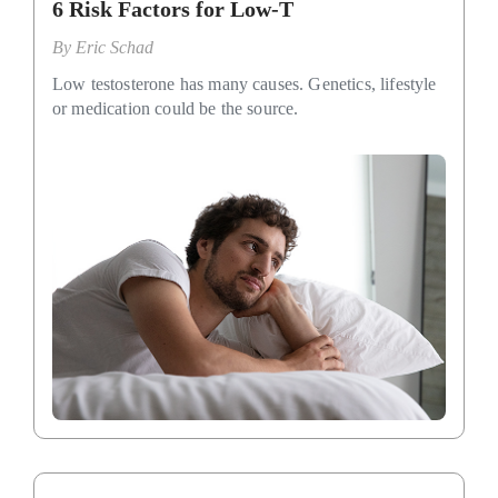
6 Risk Factors for Low-T
By
Eric Schad
Low testosterone has many causes. Genetics, lifestyle
or medication could be the source.