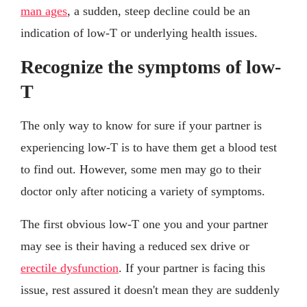
man ages
, a sudden, steep decline could be an
indication of low-T or underlying health issues.
Recognize the symptoms of low-
T
The only way to know for sure if your partner is
experiencing low-T is to have them get a blood test
to find out. However, some men may go to their
doctor only after noticing a variety of symptoms.
The first obvious low-T one you and your partner
may see is their having a reduced sex drive or
erectile dysfunction
. If your partner is facing this
issue, rest assured it doesn't mean they are suddenly