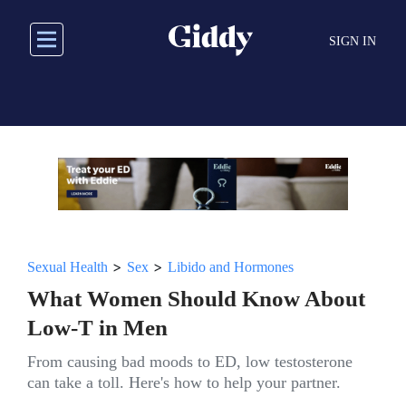
Skip
to
SIGN IN
main
content
>
>
Sexual Health
Sex
Libido and Hormones
What Women Should Know About
Low-T in Men
From causing bad moods to ED, low testosterone
can take a toll. Here's how to help your partner.