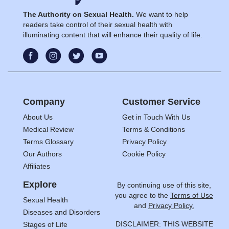
The Authority on Sexual Health.
We want to help
readers take control of their sexual health with
illuminating content that will enhance their quality of life.
Company
Customer Service
About Us
Get in Touch With Us
Medical Review
Terms & Conditions
Terms Glossary
Privacy Policy
Our Authors
Cookie Policy
Affiliates
Explore
By continuing use of this site,
you agree to the
Terms of Use
Sexual Health
and
Privacy Policy.
Diseases and Disorders
DISCLAIMER: THIS WEBSITE
Stages of Life