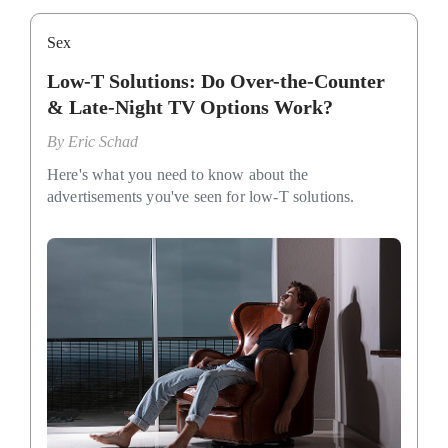
Sex
Low-T Solutions: Do Over-the-Counter
& Late-Night TV Options Work?
By
Eric Schad
Here's what you need to know about the
advertisements you've seen for low-T solutions.