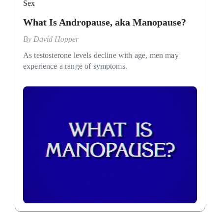
Sex
What Is Andropause, aka Manopause?
By
David Hopper
As testosterone levels decline with age, men may
experience a range of symptoms.