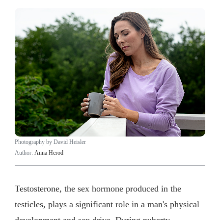
Photography by David Heisler
Author:
Anna Herod
Testosterone, the sex hormone produced in the
testicles, plays a significant role in a man's physical
development and sex drive. During puberty,