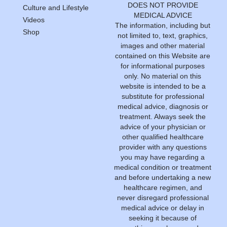
DOES NOT PROVIDE
Culture and Lifestyle
MEDICAL ADVICE
Videos
The information, including but
Shop
not limited to, text, graphics,
images and other material
contained on this Website are
for informational purposes
only. No material on this
website is intended to be a
substitute for professional
medical advice, diagnosis or
treatment. Always seek the
advice of your physician or
other qualified healthcare
provider with any questions
you may have regarding a
medical condition or treatment
and before undertaking a new
healthcare regimen, and
never disregard professional
medical advice or delay in
seeking it because of