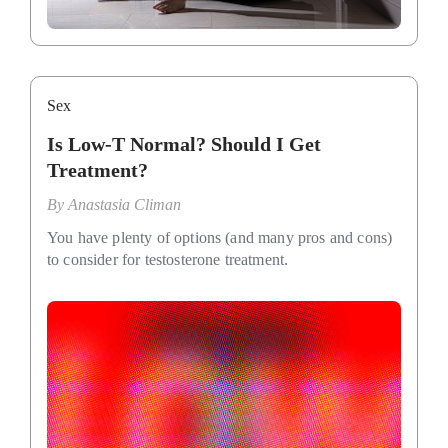
Sex
Is Low-T Normal? Should I Get
Treatment?
By
Anastasia Climan
You have plenty of options (and many pros and cons)
to consider for testosterone treatment.