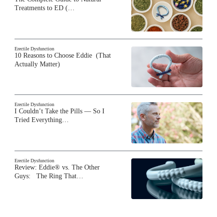
Treatments to ED (…
Erectile Dysfunction
10 Reasons to Choose Eddie (That
Actually Matter)
Erectile Dysfunction
I Couldn’t Take the Pills — So I
Tried Everything…
Erectile Dysfunction
Review: Eddie® vs. The Other
Guys: The Ring That…