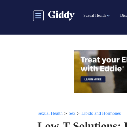
Skip
to
Sexual Health
Dise
main
content
>
>
Sexual Health
Sex
Libido and Hormones
Low-T Solutions: