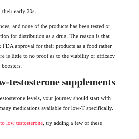
their early 20s.
ances, and none of the products has been tested or
on for distribution as a drug. The reason is that
FDA approval for their products as a food rather
re is little to no proof as to the viability or efficacy
 boosters.
w-testosterone supplements
testosterone levels, your journey should start with
many medications available for low-T specifically.
 to low testosterone
, try adding a few of these