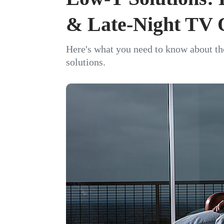
& Late-Night TV 
Here's what you need to know about th
solutions.