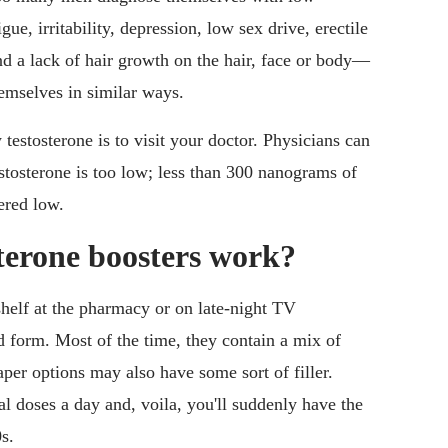
e, irritability, depression, low sex drive, erectile
and a lack of hair growth on the hair, face or body—
emselves in similar ways.
estosterone is to visit your doctor. Physicians can
estosterone is too low; less than 300 nanograms of
dered low.
erone boosters work?
shelf at the pharmacy or on late-night TV
 form. Most of the time, they contain a mix of
per options may also have some sort of filler.
al doses a day and, voila, you'll suddenly have the
s.