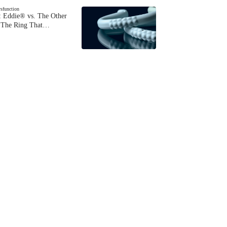
ysfunction
 Eddie® vs. The Other
The Ring That…