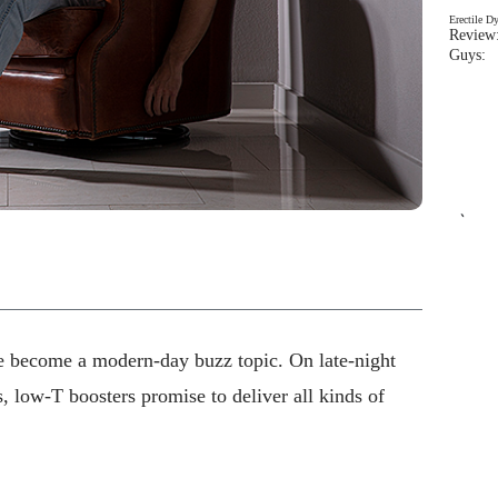
Erectile D
Review:
Guys: 
`
e become a modern-day buzz topic. On late-night
, low-T boosters promise to deliver all kinds of