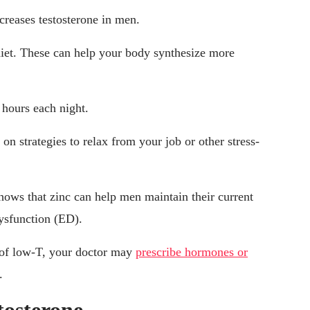
ncreases testosterone in men.
diet. These can help your body synthesize more
 hours each night.
n strategies to relax from your job or other stress-
hows that zinc can help men maintain their current
dysfunction (ED).
s of low-T, your doctor may
prescribe hormones or
.