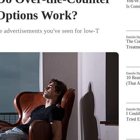
You've
Is Con
Options Work?
e advertisements you've seen for low-T
Erectile D
The Com
Treatm
Erectile D
10 Rea
(That A
Erectile D
I Could
Tried 