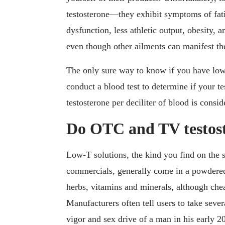
testosterone—they exhibit symptoms of fatigu
dysfunction, less athletic output, obesity, 
even though other ailments can manifest th
The only sure way to know if you have low t
conduct a blood test to determine if your t
testosterone per deciliter of blood is consi
Do OTC and TV testost
Low-T solutions, the kind you find on the 
commercials, generally come in a powdered
herbs, vitamins and minerals, although chea
Manufacturers often tell users to take sever
vigor and sex drive of a man in his early 20