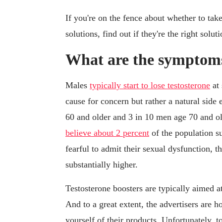
If you're on the fence about whether to tak
solutions, find out if they're the right solut
What are the symptoms 
Males
typically start to lose testosterone
at 
cause for concern but rather a natural side 
60 and older and 3 in 10 men age 70 and ol
believe about 2 percent
of the population s
fearful to admit their sexual dysfunction, 
substantially higher.
Testosterone boosters are typically aimed a
And to a great extent, the advertisers are h
yourself of their products. Unfortunately,