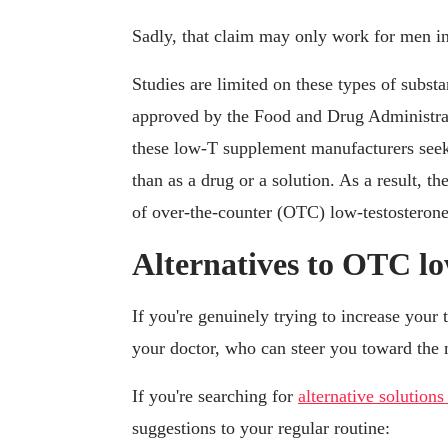
Sadly, that claim may only work for men in 
Studies are limited on these types of subst
approved by the Food and Drug Administrati
these low-T supplement manufacturers seek 
than as a drug or a solution. As a result, the
of over-the-counter (OTC) low-testosterone
Alternatives to OTC lo
If you're genuinely trying to increase your 
your doctor, who can steer you toward the 
If you're searching for
alternative solutions
suggestions to your regular routine: