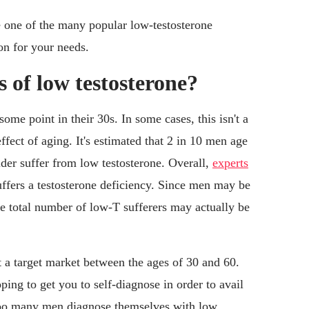
e one of the many popular low-testosterone
ion for your needs.
of low testosterone?
some point in their 30s. In some cases, this isn't a
effect of aging. It's estimated that 2 in 10 men age
der suffer from low testosterone. Overall,
experts
uffers a testosterone deficiency. Since men may be
the total number of low-T sufferers may actually be
t a target market between the ages of 30 and 60.
oping to get you to self-diagnose in order to avail
 too many men diagnose themselves with low