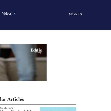
Videos
SIGN IN
lar Articles
Testicle Health