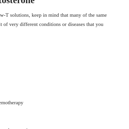
tosterone
low-T solutions, keep in mind that many of the same
 of very different conditions or diseases that you
hemotherapy