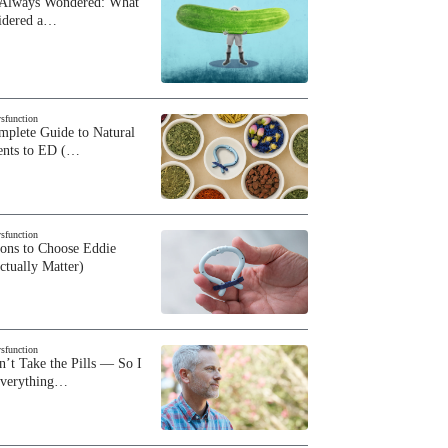
 Always Wondered: What
sidered a…
ysfunction
plete Guide to Natural
ents to ED (…
ysfunction
sons to Choose Eddie
ctually Matter)
ysfunction
n’t Take the Pills — So I
Everything…