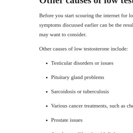
Other causes of low tes
Before you start scouring the internet for 
symptoms discussed earlier can be the result
may want to consider.
Other causes of low testosterone include:
Testicular disorders or issues
Pituitary gland problems
Sarcoidosis or tuberculosis
Various cancer treatments, such as c
Prostate issues