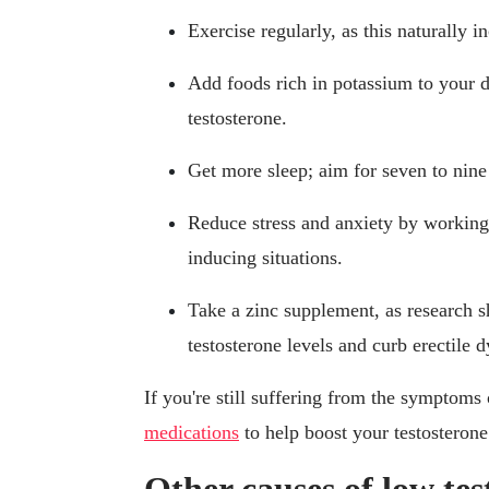
Exercise regularly, as this naturally i
Add foods rich in potassium to your 
testosterone.
Get more sleep; aim for seven to nine
Reduce stress and anxiety by working o
inducing situations.
Take a zinc supplement, as research s
testosterone levels and curb erectile 
If you're still suffering from the symptom
medications
to help boost your testosterone