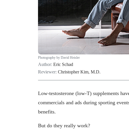
Photography by David Heisler
Author:
Eric Schad
Reviewer:
Christopher Kim, M.D.
Low-testosterone (low-T) supplements hav
commercials and ads during sporting events
benefits.
But do they really work?