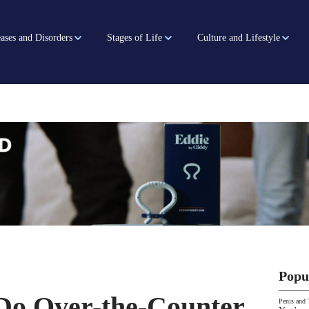
ases and Disorders
Stages of Life
Culture and Lifestyle
Popu
 Do Over-the-Counter
Penis and 