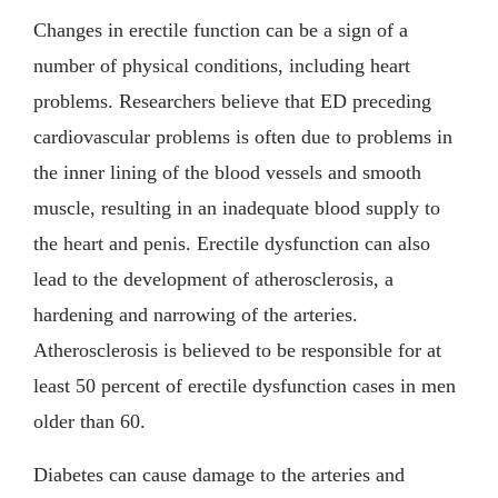
Changes in erectile function can be a sign of a
number of physical conditions, including heart
problems. Researchers believe that ED preceding
cardiovascular problems is often due to problems in
the inner lining of the blood vessels and smooth
muscle, resulting in an inadequate blood supply to
the heart and penis. Erectile dysfunction can also
lead to the development of atherosclerosis, a
hardening and narrowing of the arteries.
Atherosclerosis is believed to be responsible for at
least 50 percent of erectile dysfunction cases in men
older than 60.
Diabetes can cause damage to the arteries and