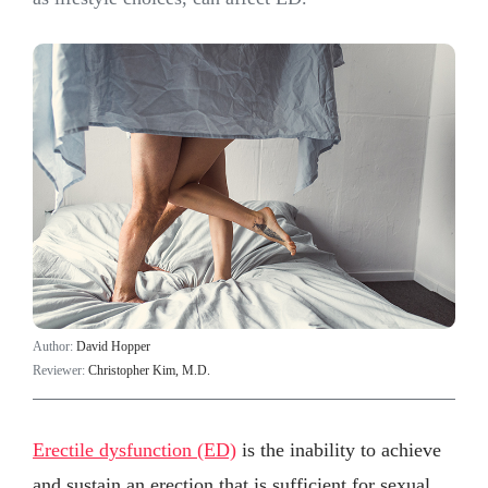
Author:
David Hopper
Reviewer:
Christopher Kim, M.D.
Erectile dysfunction (ED)
is the inability to achieve
and sustain an erection that is sufficient for sexual