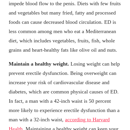
impede blood flow to the penis. Diets with few fruits
and vegetables but many fried, fatty and processed
foods can cause decreased blood circulation. ED is
less common among men who eat a Mediterranean
diet, which includes vegetables, fruits, fish, whole
grains and heart-healthy fats like olive oil and nuts.
Maintain a healthy weight.
Losing weight can help
prevent erectile dysfunction. Being overweight can
increase your risk of cardiovascular disease and
diabetes, which are common physical causes of ED.
In fact, a man with a 42-inch waist is 50 percent
more likely to experience erectile dysfunction than a
man with a 32-inch waist,
according to Harvard
Health
. Maintaining a healthy weight can keep your