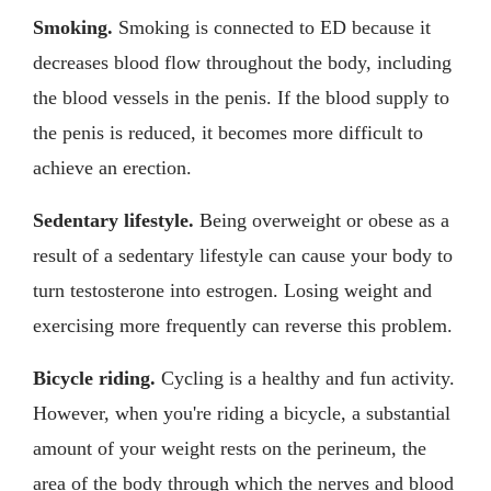
Smoking.
Smoking is connected to ED because it
decreases blood flow throughout the body, including
the blood vessels in the penis. If the blood supply to
the penis is reduced, it becomes more difficult to
achieve an erection.
Sedentary lifestyle.
Being overweight or obese as a
result of a sedentary lifestyle can cause your body to
turn testosterone into estrogen. Losing weight and
exercising more frequently can reverse this problem.
Bicycle riding.
Cycling is a healthy and fun activity.
However, when you're riding a bicycle, a substantial
amount of your weight rests on the perineum, the
area of the body through which the nerves and blood