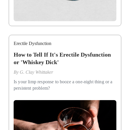
Erectile Dysfunction
How to Tell If It's Erectile Dysfunction
or 'Whiskey Dick'
By
G. Clay Whittaker
Is your limp response to booze a one-night thing or a
persistent problem?