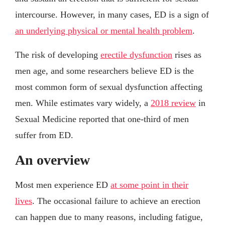
intercourse. However, in many cases, ED is a sign of
an underlying physical or mental health problem
.
The risk of developing
erectile dysfunction
rises as
men age, and some researchers believe ED is the
most common form of sexual dysfunction affecting
men. While estimates vary widely, a
2018 review
in
Sexual Medicine reported that one-third of men
suffer from ED.
An overview
Most men experience ED
at some point in their
lives
. The occasional failure to achieve an erection
can happen due to many reasons, including fatigue,