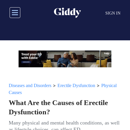
Skip
to
SIGN IN
main
content
>
>
Diseases and Disorders
Erectile Dysfunction
Physical
Causes
What Are the Causes of Erectile
Dysfunction?
Many physical and mental health conditions, as well
as lifestyle choices, can affect ED.