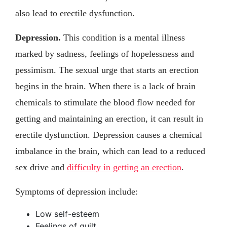
also lead to erectile dysfunction.
Depression.
This condition is a mental illness
marked by sadness, feelings of hopelessness and
pessimism. The sexual urge that starts an erection
begins in the brain. When there is a lack of brain
chemicals to stimulate the blood flow needed for
getting and maintaining an erection, it can result in
erectile dysfunction. Depression causes a chemical
imbalance in the brain, which can lead to a reduced
sex drive and
difficulty in getting an erection
.
Symptoms of depression include:
Low self-esteem
Feelings of guilt