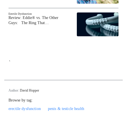
Erectile Dysfunction
Review: Eddie® vs. The Other
Guys: The Ring That…
`
Author:
David Hopper
Browse by tag:
erectile dysfunction
penis & testicle health