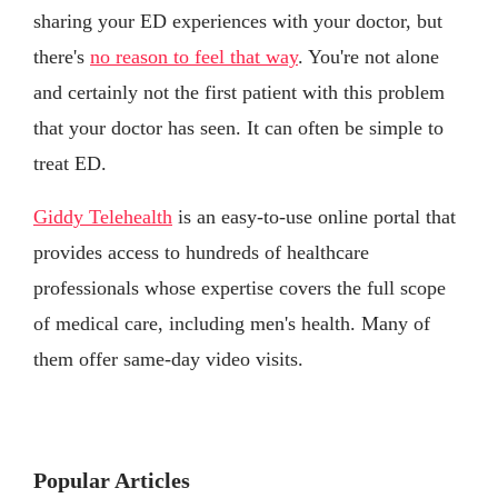
sharing your ED experiences with your doctor, but
there's
no reason to feel that way
. You're not alone
and certainly not the first patient with this problem
that your doctor has seen. It can often be simple to
treat ED.
Giddy Telehealth
is an easy-to-use online portal that
provides access to hundreds of healthcare
professionals whose expertise covers the full scope
of medical care, including men's health. Many of
them offer same-day video visits.
Popular Articles