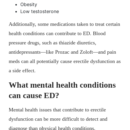
Obesity
Low testosterone
Additionally, some medications taken to treat certain
health conditions can contribute to ED. Blood
pressure drugs, such as thiazide diuretics,
antidepressants—like Prozac and Zoloft—and pain
meds can all potentially cause erectile dysfunction as
a side effect.
What mental health conditions
can cause ED?
Mental health issues that contribute to erectile
dysfunction can be more difficult to detect and
diagnose than physical health conditions.