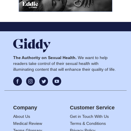
The Authority on Sexual Health.
We want to help
readers take control of their sexual health with
illuminating content that will enhance their quality of life.
Company
Customer Service
About Us
Get in Touch With Us
Medical Review
Terms & Conditions
Terms Glossary
Privacy Policy