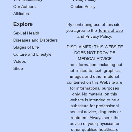
Our Authors
Cookie Policy
Affiliates
Explore
By continuing use of this site,
you agree to the
Terms of Use
Sexual Health
and
Privacy Policy.
Diseases and Disorders
DISCLAIMER: THIS WEBSITE
Stages of Life
DOES NOT PROVIDE
Culture and Lifestyle
MEDICAL ADVICE
Videos
The information, including but
Shop
not limited to, text, graphics,
images and other material
contained on this Website are
for informational purposes
only. No material on this
website is intended to be a
substitute for professional
medical advice, diagnosis or
treatment. Always seek the
advice of your physician or
other qualified healthcare