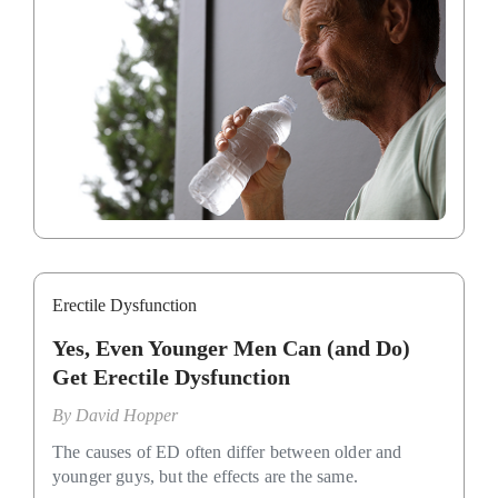
Erectile Dysfunction
Yes, Even Younger Men Can (and Do)
Get Erectile Dysfunction
By
David Hopper
The causes of ED often differ between older and
younger guys, but the effects are the same.