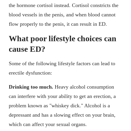
the hormone cortisol instead. Cortisol constricts the
blood vessels in the penis, and when blood cannot
flow properly to the penis, it can result in ED.
What poor lifestyle choices can
cause ED?
Some of the following lifestyle factors can lead to
erectile dysfunction:
Drinking too much.
Heavy alcohol consumption
can interfere with your ability to get an erection, a
problem known as "whiskey dick." Alcohol is a
depressant and has a slowing effect on your brain,
which can affect your sexual organs.