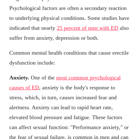
Psychological factors are often a secondary reaction
to underlying physical conditions. Some studies have
indicated that nearly
25 percent of men with ED
also
suffer from anxiety, depression or both.
Common mental health conditions that cause erectile
dysfunction include:
Anxiety.
One of the
most common psychological
causes of ED
, anxiety is the body's response to
stress, which, in turn, causes increased fear and
alertness. Anxiety can lead to rapid heart rate,
elevated blood pressure and fatigue. These factors
can affect sexual function: "Performance anxiety," or
the fear of sexual failure, is common in men and can