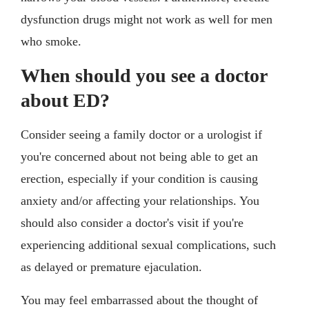
dysfunction drugs might not work as well for men
who smoke.
When should you see a doctor
about ED?
Consider seeing a family doctor or a urologist if
you're concerned about not being able to get an
erection, especially if your condition is causing
anxiety and/or affecting your relationships. You
should also consider a doctor's visit if you're
experiencing additional sexual complications, such
as delayed or premature ejaculation.
You may feel embarrassed about the thought of