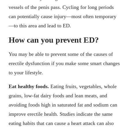
vessels of the penis pass. Cycling for long periods
can potentially cause injury—most often temporary
—to this area and lead to ED.
How can you prevent ED?
You may be able to prevent some of the causes of
erectile dysfunction if you make some smart changes
to your lifestyle.
Eat healthy foods.
Eating fruits, vegetables, whole
grains, low-fat dairy foods and lean meats, and
avoiding foods high in saturated fat and sodium can
improve erectile health. Studies indicate the same
eating habits that can cause a heart attack can also