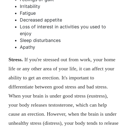
Irritability
Fatigue
Decreased appetite
Loss of interest in activities you used to
enjoy
Sleep disturbances
Apathy
Stress.
If you're stressed out from work, your home
life or any other area of your life, it can affect your
ability to get an erection. It's important to
differentiate between good stress and bad stress.
When your brain is under good stress (eustress),
your body releases testosterone, which can help
cause an erection. However, when the brain is under
unhealthy stress (distress), your body tends to release