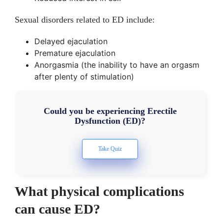
Sexual disorders related to ED include:
Delayed ejaculation
Premature ejaculation
Anorgasmia (the inability to have an orgasm
after plenty of stimulation)
Could you be experiencing Erectile
Dysfunction (ED)?
What physical complications
can cause ED?