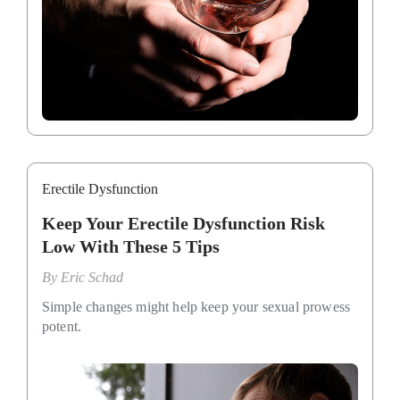
Erectile Dysfunction
Keep Your Erectile Dysfunction Risk
Low With These 5 Tips
By
Eric Schad
Simple changes might help keep your sexual prowess
potent.