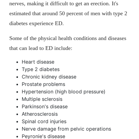
nerves, making it difficult to get an erection. It's
estimated that around 50 percent of men with type 2
diabetes experience ED.
Some of the physical health conditions and diseases
that can lead to ED include:
Heart disease
Type 2 diabetes
Chronic kidney disease
Prostate problems
Hypertension (high blood pressure)
Multiple sclerosis
Parkinson's disease
Atherosclerosis
Spinal cord injuries
Nerve damage from pelvic operations
Peyronie's disease