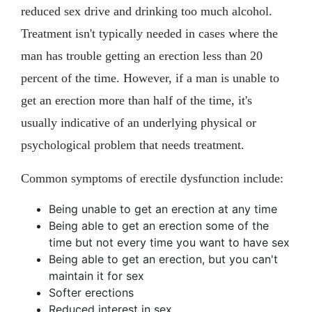
reduced sex drive and drinking too much alcohol.
Treatment isn't typically needed in cases where the
man has trouble getting an erection less than 20
percent of the time. However, if a man is unable to
get an erection more than half of the time, it's
usually indicative of an underlying physical or
psychological problem that needs treatment.
Common symptoms of erectile dysfunction include:
Being unable to get an erection at any time
Being able to get an erection some of the
time but not every time you want to have sex
Being able to get an erection, but you can't
maintain it for sex
Softer erections
Reduced interest in sex