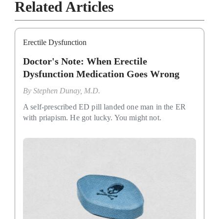
Related Articles
Erectile Dysfunction
Doctor's Note: When Erectile
Dysfunction Medication Goes Wrong
By
Stephen Dunay, M.D.
A self-prescribed ED pill landed one man in the ER
with priapism. He got lucky. You might not.