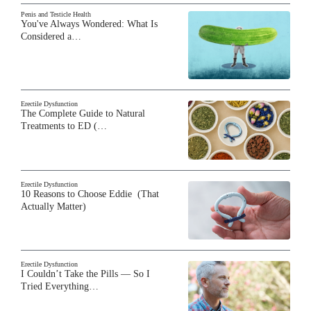
Penis and Testicle Health
You've Always Wondered: What Is
Considered a…
Erectile Dysfunction
The Complete Guide to Natural
Treatments to ED (…
Erectile Dysfunction
10 Reasons to Choose Eddie (That
Actually Matter)
Erectile Dysfunction
I Couldn’t Take the Pills — So I
Tried Everything…