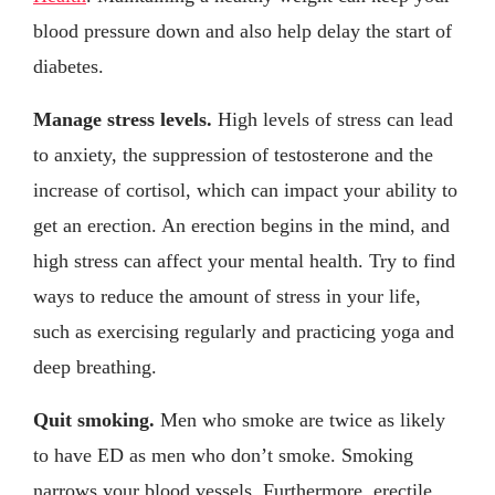
blood pressure down and also help delay the start of
diabetes.
Manage stress levels.
High levels of stress can lead
to anxiety, the suppression of testosterone and the
increase of cortisol, which can impact your ability to
get an erection. An erection begins in the mind, and
high stress can affect your mental health. Try to find
ways to reduce the amount of stress in your life,
such as exercising regularly and practicing yoga and
deep breathing.
Quit smoking.
Men who smoke are twice as likely
to have ED as men who don’t smoke. Smoking
narrows your blood vessels. Furthermore, erectile