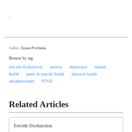
`
Author:
Zuzana Prochazka
Browse by tag:
erectile dysfunction
anxiety
depression
mental
health
penis & testicle health
physical health
antidepressants
PTSD
Related Articles
Erectile Dysfunction