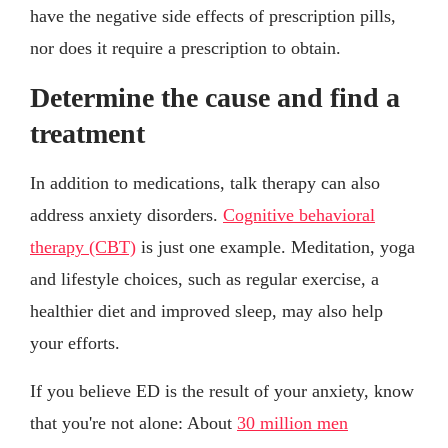
have the negative side effects of prescription pills,
nor does it require a prescription to obtain.
Determine the cause and find a
treatment
In addition to medications, talk therapy can also
address anxiety disorders.
Cognitive behavioral
therapy (CBT)
is just one example. Meditation, yoga
and lifestyle choices, such as regular exercise, a
healthier diet and improved sleep, may also help
your efforts.
If you believe ED is the result of your anxiety, know
that you're not alone: About
30 million men