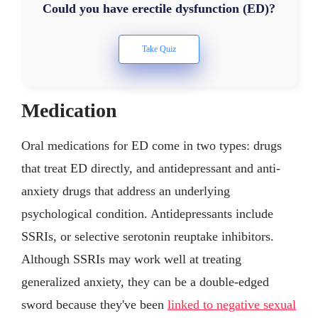
Could you have erectile dysfunction (ED)?
Medication
Oral medications for ED come in two types: drugs
that treat ED directly, and antidepressant and anti-
anxiety drugs that address an underlying
psychological condition. Antidepressants include
SSRIs, or selective serotonin reuptake inhibitors.
Although SSRIs may work well at treating
generalized anxiety, they can be a double-edged
sword because they've been
linked to negative sexual