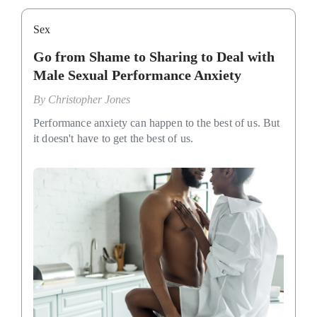
Sex
Go from Shame to Sharing to Deal with
Male Sexual Performance Anxiety
By
Christopher Jones
Performance anxiety can happen to the best of us. But
it doesn't have to get the best of us.