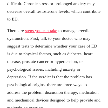
difficult. Chronic stress or prolonged anxiety may
decrease overall testosterone levels, which contribute
to ED.
There are
steps you can take
to manage erectile
dysfunction. First, talk to your doctor who may
suggest tests to determine whether your case of ED
is due to physical factors, such as diabetes, heart
disease, prostate cancer or hypertension, or
psychological issues, including anxiety or
depression. If the verdict is that the problem has
psychological origins, there are three ways to
address the problem: discussion therapy, medication
and mechanical devices designed to help provide and
maintain an erection.