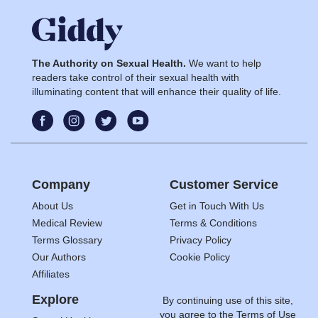
The Authority on Sexual Health.
We want to help
readers take control of their sexual health with
illuminating content that will enhance their quality of life.
Company
Customer Service
About Us
Get in Touch With Us
Medical Review
Terms & Conditions
Terms Glossary
Privacy Policy
Our Authors
Cookie Policy
Affiliates
Explore
By continuing use of this site,
you agree to the
Terms of Use