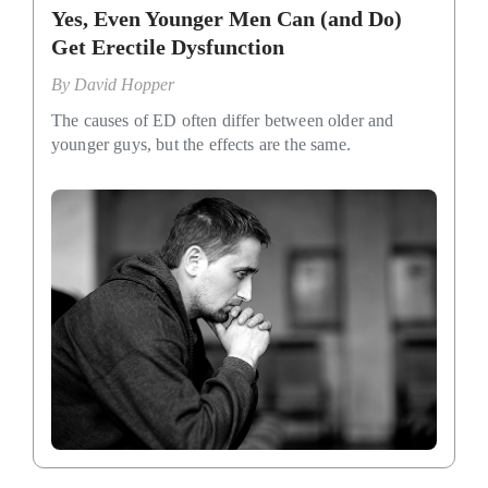
Yes, Even Younger Men Can (and Do)
Get Erectile Dysfunction
By
David Hopper
The causes of ED often differ between older and
younger guys, but the effects are the same.