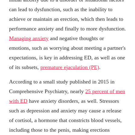
can lead to dysfunction, such as the inability to
achieve or maintain an erection, which then leads to
performance anxiety and finally to more dysfunction.
Managing anxiety
and negative thoughts or
emotions, such as worrying about meeting a partner's
expectations, is key in addressing ED, as well as one
of its subsets,
premature ejaculation (PE)
.
According to a small study published in 2015 in
Comprehensive Psychiatry, nearly
25 percent of men
with ED
have anxiety disorders, as well. Stressors
such as depression and anxiety may cause a release
of cortisol, a hormone that constricts blood vessels,
including those to the penis, making erections