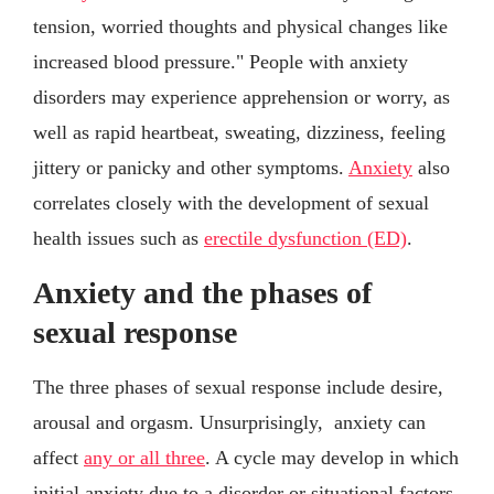
tension, worried thoughts and physical changes like
increased blood pressure." People with anxiety
disorders may experience apprehension or worry, as
well as rapid heartbeat, sweating, dizziness, feeling
jittery or panicky and other symptoms.
Anxiety
also
correlates closely with the development of sexual
health issues such as
erectile dysfunction (ED)
.
Anxiety and the phases of
sexual response
The three phases of sexual response include desire,
arousal and orgasm. Unsurprisingly, anxiety can
affect
any or all three
. A cycle may develop in which
initial anxiety due to a disorder or situational factors