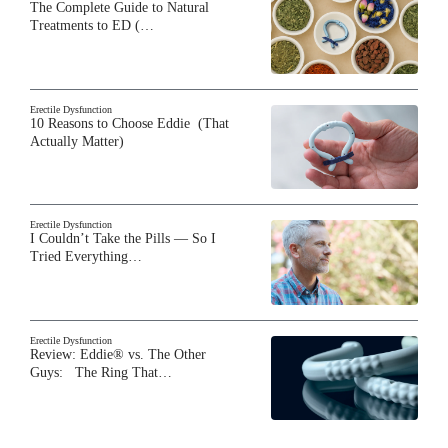
The Complete Guide to Natural
Treatments to ED (…
Erectile Dysfunction
10 Reasons to Choose Eddie (That
Actually Matter)
Erectile Dysfunction
I Couldn’t Take the Pills — So I
Tried Everything…
Erectile Dysfunction
Review: Eddie® vs. The Other
Guys: The Ring That…