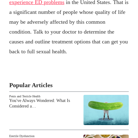
experience ED problems
in the United States. That is
a significant number of people whose quality of life
may be adversely affected by this common
condition. Talk to your doctor to determine the
causes and outline treatment options that can get you
back to full sexual health.
Popular Articles
Penis and Testicle Health
You've Always Wondered: What Is
Considered a…
Erectile Dysfunction