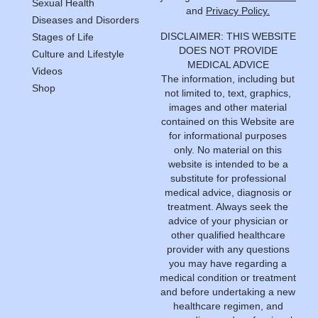
Sexual Health
and
Privacy Policy.
Diseases and Disorders
DISCLAIMER: THIS WEBSITE
Stages of Life
DOES NOT PROVIDE
Culture and Lifestyle
MEDICAL ADVICE
Videos
The information, including but
Shop
not limited to, text, graphics,
images and other material
contained on this Website are
for informational purposes
only. No material on this
website is intended to be a
substitute for professional
medical advice, diagnosis or
treatment. Always seek the
advice of your physician or
other qualified healthcare
provider with any questions
you may have regarding a
medical condition or treatment
and before undertaking a new
healthcare regimen, and