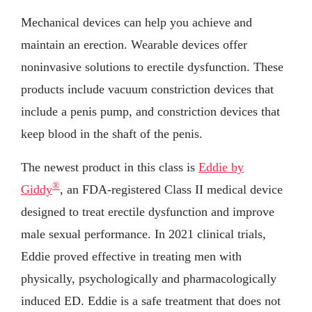
Mechanical devices can help you achieve and
maintain an erection. Wearable devices offer
noninvasive solutions to erectile dysfunction. These
products include vacuum constriction devices that
include a penis pump, and constriction devices that
keep blood in the shaft of the penis.
The newest product in this class is
Eddie by
®
Giddy
, an FDA-registered Class II medical device
designed to treat erectile dysfunction and improve
male sexual performance. In 2021 clinical trials,
Eddie proved effective in treating men with
physically, psychologically and pharmacologically
induced ED. Eddie is a safe treatment that does not