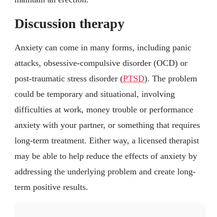
Discussion therapy
Anxiety can come in many forms, including panic
attacks, obsessive-compulsive disorder (OCD) or
post-traumatic stress disorder (
PTSD
). The problem
could be temporary and situational, involving
difficulties at work, money trouble or performance
anxiety with your partner, or something that requires
long-term treatment. Either way, a licensed therapist
may be able to help reduce the effects of anxiety by
addressing the underlying problem and create long-
term positive results.