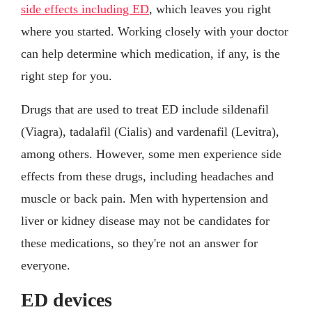
side effects including ED
, which leaves you right
where you started. Working closely with your doctor
can help determine which medication, if any, is the
right step for you.
Drugs that are used to treat ED include sildenafil
(Viagra), tadalafil (Cialis) and vardenafil (Levitra),
among others. However, some men experience side
effects from these drugs, including headaches and
muscle or back pain. Men with hypertension and
liver or kidney disease may not be candidates for
these medications, so they're not an answer for
everyone.
ED devices