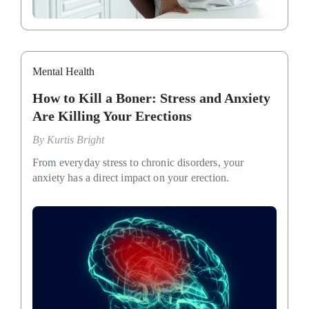
Mental Health
How to Kill a Boner: Stress and Anxiety
Are Killing Your Erections
By
Kurtis Bright
From everyday stress to chronic disorders, your
anxiety has a direct impact on your erection.