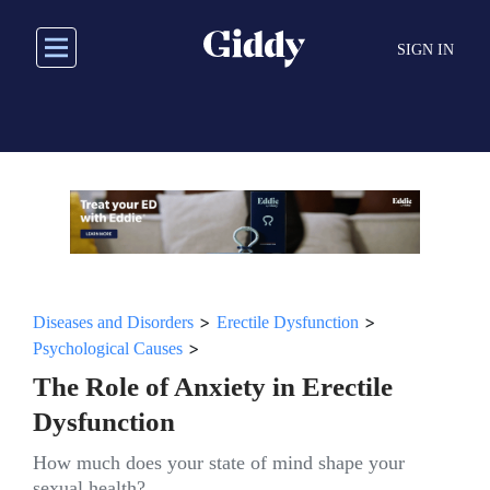
Skip
to
SIGN IN
main
content
>
>
Diseases and Disorders
Erectile Dysfunction
>
Psychological Causes
The Role of Anxiety in Erectile
Dysfunction
How much does your state of mind shape your
sexual health?