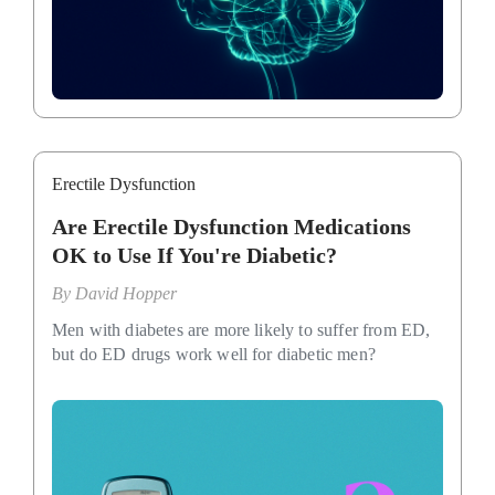
Erectile Dysfunction
Are Erectile Dysfunction Medications
OK to Use If You're Diabetic?
By
David Hopper
Men with diabetes are more likely to suffer from ED,
but do ED drugs work well for diabetic men?