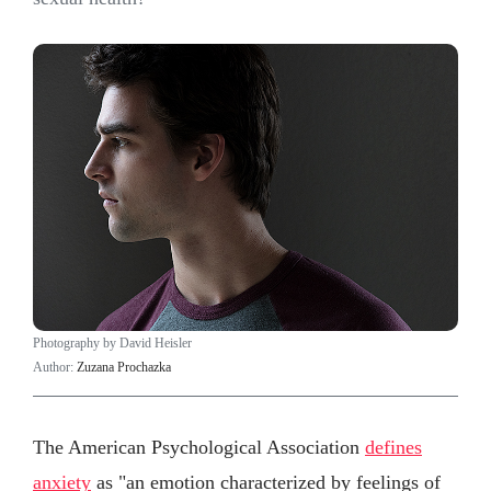
Photography by David Heisler
Author:
Zuzana Prochazka
The American Psychological Association
defines
anxiety
as "an emotion characterized by feelings of