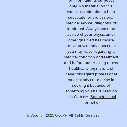
for informational purposes
only. No material on this
website is intended to be a
substitute for professional
medical advice, diagnosis or
treatment. Always seek the
advice of your physician or
other qualified healthcare
provider with any questions
you may have regarding a
medical condition or treatment
and before undertaking a new
healthcare regimen, and
never disregard professional
medical advice or delay in
seeking it because of
something you have read on
this Website.
See additional
information.
© Copyright 2025 Giddy® | All Rights Reserved.