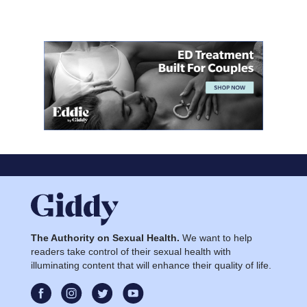
The Authority on Sexual Health.
We want to help
readers take control of their sexual health with
illuminating content that will enhance their quality of life.