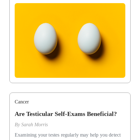
Cancer
Are Testicular Self-Exams Beneficial?
By
Sarah Morris
Examining your testes regularly may help you detect