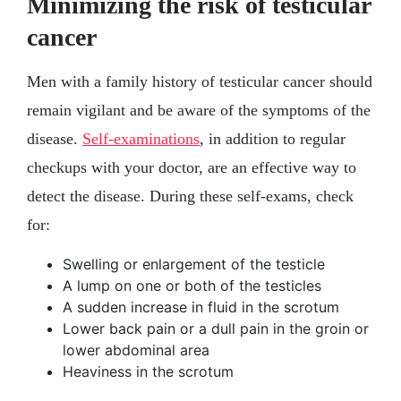
Minimizing the risk of testicular
cancer
Men with a family history of testicular cancer should
remain vigilant and be aware of the symptoms of the
disease.
Self-examinations
, in addition to regular
checkups with your doctor, are an effective way to
detect the disease. During these self-exams, check
for:
Swelling or enlargement of the testicle
A lump on one or both of the testicles
A sudden increase in fluid in the scrotum
Lower back pain or a dull pain in the groin or
lower abdominal area
Heaviness in the scrotum