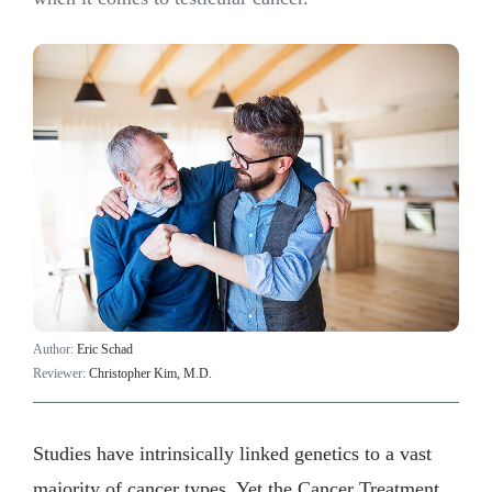
Author:
Eric Schad
Reviewer:
Christopher Kim, M.D.
Studies have intrinsically linked genetics to a vast
majority of cancer types. Yet the Cancer Treatment