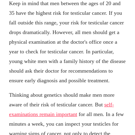
Keep in mind that men between the ages of 20 and
35 have the highest risk for testicular cancer. If you
fall outside this range, your risk for testicular cancer
drops dramatically. However, all men should get a
physical examination at the doctor's office once a
year to check for testicular cancer. In particular,
young white men with a family history of the disease
should ask their doctor for recommendations to
ensure early diagnosis and possible treatment.
Thinking about genetics should make men more
aware of their risk of testicular cancer. But
self-
examinations remain important
for all men. In a few
minutes a week, you can inspect your testicles for
warning signs of cancer, not only to detect the