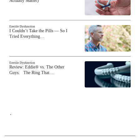
Actually Matter)
Erectile Dysfunction
I Couldn’t Take the Pills — So I
Tried Everything…
Erectile Dysfunction
Review: Eddie® vs. The Other
Guys: The Ring That…
`