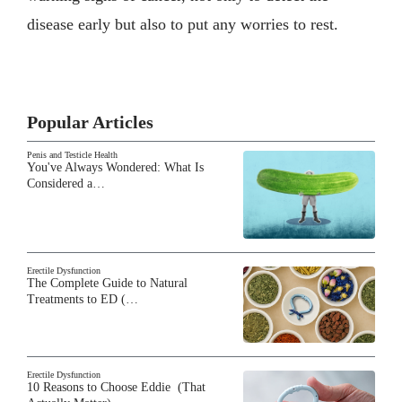
disease early but also to put any worries to rest.
Popular Articles
Penis and Testicle Health
You've Always Wondered: What Is
Considered a…
Erectile Dysfunction
The Complete Guide to Natural
Treatments to ED (…
Erectile Dysfunction
10 Reasons to Choose Eddie (That