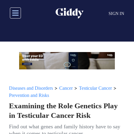
Skip
to
SIGN IN
main
content
>
>
>
Diseases and Disorders
Cancer
Testicular Cancer
Prevention and Risks
Examining the Role Genetics Play
in Testicular Cancer Risk
Find out what genes and family history have to say
when it comes to testicular cancer.