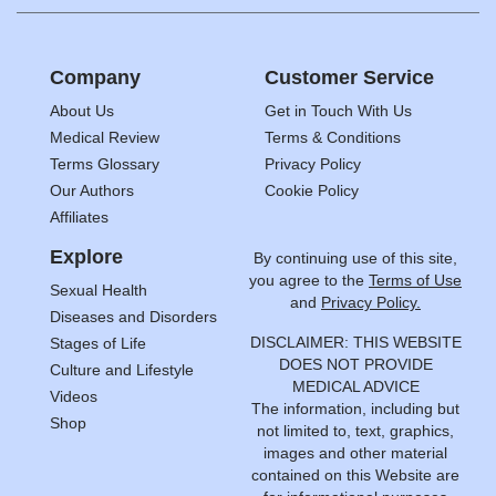
Company
Customer Service
About Us
Get in Touch With Us
Medical Review
Terms & Conditions
Terms Glossary
Privacy Policy
Our Authors
Cookie Policy
Affiliates
Explore
By continuing use of this site,
you agree to the
Terms of Use
Sexual Health
and
Privacy Policy.
Diseases and Disorders
DISCLAIMER: THIS WEBSITE
Stages of Life
DOES NOT PROVIDE
Culture and Lifestyle
MEDICAL ADVICE
Videos
The information, including but
Shop
not limited to, text, graphics,
images and other material
contained on this Website are