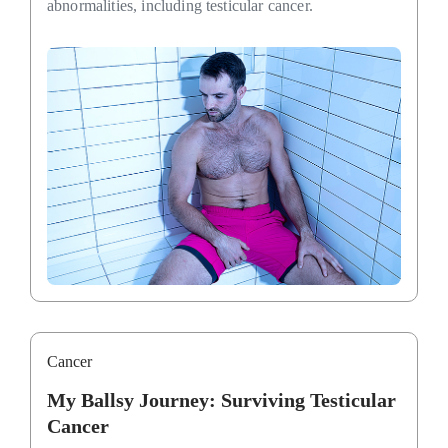
abnormalities, including testicular cancer.
Cancer
My Ballsy Journey: Surviving Testicular
Cancer