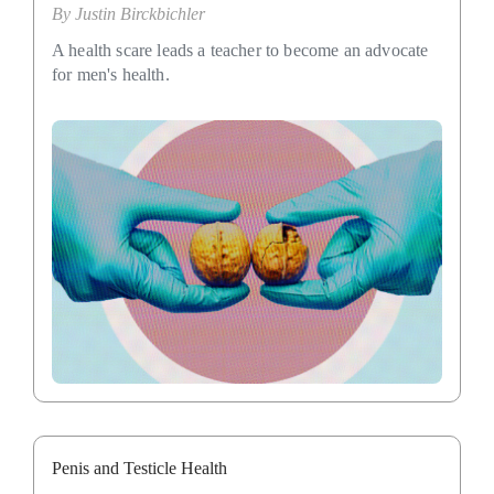
By
Justin Birckbichler
A health scare leads a teacher to become an advocate
for men's health.
Penis and Testicle Health