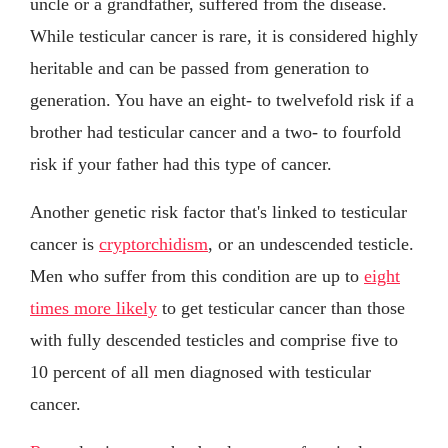
uncle or a grandfather, suffered from the disease.
While testicular cancer is rare, it is considered highly
heritable and can be passed from generation to
generation. You have an eight- to twelvefold risk if a
brother had testicular cancer and a two- to fourfold
risk if your father had this type of cancer.
Another genetic risk factor that's linked to testicular
cancer is
cryptorchidism
, or an undescended testicle.
Men who suffer from this condition are up to
eight
times more likely
to get testicular cancer than those
with fully descended testicles and comprise five to
10 percent of all men diagnosed with testicular
cancer.