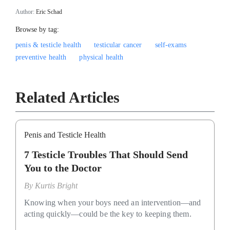
Author:
Eric Schad
Browse by tag:
penis & testicle health
testicular cancer
self-exams
preventive health
physical health
Related Articles
Penis and Testicle Health
7 Testicle Troubles That Should Send
You to the Doctor
By
Kurtis Bright
Knowing when your boys need an intervention—and
acting quickly—could be the key to keeping them.