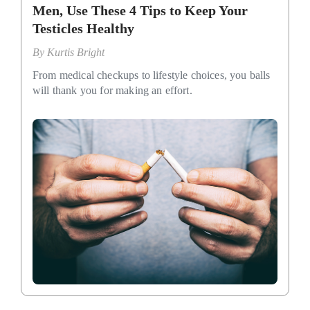
Men, Use These 4 Tips to Keep Your
Testicles Healthy
By
Kurtis Bright
From medical checkups to lifestyle choices, you balls
will thank you for making an effort.