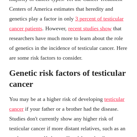
Centers of America estimates that heredity and
genetics play a factor in only
3 percent of testicular
cancer patients
. However,
recent studies show
that
researchers have much more to learn about the role
of genetics in the incidence of testicular cancer. Here
are some risk factors to consider.
Genetic risk factors of testicular
cancer
You may be at a higher risk of developing
testicular
cancer
if your father or a brother had the disease.
Studies don't currently show any higher risk of
testicular cancer if more distant relatives, such as an