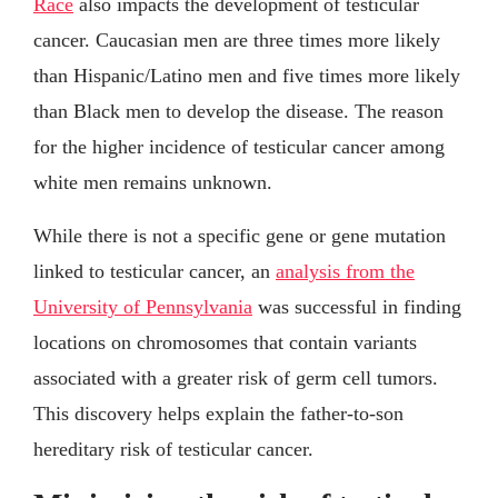
Race
also impacts the development of testicular
cancer. Caucasian men are three times more likely
than Hispanic/Latino men and five times more likely
than Black men to develop the disease. The reason
for the higher incidence of testicular cancer among
white men remains unknown.
While there is not a specific gene or gene mutation
linked to testicular cancer, an
analysis from the
University of Pennsylvania
was successful in finding
locations on chromosomes that contain variants
associated with a greater risk of germ cell tumors.
This discovery helps explain the father-to-son
hereditary risk of testicular cancer.