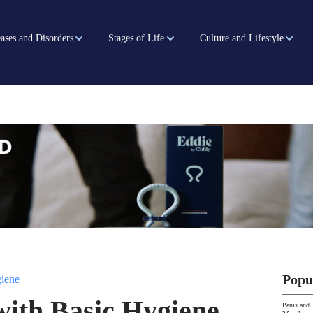
ases and Disorders
Stages of Life
Culture and Lifestyle
Popu
iene
with Basic Hygiene
Penis and 