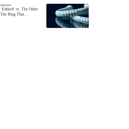
ysfunction
 Eddie® vs. The Other
The Ring That…