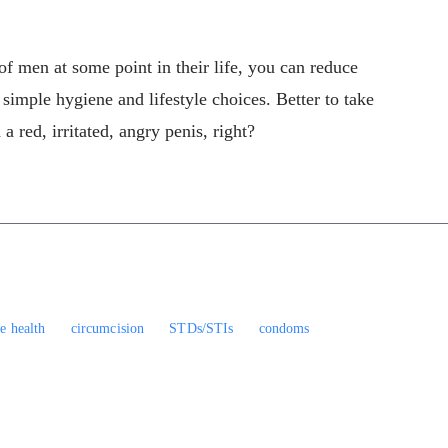
of men at some point in their life, you can reduce
 simple hygiene and lifestyle choices. Better to take
 a red, irritated, angry penis, right?
le health
circumcision
STDs/STIs
condoms