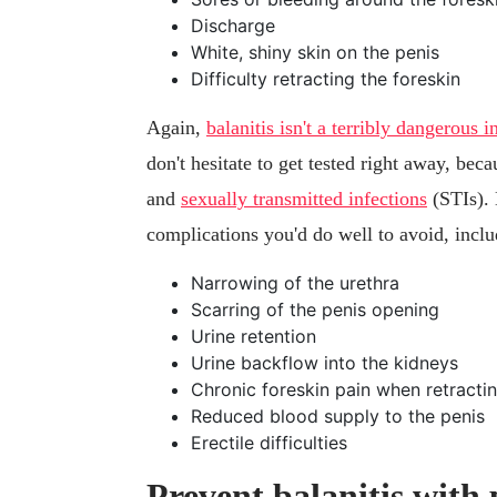
Discharge
White, shiny skin on the penis
Difficulty retracting the foreskin
Again,
balanitis isn't a terribly dangerous i
don't hesitate to get tested right away, bec
and
sexually transmitted infections
(STIs). 
complications you'd do well to avoid, inclu
Narrowing of the urethra
Scarring of the penis opening
Urine retention
Urine backflow into the kidneys
Chronic foreskin pain when retractin
Reduced blood supply to the penis
Erectile difficulties
Prevent balanitis with