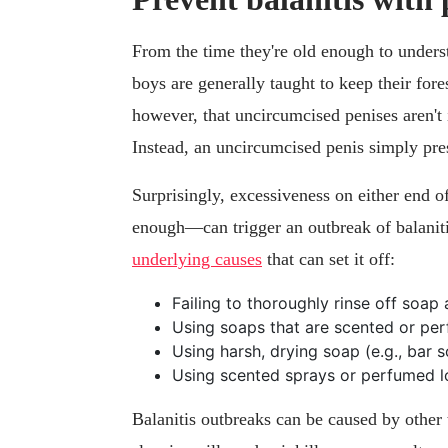
From the time they're old enough to unders
boys are generally taught to keep their for
however, that uncircumcised penises aren't i
Instead, an uncircumcised penis simply pre
Surprisingly, excessiveness on either end 
enough—can trigger an outbreak of balaniti
underlying causes
that can set it off:
Failing to thoroughly rinse off soap
Using soaps that are scented or pe
Using harsh, drying soap (e.g., bar 
Using scented sprays or perfumed l
Balanitis outbreaks can be caused by other tr