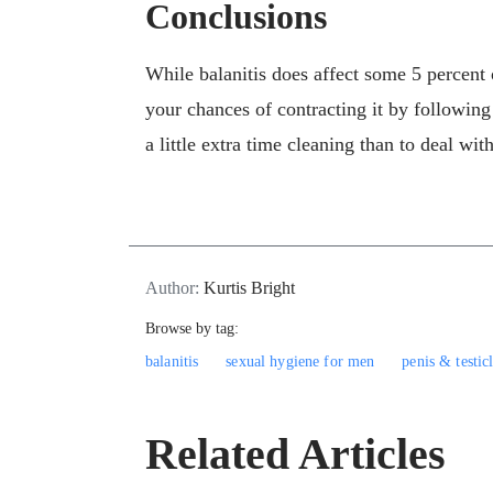
Conclusions
While balanitis does affect some 5 percent 
your chances of contracting it by following
a little extra time cleaning than to deal with
Author:
Kurtis Bright
Browse by tag:
balanitis
sexual hygiene for men
penis & testic
Related Articles