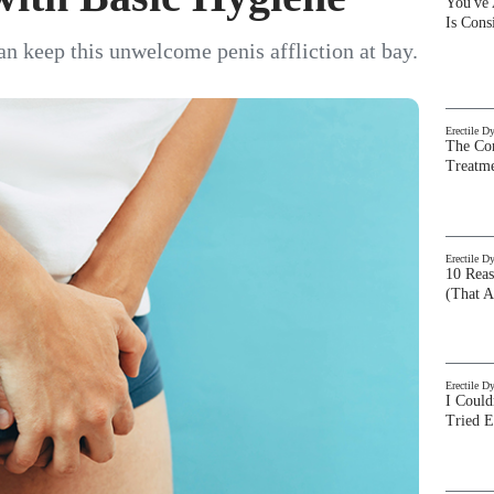
You've
Is Con
an keep this unwelcome penis affliction at bay.
Erectile D
The Com
Treatm
Erectile D
10 Rea
(That A
Erectile D
I Could
Tried 