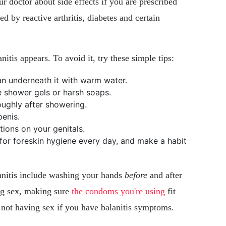
ur doctor about side effects if you are prescribed
ed by reactive arthritis, diabetes and certain
nitis appears. To avoid it, try these simple tips:
an underneath it with warm water.
e shower gels or harsh soaps.
ughly after showering.
enis.
ions on your genitals.
 for foreskin hygiene every day, and make a habit
lanitis include washing your hands
before
and after
ng sex, making sure
the condoms you're using
fit
nd not having sex if you have balanitis symptoms.