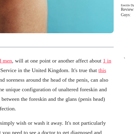
Erectile D
Review:
Guys: 
`
d men
, will at one point or another affect about
1 in
 Service in the United Kingdom. It's true that
this
nd soreness around the head of the penis, can also
he unique configuration of unaltered foreskin and
 between the foreskin and the glans (penis head)
fection.
simply wish or wash it away. It's not particularly
t you need to see a doctor to get diagnosed and