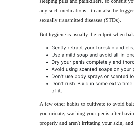
sleeping pills and painkillers, so consult yo
any such medications. It can also be trigger
sexually transmitted diseases (STDs).
But hygiene is usually the culprit when bala
Gently retract your foreskin and cle
Use a mild soap and avoid all-in-on
Dry your penis completely and thoro
Avoid using scented soaps on your p
Don't use body sprays or scented lot
Don't rush. Build in some extra time
of it.
A few other habits to cultivate to avoid ba
you urinate, washing your penis after havi
properly and aren't irritating your skin, a