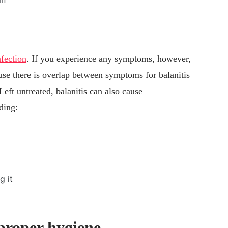
nfection
. If you experience any symptoms, however,
ause there is overlap between symptoms for balanitis
Left untreated, balanitis can also cause
ding:
g it
 proper hygiene