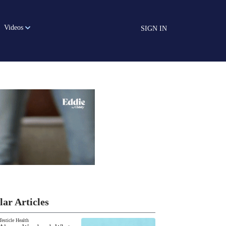
Videos
SIGN IN
lar Articles
Testicle Health