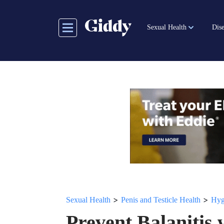
Skip
to
Sexual Health
Dise
main
content
>
>
Sexual Health
Penis and Testicle Health
Hyg
Prevent Balanitis 