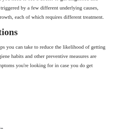
triggered by a few different underlying causes,
growth, each of which requires different treatment.
ions
s you can take to reduce the likelihood of getting
ygiene habits and other preventive measures are
mptoms you're looking for in case you do get
in