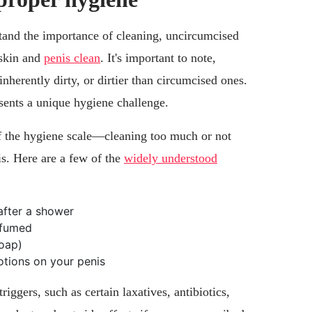
tand the importance of cleaning, uncircumcised
eskin and
penis clean
. It's important to note,
nherently dirty, or dirtier than circumcised ones.
sents a unique hygiene challenge.
of the hygiene scale—cleaning too much or not
s. Here are a few of the
widely understood
 after a shower
rfumed
soap)
otions on your penis
iggers, such as certain laxatives, antibiotics,