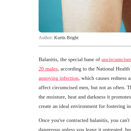
Author:
Kurtis Bright
Balanitis, the special bane of
uncircumcise
20 males
, according to the National Health
annoying infection
, which causes redness a
affect circumcised men, but not as often. T
the moisture, heat and darkness it promotes
create an ideal environment for fostering in
Once you've contracted balanitis, you can't 
dangerous unless you leave it untreated, bu