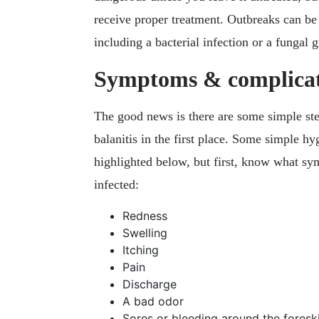
receive proper treatment. Outbreaks can be 
including a bacterial infection or a fungal 
Symptoms & complicat
The good news is there are some simple step
balanitis in the first place. Some simple h
highlighted below, but first, know what sy
infected:
Redness
Swelling
Itching
Pain
Discharge
A bad odor
Sores or bleeding around the foresk