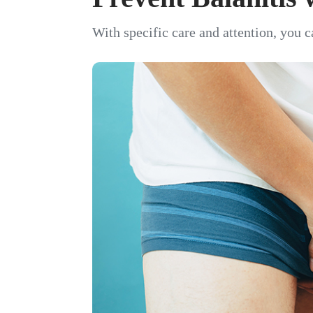
With specific care and attention, you c