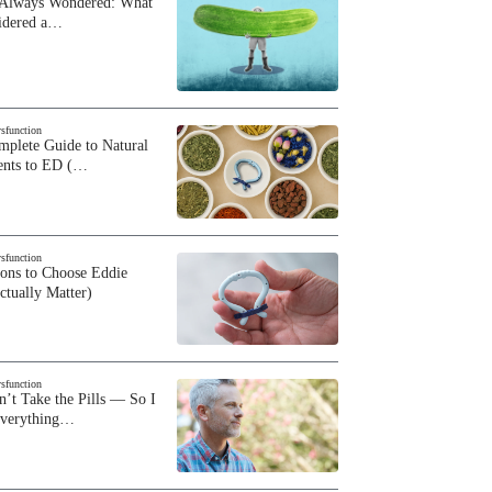
 Always Wondered: What
sidered a…
ysfunction
plete Guide to Natural
ents to ED (…
ysfunction
sons to Choose Eddie
ctually Matter)
ysfunction
n’t Take the Pills — So I
Everything…