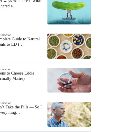
 Always Wondered: What
sidered a…
ysfunction
plete Guide to Natural
ents to ED (…
ysfunction
sons to Choose Eddie
ctually Matter)
ysfunction
n’t Take the Pills — So I
Everything…