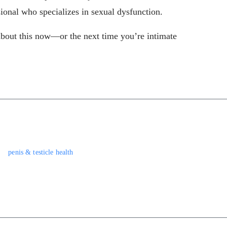
sional who specializes in sexual dysfunction.
about this now—or the next time you’re intimate
penis & testicle health