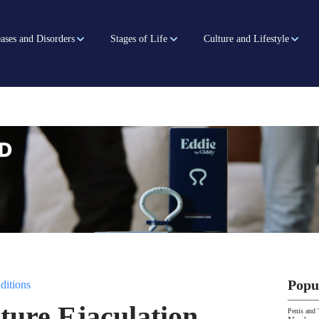
ases and Disorders
Stages of Life
Culture and Lifestyle
Popu
ditions
ure Ejaculation
Penis and 