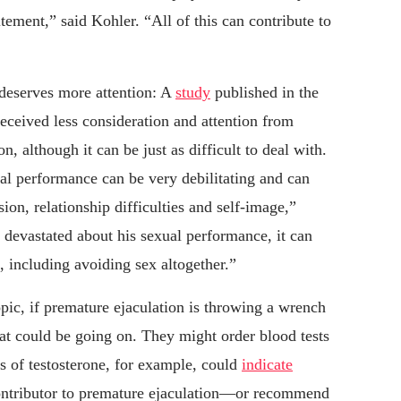
tement,” said Kohler. “All of this can contribute to
 deserves more attention: A
study
published in the
eceived less consideration and attention from
n, although it can be just as difficult to deal with.
al performance can be very debilitating and can
sion, relationship difficulties and self-image,”
s devastated about his sexual performance, it can
, including avoiding sex altogether.”
pic, if premature ejaculation is throwing a wrench
what could be going on. They might order blood tests
 of testosterone, for example, could
indicate
ontributor to premature ejaculation—or recommend