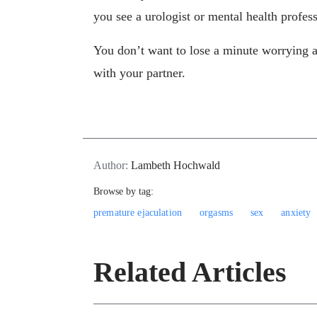
you see a urologist or mental health profes
You don’t want to lose a minute worrying 
with your partner.
Author:
Lambeth Hochwald
Browse by tag:
premature ejaculation
orgasms
sex
anxiety
Related Articles