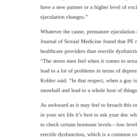
have a new partner or a higher level of exci
ejaculation changes.”
Whatever the cause, premature ejaculation
Journal of Sexual Medicine found that PE r
healthcare providers than erectile dysfunctio
“The stress men feel when it comes to sexu
lead to a lot of problems in terms of depres
Kohler said. “In that respect, when a guy i
snowball and lead to a whole host of things
As awkward as it may feel to broach this to
in your sex life it’s best to ask your doc 
to check certain hormone levels—low levels
erectile dysfunction, which is a common c