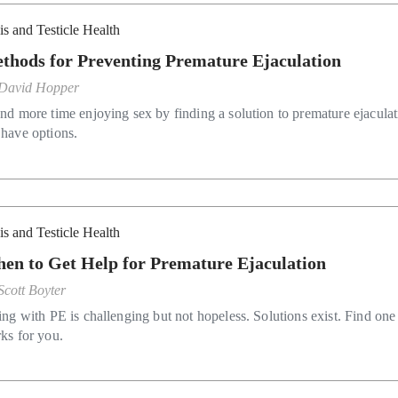
is and Testicle Health
thods for Preventing Premature Ejaculation
David Hopper
nd more time enjoying sex by finding a solution to premature ejaculat
have options.
is and Testicle Health
en to Get Help for Premature Ejaculation
Scott Boyter
ing with PE is challenging but not hopeless. Solutions exist. Find one 
ks for you.