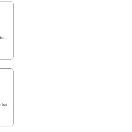
ion.
that