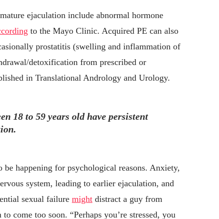
premature ejaculation include abnormal hormone
ccording
to the Mayo Clinic. Acquired PE can also
casionally prostatitis (swelling and inflammation of
hdrawal/detoxification from prescribed or
lished in Translational Andrology and Urology.
n 18 to 59 years old have persistent
ion.
 to be happening for psychological reasons. Anxiety,
ervous system, leading to earlier ejaculation, and
ntial sexual failure
might
distract a guy from
m to come too soon. “Perhaps you’re stressed, you