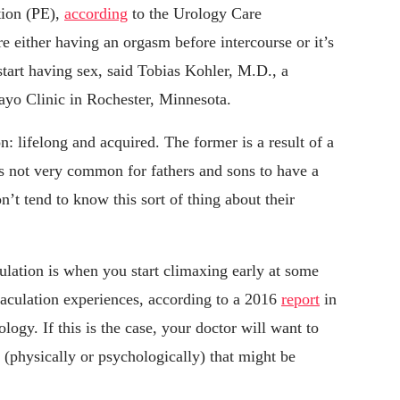
tion (PE),
according
to the Urology Care
e either having an orgasm before intercourse or it’s
tart having sex, said Tobias Kohler, M.D., a
Mayo Clinic in Rochester, Minnesota.
n: lifelong and acquired. The former is a result of a
t’s not very common for fathers and sons to have a
n’t tend to know this sort of thing about their
ulation is when you start climaxing early at some
ejaculation experiences, according to a 2016
report
in
ogy. If this is the case, your doctor will want to
 (physically or psychologically) that might be