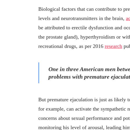
Biological factors that can contribute to 
levels and neurotransmitters in the brain,
a
be attributed to erectile dysfunction and oc
the prostate gland), hyperthyroidism or wit
recreational drugs, as per 2016
research
pub
One in three American men betwee
problems with premature ejaculat
But premature ejaculation is just as likely
for example, can activate the sympathetic n
concerns about sexual performance and pote
monitoring his level of arousal, leading hi