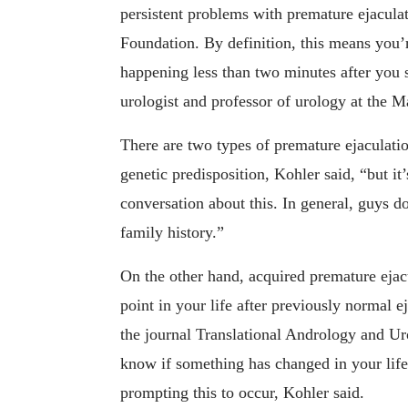
persistent problems with premature ejacula
Foundation. By definition, this means you’r
happening less than two minutes after you s
urologist and professor of urology at the 
There are two types of premature ejaculatio
genetic predisposition, Kohler said, “but i
conversation about this. In general, guys do
family history.”
On the other hand, acquired premature ejac
point in your life after previously normal 
the journal Translational Andrology and Urol
know if something has changed in your life
prompting this to occur, Kohler said.