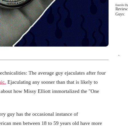
Erectile D
Review:
Guys: 
`
technicalities: The average guy ejaculates after four
ic.
Ejaculating any sooner than that is likely to
 about how Missy Elliott immortalized the "One
y guy has the occasional instance of
erican men between 18 to 59 years old have more