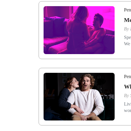
Pen
Me
By
Spe
We 
Pen
Wh
By
Liv
wor