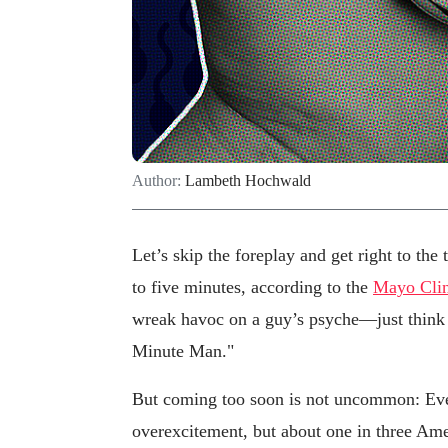
Author:
Lambeth Hochwald
Let’s skip the foreplay and get right to the 
to five minutes, according to the
Mayo Clin
wreak havoc on a guy’s psyche—just think
Minute Man."
But coming too soon is not uncommon: Ever
overexcitement, but about one in three Am