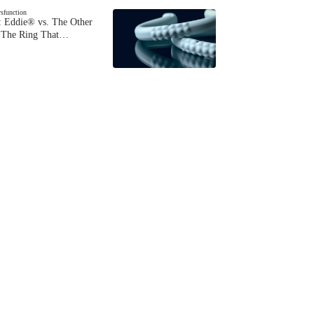
ysfunction
 Eddie® vs. The Other
The Ring That…