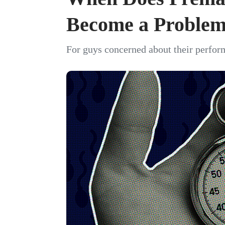
Become a Proble
For guys concerned about their perfor