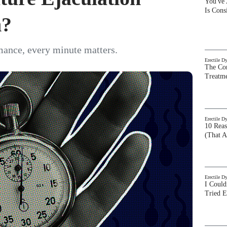
You've
Is Con
m?
mance, every minute matters.
Erectile D
The Com
Treatm
Erectile D
10 Rea
(That A
Erectile D
I Could
Tried 