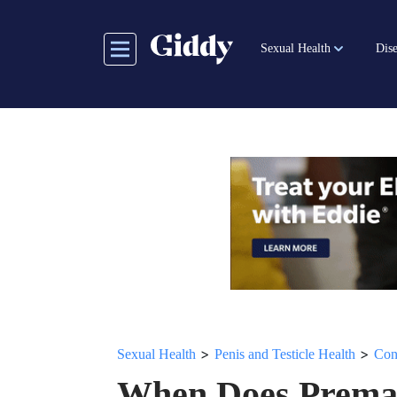
Skip
to
Sexual Health
Dise
main
content
>
>
Sexual Health
Penis and Testicle Health
Con
When Does Premat