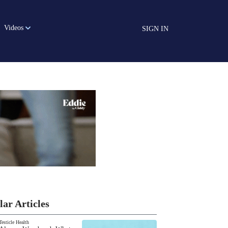
Videos
SIGN IN
lar Articles
Testicle Health